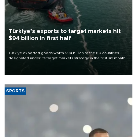
Türkiye’s exports to target markets hit
$94 billion in first half
Türkiye exported goods worth $94 billion to the 60 countries
designated under its target markets strategy in the first six months
of 2026, as part of efforts to diversify export destinations and
expand into new markets.
SPORTS