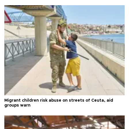
Migrant children risk abuse on streets of Ceuta, aid
groups warn