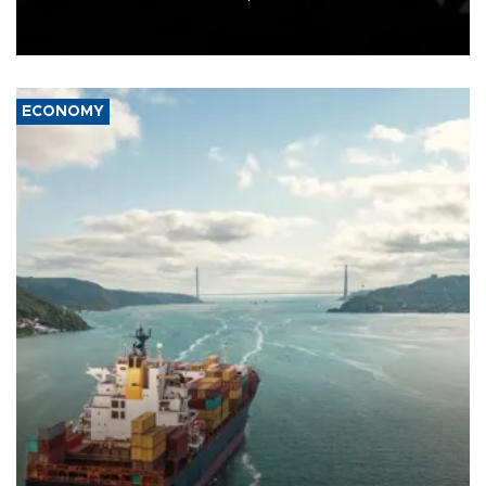
Schengen agreement, introduced after the mass migrant rush to
Ceuta.
ECONOMY