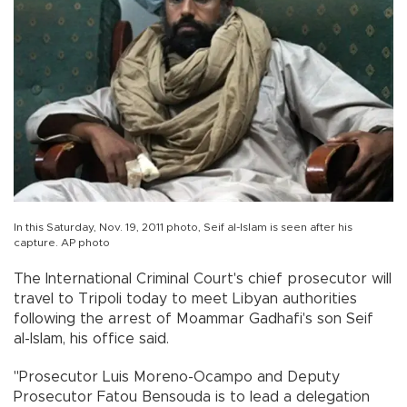
In this Saturday, Nov. 19, 2011 photo, Seif al-Islam is seen after his
capture. AP photo
The International Criminal Court's chief prosecutor will
travel to Tripoli today to meet Libyan authorities
following the arrest of Moammar Gadhafi's son Seif
al-Islam, his office said.
"Prosecutor Luis Moreno-Ocampo and Deputy
Prosecutor Fatou Bensouda is to lead a delegation