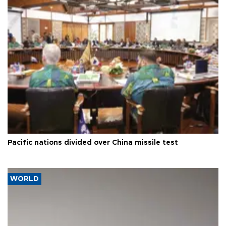
Pacific nations divided over China missile test
WORLD