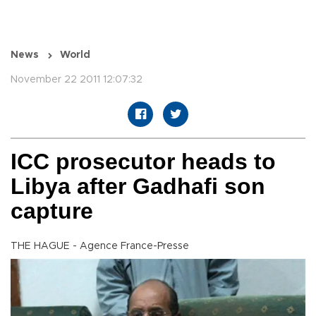
News
World
November 22 2011 12:07:32
ICC prosecutor heads to
Libya after Gadhafi son
capture
THE HAGUE - Agence France-Presse