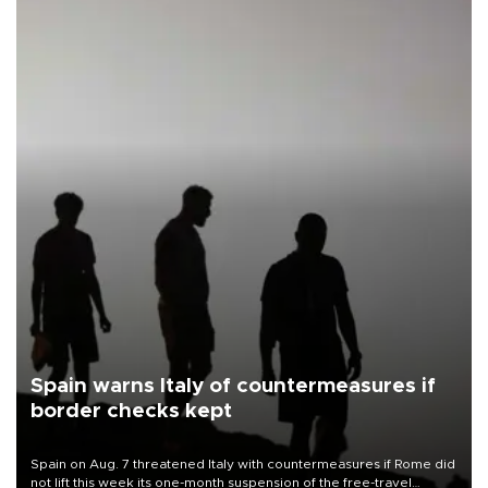
Spain warns Italy of countermeasures if
border checks kept
Spain on Aug. 7 threatened Italy with countermeasures if Rome did
not lift this week its one-month suspension of the free-travel