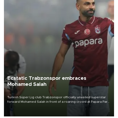
Ecstatic Trabzonspor embraces
Mohamed Salah
Turkish Süper Lig club Trabzonspor officially unveiled superstar
forward Mohamed Salah in front of a roaring crowd at Papara Park
on Aug. 6 night, celebrating what club officials called one of the
most historic transfer accomplishments in Turkish sports history.