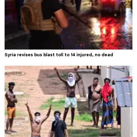
Syria revises bus blast toll to 14 injured, no dead