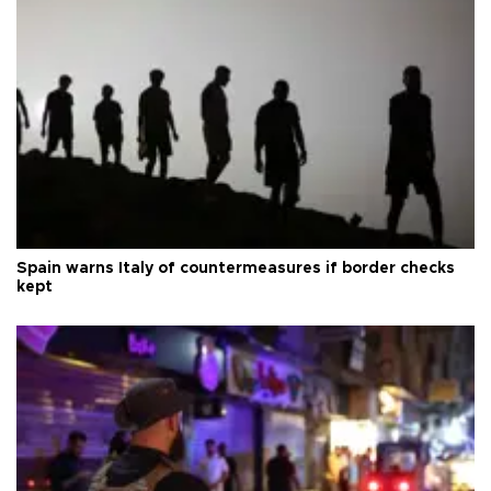
Spain warns Italy of countermeasures if border checks
kept