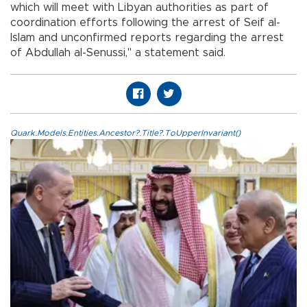
which will meet with Libyan authorities as part of
coordination efforts following the arrest of Seif al-
Islam and unconfirmed reports regarding the arrest
of Abdullah al-Senussi," a statement said.
Quark.Models.Entities.Ancestor?.Title?.ToUpperInvariant()