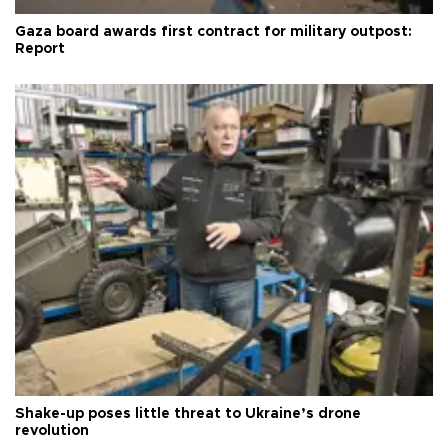
Gaza board awards first contract for military outpost:
Report
Shake-up poses little threat to Ukraine’s drone
revolution