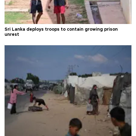
Sri Lanka deploys troops to contain growing prison
unrest