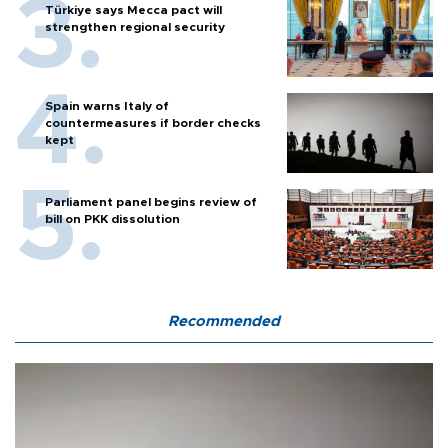
Türkiye says Mecca pact will
strengthen regional security
Spain warns Italy of
countermeasures if border checks
kept
Parliament panel begins review of
bill on PKK dissolution
Recommended