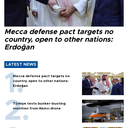
Mecca defense pact targets no
country, open to other nations:
Erdoğan
LATEST NEWS
Mecca defense pact targets no
country, open to other nations:
Erdoğan
Türkiye tests bunker-busting
munition from Akıncı drone