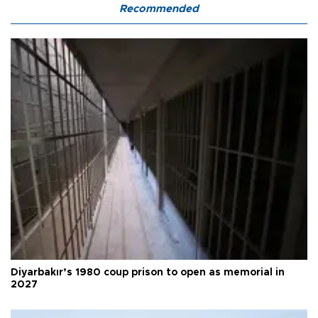
Recommended
Diyarbakır’s 1980 coup prison to open as memorial in
2027