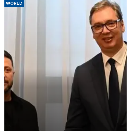
WORLD