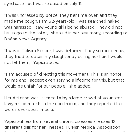
syndicate,” but was released on July 11.
“I was undressed by police, they bent me over, and they
made me cough. I am 62-years-old, I was searched naked. I
was harassed, I saw young girls being abused. They did not
let us go to the toilet,” she said in her testimony, according to
Doğan News Agency.
“I was in Taksim Square, I was detained. They surrounded us,
they tried to detain my daughter by pulling her hair. I would
not let them,” Yapıcı stated.
“I am accused of directing this movement. This is an honor
for me and I accept even serving a lifetime for this, but that
would be unfair for our people,” she added.
Her defense was listened to by a large crowd of volunteer
lawyers, journalists in the courtroom, and they reported her
words over social media.
Yapıcı suffers from several chronic diseases are uses 12
different pills for her illnesses, Turkish Medical Association