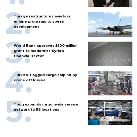
Türkiye restructures aviation
engine programs to speed
development
World Bank approves $100 million
grant to modernize Syria’s
financial sector
Turkish-flagged cargo ship hit by
drone off Russia
Togg expands nationwide service
network to 58 locations