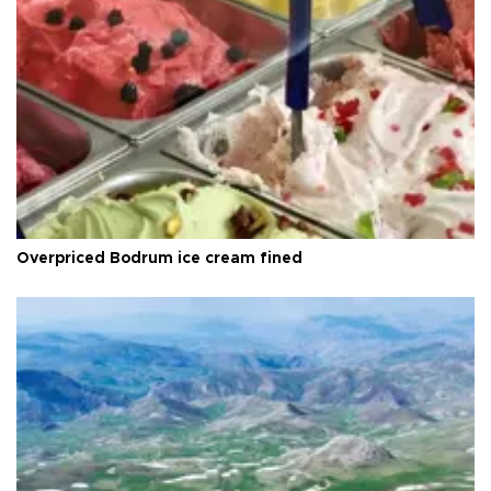
Overpriced Bodrum ice cream fined