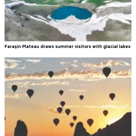
Faraşin Plateau draws summer visitors with glacial lakes