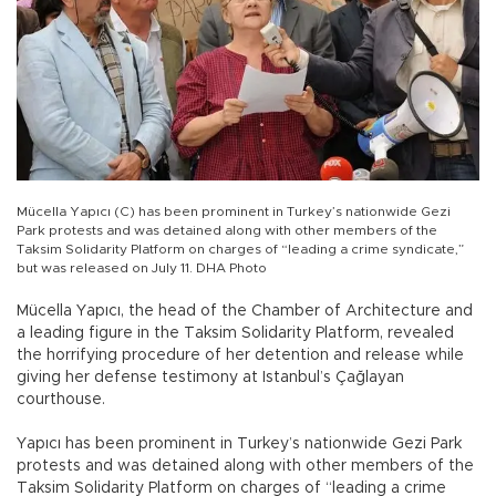
Mücella Yapıcı (C) has been prominent in Turkey’s nationwide Gezi
Park protests and was detained along with other members of the
Taksim Solidarity Platform on charges of “leading a crime syndicate,”
but was released on July 11. DHA Photo
Mücella Yapıcı, the head of the Chamber of Architecture and
a leading figure in the Taksim Solidarity Platform, revealed
the horrifying procedure of her detention and release while
giving her defense testimony at Istanbul’s Çağlayan
courthouse.
Yapıcı has been prominent in Turkey’s nationwide Gezi Park
protests and was detained along with other members of the
Taksim Solidarity Platform on charges of “leading a crime