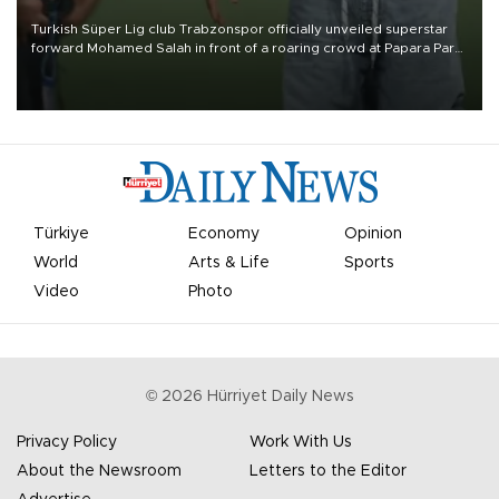
Turkish Süper Lig club Trabzonspor officially unveiled superstar
forward Mohamed Salah in front of a roaring crowd at Papara Park
on Aug. 6 night, celebrating what club officials called one of the
most historic transfer accomplishments in Turkish sports history.
Türkiye
Economy
Opinion
World
Arts & Life
Sports
Video
Photo
©
2026
Hürriyet Daily News
Privacy Policy
Work With Us
About the Newsroom
Letters to the Editor