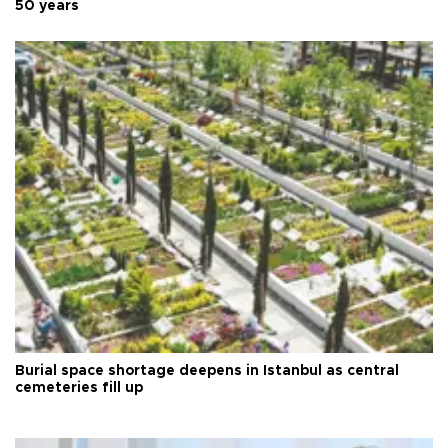
50 years
Burial space shortage deepens in Istanbul as central
cemeteries fill up