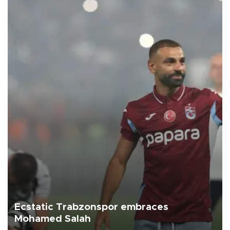
Ecstatic Trabzonspor embraces
Mohamed Salah