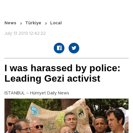
News
Türkiye
Local
July 13 2013 12:42:22
I was harassed by police:
Leading Gezi activist
ISTANBUL – Hürriyet Daily News