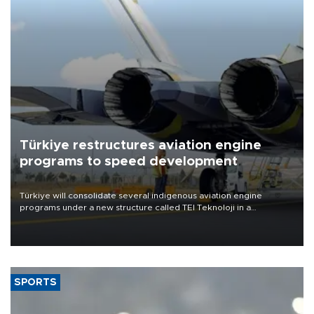
Türkiye restructures aviation engine
programs to speed development
Türkiye will consolidate several indigenous aviation engine
programs under a new structure called TEI Teknoloji in a
reorganization aimed at speeding up development and making
more efficient use of engineering resources.
SPORTS