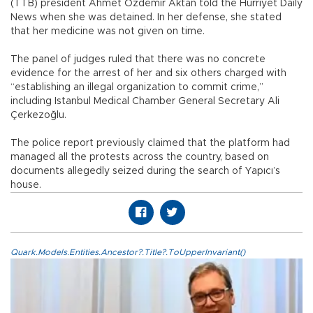
(TTB) president Ahmet Özdemir Aktan told the Hürriyet Daily
News when she was detained. In her defense, she stated
that her medicine was not given on time.
The panel of judges ruled that there was no concrete
evidence for the arrest of her and six others charged with
“establishing an illegal organization to commit crime,”
including Istanbul Medical Chamber General Secretary Ali
Çerkezoğlu.
The police report previously claimed that the platform had
managed all the protests across the country, based on
documents allegedly seized during the search of Yapıcı’s
house.
Quark.Models.Entities.Ancestor?.Title?.ToUpperInvariant()