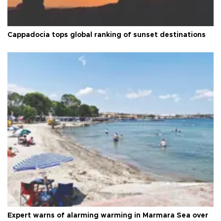
Cappadocia tops global ranking of sunset destinations
Expert warns of alarming warming in Marmara Sea over