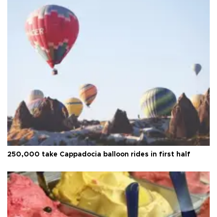
250,000 take Cappadocia balloon rides in first half