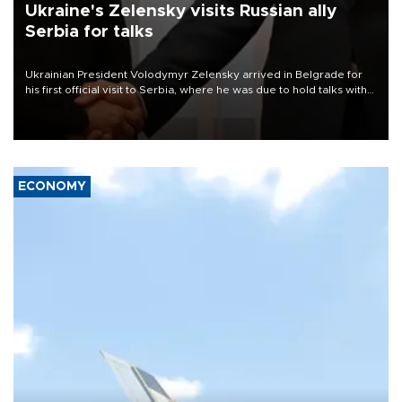
Ukraine's Zelensky visits Russian ally
Serbia for talks
Ukrainian President Volodymyr Zelensky arrived in Belgrade for
his first official visit to Serbia, where he was due to hold talks with
President Aleksandar Vučić on economic cooperation, relations
with the European Union and security.
ECONOMY