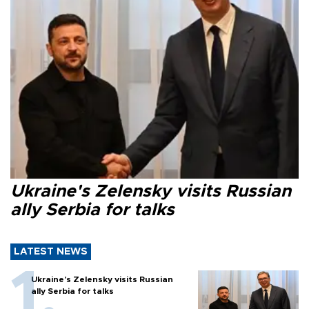
Ukraine's Zelensky visits Russian
ally Serbia for talks
LATEST NEWS
Ukraine's Zelensky visits Russian
ally Serbia for talks