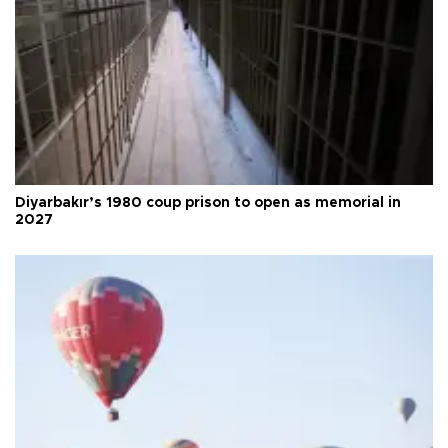
Diyarbakır’s 1980 coup prison to open as memorial in
2027