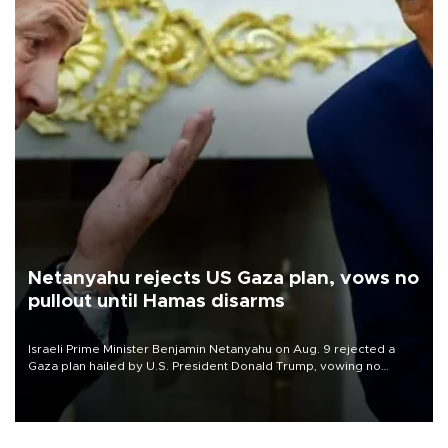
Netanyahu rejects US Gaza plan, vows no
pullout until Hamas disarms
Israeli Prime Minister Benjamin Netanyahu on Aug. 9 rejected a
Gaza plan hailed by U.S. President Donald Trump, vowing no
military pullout until Hamas is "genuinely" disarmed.