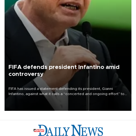
FIFA defends president Infantino amid
controversy
FIFA has issued a statement defending its president, Gianni
Infantino, against what it calls a “concerted and ongoing effort” to
undermine his leadership of the organization.