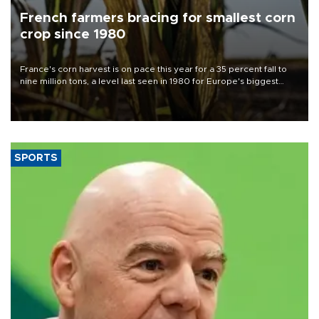
French farmers bracing for smallest corn
crop since 1980
France's corn harvest is on pace this year for a 35 percent fall to
nine million tons, a level last seen in 1980 for Europe's biggest
grains producer, the government said.
SPORTS