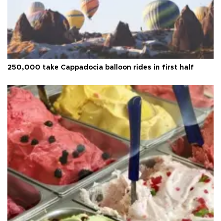
250,000 take Cappadocia balloon rides in first half