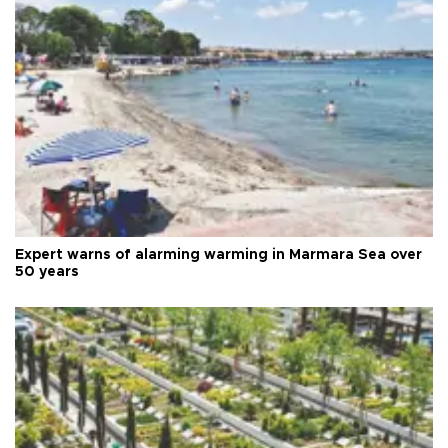
Expert warns of alarming warming in Marmara Sea over
50 years