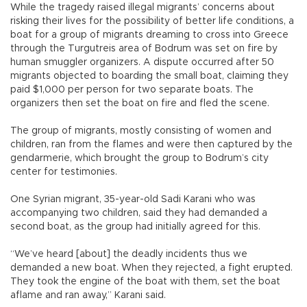
While the tragedy raised illegal migrants’ concerns about
risking their lives for the possibility of better life conditions, a
boat for a group of migrants dreaming to cross into Greece
through the Turgutreis area of Bodrum was set on fire by
human smuggler organizers. A dispute occurred after 50
migrants objected to boarding the small boat, claiming they
paid $1,000 per person for two separate boats. The
organizers then set the boat on fire and fled the scene.
The group of migrants, mostly consisting of women and
children, ran from the flames and were then captured by the
gendarmerie, which brought the group to Bodrum’s city
center for testimonies.
One Syrian migrant, 35-year-old Sadi Karani who was
accompanying two children, said they had demanded a
second boat, as the group had initially agreed for this.
“We’ve heard [about] the deadly incidents thus we
demanded a new boat. When they rejected, a fight erupted.
They took the engine of the boat with them, set the boat
aflame and ran away,” Karani said.