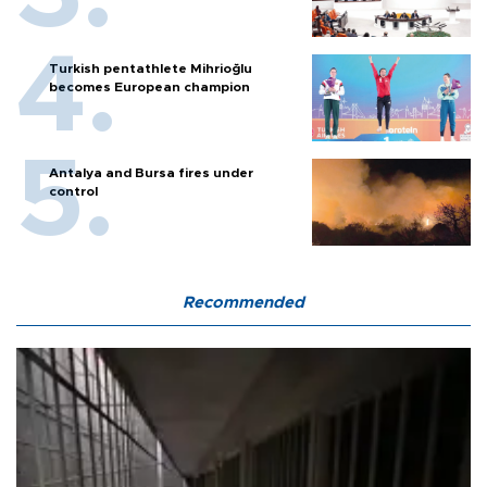
Turkish pentathlete Mihrioğlu
becomes European champion
Antalya and Bursa fires under
control
Recommended