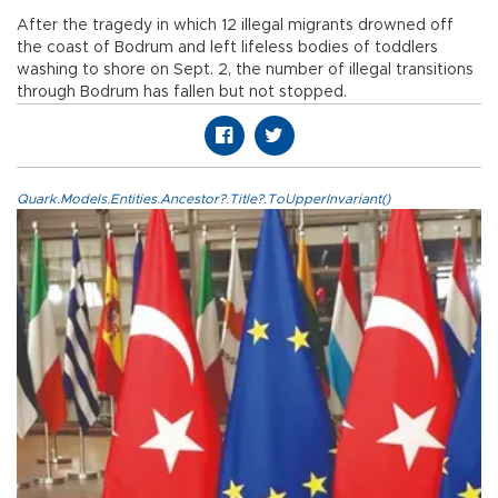
After the tragedy in which 12 illegal migrants drowned off
the coast of Bodrum and left lifeless bodies of toddlers
washing to shore on Sept. 2, the number of illegal transitions
through Bodrum has fallen but not stopped.
Quark.Models.Entities.Ancestor?.Title?.ToUpperInvariant()