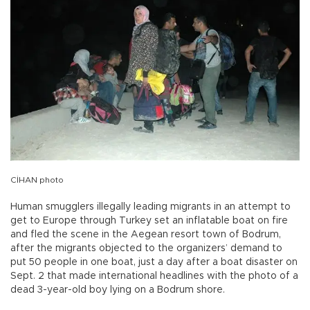
CİHAN photo
Human smugglers illegally leading migrants in an attempt to
get to Europe through Turkey set an inflatable boat on fire
and fled the scene in the Aegean resort town of Bodrum,
after the migrants objected to the organizers’ demand to
put 50 people in one boat, just a day after a boat disaster on
Sept. 2 that made international headlines with the photo of a
dead 3-year-old boy lying on a Bodrum shore.