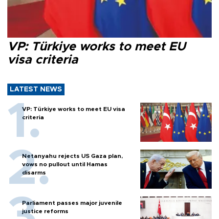
VP: Türkiye works to meet EU
visa criteria
LATEST NEWS
VP: Türkiye works to meet EU visa
criteria
Netanyahu rejects US Gaza plan,
vows no pullout until Hamas
disarms
Parliament passes major juvenile
justice reforms