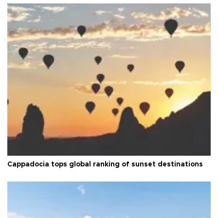
Cappadocia tops global ranking of sunset destinations