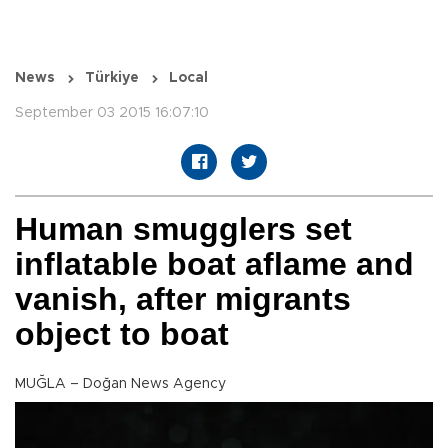
News
Türkiye
Local
September 03 2015 16:07:10
Human smugglers set
inflatable boat aflame and
vanish, after migrants
object to boat
MUĞLA – Doğan News Agency