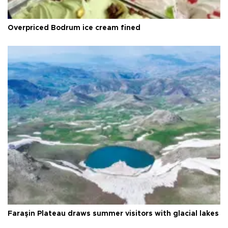
Overpriced Bodrum ice cream fined
Faraşin Plateau draws summer visitors with glacial lakes