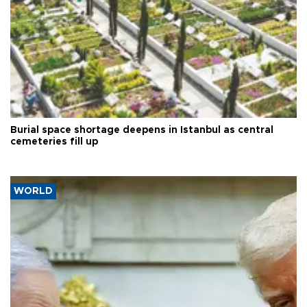
Burial space shortage deepens in Istanbul as central
cemeteries fill up
WORLD