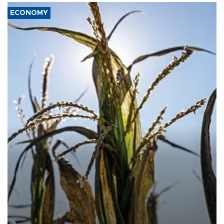
ECONOMY