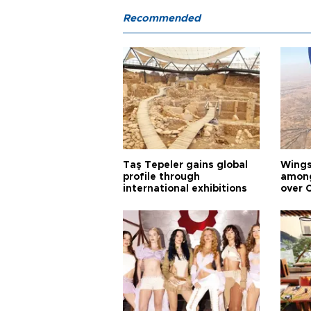
Recommended
Taş Tepeler gains global
Wingsu
profile through
among
international exhibitions
over 