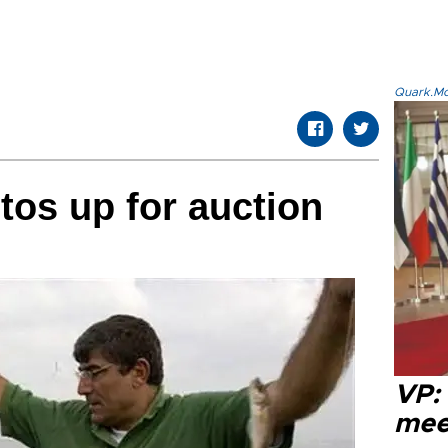
Quark.Mod
tos up for auction
VP:
meet