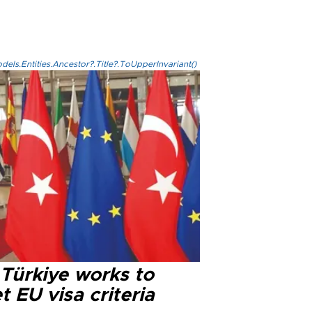
els.Entities.Ancestor?.Title?.ToUpperInvariant()
 Türkiye works to
 EU visa criteria