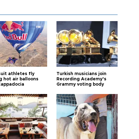
it athletes fly
Turkish musicians join
 hot air balloons
Recording Academy’s
Cappadocia
Grammy voting body