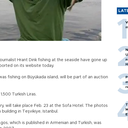
LAT
V
m
N
U
n
ournalist Hrant Dink fishing at the seaside have gone up
H
ported on its website today.
as fishing on Büyükada island, will be part of an auction
P
m
r
1,500 Turkish Liras.
T
y, will take place Feb. 23 at the Sofa Hotel. The photos
M
 building in Teşvikiye, Istanbul.
E
Agos, which is published in Armenian and Turkish, was