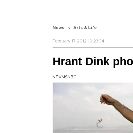
News
Arts & Life
February 17 2012 10:23:34
Hrant Dink pho
NTVMSNBC