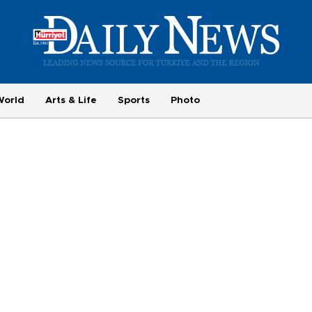
World
Arts & Life
Sports
Photo