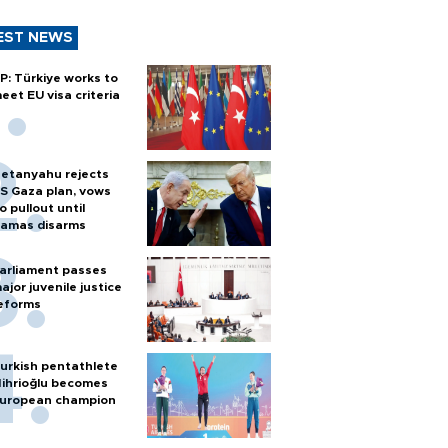
EST NEWS
P: Türkiye works to
eet EU visa criteria
etanyahu rejects
S Gaza plan, vows
o pullout until
amas disarms
arliament passes
ajor juvenile justice
eforms
urkish pentathlete
ihrioğlu becomes
uropean champion