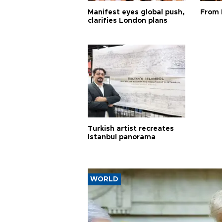
Manifest eyes global push,
From 
clarifies London plans
Turkish artist recreates
Istanbul panorama
WORLD