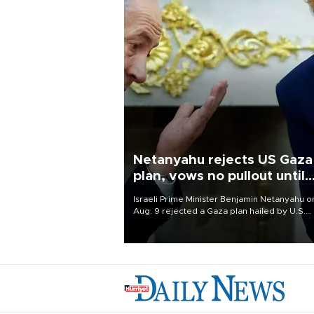
Netanyahu rejects US Gaza
plan, vows no pullout until
Hamas disarms
Israeli Prime Minister Benjamin Netanyahu o
Aug. 9 rejected a Gaza plan hailed by U.S.
President Donald Trump, vowing no military
pullout until Hamas is "genuinely" disarmed.