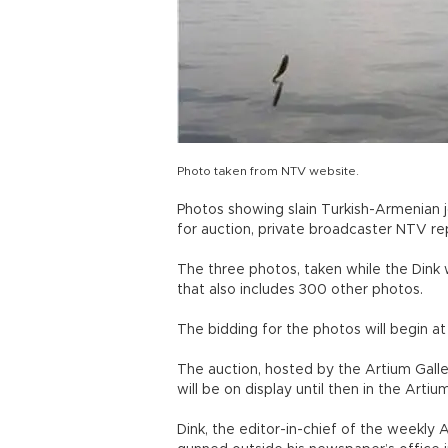
Photo taken from NTV website.
Photos showing slain Turkish-Armenian j
for auction, private broadcaster NTV re
The three photos, taken while the Dink w
that also includes 300 other photos.
The bidding for the photos will begin at 
The auction, hosted by the Artium Galler
will be on display until then in the Artium
Dink, the editor-in-chief of the weekly 