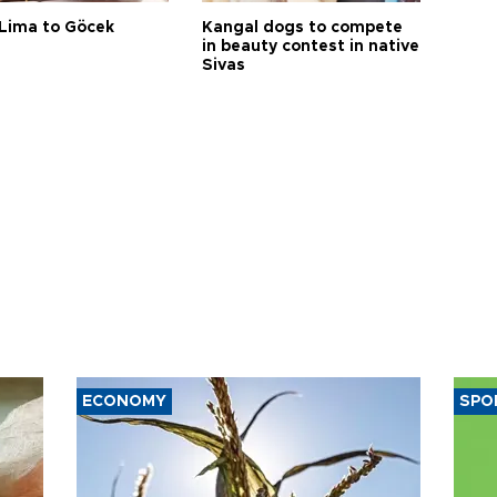
Lima to Göcek
Kangal dogs to compete
in beauty contest in native
Sivas
ECONOMY
SPO