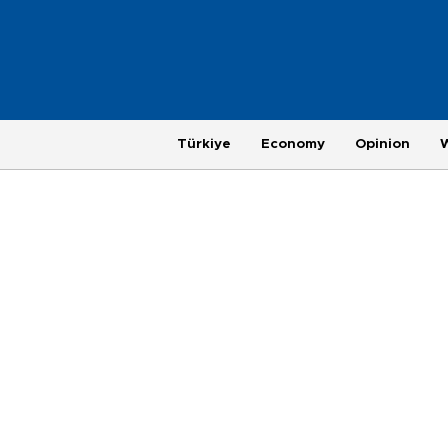
Türkiye
Economy
Opinion