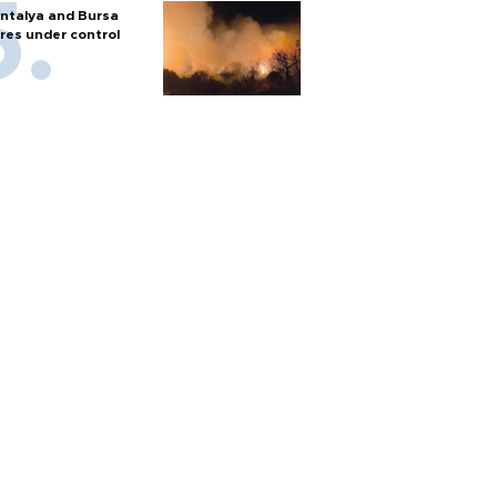
ntalya and Bursa
ires under control