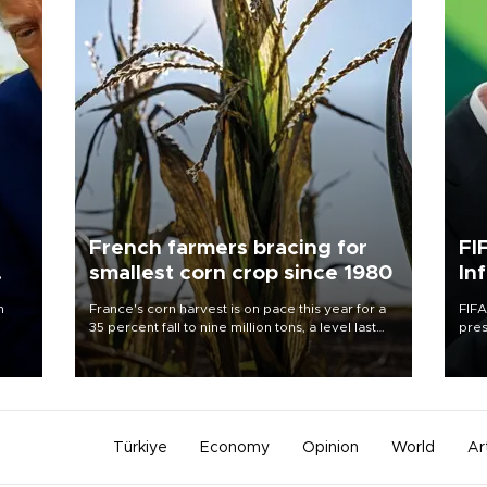
French farmers bracing for
FI
smallest corn crop since 1980
In
n
France's corn harvest is on pace this year for a
FIFA
35 percent fall to nine million tons, a level last
pres
seen in 1980 for Europe's biggest grains
“con
producer, the government said.
his 
Türkiye
Economy
Opinion
World
Ar