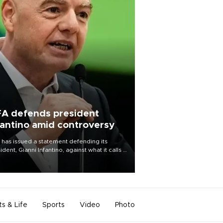
FA defends president
fantino amid controversy
 has issued a statement defending its
ident, Gianni Infantino, against what it calls a
certed and ongoing effort” to undermine
leadership of the organization.
ts & Life
Sports
Video
Photo