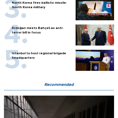
North Korea fires ballistic missile:
South Korea military
Erdoğan meets Bahçeli as anti-
terror bill in focus
Istanbul to host regional brigade
headquarters
Recommended