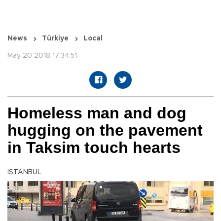
News
Türkiye
Local
May 20 2018 17:34:51
Homeless man and dog
hugging on the pavement
in Taksim touch hearts
ISTANBUL