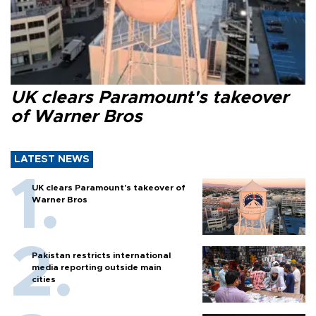
UK clears Paramount's takeover
of Warner Bros
LATEST NEWS
UK clears Paramount's takeover of
Warner Bros
Pakistan restricts international
media reporting outside main
cities