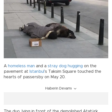
A
homeless
man
and a
stray dog
hugging
on the
pavement at
Istanbul
’s Taksim Square touched the
hearts of passersby on May 20.
Haberin Devamı
The duo, lying in front of the demolished Atatürk