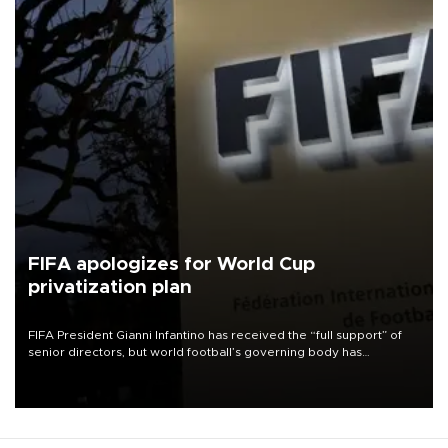
FIFA apologizes for World Cup
privatization plan
FIFA President Gianni Infantino has received the “full support” of
senior directors, but world football’s governing body has
apologized for the controversy surrounding a now-shelved plan to
open the World Cup to private investment.