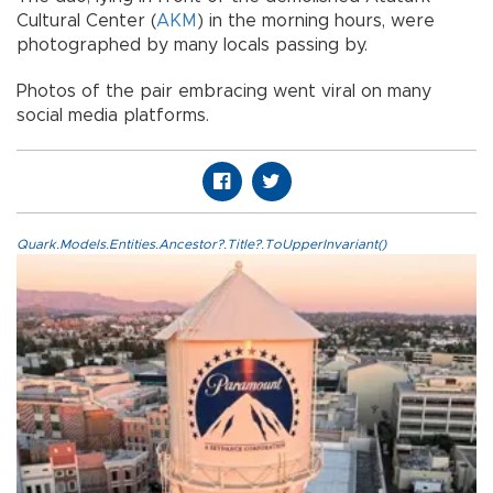
Cultural Center (
AKM
) in the morning hours, were
photographed by many locals passing by.
Photos of the pair embracing went viral on many
social media platforms.
Quark.Models.Entities.Ancestor?.Title?.ToUpperInvariant()