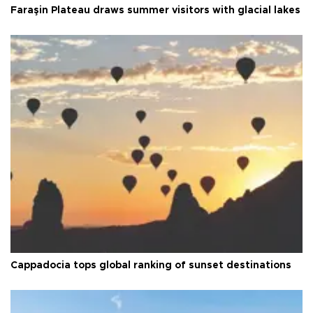
Faraşin Plateau draws summer visitors with glacial lakes
Cappadocia tops global ranking of sunset destinations