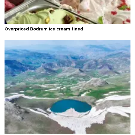
Overpriced Bodrum ice cream fined