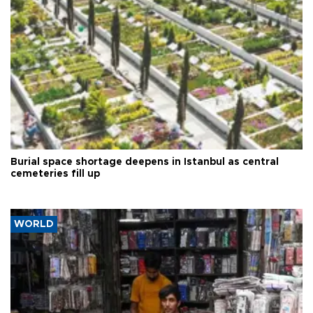
Burial space shortage deepens in Istanbul as central
cemeteries fill up
WORLD