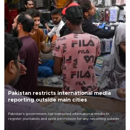
Pakistan restricts international media
reporting outside main cities
Pakistan's government has instructed international media to
register journalists and seek permission for any reporting outside
the country's three main cities, sparking concern from rights and
media groups over a threat to press freedom.