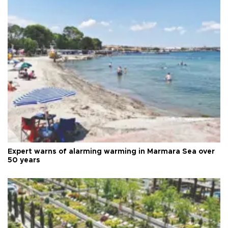
Expert warns of alarming warming in Marmara Sea over
50 years