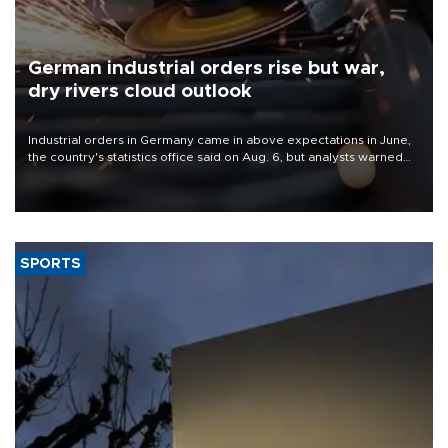
German industrial orders rise but war,
dry rivers cloud outlook
Industrial orders in Germany came in above expectations in June,
the country's statistics office said on Aug. 6, but analysts warned
that rivers running dry and the Mideast war could spell trouble.
SPORTS