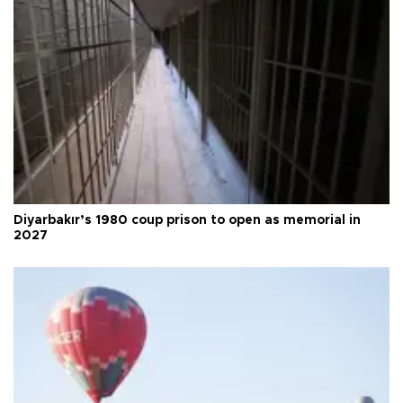
Diyarbakır’s 1980 coup prison to open as memorial in
2027