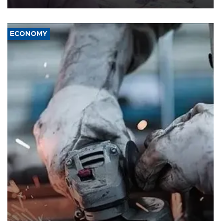
ECONOMY