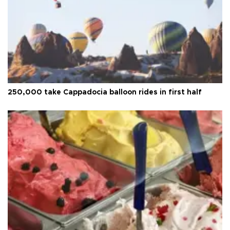
250,000 take Cappadocia balloon rides in first half