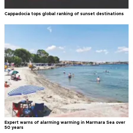
Cappadocia tops global ranking of sunset destinations
Expert warns of alarming warming in Marmara Sea over
50 years