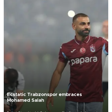
Ecstatic Trabzonspor embraces
Mohamed Salah