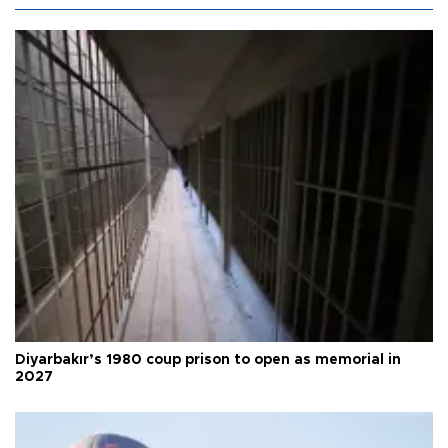
Diyarbakır’s 1980 coup prison to open as memorial in
2027