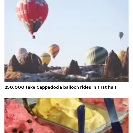
250,000 take Cappadocia balloon rides in first half