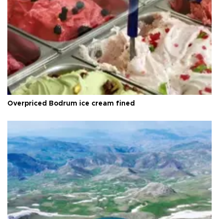
Overpriced Bodrum ice cream fined