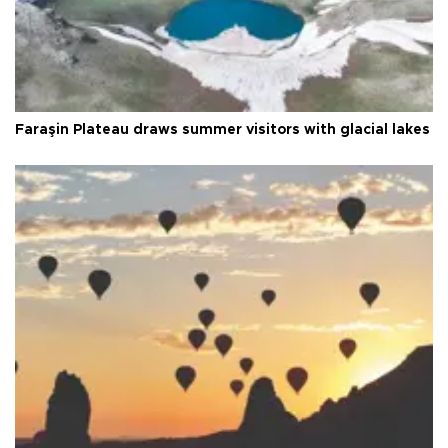
Faraşin Plateau draws summer visitors with glacial lakes