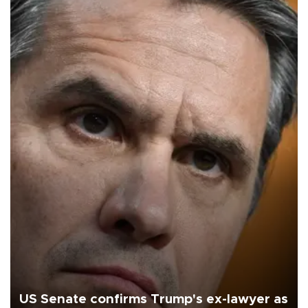
US Senate confirms Trump's ex-lawyer as