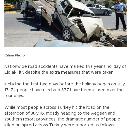
Cihan Photo
Nationwide road accidents have marked this year’s holiday of
Eid al-Fitr, despite the extra measures that were taken.
Including the first two days before the holiday began on July
17, 74 people have died and 377 have been injured over the
four days.
While most people across Turkey hit the road on the
afternoon of July 16, mostly heading to the Aegean and
southern resort provinces, the dramatic number of people
killed or injured across Turkey were reported as follows: