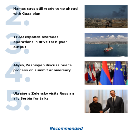
Hamas says still ready to go ahead
with Gaza plan
TPAO expands overseas
operations in drive for higher
output
Aliyev, Pashinyan discuss peace
process on summit anniversary
Ukraine's Zelensky visits Russian
ally Serbia for talks
Recommended