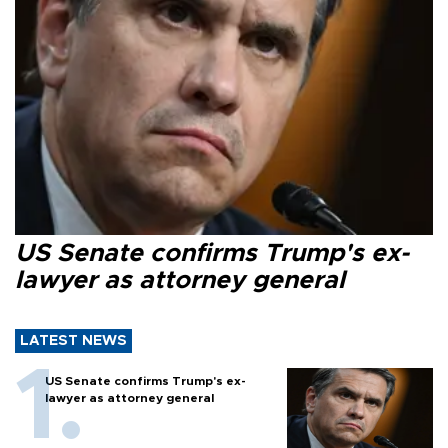
US Senate confirms Trump's ex-
lawyer as attorney general
LATEST NEWS
US Senate confirms Trump's ex-
lawyer as attorney general