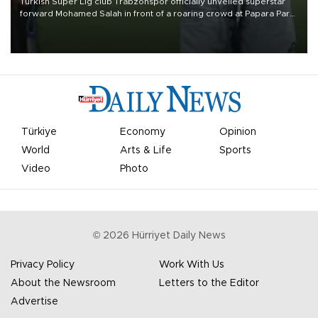
Turkish Süper Lig club Trabzonspor officially unveiled superstar
forward Mohamed Salah in front of a roaring crowd at Papara Park
on Aug. 6 night, celebrating what club officials called one of the
most historic transfer accomplishments in Turkish sports history.
Türkiye
Economy
Opinion
World
Arts & Life
Sports
Video
Photo
©
2026
Hürriyet Daily News
Privacy Policy
Work With Us
About the Newsroom
Letters to the Editor
Advertise