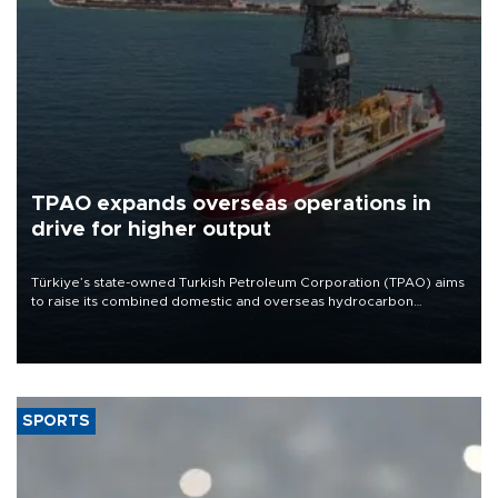
TPAO expands overseas operations in
drive for higher output
Türkiye’s state-owned Turkish Petroleum Corporation (TPAO) aims
to raise its combined domestic and overseas hydrocarbon
production from around 330,000 barrels of oil equivalent a day to
nearly 600,000 by 2028, with a longer-term target of 1 million,
Energy and Natural Resources Minister Alparslan Bayraktar has
said.
SPORTS