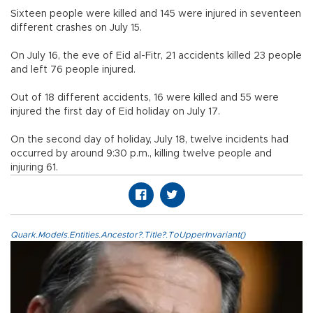
Sixteen people were killed and 145 were injured in seventeen
different crashes on July 15.
On July 16, the eve of Eid al-Fitr, 21 accidents killed 23 people
and left 76 people injured.
Out of 18 different accidents, 16 were killed and 55 were
injured the first day of Eid holiday on July 17.
On the second day of holiday, July 18, twelve incidents had
occurred by around 9:30 p.m., killing twelve people and
injuring 61.
Quark.Models.Entities.Ancestor?.Title?.ToUpperInvariant()