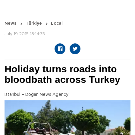
News
Türkiye
Local
July 19 2015 18:14:35
Holiday turns roads into
bloodbath across Turkey
Istanbul – Doğan News Agency