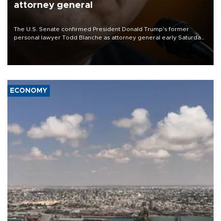
attorney general
The U.S. Senate confirmed President Donald Trump's former
personal lawyer Todd Blanche as attorney general early Saturday
after Republican lawmakers shrugged off Democratic concerns
over politicization of the Department of Justice.
ECONOMY