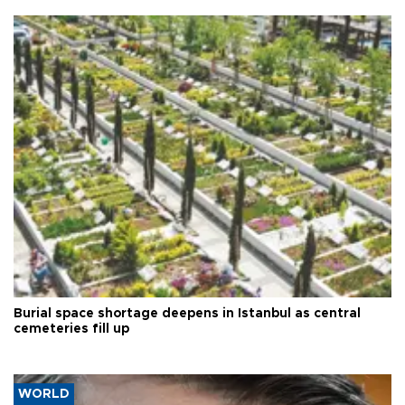
Burial space shortage deepens in Istanbul as central
cemeteries fill up
WORLD