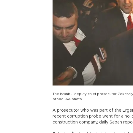
The Istanbul deputy chief prosecutor Zekerai
probe. AA photo
A prosecutor who was part of the Erge
recent corruption probe went for a holid
construction company, daily Sabah repor