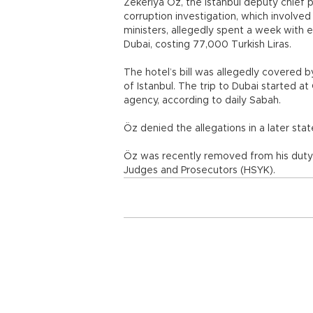
Zekeriya Öz, the Istanbul deputy chief
corruption investigation, which involve
ministers, allegedly spent a week with e
Dubai, costing 77,000 Turkish Liras.
The hotel’s bill was allegedly covered 
of Istanbul. The trip to Dubai started a
agency, according to daily Sabah.
Öz denied the allegations in a later stat
Öz was recently removed from his duty
Judges and Prosecutors (HSYK).