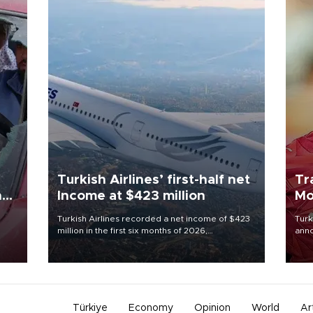
Turkish Airlines’ first-half net
Tr
n
Income at $423 million
Mo
Turkish Airlines recorded a net income of $423
Turk
million in the first six months of 2026,
anno
oup
representing a 34.6 percent year-on-year
nego
n was
decline, according to the carrier’s financial
Moh
results released on Aug. 5.
Türkiye
Economy
Opinion
World
Ar