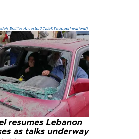
els.Entities.Ancestor?.Title?.ToUpperInvariant()
ael resumes Lebanon
kes as talks underway