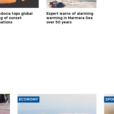
docia tops global
Expert warns of alarming
ng of sunset
warming in Marmara Sea
nations
over 50 years
ECONOMY
SPO