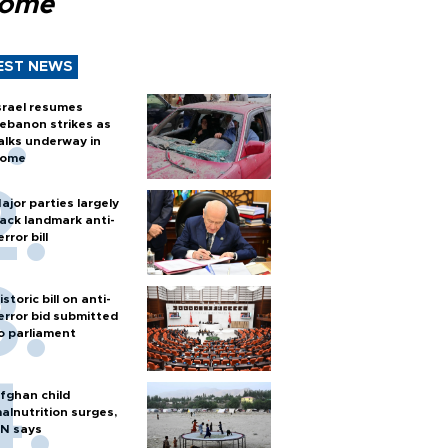
Rome
EST NEWS
srael resumes
ebanon strikes as
alks underway in
ome
ajor parties largely
ack landmark anti-
error bill
istoric bill on anti-
error bid submitted
o parliament
fghan child
alnutrition surges,
N says