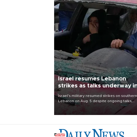
Israel resumes Lebanon
strikes as talks underway i
Rome
Israel's military resumed strikes on southern
Lebanon on Aug. 5 despite ongoing talks,
blaming a ceasefire violation by militant gr
Hezbollah as Beirut said at least one perso
killed.