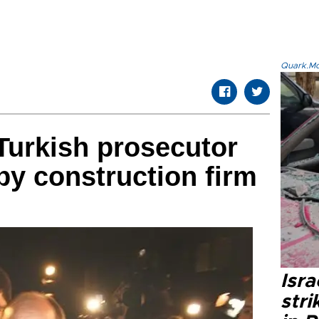
Quark.Mod
 Turkish prosecutor
by construction firm
Isr
stri