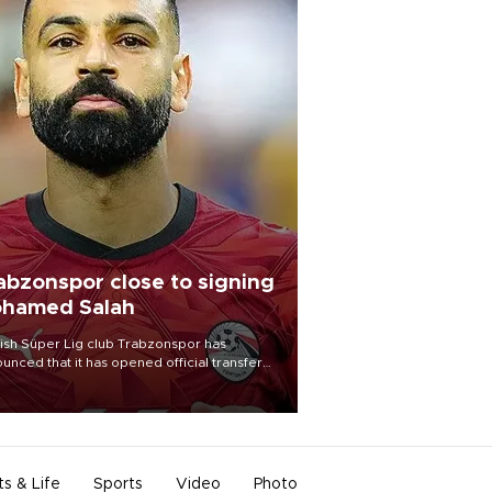
abzonspor close to signing
hamed Salah
ish Süper Lig club Trabzonspor has
unced that it has opened official transfer
tiations to sign free-agent forward
amed Salah.
ts & Life
Sports
Video
Photo