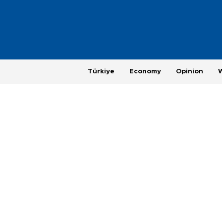
Türkiye
Economy
Opinion