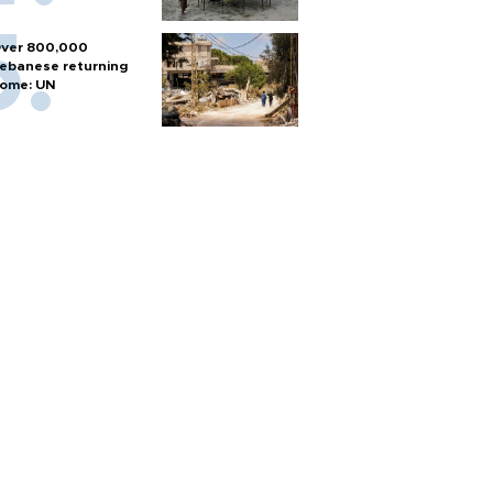
ver 800,000
ebanese returning
ome: UN