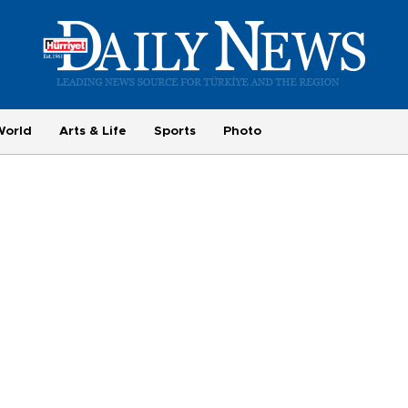
World
Arts & Life
Sports
Photo