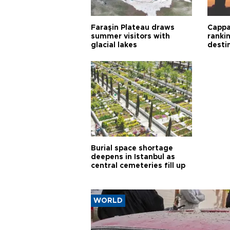
Faraşin Plateau draws
Cappa
summer visitors with
ranki
glacial lakes
desti
Burial space shortage
deepens in Istanbul as
central cemeteries fill up
WORLD