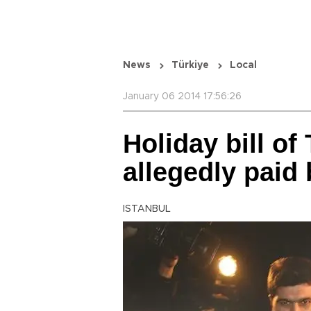
News
Türkiye
Local
January 06 2014 17:56:26
Holiday bill of
allegedly paid 
ISTANBUL