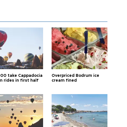
00 take Cappadocia
Overpriced Bodrum ice
n rides in first half
cream fined