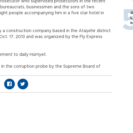
 prosecutor who supervised prosecutors in the recent
d bureaucrats, businessmen and the sons of two
ight people accompanying him in a five star hotel in
O
L
h
by a construction company based in the Ataşehir district
t Oct. 17, 2013 and was organized by the Fly Express
ement to daily Hürriyet.
 in the corruption probe by the Supreme Board of