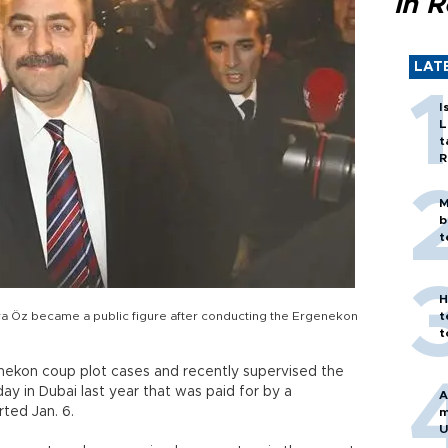
in 
LAT
I
L
t
R
M
b
t
H
ya Öz became a public figure after conducting the Ergenekon
t
t
nekon coup plot cases and recently supervised the
ay in Dubai last year that was paid for by a
A
ted Jan. 6.
m
U