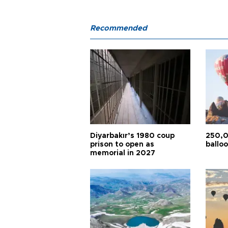
Recommended
Diyarbakır’s 1980 coup
250,0
prison to open as
balloo
memorial in 2027