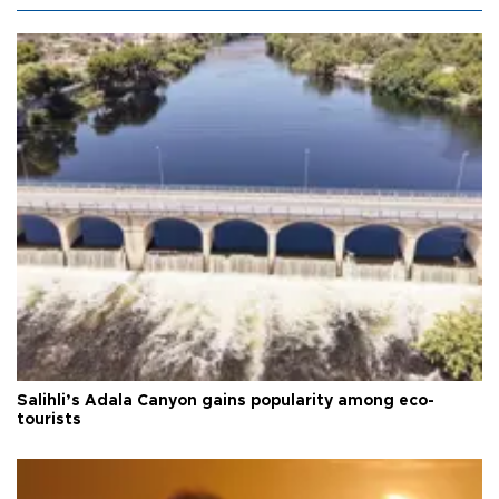
Salihli’s Adala Canyon gains popularity among eco-
tourists