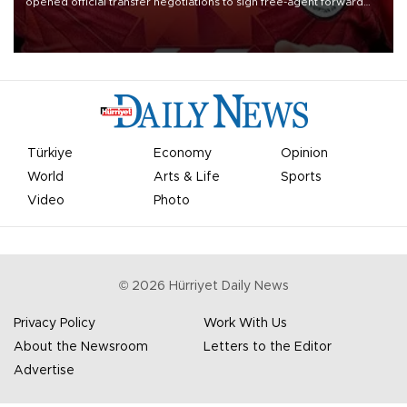
opened official transfer negotiations to sign free-agent forward
Mohamed Salah.
Türkiye
Economy
Opinion
World
Arts & Life
Sports
Video
Photo
©
2026
Hürriyet Daily News
Privacy Policy
Work With Us
About the Newsroom
Letters to the Editor
Advertise