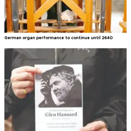
German organ performance to continue until 2640