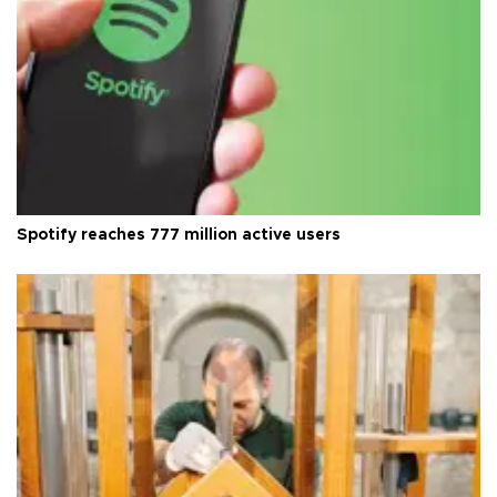
Spotify reaches 777 million active users