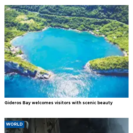
Gideros Bay welcomes visitors with scenic beauty
WORLD