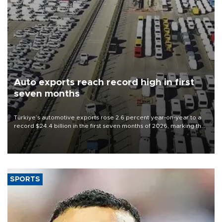
Auto exports reach record high in first
seven months
Türkiye’s automotive exports rose 2.6 percent year-on-year to a
record $24.4 billion in the first seven months of 2026, marking the
industry’s highest January-July figure, according to data from the
Türkiye Exporters Assembly (TİM).
SPORTS