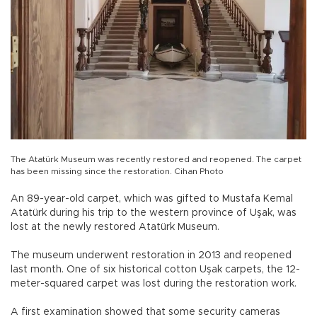
The Atatürk Museum was recently restored and reopened. The carpet
has been missing since the restoration. Cihan Photo
An 89-year-old carpet, which was gifted to Mustafa Kemal
Atatürk during his trip to the western province of Uşak, was
lost at the newly restored Atatürk Museum.
The museum underwent restoration in 2013 and reopened
last month. One of six historical cotton Uşak carpets, the 12-
meter-squared carpet was lost during the restoration work.
A first examination showed that some security cameras