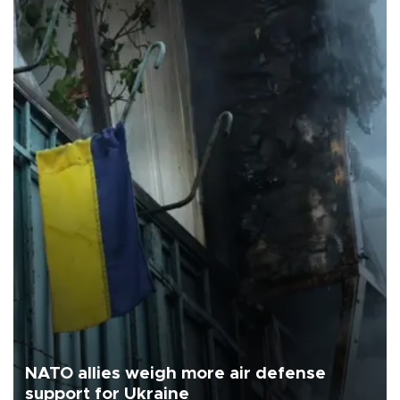
NATO allies weigh more air defense
support for Ukraine