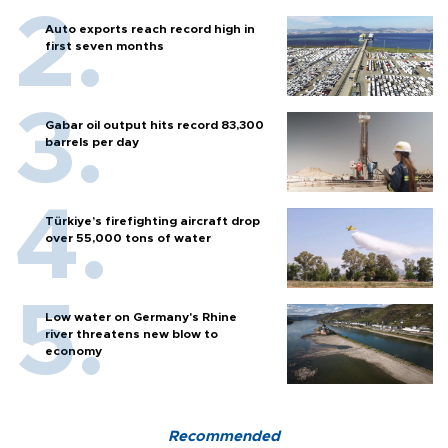
Auto exports reach record high in
first seven months
Gabar oil output hits record 83,300
barrels per day
Türkiye’s firefighting aircraft drop
over 55,000 tons of water
Low water on Germany's Rhine
river threatens new blow to
economy
Recommended