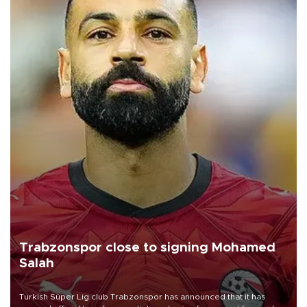
Trabzonspor close to signing Mohamed
Salah
Turkish Süper Lig club Trabzonspor has announced that it has