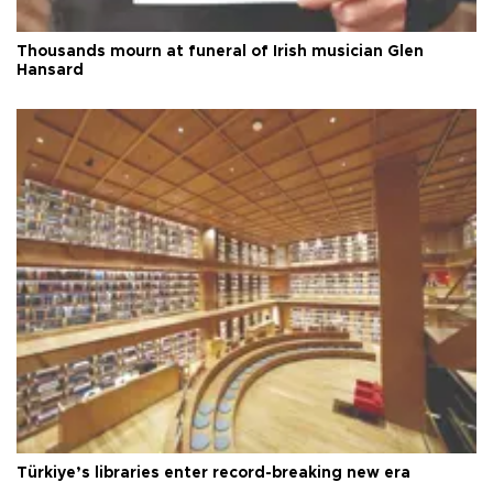
Thousands mourn at funeral of Irish musician Glen
Hansard
Türkiye’s libraries enter record-breaking new era