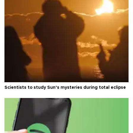
Scientists to study Sun’s mysteries during total eclipse