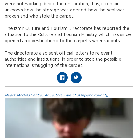
were not working during the restoration; thus, it remains
unknown how the storage was opened, how the seal was
broken and who stole the carpet.
The İzmir Culture and Tourism Directorate has reported the
situation to the Culture and Tourism Ministry, which has since
opened an investigation into the carpet’s whereabouts.
The directorate also sent official letters to relevant
authorities and institutions, in order to stop the possible
international smuggling of the carpet.
Quark.Models.Entities.Ancestor?.Title?.ToUpperInvariant()