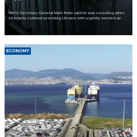
NATO Secretary-General Mark Rutte said he was consulting allies
on how to continue providing Ukraine with urgently needed air
defense systems after a Russian missile and drone barrage killed
17 people in Kiev and the surrounding region.
ECONOMY