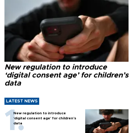
New regulation to introduce
‘digital consent age’ for children’s
data
LATEST NEWS
New regulation to introduce
‘digital consent age’ for children’s
data