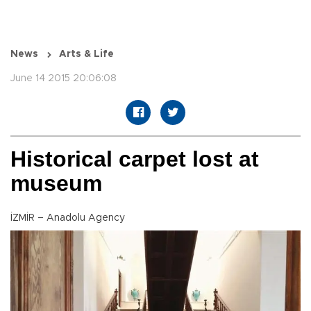
News
Arts & Life
June 14 2015 20:06:08
Historical carpet lost at
museum
İZMİR – Anadolu Agency