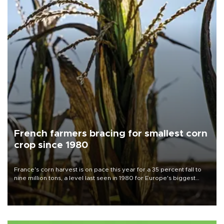
French farmers bracing for smallest corn
crop since 1980
France's corn harvest is on pace this year for a 35 percent fall to
nine million tons, a level last seen in 1980 for Europe's biggest
grains producer, the government said.