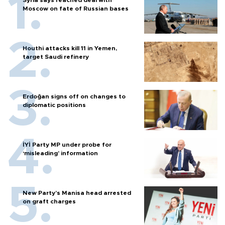
Moscow on fate of Russian bases
Houthi attacks kill 11 in Yemen,
target Saudi refinery
Erdoğan signs off on changes to
diplomatic positions
İYİ Party MP under probe for
‘misleading’ information
New Party’s Manisa head arrested
on graft charges