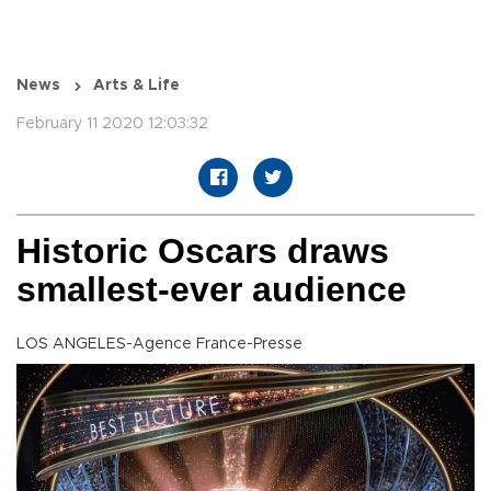
News
Arts & Life
February 11 2020 12:03:32
Historic Oscars draws
smallest-ever audience
LOS ANGELES-Agence France-Presse