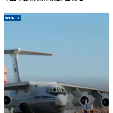
Turkish artist recreates Istanbul panorama
WORLD