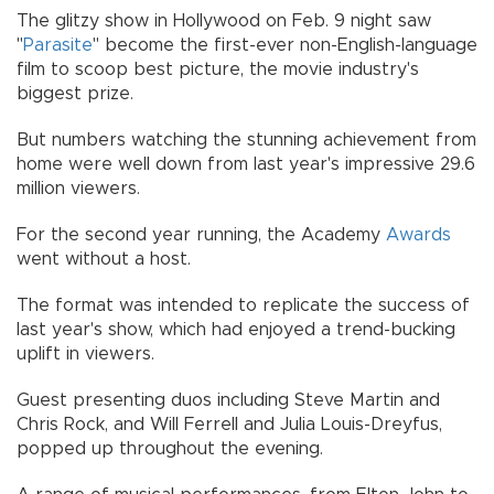
The glitzy show in Hollywood on Feb. 9 night saw
"
Parasite
" become the first-ever non-English-language
film to scoop best picture, the movie industry's
biggest prize.
But numbers watching the stunning achievement from
home were well down from last year's impressive 29.6
million viewers.
For the second year running, the Academy
Awards
went without a host.
The format was intended to replicate the success of
last year's show, which had enjoyed a trend-bucking
uplift in viewers.
Guest presenting duos including Steve Martin and
Chris Rock, and Will Ferrell and Julia Louis-Dreyfus,
popped up throughout the evening.