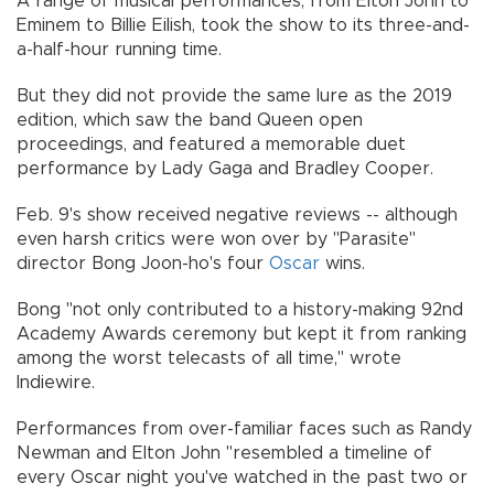
A range of musical performances, from Elton John to
Eminem to Billie Eilish, took the show to its three-and-
a-half-hour running time.
But they did not provide the same lure as the 2019
edition, which saw the band Queen open
proceedings, and featured a memorable duet
performance by Lady Gaga and Bradley Cooper.
Feb. 9's show received negative reviews -- although
even harsh critics were won over by "Parasite"
director Bong Joon-ho's four
Oscar
wins.
Bong "not only contributed to a history-making 92nd
Academy Awards ceremony but kept it from ranking
among the worst telecasts of all time," wrote
Indiewire.
Performances from over-familiar faces such as Randy
Newman and Elton John "resembled a timeline of
every Oscar night you've watched in the past two or