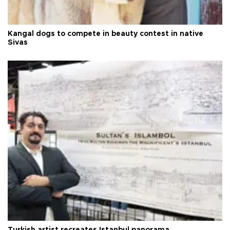
Kangal dogs to compete in beauty contest in native
Sivas