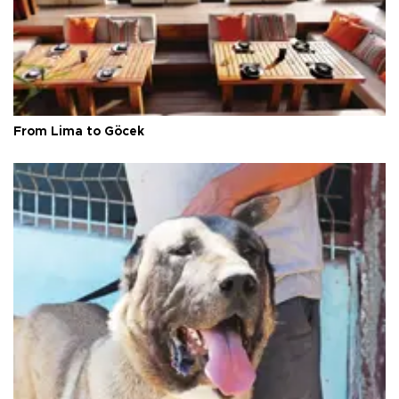
From Lima to Göcek