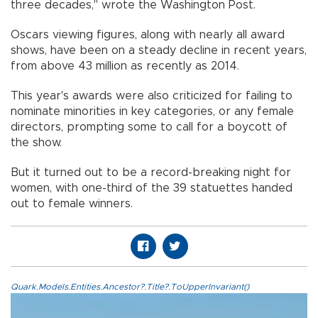
three decades," wrote the Washington Post.
Oscars viewing figures, along with nearly all award
shows, have been on a steady decline in recent years,
from above 43 million as recently as 2014.
This year's awards were also criticized for failing to
nominate minorities in key categories, or any female
directors, prompting some to call for a boycott of
the show.
But it turned out to be a record-breaking night for
women, with one-third of the 39 statuettes handed
out to female winners.
Quark.Models.Entities.Ancestor?.Title?.ToUpperInvariant()