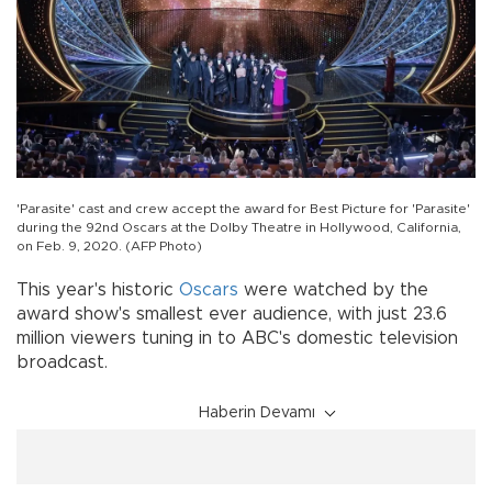
'Parasite' cast and crew accept the award for Best Picture for 'Parasite'
during the 92nd Oscars at the Dolby Theatre in Hollywood, California,
on Feb. 9, 2020. (AFP Photo)
This year's historic
Oscars
were watched by the
award show's smallest ever audience, with just 23.6
million viewers tuning in to ABC's domestic television
broadcast.
Haberin Devamı