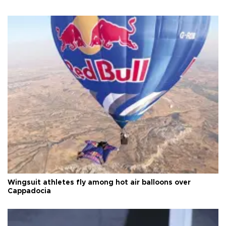
Wingsuit athletes fly among hot air balloons over
Cappadocia