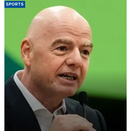
SPORTS