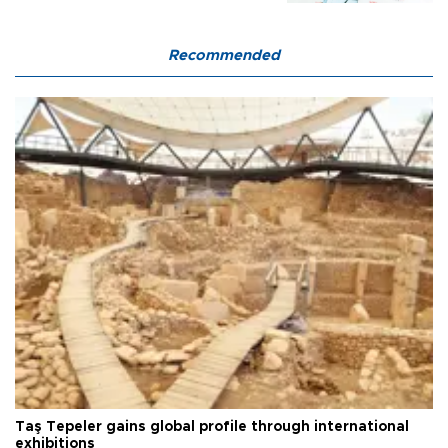
Recommended
Taş Tepeler gains global profile through international
exhibitions