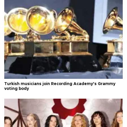
Turkish musicians join Recording Academy’s Grammy
voting body