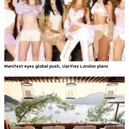
Manifest eyes global push, clarifies London plans