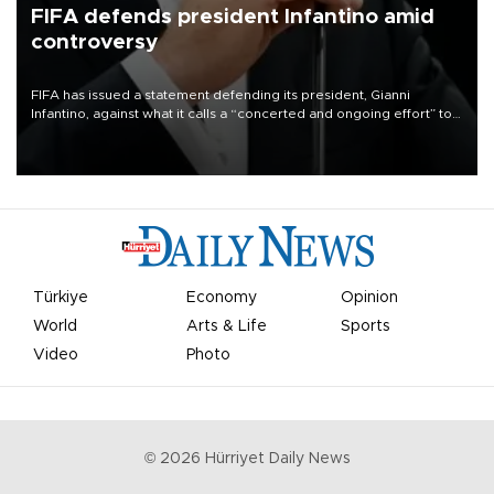
FIFA defends president Infantino amid
controversy
FIFA has issued a statement defending its president, Gianni
Infantino, against what it calls a “concerted and ongoing effort” to
undermine his leadership of the organization.
Türkiye
Economy
Opinion
World
Arts & Life
Sports
Video
Photo
©
2026
Hürriyet Daily News