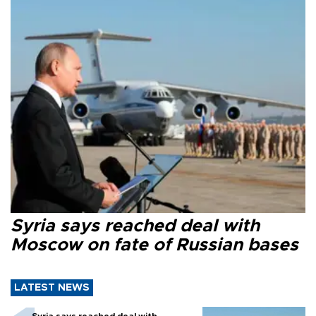
Syria says reached deal with
Moscow on fate of Russian bases
LATEST NEWS
Syria says reached deal with