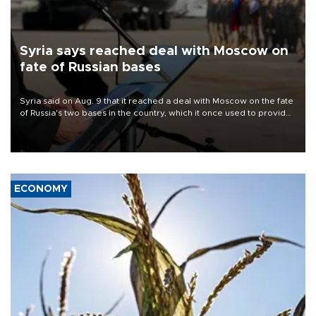
Syria says reached deal with Moscow on
fate of Russian bases
Syria said on Aug. 9 that it reached a deal with Moscow on the fate
of Russia's two bases in the country, which it once used to provide
military support to ousted leader Bashar al-Assad during the Syrian
civil war.
ECONOMY