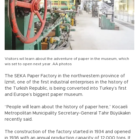
Visitors wil learn about the adventure of paper in the museum, which
wis set to open next year. AA photos
The SEKA Paper Factory in the northwestern province of
İzmit, one of the first industrial enterprises in the history of
the Turkish Republic, is being converted into Turkey’s first
and Europe’s biggest paper museum.
“People will learn about the history of paper here,” Kocaeli
Metropolitan Municipality Secretary-General Tahir Büyükakın
recently said.
The construction of the factory started in 1934 and opened
in 1936 with an annual production capacity of 12,000 tons. It