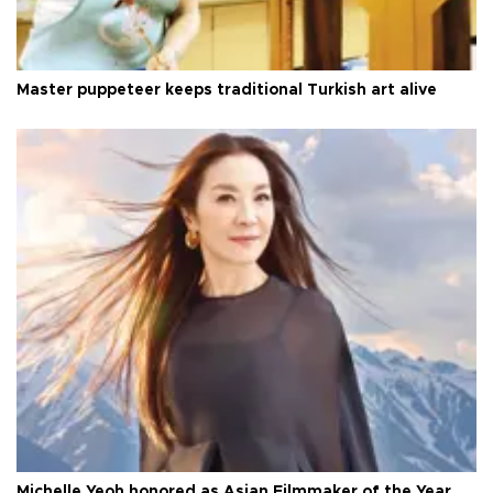
Master puppeteer keeps traditional Turkish art alive
Michelle Yeoh honored as Asian Filmmaker of the Year