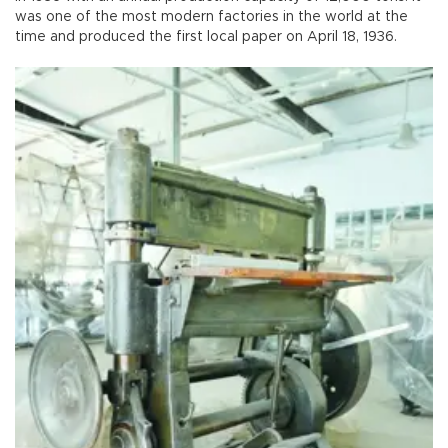
was one of the most modern factories in the world at the
time and produced the first local paper on April 18, 1936.