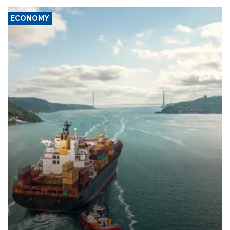
ECONOMY