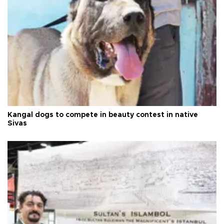
Kangal dogs to compete in beauty contest in native
Sivas