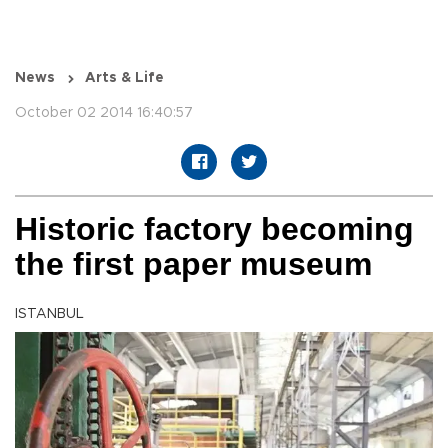
News
Arts & Life
October 02 2014 16:40:57
Historic factory becoming
the first paper museum
ISTANBUL