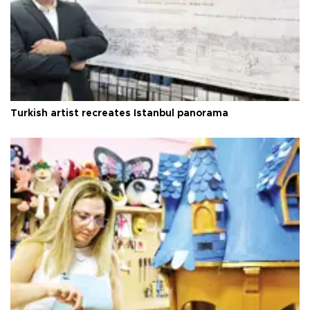
Turkish artist recreates Istanbul panorama