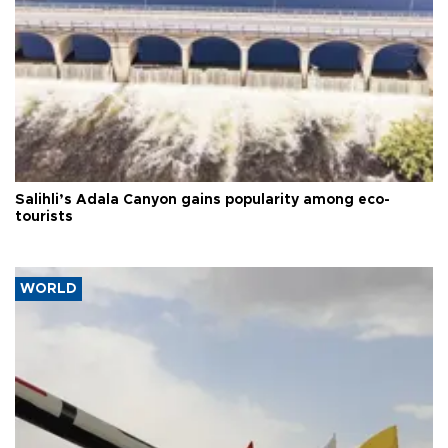
Salihli’s Adala Canyon gains popularity among eco-
tourists
WORLD