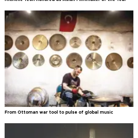
From Ottoman war tool to pulse of global music