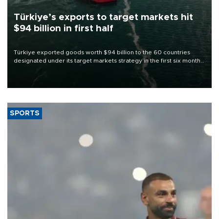
Türkiye’s exports to target markets hit
$94 billion in first half
Türkiye exported goods worth $94 billion to the 60 countries
designated under its target markets strategy in the first six months
of 2026, as part of efforts to diversify export destinations and
expand into new markets.
SPORTS