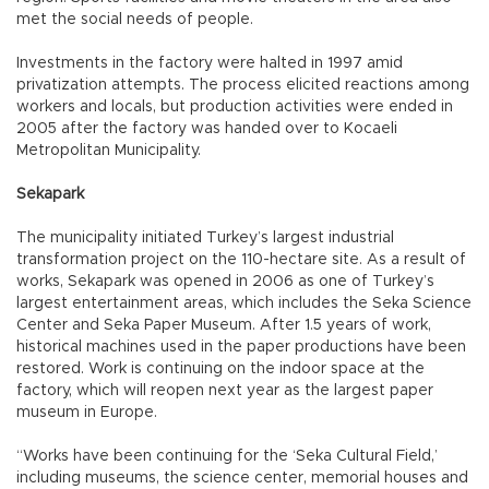
met the social needs of people.
Investments in the factory were halted in 1997 amid
privatization attempts. The process elicited reactions among
workers and locals, but production activities were ended in
2005 after the factory was handed over to Kocaeli
Metropolitan Municipality.
Sekapark
The municipality initiated Turkey’s largest industrial
transformation project on the 110-hectare site. As a result of
works, Sekapark was opened in 2006 as one of Turkey’s
largest entertainment areas, which includes the Seka Science
Center and Seka Paper Museum. After 1.5 years of work,
historical machines used in the paper productions have been
restored. Work is continuing on the indoor space at the
factory, which will reopen next year as the largest paper
museum in Europe.
“Works have been continuing for the ‘Seka Cultural Field,’
including museums, the science center, memorial houses and