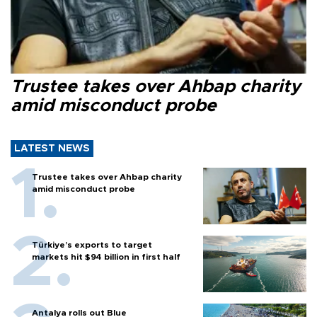
Trustee takes over Ahbap charity
amid misconduct probe
LATEST NEWS
Trustee takes over Ahbap charity
amid misconduct probe
Türkiye’s exports to target
markets hit $94 billion in first half
Antalya rolls out Blue