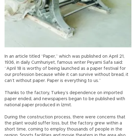
In an article titled “Paper,” which was published on April 21,
1936, in daily Cumhuriyet, famous writer Peyami Safa said:
“April 18 is worthy of being launched as a paper festival for
our profession because while it can survive without bread, it
can’t without paper. Paper is everything to us.”
Thanks to the factory, Turkey’s dependence on imported
paper ended, and newspapers began to be published with
national paper produced in İzmit.
During the construction process, there were concerns that
the plant would suffer loss, but the factory grew within a
short time, coming to employ thousands of people in the
region. Sports facilities and movie theaters in the area also