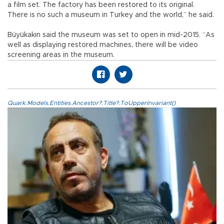
a film set. The factory has been restored to its original.
There is no such a museum in Turkey and the world,” he said.
Büyükakın said the museum was set to open in mid-2015. “As
well as displaying restored machines, there will be video
screening areas in the museum.
Quark.Models.Entities.Ancestor?.Title?.ToUpperInvariant()