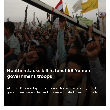
Houthi attacks kill at least 58 Yemeni
government troops
At least 58 troops loyal to Yemen’s internationally recognized
government were killed and dozens wounded in Houthi missile
and drone attacks on several military camps on Aug. 6, a military
source told AFP.