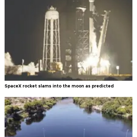
SpaceX rocket slams into the moon as predicted