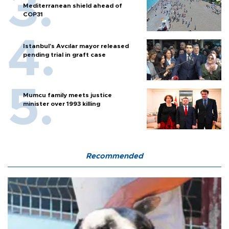
Mediterranean shield ahead of
COP31
Istanbul’s Avcılar mayor released
pending trial in graft case
Mumcu family meets justice
minister over 1993 killing
Recommended