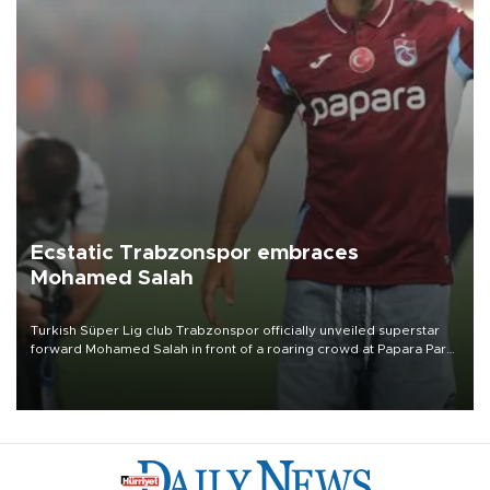
Ecstatic Trabzonspor embraces
Mohamed Salah
Turkish Süper Lig club Trabzonspor officially unveiled superstar
forward Mohamed Salah in front of a roaring crowd at Papara Park
on Aug. 6 night, celebrating what club officials called one of the
most historic transfer accomplishments in Turkish sports history.