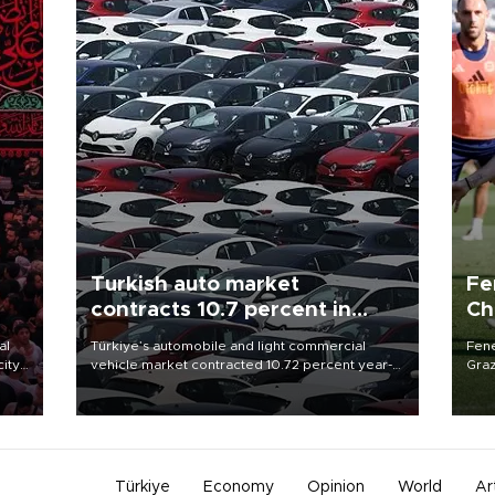
Turkish auto market
Fe
contracts 10.7 percent in
Ch
January-July
sp
al
Türkiye’s automobile and light commercial
Fene
city
vehicle market contracted 10.72 percent year-
Graz
on-year in the January-July period of 2026,
firs
d of
totaling 638,965 units, according to data from
roun
the Automotive Distributors and Mobility
Association (ODMD).
Türkiye
Economy
Opinion
World
Ar