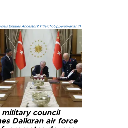
els.Entities.Ancestor?.Title?.ToUpperInvariant()
military council
s Dalkıran air force