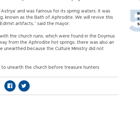
‘Astrya’ and was famous for its spring waters. It was
B
g, known as the Bath of Aphrodite. We will revive this
S
Edrmit artifacts,” said the mayor.
S
with the church ruins, which were found in the Doymus
ay from the Aphrodite hot springs, there was also an
 be unearthed because the Culture Ministry did not
s to unearth the church before treasure hunters