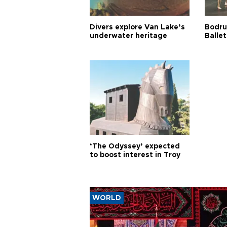
Divers explore Van Lake’s
Bodru
underwater heritage
Ballet
‘The Odyssey’ expected
to boost interest in Troy
WORLD