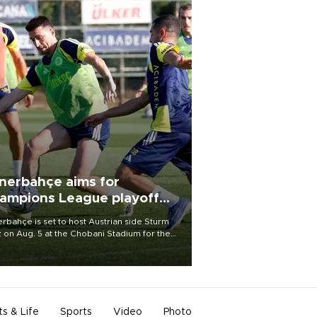
nerbahçe aims for
ampions League playoff
ot
rbahçe is set to host Austrian side Sturm
 on Aug. 5 at the Chobani Stadium for the
t leg of its Champions League third qualifying
d tie.
ts & Life
Sports
Video
Photo