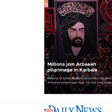
Millions join Arbaeen
pilgrimage in Karbala
Millions of Shiite Muslims observed the annu
Arbaeen pilgrimage Aug. 4 in the Iraqi holy 
of Karbala, under the shadow of ongoing
regional tensions and fears of another roun
escalation in the U.S.-Iran war.