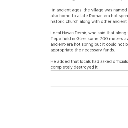
“In ancient ages, the village was named 
also home to a late Roman era hot sprin
historic church along with other ancient 
Local Hasan Demir, who said that along 
Tepe field in Güre, some 700 meters aw
ancient-era hot spring but it could not
appropriate the necessary funds.
He added that locals had asked official
completely destroyed it.