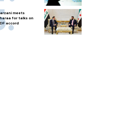
arzani meets
haraa for talks on
DF accord