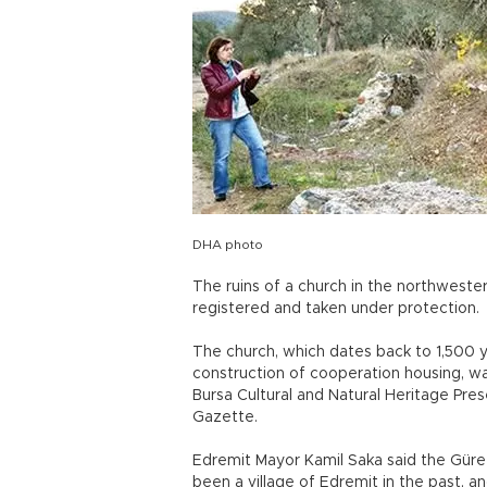
DHA photo
The ruins of a church in the northwester
registered and taken under protection.
The church, which dates back to 1,500 
construction of cooperation housing, wa
Bursa Cultural and Natural Heritage Pres
Gazette.
Edremit Mayor Kamil Saka said the Güre
been a village of Edremit in the past, an