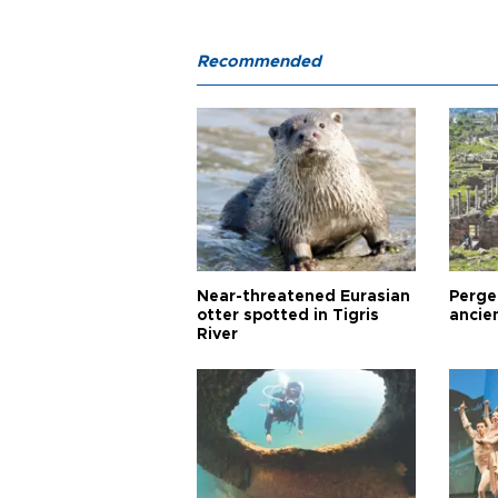
Recommended
Near-threatened Eurasian
Perge,
otter spotted in Tigris
ancie
River