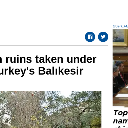
Quark.Mod
h ruins taken under
urkey's Balıkesir
Top 
name