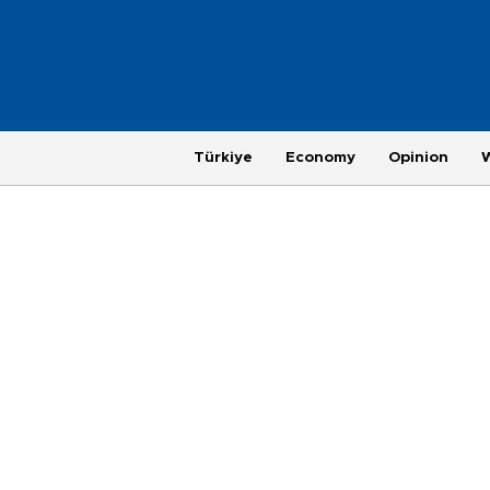
Türkiye
Economy
Opinion