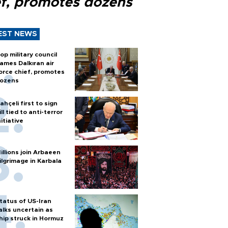
ef, promotes dozens
EST NEWS
op military council
ames Dalkıran air
orce chief, promotes
ozens
ahçeli first to sign
ill tied to anti-terror
nitiative
illions join Arbaeen
ilgrimage in Karbala
tatus of US-Iran
alks uncertain as
hip struck in Hormuz