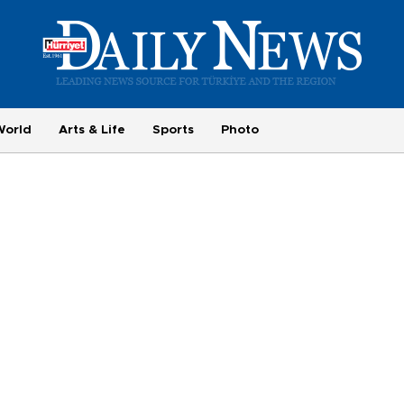
World
Arts & Life
Sports
Photo