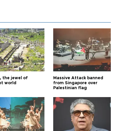
 the jewel of
Massive Attack banned
nt world
from Singapore over
Palestinian flag