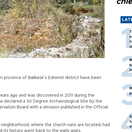
chi
LAT
T
n
f
d
B
b
i
n province of Balıkesir’s Edremit district have been
M
p
years ago and was discovered in 2011 during the
s declared a 1st Degree Archaeological Site by the
ervation Board with a decision published in the Official
S
t
 neighborhood, where the church ruins are located, had
s
d its history went back to the early ages.