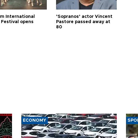
m International
‘Sopranos’ actor Vincent
 Festival opens
Pastore passed away at
80
ECONOMY
SPO