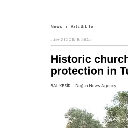
News
Arts & Life
June 21 2016 16:38:55
Historic churc
protection in T
BALIKESİR – Doğan News Agency