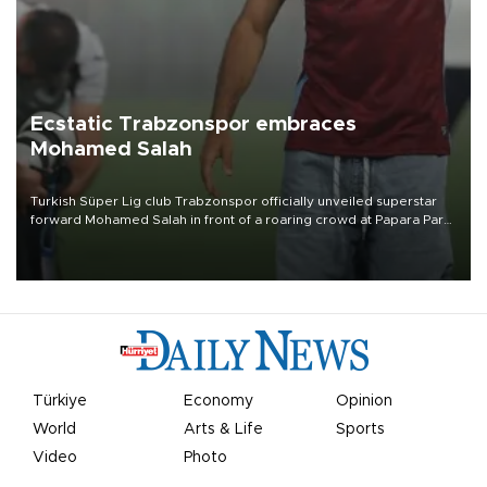
Ecstatic Trabzonspor embraces
Mohamed Salah
Turkish Süper Lig club Trabzonspor officially unveiled superstar
forward Mohamed Salah in front of a roaring crowd at Papara Park
on Aug. 6 night, celebrating what club officials called one of the
most historic transfer accomplishments in Turkish sports history.
Türkiye
Economy
Opinion
World
Arts & Life
Sports
Video
Photo