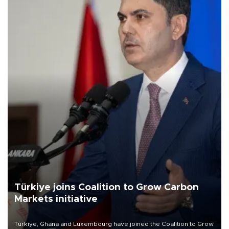
Türkiye joins Coalition to Grow Carbon
Markets initiative
Türkiye, Ghana and Luxembourg have joined the Coalition to Grow