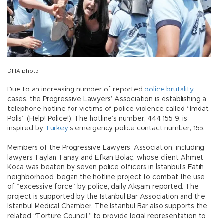
DHA photo
Due to an increasing number of reported
police brutality
cases, the Progressive Lawyers’ Association is establishing a
telephone hotline for victims of police violence called “İmdat
Polis” (Help! Police!). The hotline’s number, 444 155 9, is
inspired by
Turkey
’s emergency police contact number, 155.
Members of the Progressive Lawyers’ Association, including
lawyers Taylan Tanay and Efkan Bolaç, whose client Ahmet
Koca was beaten by seven police officers in İstanbul’s Fatih
neighborhood, began the hotline project to combat the use
of “excessive force” by police, daily Akşam reported. The
project is supported by the Istanbul Bar Association and the
Istanbul Medical Chamber. The Istanbul Bar also supports the
related “Torture Council,” to provide legal representation to