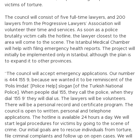
victims of torture.
The council will consist of five full-time lawyers, and 200
lawyers from the Progressive Lawyers’ Association will
volunteer their time and services. As soon as a police
brutality victim calls the hotline, the lawyer closest to the
area will come to the scene. The Istanbul Medical Chamber
will help with filing emergency health reports. The project will
initially be implemented only in Istanbul, although the plan is
to expand it to other provinces.
“The council will accept emergency applications. Our number
is 444 155 9, because we wanted it to be reminiscent of the
‘Polis İmdat’ [Police Help] slogan [of the Turkish National
Police]. When people dial 155, they call the police, when they
dial ‘155 9’ they will dial us. The lawyers will be volunteers.
There will be a personal record and certificate program. The
council is open to written, personal and telephone
applications. The hotline is available 24 hours a day. We will
start legal procedures for victims by going to the scene of
crime. Our initial goals are to rescue individuals from torture,
file criminal complaints and follow up on open cases. We will