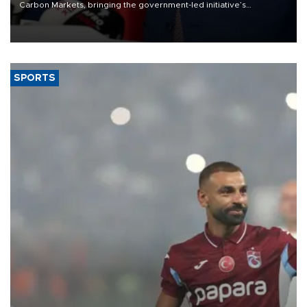
Carbon Markets, bringing the government-led initiative’s
membership to 14 countries, the coalition said on Aug. 6.
SPORTS