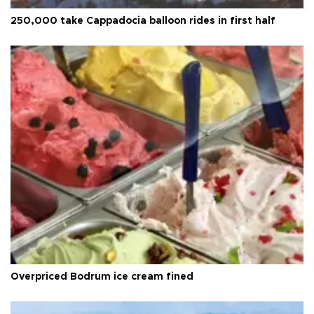
250,000 take Cappadocia balloon rides in first half
Overpriced Bodrum ice cream fined