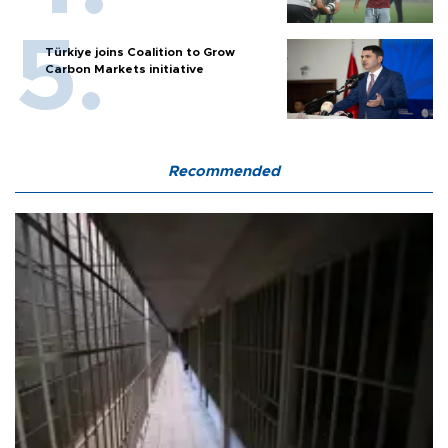
Türkiye joins Coalition to Grow
Carbon Markets initiative
Recommended