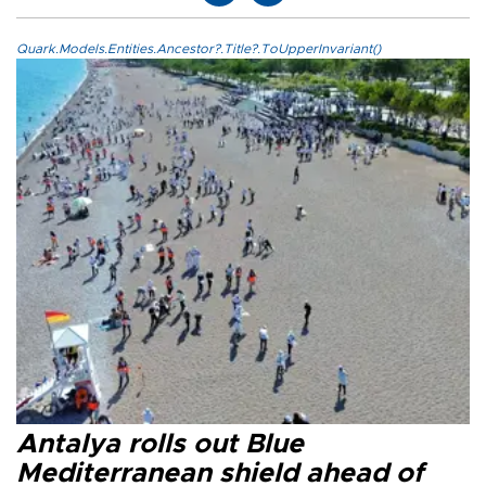
Quark.Models.Entities.Ancestor?.Title?.ToUpperInvariant()
Antalya rolls out Blue
Mediterranean shield ahead of