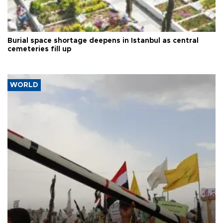
Burial space shortage deepens in Istanbul as central
cemeteries fill up
WORLD