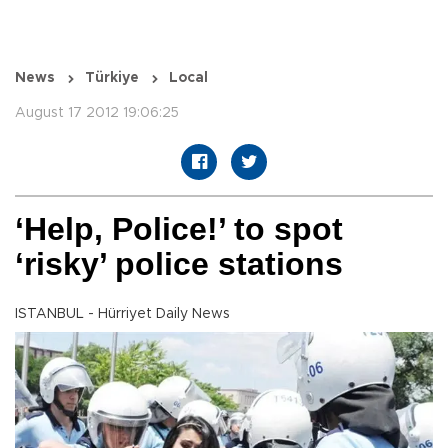
News
Türkiye
Local
August 17 2012 19:06:25
‘Help, Police!’ to spot
‘risky’ police stations
ISTANBUL - Hürriyet Daily News