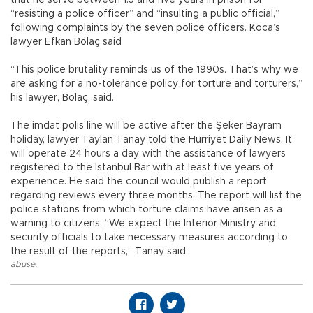
“resisting a police officer” and “insulting a public official,”
following complaints by the seven police officers. Koca’s
lawyer Efkan Bolaç said
“This police brutality reminds us of the 1990s. That’s why we
are asking for a no-tolerance policy for torture and torturers,”
his lawyer, Bolaç, said.
The imdat polis line will be active after the Şeker Bayram
holiday, lawyer Taylan Tanay told the Hürriyet Daily News. It
will operate 24 hours a day with the assistance of lawyers
registered to the Istanbul Bar with at least five years of
experience. He said the council would publish a report
regarding reviews every three months. The report will list the
police stations from which torture claims have arisen as a
warning to citizens. “We expect the Interior Ministry and
security officials to take necessary measures according to
the result of the reports,” Tanay said.
abuse
,