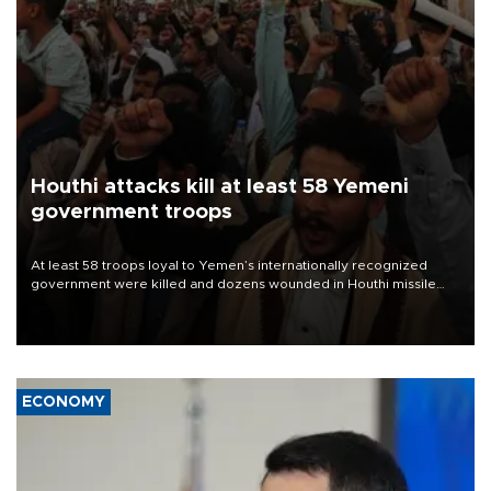
Houthi attacks kill at least 58 Yemeni
government troops
At least 58 troops loyal to Yemen’s internationally recognized
government were killed and dozens wounded in Houthi missile
and drone attacks on several military camps on Aug. 6, a military
source told AFP.
ECONOMY