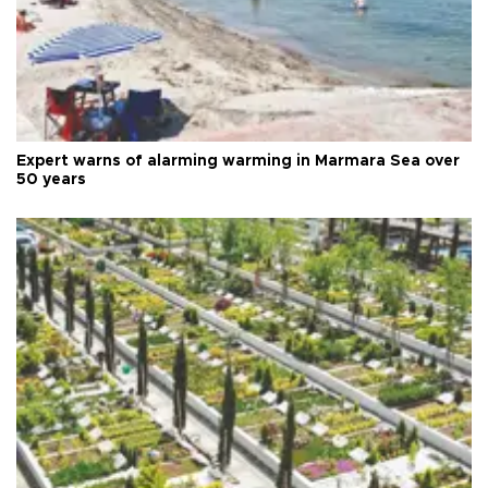
Expert warns of alarming warming in Marmara Sea over
50 years