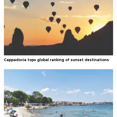
Cappadocia tops global ranking of sunset destinations