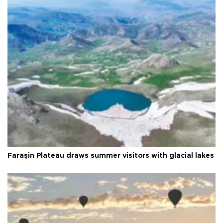
Faraşin Plateau draws summer visitors with glacial lakes