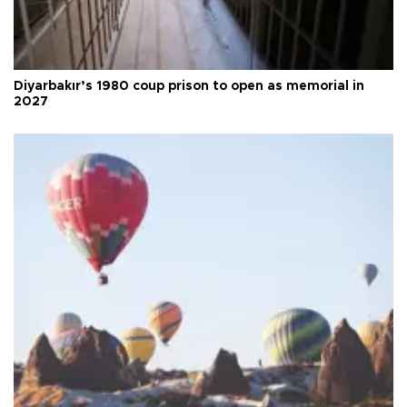
Diyarbakır’s 1980 coup prison to open as memorial in
2027