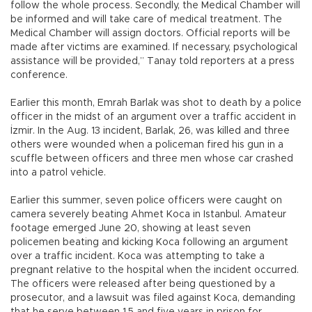
follow the whole process. Secondly, the Medical Chamber will
be informed and will take care of medical treatment. The
Medical Chamber will assign doctors. Official reports will be
made after victims are examined. If necessary, psychological
assistance will be provided,” Tanay told reporters at a press
conference.
Earlier this month, Emrah Barlak was shot to death by a police
officer in the midst of an argument over a traffic accident in
İzmir. In the Aug. 13 incident, Barlak, 26, was killed and three
others were wounded when a policeman fired his gun in a
scuffle between officers and three men whose car crashed
into a patrol vehicle.
Earlier this summer, seven police officers were caught on
camera severely beating Ahmet Koca in Istanbul. Amateur
footage emerged June 20, showing at least seven
policemen beating and kicking Koca following an argument
over a traffic incident. Koca was attempting to take a
pregnant relative to the hospital when the incident occurred.
The officers were released after being questioned by a
prosecutor, and a lawsuit was filed against Koca, demanding
that he serve between 1.5 and five years in prison for