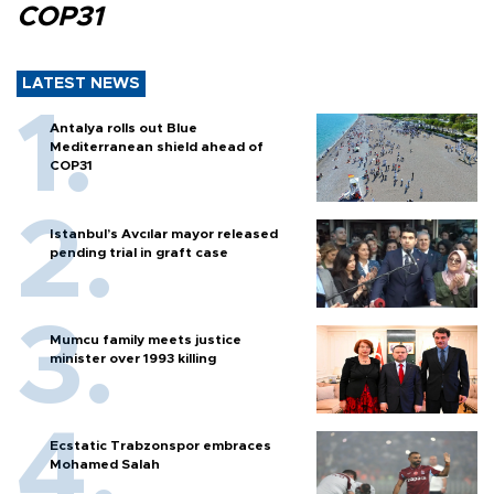
COP31
LATEST NEWS
Antalya rolls out Blue
Mediterranean shield ahead of
COP31
Istanbul’s Avcılar mayor released
pending trial in graft case
Mumcu family meets justice
minister over 1993 killing
Ecstatic Trabzonspor embraces
Mohamed Salah