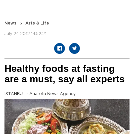
News
Arts & Life
July 24 2012 14:52:21
Healthy foods at fasting
are a must, say all experts
ISTANBUL - Anatolia News Agency