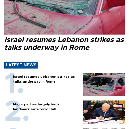
Israel resumes Lebanon strikes as
talks underway in Rome
LATEST NEWS
Israel resumes Lebanon strikes as
talks underway in Rome
Major parties largely back
landmark anti-terror bill