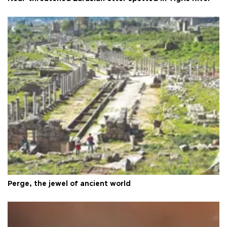
Perge, the jewel of ancient world