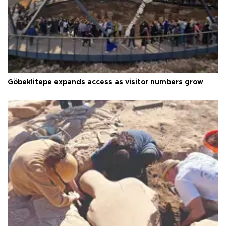
Göbeklitepe expands access as visitor numbers grow