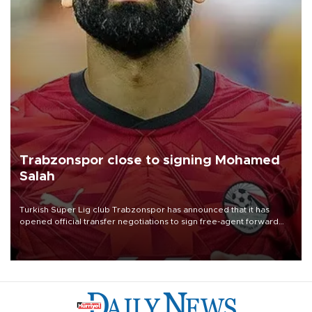
Trabzonspor close to signing Mohamed
Salah
Turkish Süper Lig club Trabzonspor has announced that it has
opened official transfer negotiations to sign free-agent forward
Mohamed Salah.