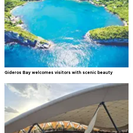
Gideros Bay welcomes visitors with scenic beauty