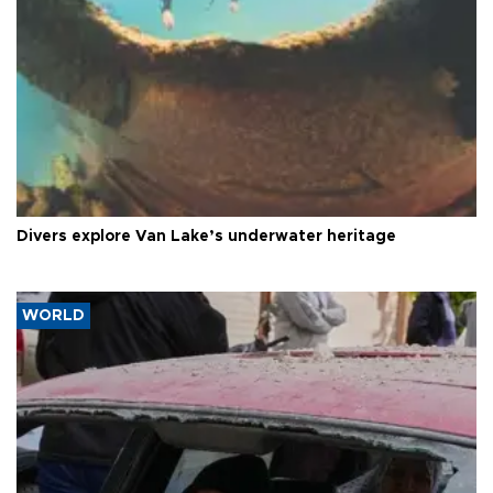
Divers explore Van Lake’s underwater heritage
WORLD