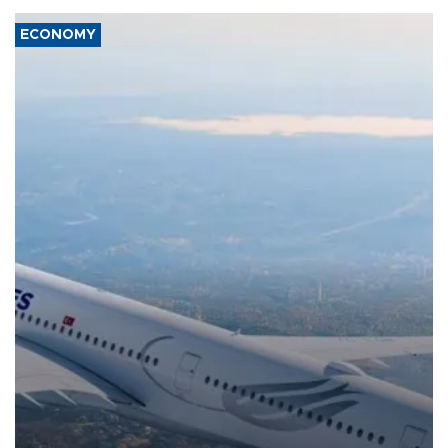
ECONOMY