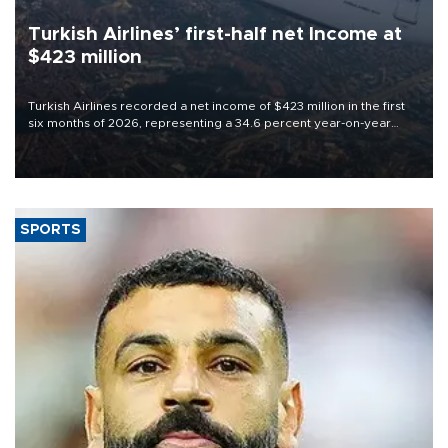
Turkish Airlines’ first-half net Income at
$423 million
Turkish Airlines recorded a net income of $423 million in the first
six months of 2026, representing a 34.6 percent year-on-year
decline, according to the carrier’s financial results released on
Aug. 5.
SPORTS