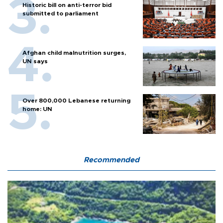
Historic bill on anti-terror bid
submitted to parliament
Afghan child malnutrition surges,
UN says
Over 800,000 Lebanese returning
home: UN
Recommended