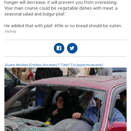
hunger will decrease, it will prevent you from overeating.
Your main course could be vegetable dishes with meat, a
seasonal salad and bulgur pilaf.”
He added that with pilaf, little or no bread should be eaten.
fasting
,
Quark.Models.Entities.Ancestor?.Title?.ToUpperInvariant()