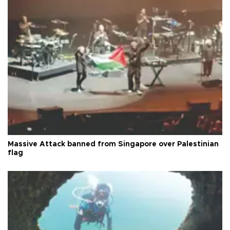
Massive Attack banned from Singapore over Palestinian
flag