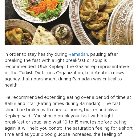
In order to stay healthy during
Ramadan
, pausing after
breaking the fast with a light breakfast or soup is
recommended. Ufuk Kepkep, the Gaziantep representative
of the Turkish Dieticians Organization, told Anatolia news
agency that nourishment during Ramadan was critical to
health.
He recommended extending eating over a period of time at
Sahur and Iftar (Eating times during Ramadan). The fast
should be broken with cheese, honey, butter and olives,
Kepkep said. “You should break your fast with a light
breakfast or soup, and wait 10 to 15 minutes before eating
again. It will help you control the saturation feeling for a short
time and as your blood glucose increases, the feeling of