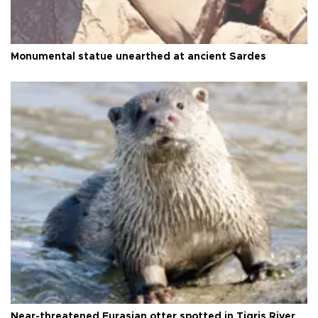
Monumental statue unearthed at ancient Sardes
Near-threatened Eurasian otter spotted in Tigris River