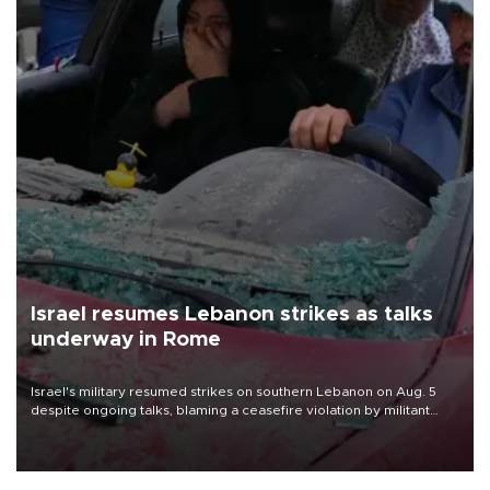
Israel resumes Lebanon strikes as talks
underway in Rome
Israel's military resumed strikes on southern Lebanon on Aug. 5
despite ongoing talks, blaming a ceasefire violation by militant
group Hezbollah as Beirut said at least one person was killed.