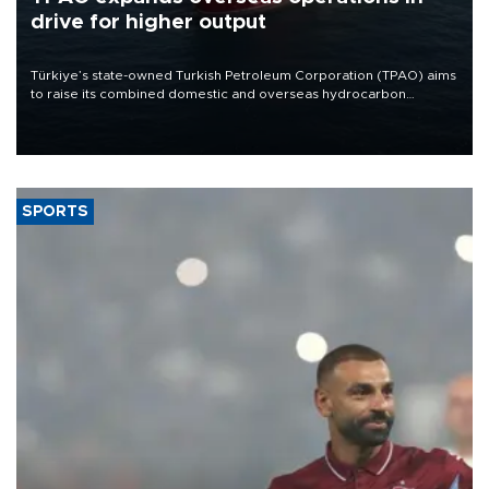
drive for higher output
Türkiye’s state-owned Turkish Petroleum Corporation (TPAO) aims
to raise its combined domestic and overseas hydrocarbon
production from around 330,000 barrels of oil equivalent a day to
nearly 600,000 by 2028, with a longer-term target of 1 million,
Energy and Natural Resources Minister Alparslan Bayraktar has
said.
SPORTS