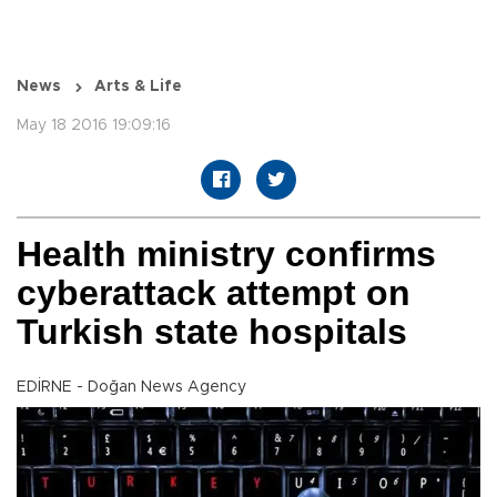
News
Arts & Life
May 18 2016 19:09:16
Health ministry confirms
cyberattack attempt on
Turkish state hospitals
EDİRNE - Doğan News Agency