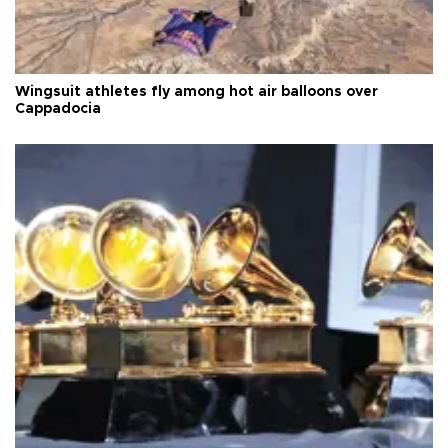
Wingsuit athletes fly among hot air balloons over
Cappadocia