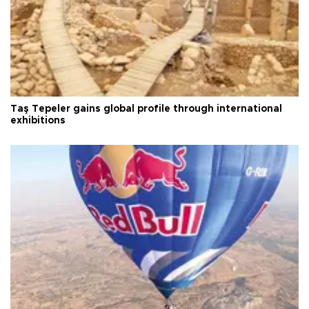
Taş Tepeler gains global profile through international
exhibitions