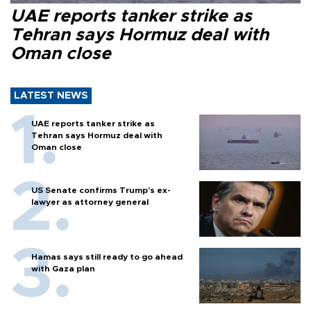
UAE reports tanker strike as
Tehran says Hormuz deal with
Oman close
LATEST NEWS
UAE reports tanker strike as
Tehran says Hormuz deal with
Oman close
US Senate confirms Trump's ex-
lawyer as attorney general
Hamas says still ready to go ahead
with Gaza plan