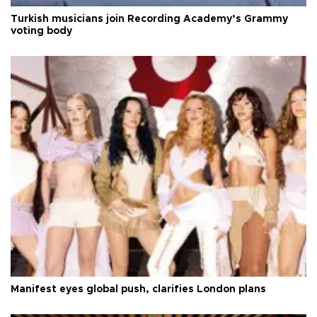
Turkish musicians join Recording Academy’s Grammy
voting body
Manifest eyes global push, clarifies London plans