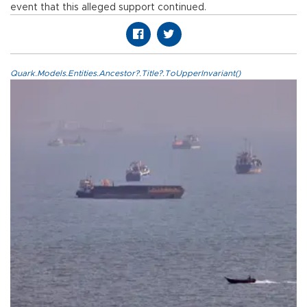
event that this alleged support continued.
Quark.Models.Entities.Ancestor?.Title?.ToUpperInvariant()