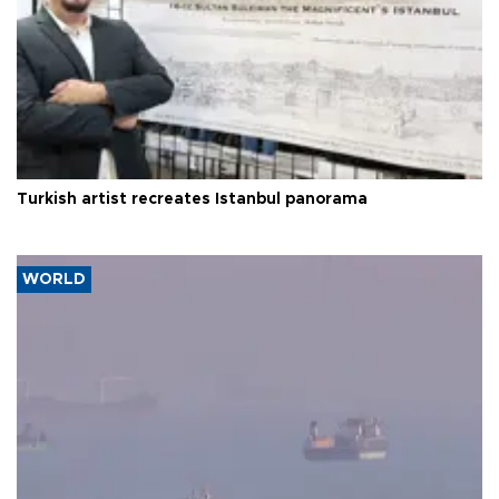
Turkish artist recreates Istanbul panorama
WORLD