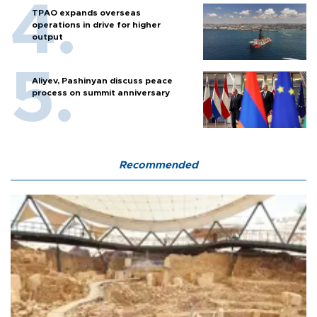
TPAO expands overseas
operations in drive for higher
output
Aliyev, Pashinyan discuss peace
process on summit anniversary
Recommended