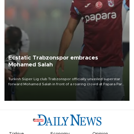
Ecstatic Trabzonspor embraces
Mohamed Salah
Turkish Süper Lig club Trabzonspor officially unveiled superstar
forward Mohamed Salah in front of a roaring crowd at Papara Park
on Aug. 6 night, celebrating what club officials called one of the
most historic transfer accomplishments in Turkish sports history.