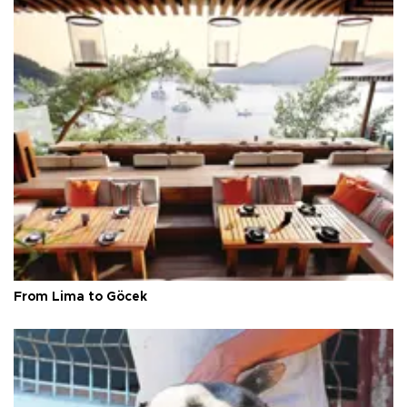
From Lima to Göcek