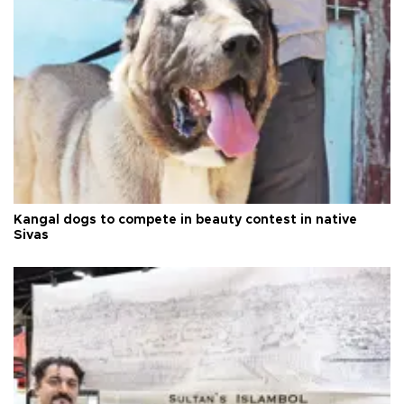
Kangal dogs to compete in beauty contest in native
Sivas