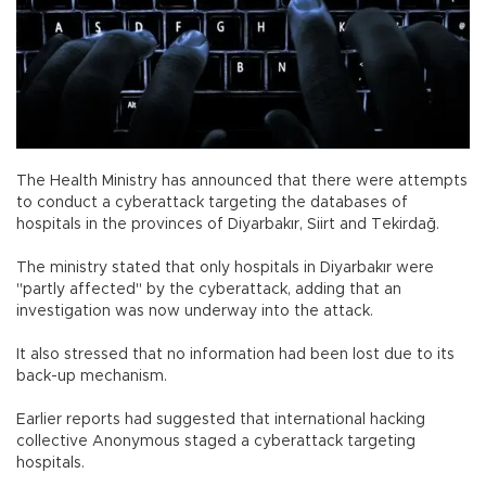
The Health Ministry has announced that there were attempts
to conduct a cyberattack targeting the databases of
hospitals in the provinces of Diyarbakır, Siirt and Tekirdağ.
The ministry stated that only hospitals in Diyarbakır were
"partly affected" by the cyberattack, adding that an
investigation was now underway into the attack.
It also stressed that no information had been lost due to its
back-up mechanism.
Earlier reports had suggested that international hacking
collective Anonymous staged a cyberattack targeting
hospitals.