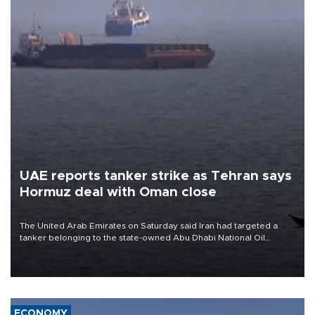
UAE reports tanker strike as Tehran says
Hormuz deal with Oman close
The United Arab Emirates on Saturday said Iran had targeted a
tanker belonging to the state-owned Abu Dhabi National Oil
Company (ADNOC) while it was transiting the Strait of Hormuz.
ECONOMY