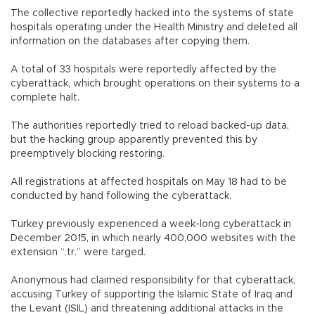
The collective reportedly hacked into the systems of state
hospitals operating under the Health Ministry and deleted all
information on the databases after copying them.
A total of 33 hospitals were reportedly affected by the
cyberattack, which brought operations on their systems to a
complete halt.
The authorities reportedly tried to reload backed-up data,
but the hacking group apparently prevented this by
preemptively blocking restoring.
All registrations at affected hospitals on May 18 had to be
conducted by hand following the cyberattack.
Turkey previously experienced a week-long cyberattack in
December 2015, in which nearly 400,000 websites with the
extension “.tr.” were targed.
Anonymous had claimed responsibility for that cyberattack,
accusing Turkey of supporting the Islamic State of Iraq and
the Levant (ISIL) and threatening additional attacks in the