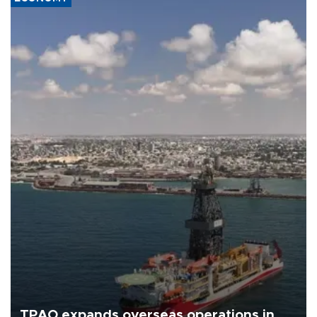
TPAO expands overseas operations in