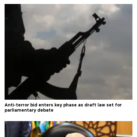
Anti-terror bid enters key phase as draft law set for
parliamentary debate