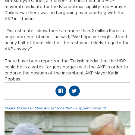
Sırrı Süreyya Önder, a member of Parliament and HDP
mayoral candidate for the Istanbul municipality told Hürriyet
Daily News there was no bargaining over anything with the
AKP in Istanbul.
“Our estimates show there are more than 2 million Kurdish
origin voters in Istanbul” he said; “We hope we might attract
nearly half of them. Most of the rest would likely to go to the
AKP anyway.”
There have been reports in the Turkish media that the HDP
could be in a votes-for-jobs bargain with the AKP in order to
endorse the position of the incumbent AKP Mayor Kadir
Topbaş.
Quark.Models.Entities.Ancestor?.Title?.ToUpperInvariant()