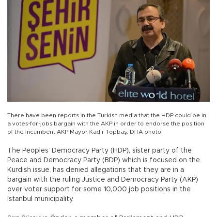
There have been reports in the Turkish media that the HDP could be in
a votes-for-jobs bargain with the AKP in order to endorse the position
of the incumbent AKP Mayor Kadir Topbaş. DHA photo
The Peoples’ Democracy Party (HDP), sister party of the
Peace and Democracy Party (BDP) which is focused on the
Kurdish issue, has denied allegations that they are in a
bargain with the ruling Justice and Democracy Party (AKP)
over voter support for some 10,000 job positions in the
Istanbul municipality.