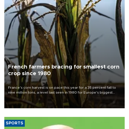
French farmers bracing for smallest corn
crop since 1980
France's corn harvest is on pace this year for a 35 percent fall to
nine million tons, a level last seen in 1980 for Europe's biggest
grains producer, the government said.
SPORTS