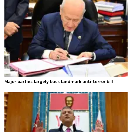
Major parties largely back landmark anti-terror bill