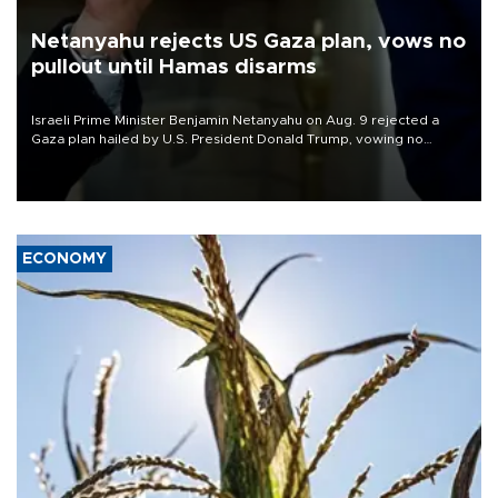
Netanyahu rejects US Gaza plan, vows no
pullout until Hamas disarms
Israeli Prime Minister Benjamin Netanyahu on Aug. 9 rejected a
Gaza plan hailed by U.S. President Donald Trump, vowing no
military pullout until Hamas is "genuinely" disarmed.
ECONOMY