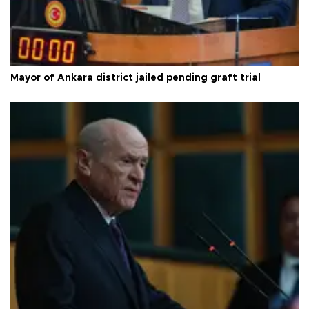
Mayor of Ankara district jailed pending graft trial