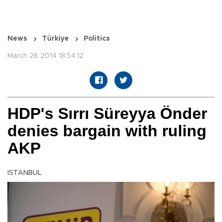
News
Türkiye
Politics
March 26 2014 18:54:12
HDP's Sırrı Süreyya Önder
denies bargain with ruling
AKP
ISTANBUL