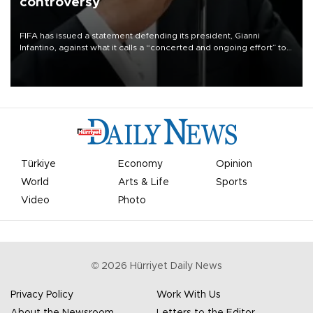
controversy
FIFA has issued a statement defending its president, Gianni
Infantino, against what it calls a “concerted and ongoing effort” to
undermine his leadership of the organization.
Türkiye
Economy
Opinion
World
Arts & Life
Sports
Video
Photo
©
2026
Hürriyet Daily News
Privacy Policy
Work With Us
About the Newsroom
Letters to the Editor