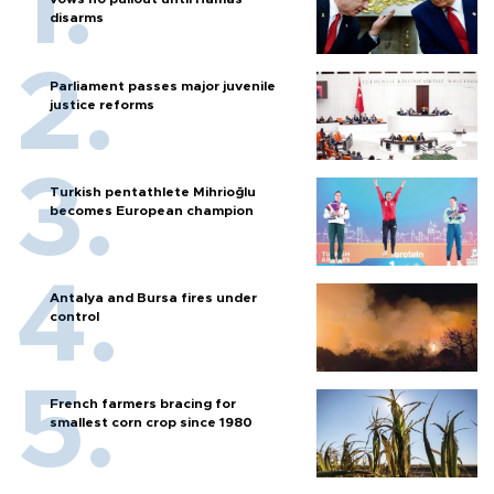
disarms
Parliament passes major juvenile
justice reforms
Turkish pentathlete Mihrioğlu
becomes European champion
Antalya and Bursa fires under
control
French farmers bracing for
smallest corn crop since 1980