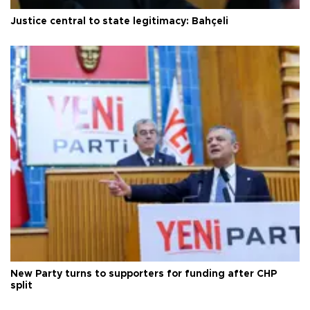
Justice central to state legitimacy: Bahçeli
New Party turns to supporters for funding after CHP
split