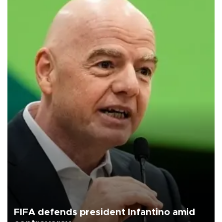
FIFA defends president Infantino amid