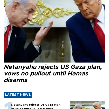
Netanyahu rejects US Gaza plan,
vows no pullout until Hamas
disarms
LATEST NEWS
Netanyahu rejects US Gaza plan,
vows no pullout until Hamas