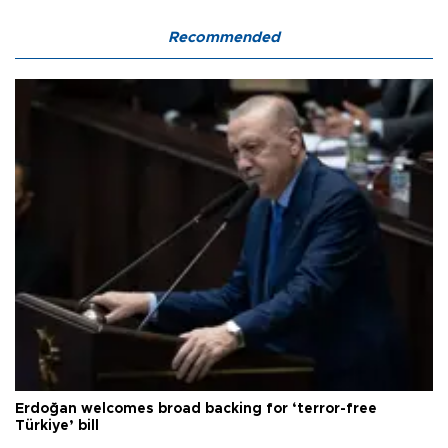
Recommended
Erdoğan welcomes broad backing for ‘terror-free
Türkiye’ bill