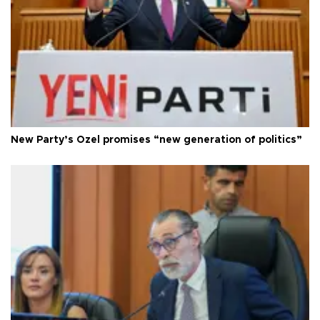
New Party’s Özel promises “new generation of politics”