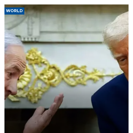
WORLD