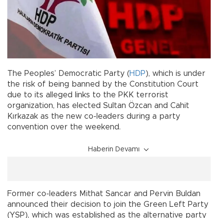
The Peoples’ Democratic Party (
HDP
), which is under
the risk of being banned by the Constitution Court
due to its alleged links to the PKK terrorist
organization, has elected Sultan Özcan and Cahit
Kırkazak as the new co-leaders during a party
convention over the weekend.
Haberin Devamı
Former co-leaders Mithat Sancar and Pervin Buldan
announced their decision to join the Green Left Party
(YSP), which was established as the alternative party