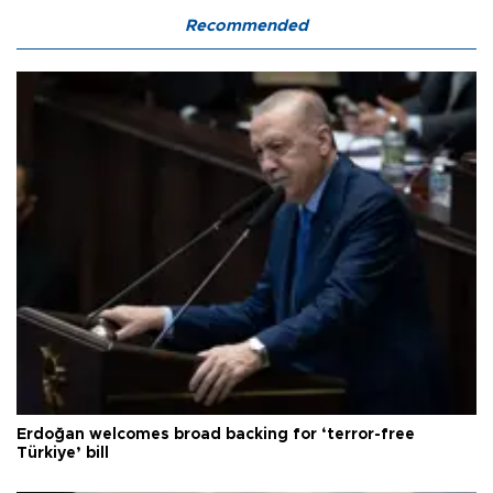
Recommended
Erdoğan welcomes broad backing for ‘terror-free
Türkiye’ bill