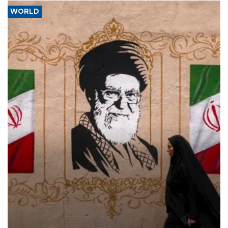
WORLD