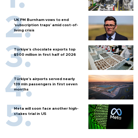
UK PM Burnham vows to end
'subscription traps' amid cost-of-
living crisis
Türkiye’s chocolate exports top
$500 million in first half of 2026
Türkiye’s airports served nearly
139 mln passengers in first seven
months
Meta will soon face another high-
stakes trial in US