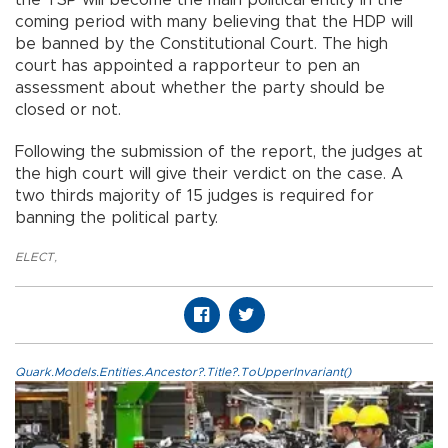
coming period with many believing that the HDP will
be banned by the Constitutional Court. The high
court has appointed a rapporteur to pen an
assessment about whether the party should be
closed or not.
Following the submission of the report, the judges at
the high court will give their verdict on the case. A
two thirds majority of 15 judges is required for
banning the political party.
ELECT
,
Quark.Models.Entities.Ancestor?.Title?.ToUpperInvariant()