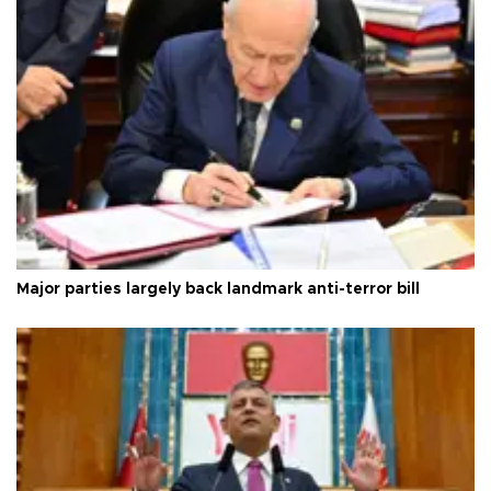
Major parties largely back landmark anti-terror bill