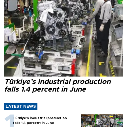
Türkiye’s industrial production
falls 1.4 percent in June
LATEST NEWS
Türkiye’s industrial production
falls 1.4 percent in June