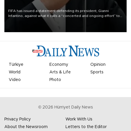
FIFA has issued a statement defending its president, Gianni
Infantino, against what it calls a “concerted and ongoing effort” to
undermine his leadership of the organization.
Türkiye
Economy
Opinion
World
Arts & Life
Sports
Video
Photo
©
2026
Hürriyet Daily News
Privacy Policy
Work With Us
About the Newsroom
Letters to the Editor