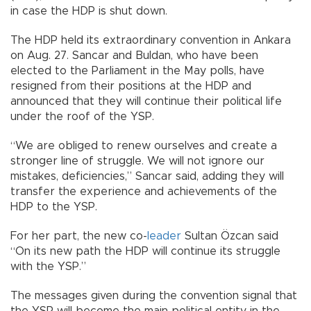
in case the HDP is shut down.
The HDP held its extraordinary convention in Ankara
on Aug. 27. Sancar and Buldan, who have been
elected to the Parliament in the May polls, have
resigned from their positions at the HDP and
announced that they will continue their political life
under the roof of the YSP.
“We are obliged to renew ourselves and create a
stronger line of struggle. We will not ignore our
mistakes, deficiencies,” Sancar said, adding they will
transfer the experience and achievements of the
HDP to the YSP.
For her part, the new co-
leader
Sultan Özcan said
“On its new path the HDP will continue its struggle
with the YSP.”
The messages given during the convention signal that
the YSP will become the main political entity in the