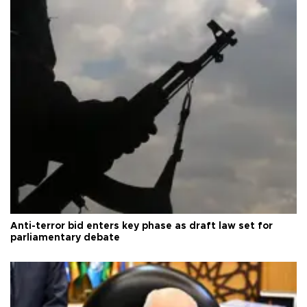
Anti-terror bid enters key phase as draft law set for
parliamentary debate