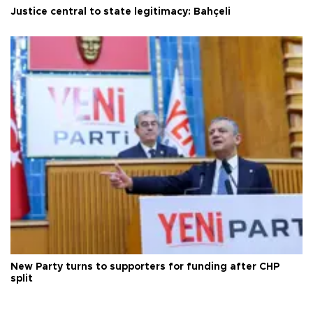
Justice central to state legitimacy: Bahçeli
New Party turns to supporters for funding after CHP
split