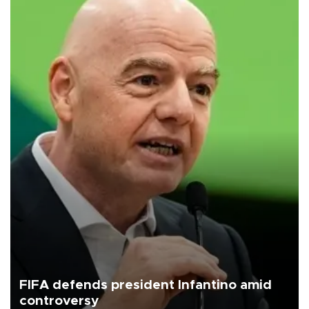
FIFA defends president Infantino amid
controversy