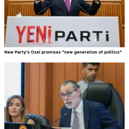
New Party’s Özel promises “new generation of politics”