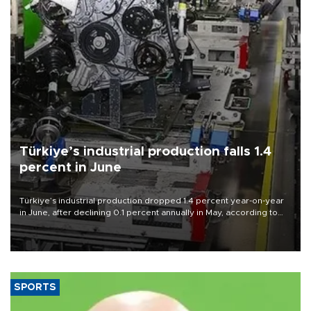
Türkiye’s industrial production falls 1.4
percent in June
Türkiye’s industrial production dropped 1.4 percent year-on-year
in June, after declining 0.1 percent annually in May, according to
official data released on Aug. 10.
SPORTS