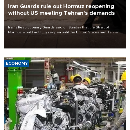
Iran Guards rule out Hormuz reopening
without US meeting Tehran's demands
Iran’s Revolutionary Guards said on Sunday that the Strait of
Hormuz would not fully reopen until the United States met Tehran’s
demands, including lifting sanctions and paying compensation for
war damage.
ECONOMY