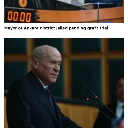
Mayor of Ankara district jailed pending graft trial