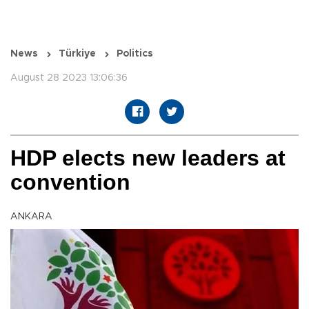
News
Türkiye
Politics
August 28 2023 13:06:36
HDP elects new leaders at
convention
ANKARA