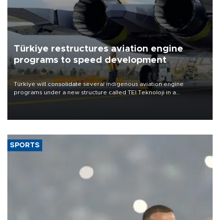
Türkiye restructures aviation engine
programs to speed development
Türkiye will consolidate several indigenous aviation engine
programs under a new structure called TEI Teknoloji in a
reorganization aimed at speeding up development and making
more efficient use of engineering resources.
SPORTS