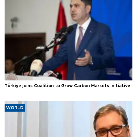
Türkiye joins Coalition to Grow Carbon Markets initiative
WORLD