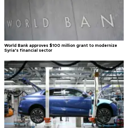
World Bank approves $100 million grant to modernize
Syria’s financial sector