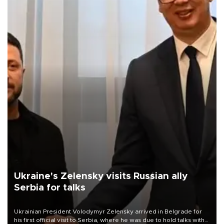
Ukraine's Zelensky visits Russian ally
Serbia for talks
Ukrainian President Volodymyr Zelensky arrived in Belgrade for
his first official visit to Serbia, where he was due to hold talks with