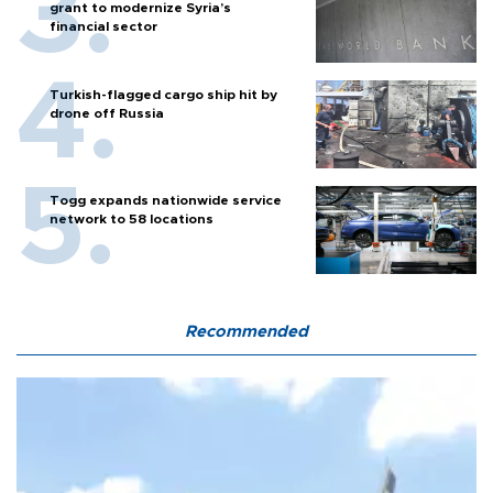
grant to modernize Syria’s
financial sector
Turkish-flagged cargo ship hit by
drone off Russia
Togg expands nationwide service
network to 58 locations
Recommended