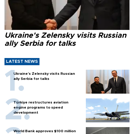
Ukraine's Zelensky visits Russian
ally Serbia for talks
LATEST NEWS
Ukraine's Zelensky visits Russian
ally Serbia for talks
Türkiye restructures aviation
engine programs to speed
development
World Bank approves $100 million