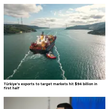
Türkiye’s exports to target markets hit $94 billion in
first half