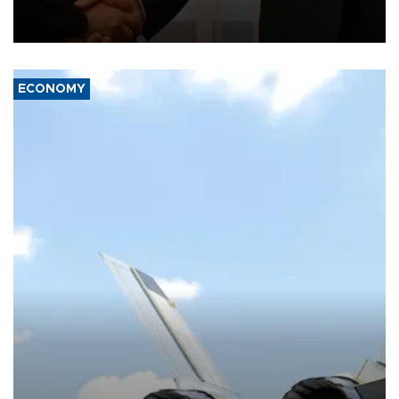
President Aleksandar Vučić on economic cooperation, relations
with the European Union and security.
ECONOMY