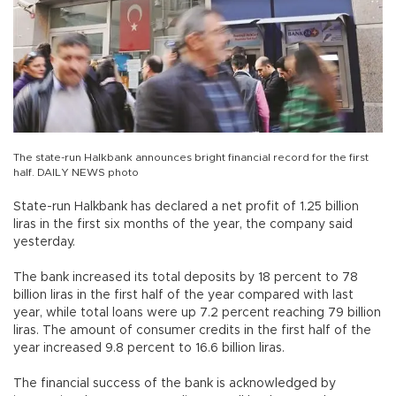
The state-run Halkbank announces bright financial record for the first
half. DAILY NEWS photo
State-run Halkbank has declared a net profit of 1.25 billion
liras in the first six months of the year, the company said
yesterday.
The bank increased its total deposits by 18 percent to 78
billion liras in the first half of the year compared with last
year, while total loans were up 7.2 percent reaching 79 billion
liras. The amount of consumer credits in the first half of the
year increased 9.8 percent to 16.6 billion liras.
The financial success of the bank is acknowledged by