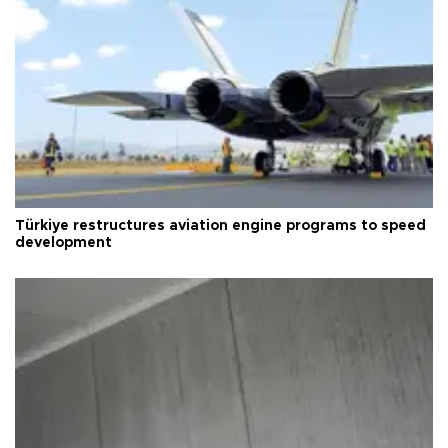
Türkiye restructures aviation engine programs to speed
development