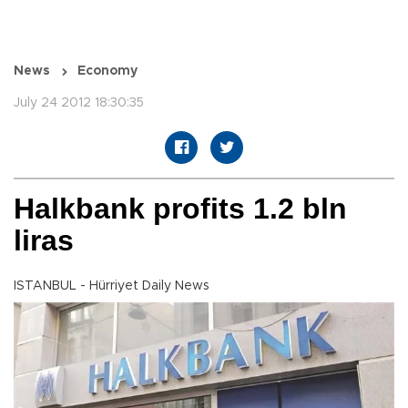
News
Economy
July 24 2012 18:30:35
Halkbank profits 1.2 bln
liras
ISTANBUL - Hürriyet Daily News