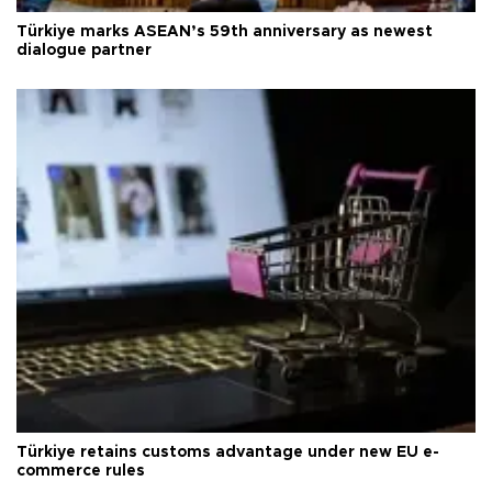
Türkiye marks ASEAN’s 59th anniversary as newest
dialogue partner
Türkiye retains customs advantage under new EU e-
commerce rules