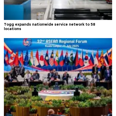
Togg expands nationwide service network to 58
locations