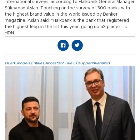
international surveys, according to Halkbank General Manager
Süleyman Aslan. Touching on the survey of 500 banks with
the highest brand value in the world issued by Banker
magazine, Aslan said: “Halkbank is the bank that registered
the highest leap in the list this year, going up 53 places.” k
HDN
Quark.Models.Entities.Ancestor?.Title?.ToUpperInvariant()