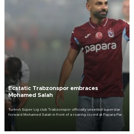
Ecstatic Trabzonspor embraces
Mohamed Salah
Turkish Süper Lig club Trabzonspor officially unveiled superstar
forward Mohamed Salah in front of a roaring crowd at Papara Park
on Aug. 6 night, celebrating what club officials called one of the
most historic transfer accomplishments in Turkish sports history.