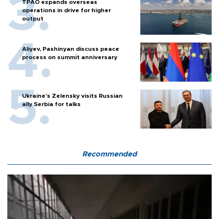
TPAO expands overseas
operations in drive for higher
output
Aliyev, Pashinyan discuss peace
process on summit anniversary
Ukraine's Zelensky visits Russian
ally Serbia for talks
Recommended