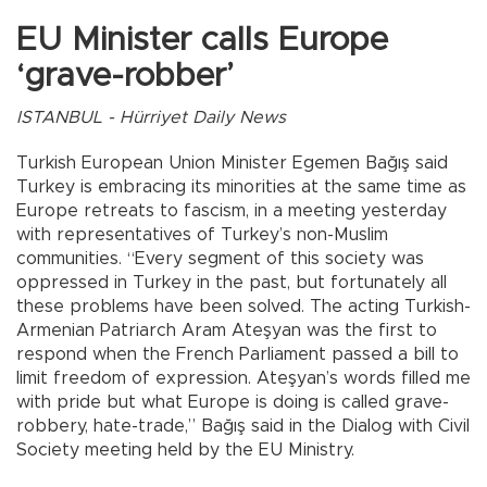
EU Minister calls Europe
‘grave-robber’
ISTANBUL - Hürriyet Daily News
Turkish European Union Minister Egemen Bağış said
Turkey is embracing its minorities at the same time as
Europe retreats to fascism, in a meeting yesterday
with representatives of Turkey’s non-Muslim
communities. “Every segment of this society was
oppressed in Turkey in the past, but fortunately all
these problems have been solved. The acting Turkish-
Armenian Patriarch Aram Ateşyan was the first to
respond when the French Parliament passed a bill to
limit freedom of expression. Ateşyan’s words filled me
with pride but what Europe is doing is called grave-
robbery, hate-trade,” Bağış said in the Dialog with Civil
Society meeting held by the EU Ministry.