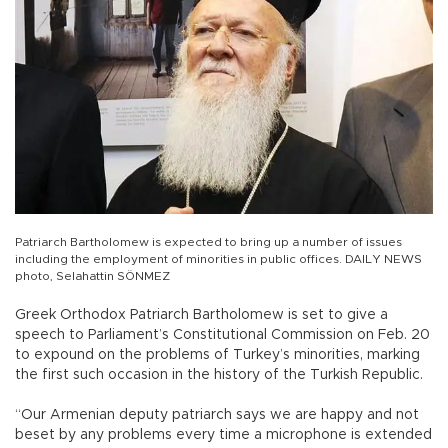
Patriarch Bartholomew is expected to bring up a number of issues
including the employment of minorities in public offices. DAILY NEWS
photo, Selahattin SÖNMEZ
Greek Orthodox Patriarch Bartholomew is set to give a
speech to Parliament’s Constitutional Commission on Feb. 20
to expound on the problems of Turkey’s minorities, marking
the first such occasion in the history of the Turkish Republic.
“Our Armenian deputy patriarch says we are happy and not
beset by any problems every time a microphone is extended