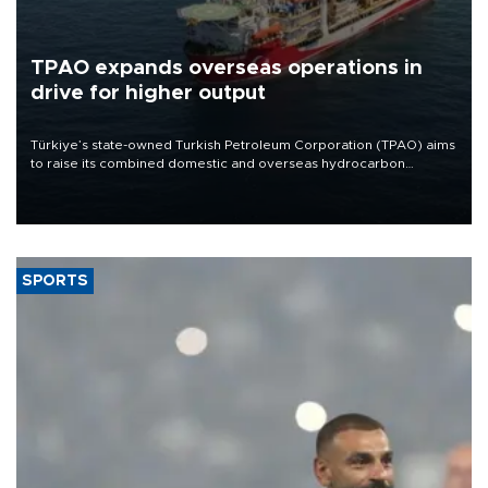
TPAO expands overseas operations in
drive for higher output
Türkiye’s state-owned Turkish Petroleum Corporation (TPAO) aims
to raise its combined domestic and overseas hydrocarbon
production from around 330,000 barrels of oil equivalent a day to
nearly 600,000 by 2028, with a longer-term target of 1 million,
Energy and Natural Resources Minister Alparslan Bayraktar has
said.
SPORTS