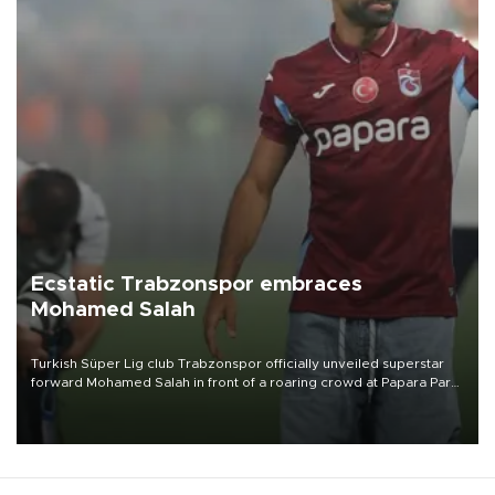
Ecstatic Trabzonspor embraces
Mohamed Salah
Turkish Süper Lig club Trabzonspor officially unveiled superstar
forward Mohamed Salah in front of a roaring crowd at Papara Park
on Aug. 6 night, celebrating what club officials called one of the
most historic transfer accomplishments in Turkish sports history.