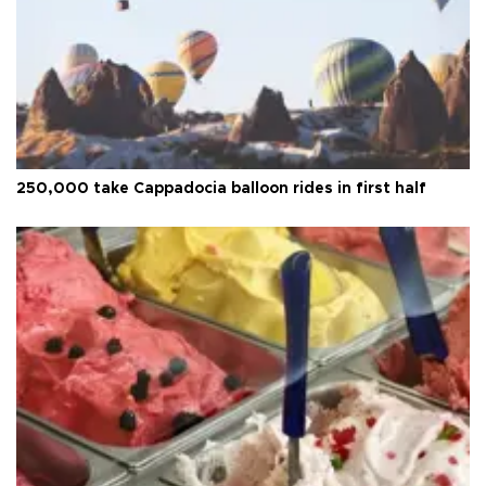
250,000 take Cappadocia balloon rides in first half