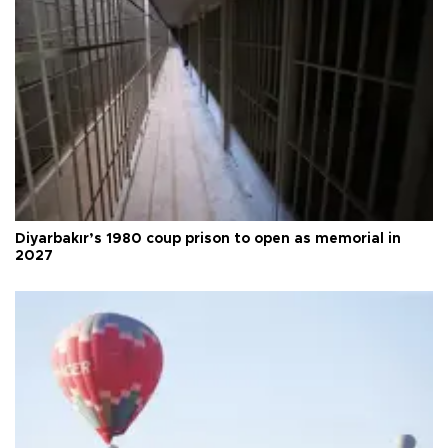
Diyarbakır’s 1980 coup prison to open as memorial in
2027