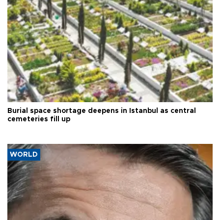
Burial space shortage deepens in Istanbul as central
cemeteries fill up
WORLD