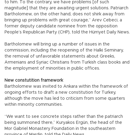
to him. To the contrary, we have problems [of such
magnitude] that they are awaiting urgent solutions. Patriarch
Bartholomew, on the other hand, does not shirk away from
bringing up problems with great courage,” Arev Cebeci, a
former deputy candidate nominee from the opposition
People’s Republican Party (CHP), told the Hürriyet Daily News.
Bartholomew will bring up a number of issues in the
commission, including the reopening of the Halki Seminary,
the removal of unfavorable statements about Greeks,
Armenians and Syriac Christians from Turkish class books and
the employment of minorities in public offices.
New constutition framework
Bartholomew was invited to Ankara within the framework of
ongoing efforts to draft a new constitution for Turkey,
although the move has led to criticism from some quarters
within minority communities.
“We want to see concrete steps rather than the patriarch
being summoned there,” Kuryakos Ergün, the head of the
Mor Gabriel Monastery Foundation in the southeastern
province of Mardin, told the Daily News.