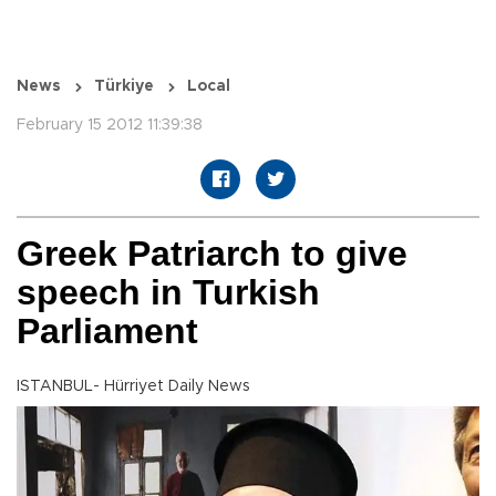
News
Türkiye
Local
February 15 2012 11:39:38
Greek Patriarch to give
speech in Turkish
Parliament
ISTANBUL- Hürriyet Daily News