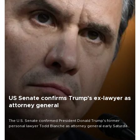
US Senate confirms Trump's ex-lawyer as
attorney general
The U.S. Senate confirmed President Donald Trump's former
personal lawyer Todd Blanche as attorney general early Saturday
after Republican lawmakers shrugged off Democratic concerns
over politicization of the Department of Justice.