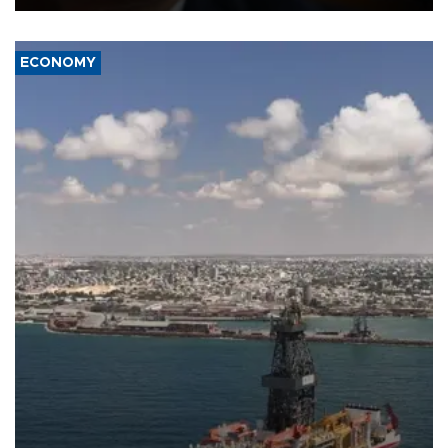
ECONOMY