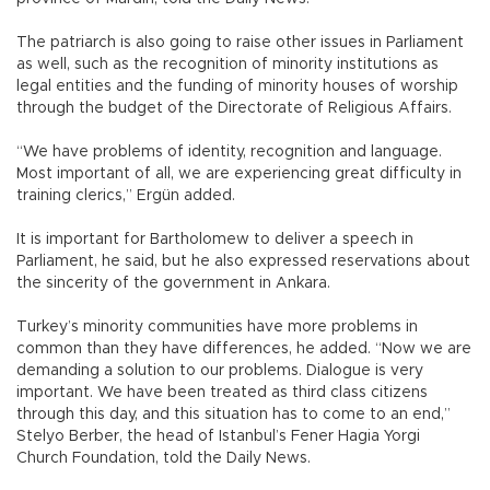
The patriarch is also going to raise other issues in Parliament
as well, such as the recognition of minority institutions as
legal entities and the funding of minority houses of worship
through the budget of the Directorate of Religious Affairs.
“We have problems of identity, recognition and language.
Most important of all, we are experiencing great difficulty in
training clerics,” Ergün added.
It is important for Bartholomew to deliver a speech in
Parliament, he said, but he also expressed reservations about
the sincerity of the government in Ankara.
Turkey’s minority communities have more problems in
common than they have differences, he added. “Now we are
demanding a solution to our problems. Dialogue is very
important. We have been treated as third class citizens
through this day, and this situation has to come to an end,”
Stelyo Berber, the head of Istanbul’s Fener Hagia Yorgi
Church Foundation, told the Daily News.