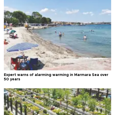
Expert warns of alarming warming in Marmara Sea over
50 years