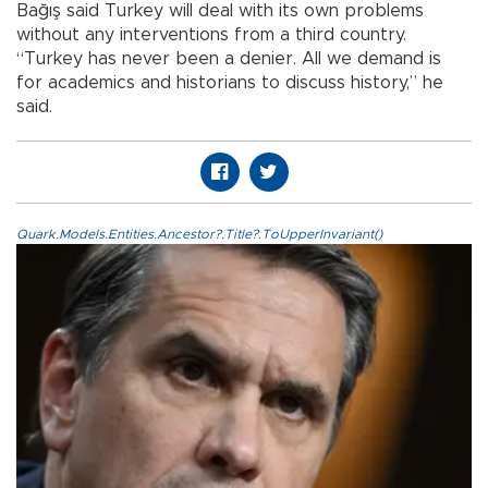
Bağış said Turkey will deal with its own problems
without any interventions from a third country.
“Turkey has never been a denier. All we demand is
for academics and historians to discuss history,” he
said.
Quark.Models.Entities.Ancestor?.Title?.ToUpperInvariant()