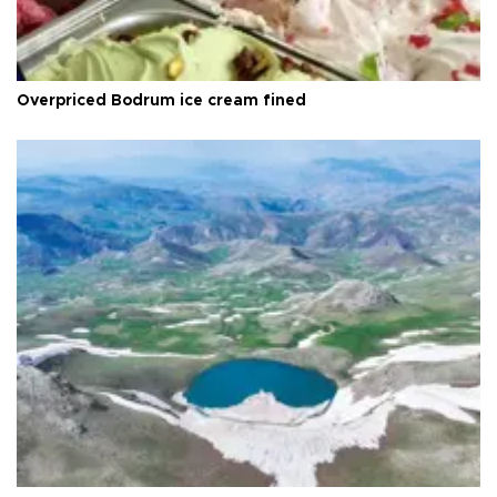
Overpriced Bodrum ice cream fined