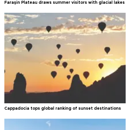
Faraşin Plateau draws summer visitors with glacial lakes
Cappadocia tops global ranking of sunset destinations