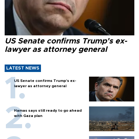
US Senate confirms Trump's ex-
lawyer as attorney general
LATEST NEWS
US Senate confirms Trump's ex-
lawyer as attorney general
Hamas says still ready to go ahead
with Gaza plan