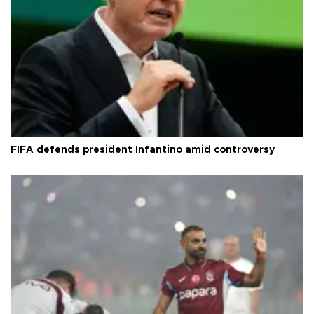
FIFA defends president Infantino amid controversy