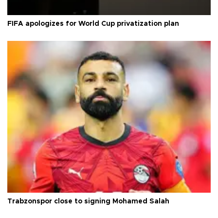
FIFA apologizes for World Cup privatization plan
Trabzonspor close to signing Mohamed Salah