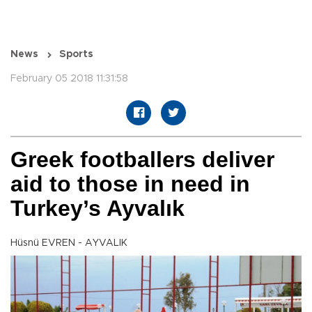
News
Sports
February 05 2018 11:31:58
Greek footballers deliver
aid to those in need in
Turkey’s Ayvalık
Hüsnü EVREN - AYVALIK