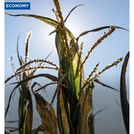
ECONOMY