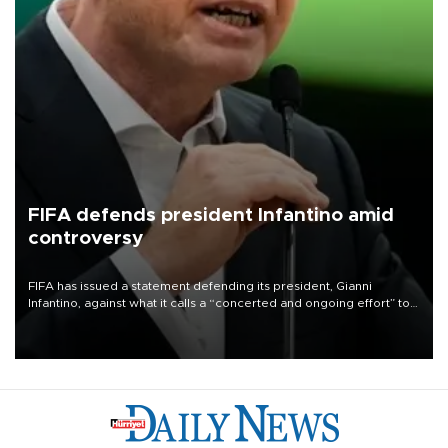
FIFA defends president Infantino amid
controversy
FIFA has issued a statement defending its president, Gianni
Infantino, against what it calls a “concerted and ongoing effort” to
undermine his leadership of the organization.