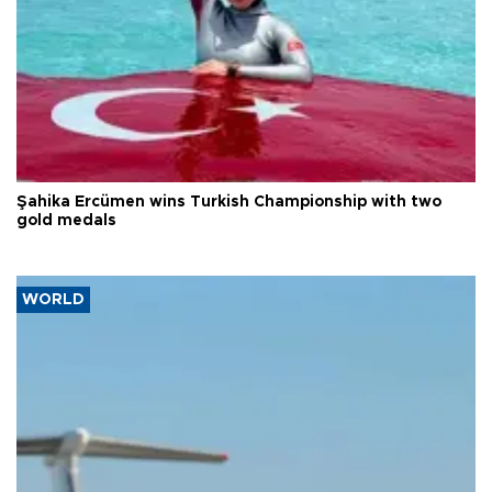
Şahika Ercümen wins Turkish Championship with two
gold medals
WORLD