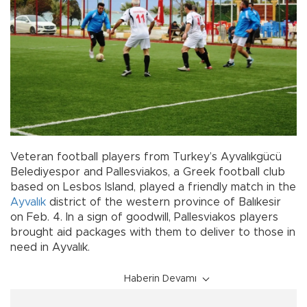
Veteran football players from Turkey’s Ayvalıkgücü
Belediyespor and Pallesviakos, a Greek football club
based on Lesbos Island, played a friendly match in the
Ayvalık
district of the western province of Balıkesir
on Feb. 4. In a sign of goodwill, Pallesviakos players
brought aid packages with them to deliver to those in
need in Ayvalık.
Haberin Devamı