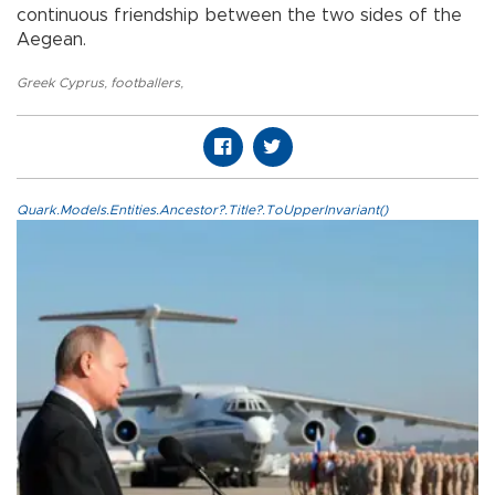
continuous friendship between the two sides of the
Aegean.
Greek Cyprus
,
footballers
,
Quark.Models.Entities.Ancestor?.Title?.ToUpperInvariant()