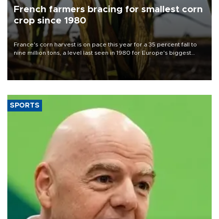
French farmers bracing for smallest corn
crop since 1980
France's corn harvest is on pace this year for a 35 percent fall to
nine million tons, a level last seen in 1980 for Europe's biggest
grains producer, the government said.
SPORTS