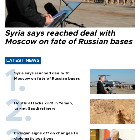
Syria says reached deal with
Moscow on fate of Russian bases
LATEST NEWS
Syria says reached deal with
Moscow on fate of Russian bases
Houthi attacks kill 11 in Yemen,
target Saudi refinery
Erdoğan signs off on changes to
diplomatic positions