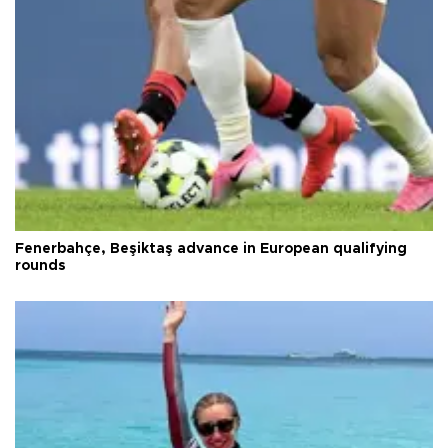
Fenerbahçe, Beşiktaş advance in European qualifying
rounds