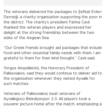
The veterans delivered the packages to Şefkat Evleri
Derneği, a charity organization supporting the poor in
the district. The charity’s president Fatma Cavlı
thanked the veteran players and expressed her
delight at the strong friendship between the two
sides of the Aegean Sea.
“Our Greek friends brought aid packages that include
food and other essential family needs with them. I am
grateful to them for their kind thought,” Cavlı said.
Yorgos Ampelikiotis, the Honorary President of
Pallesviakos, said they would continue to deliver aid to
the organization whenever they visited Ayvalık for
such matches.
Veterans of Pallesviakos beat veterans of
Ayvalıkgücü Belediyespor 2-3. All players took a
souvenir picture home after the match, emphasizing a