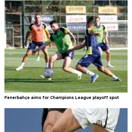
Fenerbahçe aims for Champions League playoff spot