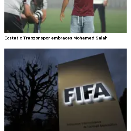
Ecstatic Trabzonspor embraces Mohamed Salah