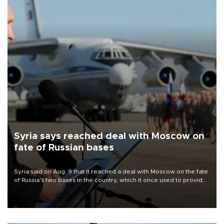
Syria says reached deal with Moscow on
fate of Russian bases
Syria said on Aug. 9 that it reached a deal with Moscow on the fate
of Russia's two bases in the country, which it once used to provide
military support to ousted leader Bashar al-Assad during the Syrian
civil war.