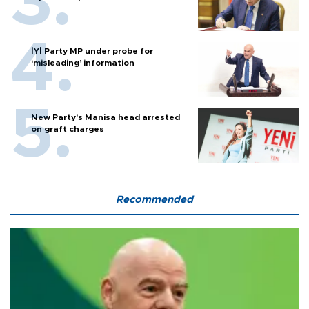
İYİ Party MP under probe for
‘misleading’ information
New Party’s Manisa head arrested
on graft charges
Recommended