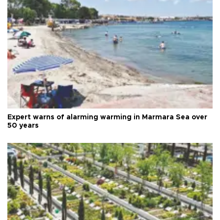
Expert warns of alarming warming in Marmara Sea over
50 years