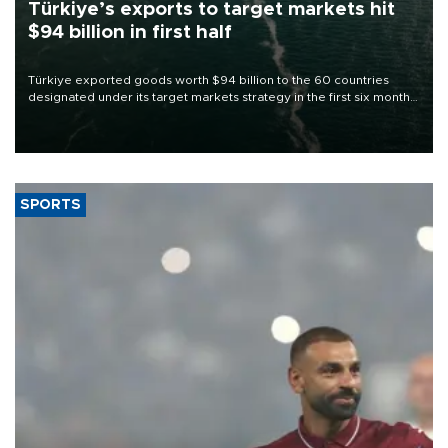
Türkiye’s exports to target markets hit
$94 billion in first half
Türkiye exported goods worth $94 billion to the 60 countries
designated under its target markets strategy in the first six months
of 2026, as part of efforts to diversify export destinations and
expand into new markets.
SPORTS