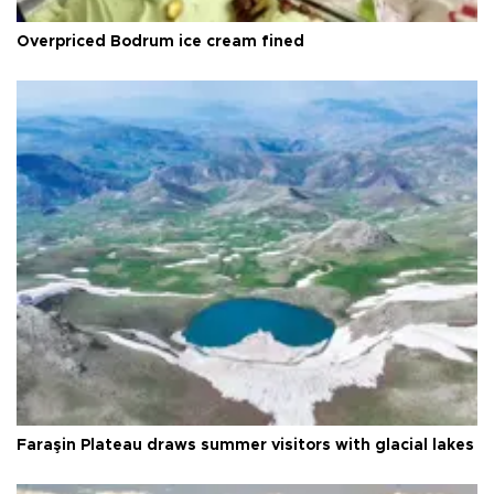
Overpriced Bodrum ice cream fined
Faraşin Plateau draws summer visitors with glacial lakes