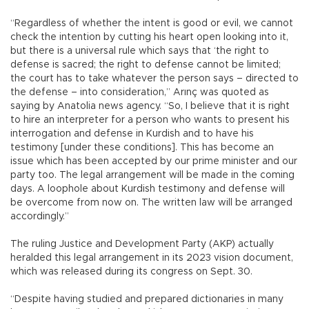
“Regardless of whether the intent is good or evil, we cannot
check the intention by cutting his heart open looking into it,
but there is a universal rule which says that ‘the right to
defense is sacred; the right to defense cannot be limited;
the court has to take whatever the person says – directed to
the defense – into consideration,” Arınç was quoted as
saying by Anatolia news agency. “So, I believe that it is right
to hire an interpreter for a person who wants to present his
interrogation and defense in Kurdish and to have his
testimony [under these conditions]. This has become an
issue which has been accepted by our prime minister and our
party too. The legal arrangement will be made in the coming
days. A loophole about Kurdish testimony and defense will
be overcome from now on. The written law will be arranged
accordingly.”
The ruling Justice and Development Party (AKP) actually
heralded this legal arrangement in its 2023 vision document,
which was released during its congress on Sept. 30.
“Despite having studied and prepared dictionaries in many