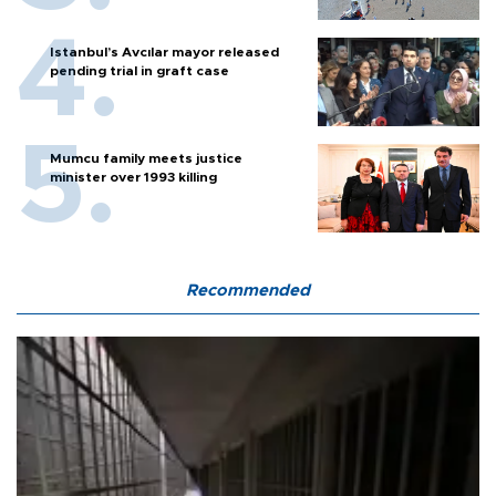
Istanbul’s Avcılar mayor released
pending trial in graft case
Mumcu family meets justice
minister over 1993 killing
Recommended