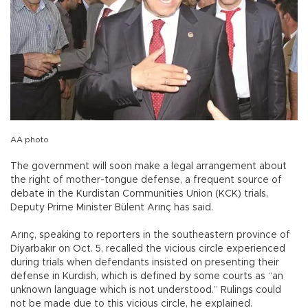
AA photo
The government will soon make a legal arrangement about
the right of mother-tongue defense, a frequent source of
debate in the Kurdistan Communities Union (KCK) trials,
Deputy Prime Minister Bülent Arınç has said.
Arınç, speaking to reporters in the southeastern province of
Diyarbakır on Oct. 5, recalled the vicious circle experienced
during trials when defendants insisted on presenting their
defense in Kurdish, which is defined by some courts as “an
unknown language which is not understood.” Rulings could
not be made due to this vicious circle, he explained.