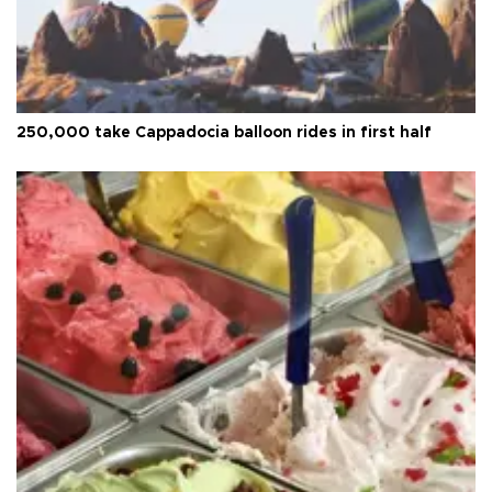
250,000 take Cappadocia balloon rides in first half