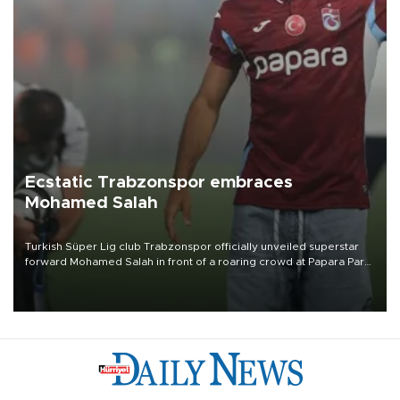
Ecstatic Trabzonspor embraces
Mohamed Salah
Turkish Süper Lig club Trabzonspor officially unveiled superstar
forward Mohamed Salah in front of a roaring crowd at Papara Park
on Aug. 6 night, celebrating what club officials called one of the
most historic transfer accomplishments in Turkish sports history.