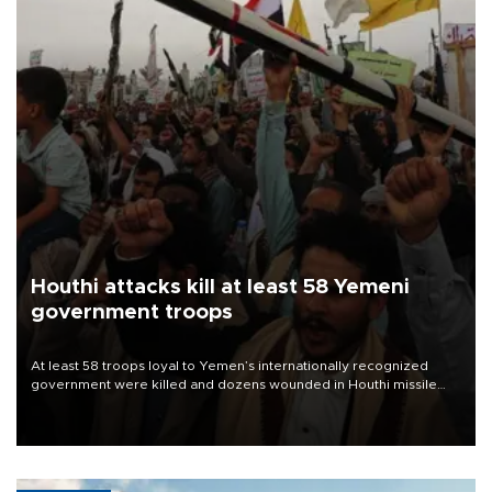
Houthi attacks kill at least 58 Yemeni
government troops
At least 58 troops loyal to Yemen’s internationally recognized
government were killed and dozens wounded in Houthi missile
and drone attacks on several military camps on Aug. 6, a military
source told AFP.