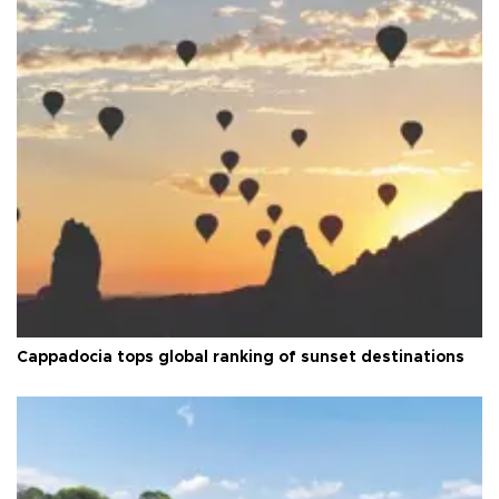
Cappadocia tops global ranking of sunset destinations