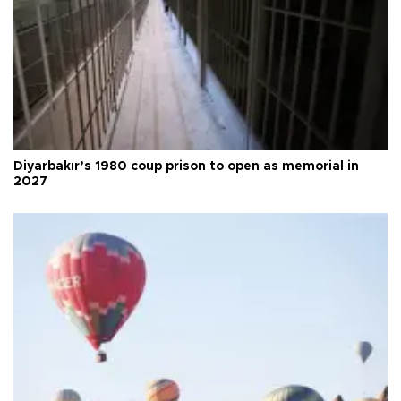
Diyarbakır’s 1980 coup prison to open as memorial in
2027