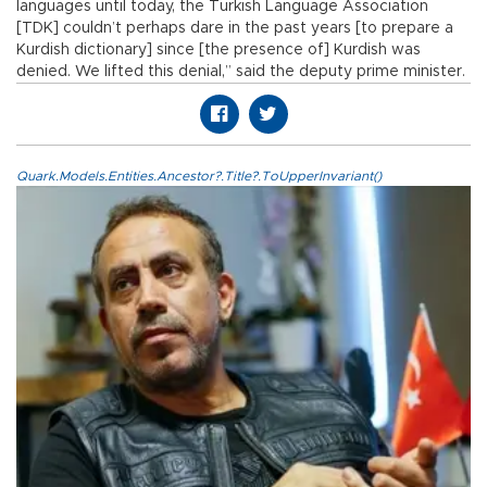
languages until today, the Turkish Language Association
[TDK] couldn’t perhaps dare in the past years [to prepare a
Kurdish dictionary] since [the presence of] Kurdish was
denied. We lifted this denial,” said the deputy prime minister.
Quark.Models.Entities.Ancestor?.Title?.ToUpperInvariant()