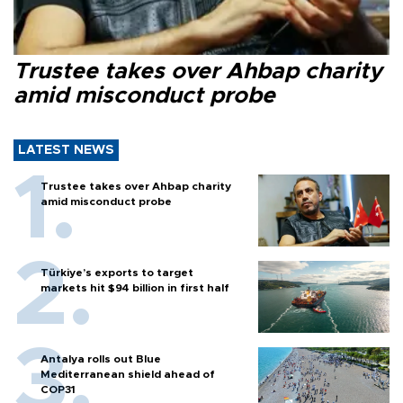
Trustee takes over Ahbap charity
amid misconduct probe
LATEST NEWS
Trustee takes over Ahbap charity
amid misconduct probe
Türkiye’s exports to target
markets hit $94 billion in first half
Antalya rolls out Blue
Mediterranean shield ahead of
COP31