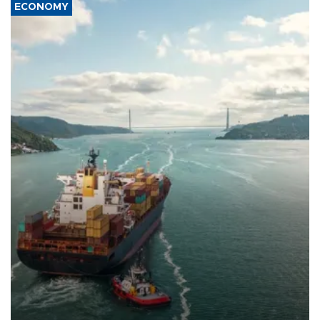
ECONOMY