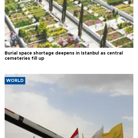
Burial space shortage deepens in Istanbul as central
cemeteries fill up
WORLD