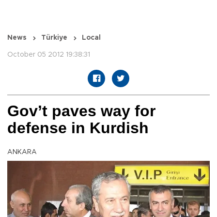
News
Türkiye
Local
October 05 2012 19:38:31
Gov’t paves way for
defense in Kurdish
ANKARA