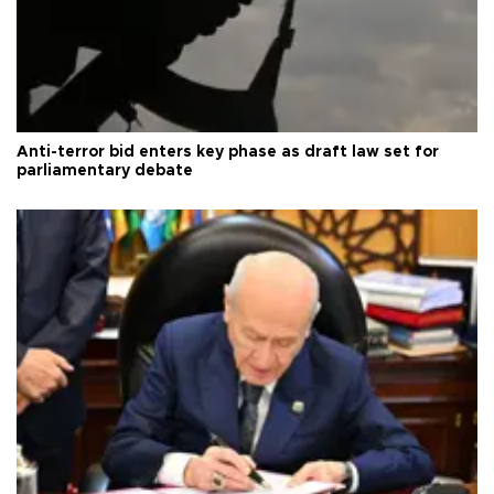
Anti-terror bid enters key phase as draft law set for
parliamentary debate