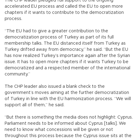
The CHP leader pledged full support to the ongoing
accelerated EU process and called the EU to open more
chapters if it wants to contribute to the democratization
process.
“The EU had to give a greater contribution to the
democratization process of Turkey as part of its full
membership talks. The EU distanced itself from Turkey as
Turkey drifted away from democracy,” he said. “But the EU
has now realized Turkey’s importance again after the Syrian
issue. It has to open more chapters if it wants Turkey to be
democratized and a respected member of the international
community.”
The CHP leader also issued a blank check to the
government’s moves aiming at the further democratization
of Turkey in line with the EU harmonization process. “We will
support all of them,” he said.
“But there is something the media does not highlight: Cyprus.
Parliament needs to be informed about Cyprus [talks]. We
need to know what concessions will be given or not
throughout this process because the Cyprus issue sits at the