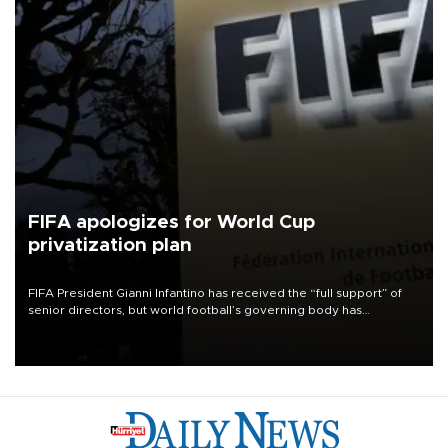
FIFA apologizes for World Cup
privatization plan
FIFA President Gianni Infantino has received the “full support” of
senior directors, but world football’s governing body has
apologized for the controversy surrounding a now-shelved plan to
open the World Cup to private investment.