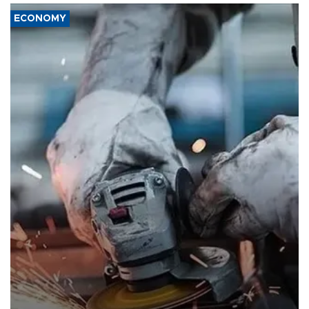
ECONOMY