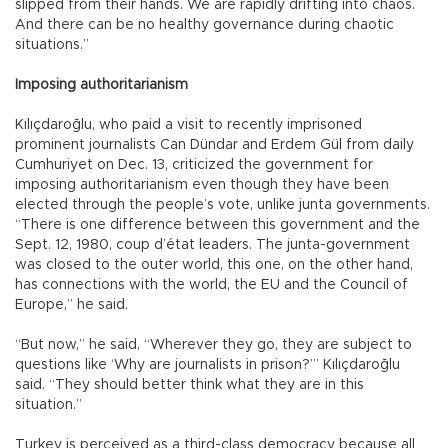
slipped from their hands. We are rapidly drifting into chaos.
And there can be no healthy governance during chaotic
situations.”
Imposing authoritarianism
Kılıçdaroğlu, who paid a visit to recently imprisoned
prominent journalists Can Dündar and Erdem Gül from daily
Cumhuriyet on Dec. 13, criticized the government for
imposing authoritarianism even though they have been
elected through the people’s vote, unlike junta governments.
“There is one difference between this government and the
Sept. 12, 1980, coup d’état leaders. The junta-government
was closed to the outer world, this one, on the other hand,
has connections with the world, the EU and the Council of
Europe,” he said.
“But now,” he said, “Wherever they go, they are subject to
questions like ‘Why are journalists in prison?’” Kılıçdaroğlu
said. “They should better think what they are in this
situation.”
Turkey is perceived as a third-class democracy because all