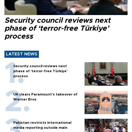
Security council reviews next
phase of ‘terror-free Türkiye’
process
LATEST NEWS
Security council reviews next
phase of ‘terror-free Türkiye’
process
UK clears Paramount's takeover of
Warner Bros
Pakistan restricts international
media reporting outside main