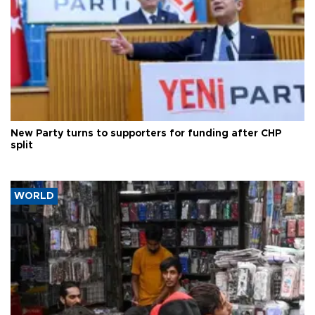
New Party turns to supporters for funding after CHP
split
WORLD