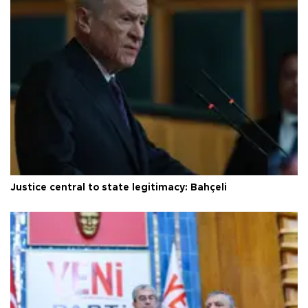
Justice central to state legitimacy: Bahçeli