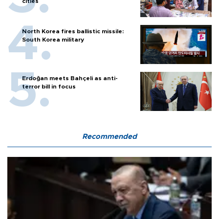
cities
North Korea fires ballistic missile:
South Korea military
Erdoğan meets Bahçeli as anti-
terror bill in focus
Recommended