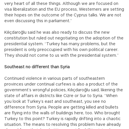
very heart of all these things. Although we are focused on
visa liberalization and the EU process, Westerners are setting
their hopes on the outcome of the Cyprus talks. We are not
even discussing this in parliament.”
Kılıçdaroğlu said he was also ready to discuss the new
constitution but ruled out negotiating on the adoption of the
presidential system. “Turkey has many problems, but the
president is only preoccupied with his own political career.
They should not come to us with the presidential system.”
Southeast no different than Syria
Continued violence in various parts of southeastern
provinces under continual curfews is also a product of the
government’s wrongful policies, Kılıçdaroğlu said, likening the
state of affairs in districts like Cizre or Sur to Syria. “When
you look at Turkey’s east and southeast, you see no
difference from Syria. People are getting killed and bullets
are flying into the walls of buildings here, too. Who brought
Turkey to this point? Turkey is rapidly drifting into a chaotic
situation. The means to resolving this problem have already