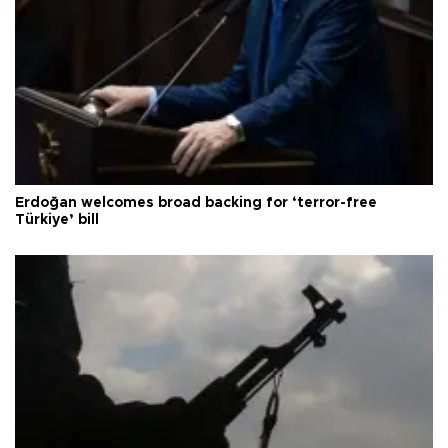
Erdoğan welcomes broad backing for ‘terror-free
Türkiye’ bill