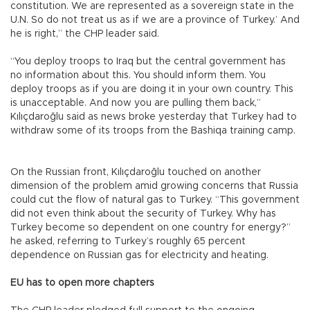
constitution. We are represented as a sovereign state in the
U.N. So do not treat us as if we are a province of Turkey.’ And
he is right,” the CHP leader said.
“You deploy troops to Iraq but the central government has
no information about this. You should inform them. You
deploy troops as if you are doing it in your own country. This
is unacceptable. And now you are pulling them back,”
Kılıçdaroğlu said as news broke yesterday that Turkey had to
withdraw some of its troops from the Bashiqa training camp.
On the Russian front, Kılıçdaroğlu touched on another
dimension of the problem amid growing concerns that Russia
could cut the flow of natural gas to Turkey. “This government
did not even think about the security of Turkey. Why has
Turkey become so dependent on one country for energy?”
he asked, referring to Turkey’s roughly 65 percent
dependence on Russian gas for electricity and heating.
EU has to open more chapters