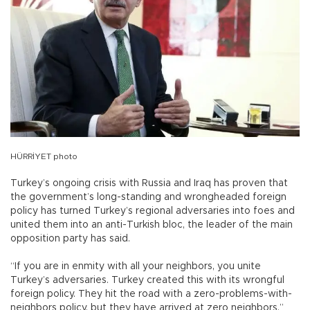
HÜRRİYET photo
Turkey’s ongoing crisis with Russia and Iraq has proven that
the government’s long-standing and wrongheaded foreign
policy has turned Turkey’s regional adversaries into foes and
united them into an anti-Turkish bloc, the leader of the main
opposition party has said.
“If you are in enmity with all your neighbors, you unite
Turkey’s adversaries. Turkey created this with its wrongful
foreign policy. They hit the road with a zero-problems-with-
neighbors policy, but they have arrived at zero neighbors,”