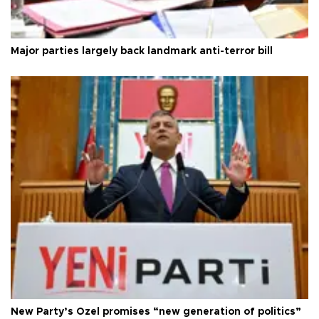
Major parties largely back landmark anti-terror bill
New Party’s Özel promises “new generation of politics”