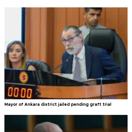
Mayor of Ankara district jailed pending graft trial