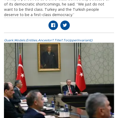
of its democratic shortcomings, he said. “We just do not
want to be third class. Turkey and the Turkish people
deserve to be a first-class democracy.”
Quark.Models.Entities.Ancestor?.Title?.ToUpperInvariant()