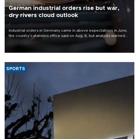
German industrial orders rise but war,
dry rivers cloud outlook
Industrial orders in Germany came in above expectations in June,
the country's statistics office said on Aug. 6, but analysts warned
that rivers running dry and the Mideast war could spell trouble.
SPORTS