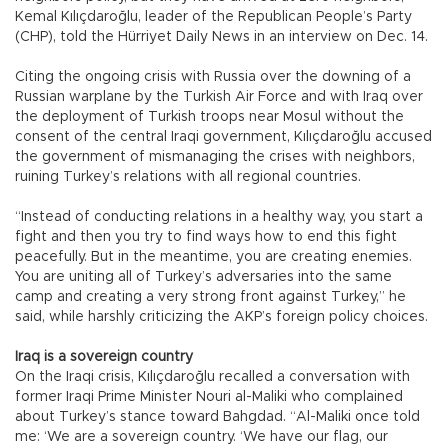
Kemal Kılıçdaroğlu, leader of the Republican People’s Party
(CHP), told the Hürriyet Daily News in an interview on Dec. 14.
Citing the ongoing crisis with Russia over the downing of a
Russian warplane by the Turkish Air Force and with Iraq over
the deployment of Turkish troops near Mosul without the
consent of the central Iraqi government, Kılıçdaroğlu accused
the government of mismanaging the crises with neighbors,
ruining Turkey’s relations with all regional countries.
“Instead of conducting relations in a healthy way, you start a
fight and then you try to find ways how to end this fight
peacefully. But in the meantime, you are creating enemies.
You are uniting all of Turkey’s adversaries into the same
camp and creating a very strong front against Turkey,” he
said, while harshly criticizing the AKP’s foreign policy choices.
Iraq is a sovereign country
On the Iraqi crisis, Kılıçdaroğlu recalled a conversation with
former Iraqi Prime Minister Nouri al-Maliki who complained
about Turkey’s stance toward Bahgdad. “Al-Maliki once told
me: ‘We are a sovereign country. ‘We have our flag, our