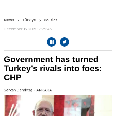
News
Türkiye
Politics
December 15 2015 17:29:46
Government has turned
Turkey’s rivals into foes:
CHP
Serkan Demirtaş - ANKARA