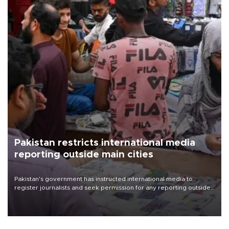
Pakistan restricts international media
reporting outside main cities
Pakistan's government has instructed international media to
register journalists and seek permission for any reporting outside
the country's three main cities, sparking concern from rights and
media groups over a threat to press freedom.