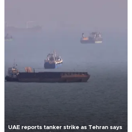
UAE reports tanker strike as Tehran says