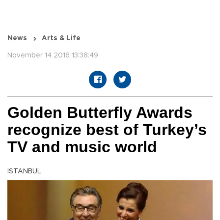
News
Arts & Life
November 14 2016 13:38:49
Golden Butterfly Awards
recognize best of Turkey’s
TV and music world
ISTANBUL