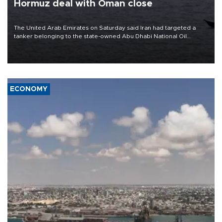
Hormuz deal with Oman close
The United Arab Emirates on Saturday said Iran had targeted a
tanker belonging to the state-owned Abu Dhabi National Oil
Company (ADNOC) while it was transiting the Strait of Hormuz.
ECONOMY