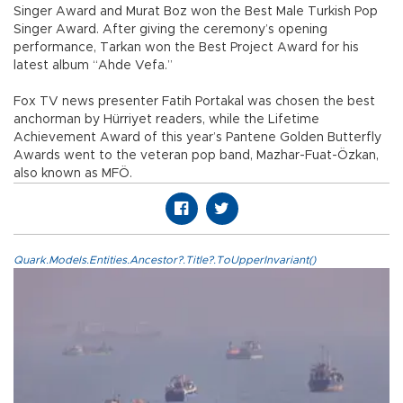
Singer Award and Murat Boz won the Best Male Turkish Pop
Singer Award. After giving the ceremony’s opening
performance, Tarkan won the Best Project Award for his
latest album “Ahde Vefa.”
Fox TV news presenter Fatih Portakal was chosen the best
anchorman by Hürriyet readers, while the Lifetime
Achievement Award of this year’s Pantene Golden Butterfly
Awards went to the veteran pop band, Mazhar-Fuat-Özkan,
also known as MFÖ.
Quark.Models.Entities.Ancestor?.Title?.ToUpperInvariant()