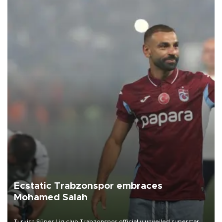
Ecstatic Trabzonspor embraces
Mohamed Salah
Turkish Süper Lig club Trabzonspor officially unveiled superstar