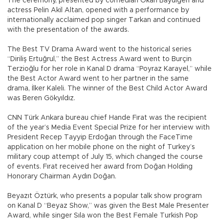
The ceremony, presented by comedian Okan Bayülgen and
actress Pelin Akil Altan, opened with a performance by
internationally acclaimed pop singer Tarkan and continued
with the presentation of the awards.
The Best TV Drama Award went to the historical series
“Diriliş Ertuğrul,” the Best Actress Award went to Burçin
Terzioğlu for her role in Kanal D drama “Poyraz Karayel,” while
the Best Actor Award went to her partner in the same
drama, İlker Kaleli. The winner of the Best Child Actor Award
was Beren Gökyıldız.
CNN Türk Ankara bureau chief Hande Fırat was the recipient
of the year’s Media Event Special Prize for her interview with
President Recep Tayyip Erdoğan through the FaceTime
application on her mobile phone on the night of Turkey’s
military coup attempt of July 15, which changed the course
of events. Fırat received her award from Doğan Holding
Honorary Chairman Aydın Doğan.
Beyazıt Öztürk, who presents a popular talk show program
on Kanal D “Beyaz Show,” was given the Best Male Presenter
Award, while singer Sıla won the Best Female Turkish Pop