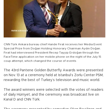
CNN Türk Ankara bureau chief Hande Fırat receives her Media Event
Special Prize from Doğan Holding Honorary Chairman Aydın Doğan.
Fırat had interviewed President Recep Tayyip Erdoğan through the
FaceTime application on her mobile phone on the night of the July 15
coup attempt, which changed the course of events
The 43rd Pantene Golden Butterfly Awards were presented
on Nov. 13 at a ceremony held at Istanbul’s Zorlu Center PSM,
rewarding the best of Turkey’s television and music world.
The award winners were selected with the votes of readers
of daily Hürriyet, and the ceremony was broadcast live on
Kanal D and CNN Türk.