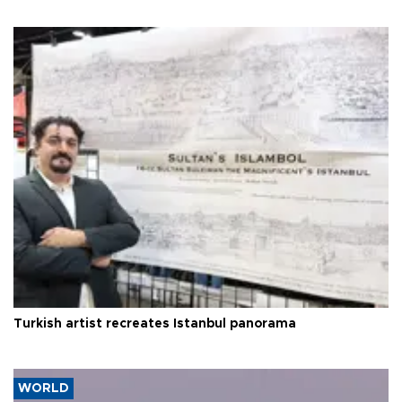
Turkish artist recreates Istanbul panorama
WORLD