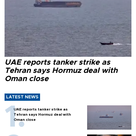
UAE reports tanker strike as
Tehran says Hormuz deal with
Oman close
LATEST NEWS
UAE reports tanker strike as
Tehran says Hormuz deal with
Oman close