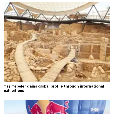
Taş Tepeler gains global profile through international
exhibitions