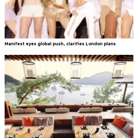
Manifest eyes global push, clarifies London plans