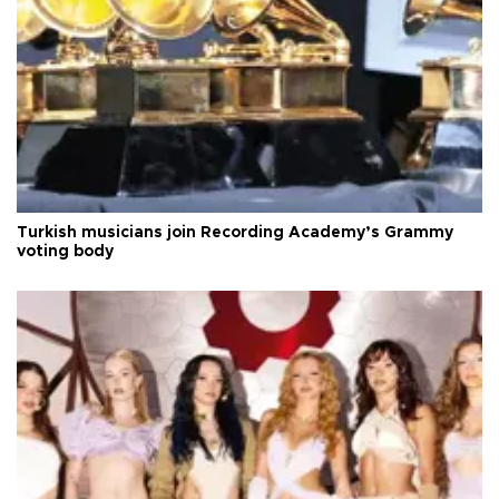
Turkish musicians join Recording Academy’s Grammy
voting body