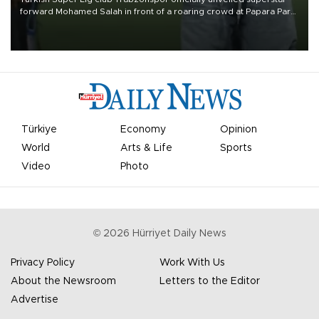
forward Mohamed Salah in front of a roaring crowd at Papara Park
on Aug. 6 night, celebrating what club officials called one of the
most historic transfer accomplishments in Turkish sports history.
Türkiye
Economy
Opinion
World
Arts & Life
Sports
Video
Photo
©
2026
Hürriyet Daily News
Privacy Policy
Work With Us
About the Newsroom
Letters to the Editor
Advertise