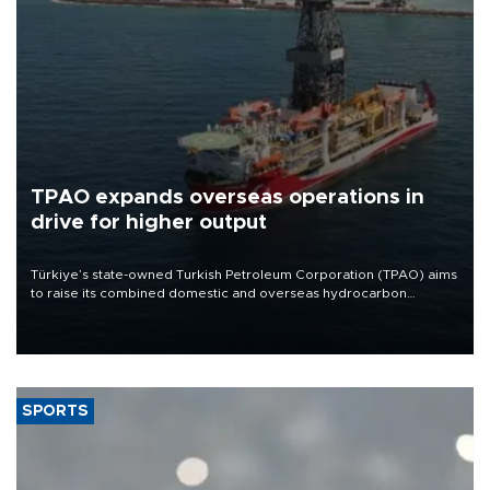
TPAO expands overseas operations in
drive for higher output
Türkiye’s state-owned Turkish Petroleum Corporation (TPAO) aims
to raise its combined domestic and overseas hydrocarbon
production from around 330,000 barrels of oil equivalent a day to
nearly 600,000 by 2028, with a longer-term target of 1 million,
Energy and Natural Resources Minister Alparslan Bayraktar has
said.
SPORTS