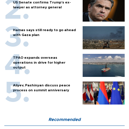
US Senate confirms Trump's ex-
lawyer as attorney general
Hamas says still ready to go ahead
with Gaza plan
TPAO expands overseas
operations in drive for higher
output
Aliyev, Pashinyan discuss peace
process on summit anniversary
Recommended