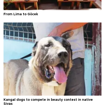
From Lima to Göcek
Kangal dogs to compete in beauty contest in native
Sivas