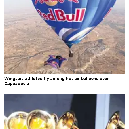
Wingsuit athletes fly among hot air balloons over
Cappadocia