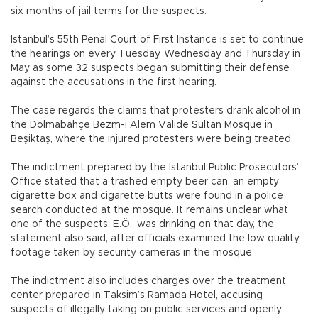
six months of jail terms for the suspects.
Istanbul’s 55th Penal Court of First Instance is set to continue
the hearings on every Tuesday, Wednesday and Thursday in
May as some 32 suspects began submitting their defense
against the accusations in the first hearing.
The case regards the claims that protesters drank alcohol in
the Dolmabahçe Bezm-i Alem Valide Sultan Mosque in
Beşiktaş, where the injured protesters were being treated.
The indictment prepared by the Istanbul Public Prosecutors’
Office stated that a trashed empty beer can, an empty
cigarette box and cigarette butts were found in a police
search conducted at the mosque. It remains unclear what
one of the suspects, E.Ö., was drinking on that day, the
statement also said, after officials examined the low quality
footage taken by security cameras in the mosque.
The indictment also includes charges over the treatment
center prepared in Taksim’s Ramada Hotel, accusing
suspects of illegally taking on public services and openly