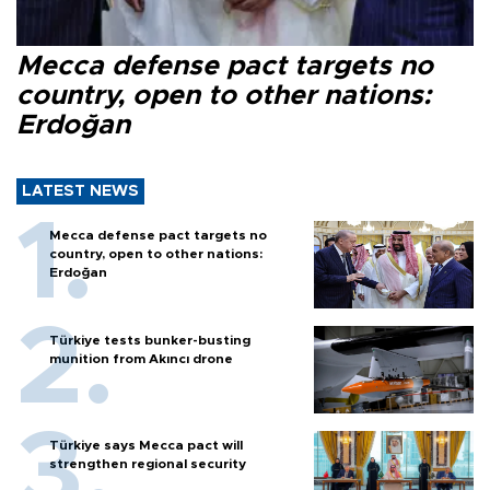
Mecca defense pact targets no
country, open to other nations:
Erdoğan
LATEST NEWS
Mecca defense pact targets no
country, open to other nations:
Erdoğan
Türkiye tests bunker-busting
munition from Akıncı drone
Türkiye says Mecca pact will
strengthen regional security