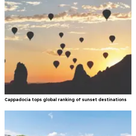
Cappadocia tops global ranking of sunset destinations