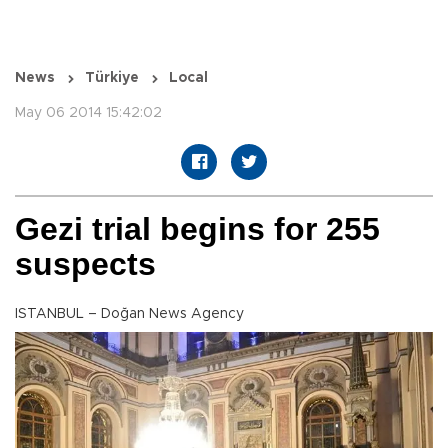
News
Türkiye
Local
May 06 2014 15:42:02
Gezi trial begins for 255
suspects
ISTANBUL – Doğan News Agency