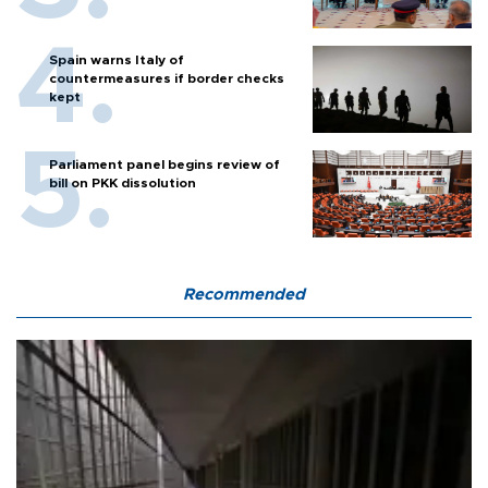
Spain warns Italy of
countermeasures if border checks
kept
Parliament panel begins review of
bill on PKK dissolution
Recommended