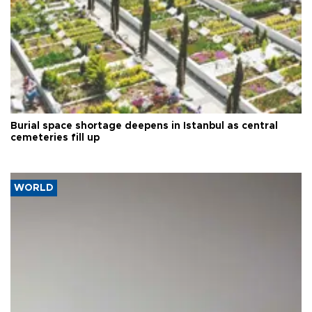
Burial space shortage deepens in Istanbul as central
cemeteries fill up
WORLD