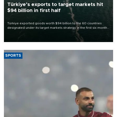
Türkiye’s exports to target markets hit
$94 billion in first half
Türkiye exported goods worth $94 billion to the 60 countries
designated under its target markets strategy in the first six months
of 2026, as part of efforts to diversify export destinations and
expand into new markets.
SPORTS