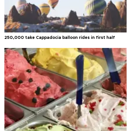
250,000 take Cappadocia balloon rides in first half