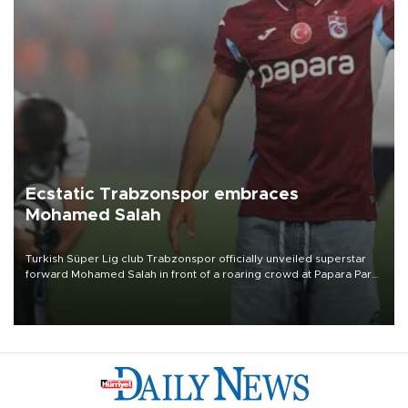
Ecstatic Trabzonspor embraces
Mohamed Salah
Turkish Süper Lig club Trabzonspor officially unveiled superstar
forward Mohamed Salah in front of a roaring crowd at Papara Park
on Aug. 6 night, celebrating what club officials called one of the
most historic transfer accomplishments in Turkish sports history.