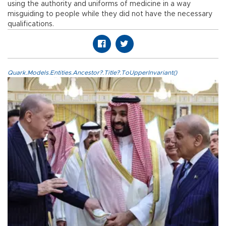
using the authority and uniforms of medicine in a way
misguiding to people while they did not have the necessary
qualifications.
Quark.Models.Entities.Ancestor?.Title?.ToUpperInvariant()