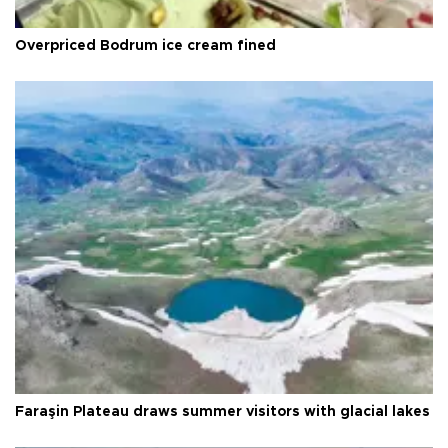
Overpriced Bodrum ice cream fined
Faraşin Plateau draws summer visitors with glacial lakes