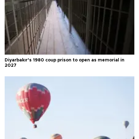
Diyarbakır’s 1980 coup prison to open as memorial in
2027