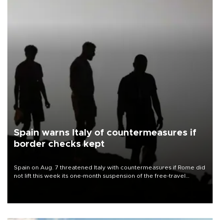
Spain warns Italy of countermeasures if
border checks kept
Spain on Aug. 7 threatened Italy with countermeasures if Rome did
not lift this week its one-month suspension of the free-travel
Schengen agreement, introduced after the mass migrant rush to
Ceuta.