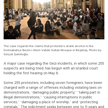
The case regards the claims that protesters drank alcohol in the
Dolmabahçe Bezm-i Alem Valide Sultan Mosque in Beşiktaş. Photo by
Selçuk Şamiloğlu.
A major case regarding the Gezi incidents, in which some 255
suspects are being tried, has begun with an Istanbul court
holding the first hearing on May 6.
Some 255 protesters, including seven foreigners, have been
charged with a range of offenses including violating laws on
demonstrations, “damaging public property,” “taking part in
illegal demonstrations,” “causing interruptions in public
services,” “damaging a place of worship,” and “protecting
criminals.” The indictment seeks between one to 11 years and