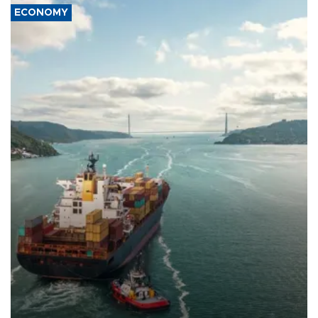
ECONOMY