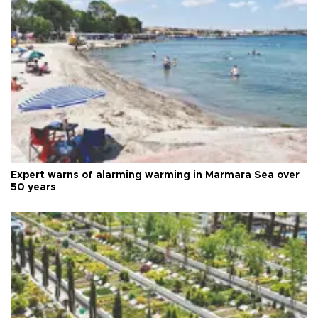
Expert warns of alarming warming in Marmara Sea over
50 years