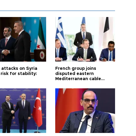
i attacks on Syria
French group joins
risk for stability:
disputed eastern
Mediterranean cable
project