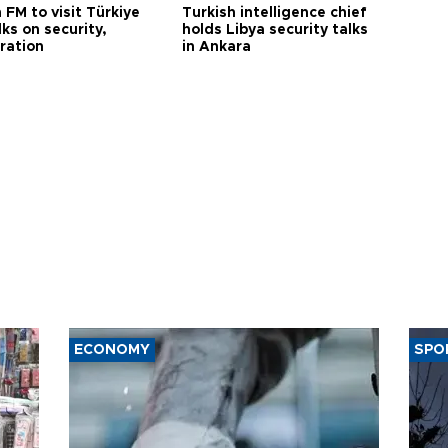
 FM to visit Türkiye
Turkish intelligence chief
lks on security,
holds Libya security talks
ration
in Ankara
ECONOMY
SPO