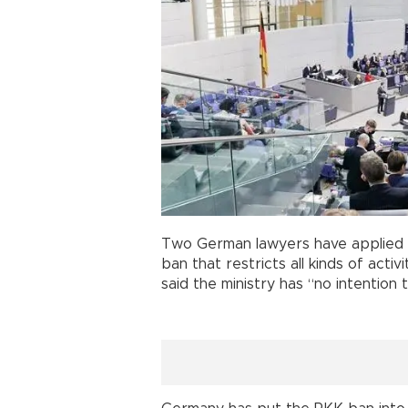
Two German lawyers have applied to 
ban that restricts all kinds of activ
said the ministry has “no intention 