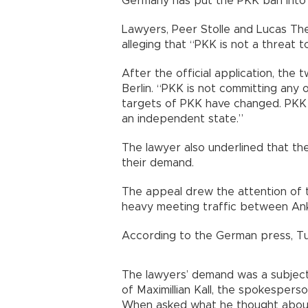
Germany has put the PKK ban into 
Lawyers, Peer Stolle and Lucas Theu
alleging that “PKK is not a threat t
After the official application, th
Berlin. “PKK is not committing any 
targets of PKK have changed. PKK
an independent state.”
The lawyer also underlined that the
their demand.
The appeal drew the attention of t
heavy meeting traffic between Anka
According to the German press, Tur
The lawyers’ demand was a subject
of Maximillian Kall, the spokesperson
When asked what he thought about 