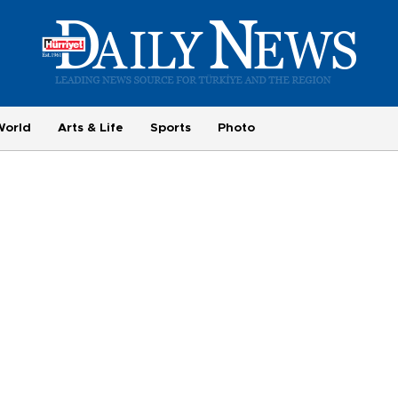
World
Arts & Life
Sports
Photo