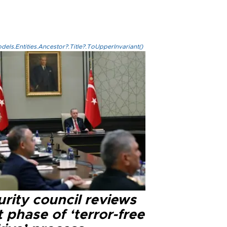
els.Entities.Ancestor?.Title?.ToUpperInvariant()
rity council reviews
 phase of ‘terror-free