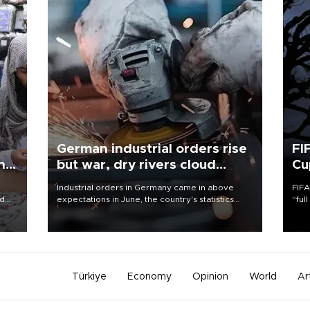
German industrial orders rise
FI
ing
but war, dry rivers cloud
Cu
outlook
Industrial orders in Germany came in above
FIFA
nd
expectations in June, the country's statistics
“ful
he
office said on Aug. 6, but analysts warned that
foot
n
rivers running dry and the Mideast war could
the 
to
spell trouble.
plan
inve
Türkiye
Economy
Opinion
World
Ar