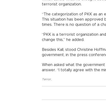
terrorist organization.
“The categorization of PKK as an ex
This situation has been approved 
times. There is no question of a chan
“PKK is a terrorist organization an
change this,” he added.
Besides Kall, stood Christine Hoff
government, in the press conferen
When asked what the government t
answer. “I totally agree with the m
Terror
,