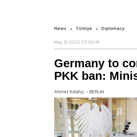
News
Türkiye
Diplomacy
May 13 2022 07:00:19
Germany to co
PKK ban: Mini
Ahmet Külahçı – BERLIN