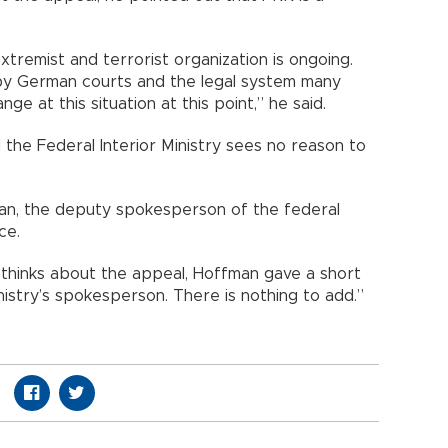
tremist and terrorist organization is ongoing.
by German courts and the legal system many
ge at this situation at this point,” he said.
d the Federal Interior Ministry sees no reason to
man, the deputy spokesperson of the federal
ce.
hinks about the appeal, Hoffman gave a short
inistry’s spokesperson. There is nothing to add.”