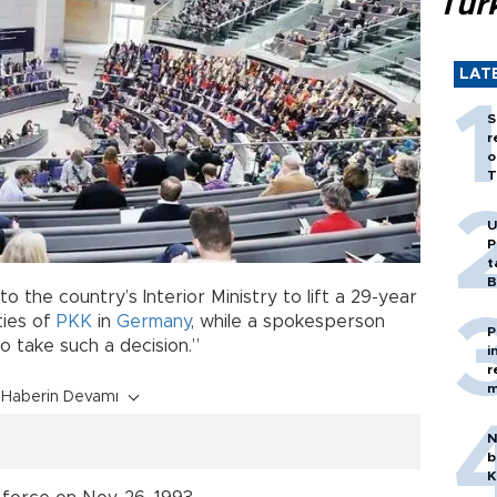
Tür
LAT
S
r
o
T
U
P
t
B
the country’s Interior Ministry to lift a 29-year
ities of
PKK
in
Germany
, while a spokesperson
P
to take such a decision.”
i
r
m
Haberin Devamı
N
b
K