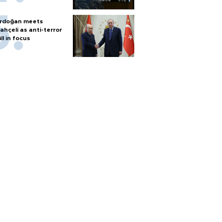
rdoğan meets
ahçeli as anti-terror
ill in focus