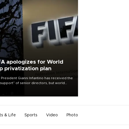
FA apologizes for World
p privatization plan
 President Gianni Infantino has received the
l support” of senior directors, but world
ball’s governing body has apologized for
controversy surrounding a now-shelved
 to open the World Cup to private
stment.
ts & Life
Sports
Video
Photo