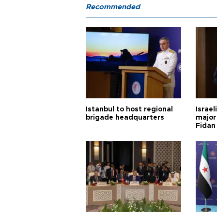
Recommended
Istanbul to host regional
Israel
brigade headquarters
major 
Fidan