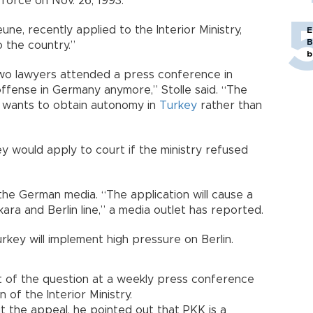
force on Nov. 26, 1993.
ne, recently applied to the Interior Ministry,
E
B
o the country.”
b
e two lawyers attended a press conference in
offense in Germany anymore,” Stolle said. “The
 wants to obtain autonomy in
Turkey
rather than
y would apply to court if the ministry refused
he German media. “The application will cause a
ra and Berlin line,” a media outlet has reported.
key will implement high pressure on Berlin.
 of the question at a weekly press conference
 of the Interior Ministry.
the appeal, he pointed out that PKK is a