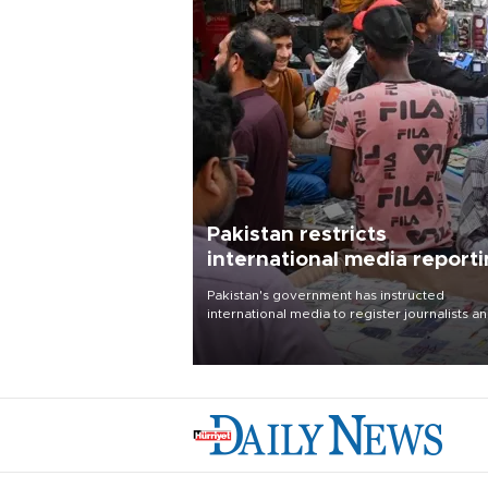
Pakistan restricts
international media report
outside main cities
Pakistan's government has instructed
international media to register journalists a
seek permission for any reporting outside t
country's three main cities, sparking concer
from rights and media groups over a threat 
press freedom.