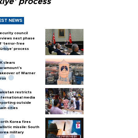
kiye’ process
EST NEWS
ecurity council
eviews next phase
f ‘terror-free
ürkiye’ process
K clears
aramount's
akeover of Warner
ros
akistan restricts
nternational media
eporting outside
ain cities
orth Korea fires
allistic missile: South
orea military