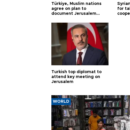
Türkiye, Muslim nations
Syrian
agree on plan to
for ta
document Jerusalem
coope
violations
Turkish top diplomat to
attend key meeting on
Jerusalem
WORLD