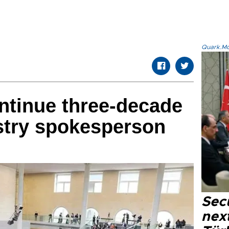
Quark.Mod
ntinue three-decade
stry spokesperson
Secu
next