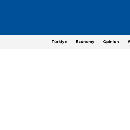
Türkiye
Economy
Opinion