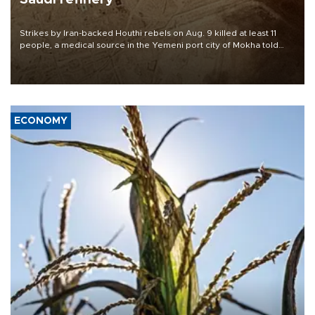
Strikes by Iran-backed Houthi rebels on Aug. 9 killed at least 11
people, a medical source in the Yemeni port city of Mokha told
AFP, after an earlier drone salvo targeted a Saudi oil refinery on
the Red Sea coast.
ECONOMY