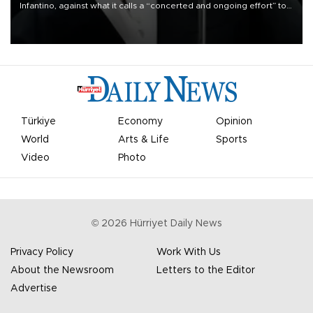
Infantino, against what it calls a “concerted and ongoing effort” to
undermine his leadership of the organization.
Türkiye
Economy
Opinion
World
Arts & Life
Sports
Video
Photo
©
2026
Hürriyet Daily News
Privacy Policy
Work With Us
About the Newsroom
Letters to the Editor
Advertise