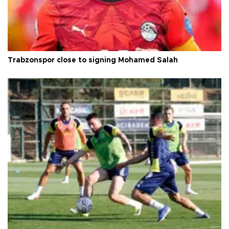
Trabzonspor close to signing Mohamed Salah