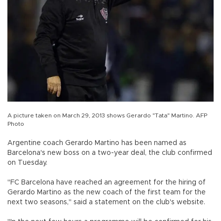
A picture taken on March 29, 2013 shows Gerardo "Tata" Martino. AFP
Photo
Argentine coach Gerardo Martino has been named as
Barcelona's new boss on a two-year deal, the club confirmed
on Tuesday.
"FC Barcelona have reached an agreement for the hiring of
Gerardo Martino as the new coach of the first team for the
next two seasons," said a statement on the club's website.