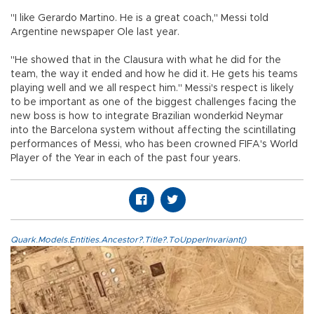
"I like Gerardo Martino. He is a great coach," Messi told
Argentine newspaper Ole last year.
"He showed that in the Clausura with what he did for the
team, the way it ended and how he did it. He gets his teams
playing well and we all respect him." Messi's respect is likely
to be important as one of the biggest challenges facing the
new boss is how to integrate Brazilian wonderkid Neymar
into the Barcelona system without affecting the scintillating
performances of Messi, who has been crowned FIFA's World
Player of the Year in each of the past four years.
Quark.Models.Entities.Ancestor?.Title?.ToUpperInvariant()