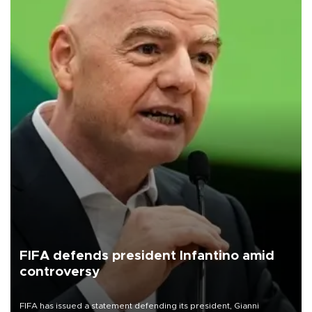
FIFA defends president Infantino amid
controversy
FIFA has issued a statement defending its president, Gianni