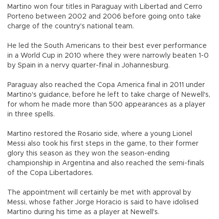
Martino won four titles in Paraguay with Libertad and Cerro
Porteno between 2002 and 2006 before going onto take
charge of the country's national team.
He led the South Americans to their best ever performance
in a World Cup in 2010 where they were narrowly beaten 1-0
by Spain in a nervy quarter-final in Johannesburg.
Paraguay also reached the Copa America final in 2011 under
Martino's guidance, before he left to take charge of Newell's,
for whom he made more than 500 appearances as a player
in three spells.
Martino restored the Rosario side, where a young Lionel
Messi also took his first steps in the game, to their former
glory this season as they won the season-ending
championship in Argentina and also reached the semi-finals
of the Copa Libertadores.
The appointment will certainly be met with approval by
Messi, whose father Jorge Horacio is said to have idolised
Martino during his time as a player at Newell's.