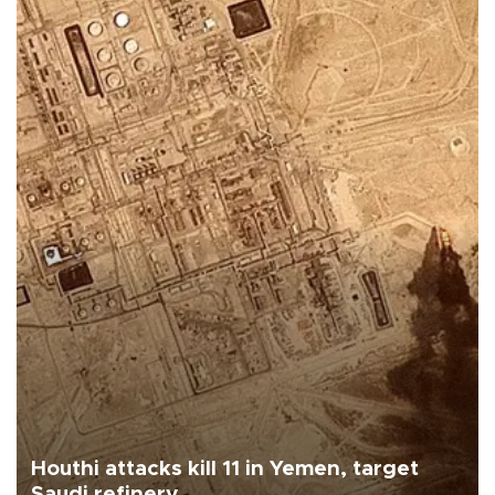
Houthi attacks kill 11 in Yemen, target
Saudi refinery