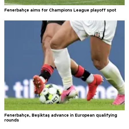
Fenerbahçe aims for Champions League playoff spot
Fenerbahçe, Beşiktaş advance in European qualifying
rounds