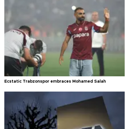
Ecstatic Trabzonspor embraces Mohamed Salah