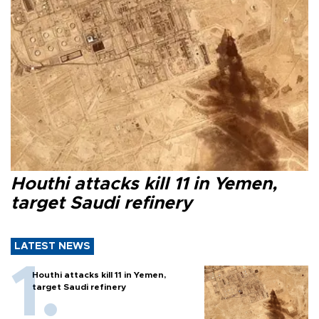
Houthi attacks kill 11 in Yemen,
target Saudi refinery
LATEST NEWS
Houthi attacks kill 11 in Yemen,
target Saudi refinery