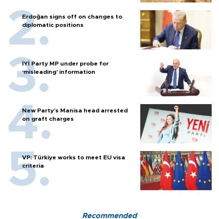
Erdoğan signs off on changes to
diplomatic positions
İYİ Party MP under probe for
‘misleading’ information
New Party’s Manisa head arrested
on graft charges
VP: Türkiye works to meet EU visa
criteria
Recommended