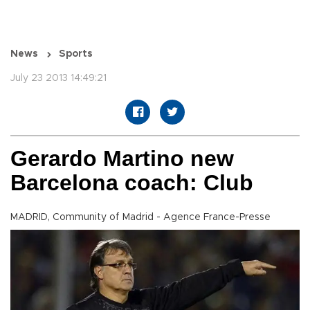
News
Sports
July 23 2013 14:49:21
Gerardo Martino new
Barcelona coach: Club
MADRID, Community of Madrid - Agence France-Presse