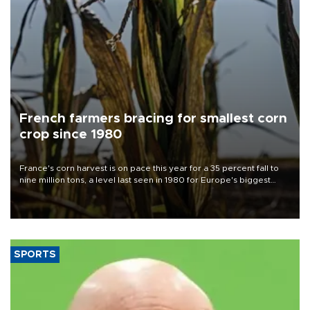
French farmers bracing for smallest corn
crop since 1980
France's corn harvest is on pace this year for a 35 percent fall to
nine million tons, a level last seen in 1980 for Europe's biggest
grains producer, the government said.
SPORTS