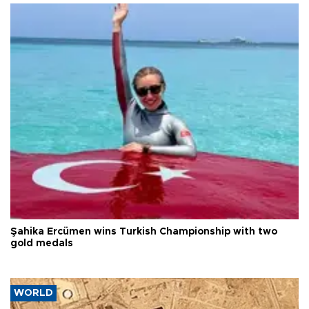
Şahika Ercümen wins Turkish Championship with two
gold medals
WORLD