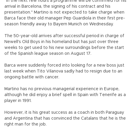
"In the next few hours a programme will be confirmed for his
arrival in Barcelona, the signing of his contract and his
presentation." Martino is not expected to take charge when
Barca face their old manager Pep Guardiola in their first pre-
season friendly away to Bayern Munich on Wednesday.
The 50-year-old arrives after successful period in charge of
Newell's Old Boys in his homeland but has just over three
weeks to get used to his new surroundings before the start
of the Spanish league season on August 17.
Barca were suddenly forced into looking for a new boss just
last week when Tito Vilanova sadly had to resign due to an
ongoing battle with cancer.
Martino has no previous managerial experience in Europe,
although he did enjoy a brief spell in Spain with Tenerife as a
player in 1991.
However, it is his great success as a coach in both Paraguay
and Argentina that has convinced the Catalans that he is the
right man for the job.