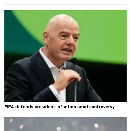
FIFA defends president Infantino amid controversy