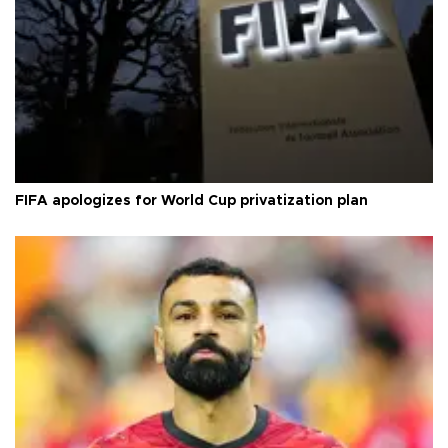
FIFA apologizes for World Cup privatization plan