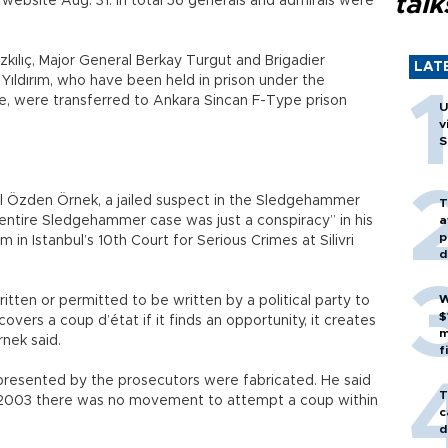
talk
website Aug. 31. In total 56 generals and admirals were
kılıç, Major General Berkay Turgut and Brigadier
LAT
ıldırım, who have been held in prison under the
, were transferred to Ankara Sincan F-Type prison
U
v
S
l Özden Örnek, a jailed suspect in the Sledgehammer
T
 entire Sledgehammer case was just a conspiracy” in his
a
p
in Istanbul’s 10th Court for Serious Crimes at Silivri
d
W
ritten or permitted to be written by a political party to
$
uncovers a coup d’état if it finds an opportunity, it creates
m
rnek said.
f
presented by the prosecutors were fabricated. He said
T
03 there was no movement to attempt a coup within
c
d