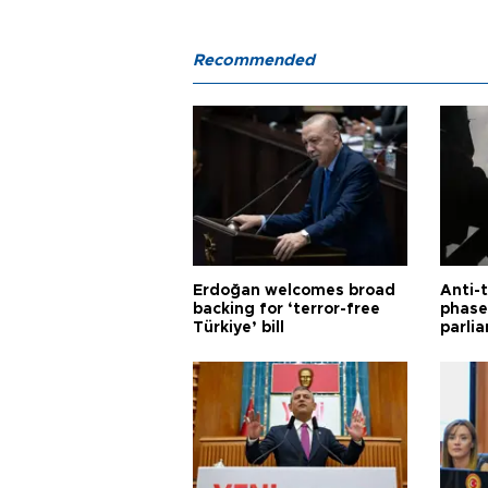
Recommended
Erdoğan welcomes broad
Anti-t
backing for ‘terror-free
phase 
Türkiye’ bill
parli