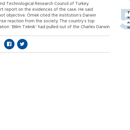
 and Technological Research Council of Turkey
t report on the evidences of the case. He said
T
t objective. Örnek cited the institution’s Darwin
n
se reaction from the society. The country’s top
n
ion “Bilim Teknik” had pulled out of the Charles Darwin
l