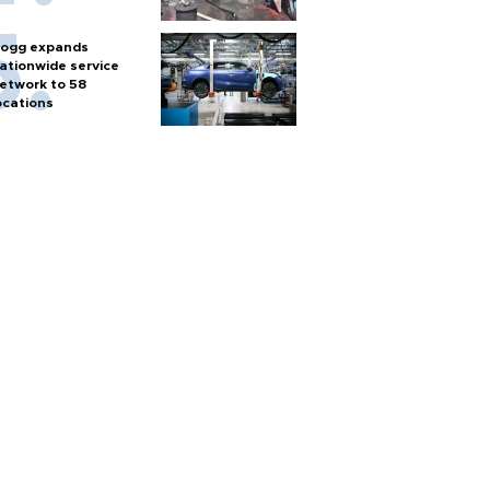
ogg expands
ationwide service
etwork to 58
ocations