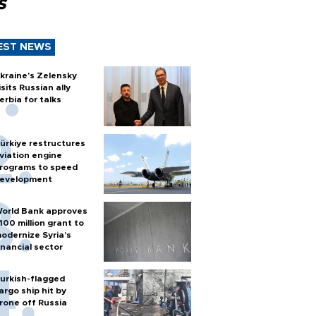
s
EST NEWS
kraine's Zelensky
isits Russian ally
erbia for talks
ürkiye restructures
viation engine
rograms to speed
evelopment
orld Bank approves
100 million grant to
odernize Syria’s
inancial sector
urkish-flagged
argo ship hit by
rone off Russia