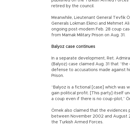
published on the Turkish Armed Forces’ 
retired by the council.
Meanwhile, Lieutenant General Tevfik Öz
Generals Lokman Ekinci and Mehmet Ali Y
ongoing post-modern Feb. 28 coup case
from Mamak Military Prison on Aug. 31.
Balyoz case continues
In a separate development, Ret. Admira
(Balyoz) case claimed Aug. 31 that “the
defense to accusations made against him 
Prison.
“Balyoz is a fictional [case] which was w
gain political profit. [This party] itself 
a coup even if there is no coup-plot,” Ö
Örnek also claimed that the evidences 
between November 2002 and August 20
the Turkish Armed Forces.