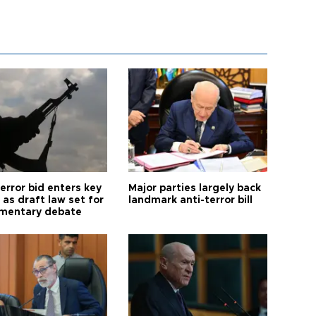
error bid enters key
Major parties largely back
as draft law set for
landmark anti-terror bill
amentary debate