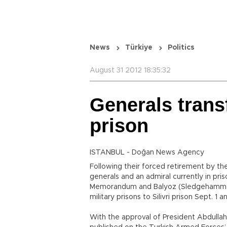
News
Türkiye
Politics
August 31 2012 18:35:32
Generals transf
prison
ISTANBUL - Doğan News Agency
Following their forced retirement by th
generals and an admiral currently in pri
Memorandum and Balyoz (Sledgehammer) 
military prisons to Silivri prison Sept. 1
With the approval of President Abdullah