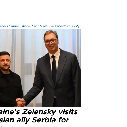
els.Entities.Ancestor?.Title?.ToUpperInvariant()
ine's Zelensky visits
ian ally Serbia for