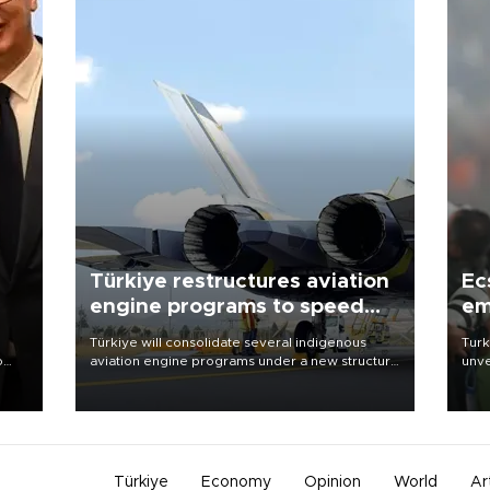
Türkiye restructures aviation
Ec
engine programs to speed
em
development
Türkiye will consolidate several indigenous
Turk
o
aviation engine programs under a new structure
unve
called TEI Teknoloji in a reorganization aimed at
fron
speeding up development and making more
6 ni
nion
efficient use of engineering resources.
one 
acco
Türkiye
Economy
Opinion
World
Ar