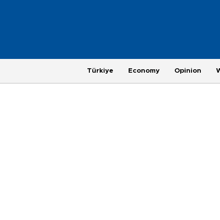
Türkiye
Economy
Opinion