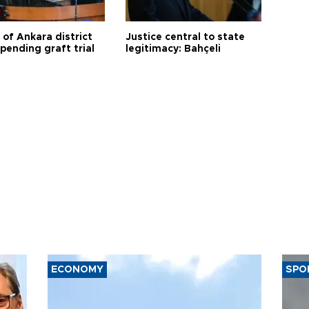
 of Ankara district
Justice central to state
 pending graft trial
legitimacy: Bahçeli
ECONOMY
SPO