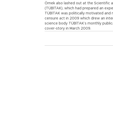
Örnek also lashed out at the Scientific
(TÜBİTAK), which had prepared an exper
TÜBİTAK was politically motivated and no
censure act in 2009 which drew an inten
science body TÜBİTAK’s monthly publicat
cover-story in March 2009.