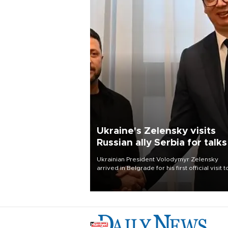
Ukraine's Zelensky visits
Russian ally Serbia for talks
Ukrainian President Volodymyr Zelensky
arrived in Belgrade for his first official visit t
Serbia, where he was due to hold talks with
President Aleksandar Vučić on economic
cooperation, relations with the European U
and security.