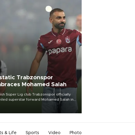
static Trabzonspor
braces Mohamed Salah
ish Süper Lig club Trabzonspor officially
iled superstar forward Mohamed Salah in
t of a roaring crowd at Papara Park on Aug.
ght, celebrating what club officials called
of the most historic transfer
mplishments in Turkish sports history.
ts & Life
Sports
Video
Photo