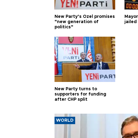
New Party’s Özel promises
Mayor
“new generation of
jailed
politics”
New Party turns to
supporters for funding
after CHP split
WORLD