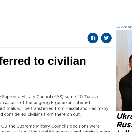
Quark.Mod
erred to civilian
e Supreme Military Council (YAŞ) some 40 Turkish
son as part of the ongoing Ergenekon, Internet
trials will be transferred from Hasdal and Hadımköy
 and considered civilians from there on out.
Ukra
Russ
 Gül the Supreme Military Council’s decisions were