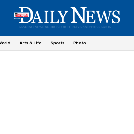
World
Arts & Life
Sports
Photo