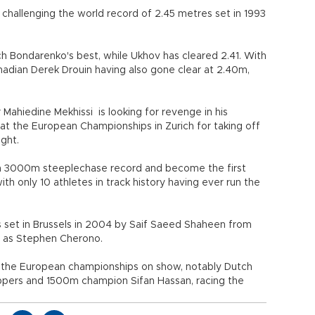
challenging the world record of 2.45 metres set in 1993
h Bondarenko's best, while Ukhov has cleared 2.41. With
nadian Derek Drouin having also gone clear at 2.40m,
Mahiedine Mekhissi is looking for revenge in his
 at the European Championships in Zurich for taking off
ight.
ean 3000m steeplechase record and become the first
h only 10 athletes in track history having ever run the
s set in Brussels in 2004 by Saif Saeed Shaheen from
 as Stephen Cherono.
om the European championships on show, notably Dutch
ippers and 1500m champion Sifan Hassan, racing the