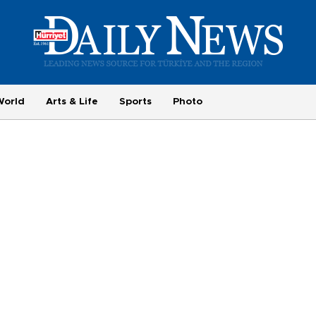
World
Arts & Life
Sports
Photo