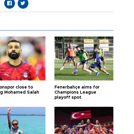
onspor close to
Fenerbahçe aims for
ng Mohamed Salah
Champions League
playoff spot