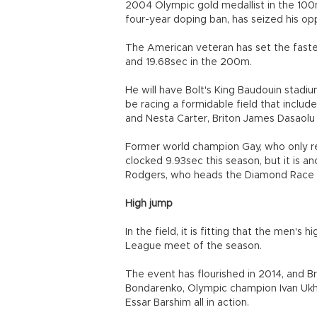
2004 Olympic gold medallist in the 10
four-year doping ban, has seized his opp
The American veteran has set the fastes
and 19.68sec in the 200m.
He will have Bolt's King Baudouin stadiu
be racing a formidable field that includ
and Nesta Carter, Briton James Dasaol
Former world champion Gay, who only re
clocked 9.93sec this season, but it is 
Rodgers, who heads the Diamond Race st
High jump
In the field, it is fitting that the men's
League meet of the season.
The event has flourished in 2014, and B
Bondarenko, Olympic champion Ivan Ukh
Essar Barshim all in action.