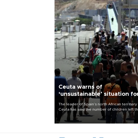
Ceuta warns of
‘unsustainable’ situation fo
child migrants
The leader of Spain’s north African territory
Ceuta has said the number of children left t
after last week’s rush of migrants was
“unsustainable,” pleading for government ai