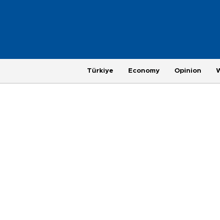
Türkiye
Economy
Opinion