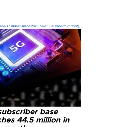
els.Entities.Ancestor?.Title?.ToUpperInvariant()
subscriber base
hes 44.5 million in