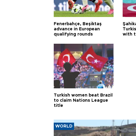
Fenerbahçe, Beşiktaş
Şahik
advance in European
Turki
qualifying rounds
with 
Turkish women beat Brazil
to claim Nations League
title
WORLD