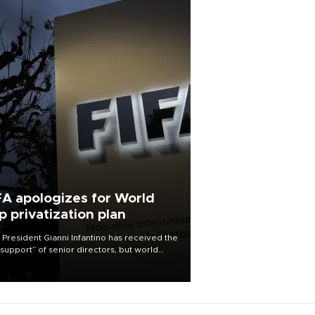
FA apologizes for World
p privatization plan
 President Gianni Infantino has received the
l support” of senior directors, but world
ball’s governing body has apologized for
controversy surrounding a now-shelved
 to open the World Cup to private
stment.