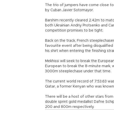
The trio of jumpers have come close to 
by Cuban Javier Sotomayor.
Barshim recently cleared 2.42m to matc
both Ukrainian Andriy Protsenko and Ca
competition promises to be tight.
Back on the track, French steeplechaser 
favourite event after being disqualified
his shirt when entering the finishing stra
Mekhissi will seek to break the Europ
European to break the 8-minute mark, wit
3000m steeplechase under that time.
The current world record of 7:53.63 wa
Qatar, a former Kenyan who was known
There will be a host of other stars fr
double sprint gold medallist Dafne Sch
200 and 800m respectively.