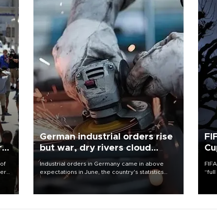
German industrial orders rise
FI
r
but war, dry rivers cloud
Cu
outlook
 of
Industrial orders in Germany came in above
FIFA
here
expectations in June, the country's statistics
“ful
office said on Aug. 6, but analysts warned that
foot
d.
rivers running dry and the Mideast war could
the 
spell trouble.
plan
inve