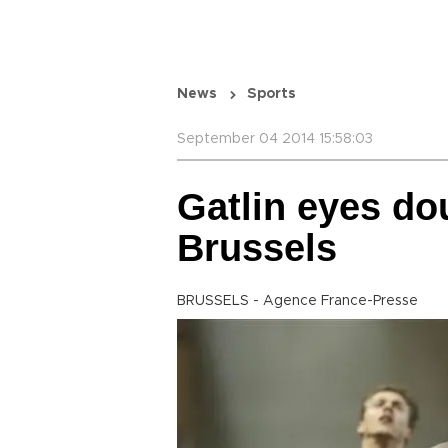
News
Sports
September 04 2014 15:58:03
Gatlin eyes dou
Brussels
BRUSSELS - Agence France-Presse