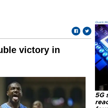
Quark.Mod
ble victory in
5G 
reac