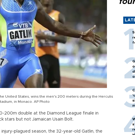
fou
LAT
5
r
f
G
o
d
o
C
‘
 of the United States, wins the men's 200 meters during the Herculis
s
I Stadium, in Monaco. AP Photo
m
a 100-200m double at the Diamond League finale in
ack stars but not Jamaican Usain Bolt.
W
s
r
s injury-plagued season, the 32-year-old Gatlin, the
v