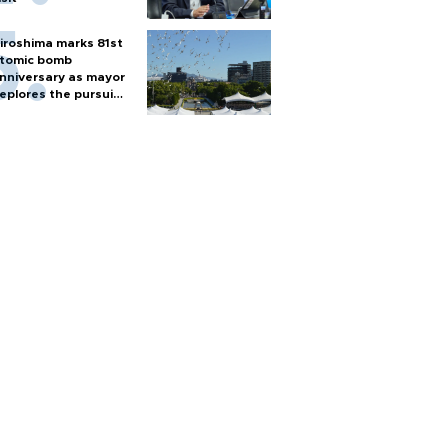
iroshima marks 81st
tomic bomb
nniversary as mayor
eplores the pursuit
f nuclear weapons