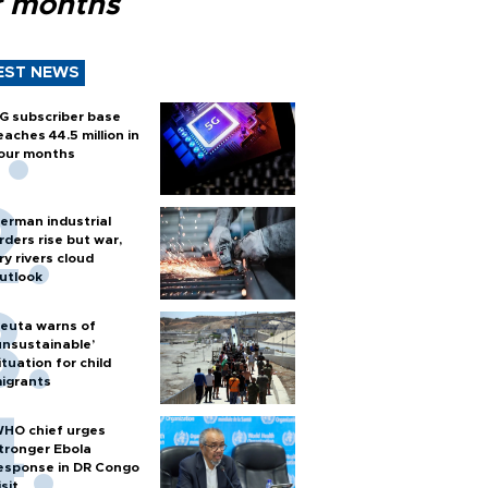
r months
EST NEWS
G subscriber base
eaches 44.5 million in
our months
erman industrial
rders rise but war,
ry rivers cloud
utlook
euta warns of
unsustainable’
ituation for child
igrants
HO chief urges
tronger Ebola
esponse in DR Congo
isit