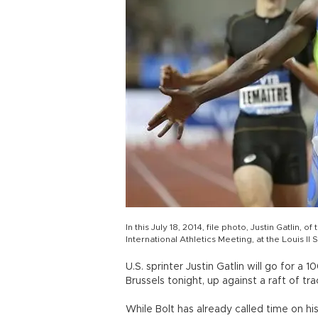
In this July 18, 2014, file photo, Justin Gatlin,
International Athletics Meeting, at the Louis I
U.S. sprinter Justin Gatlin will go for 
Brussels tonight, up against a raft of tr
While Bolt has already called time on hi