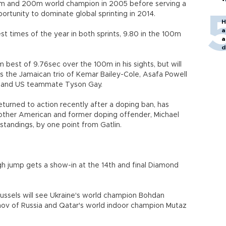
0m and 200m world champion in 2005 before serving a
ortunity to dominate global sprinting in 2014.
H
a
t times of the year in both sprints, 9.80 in the 100m
a
d
o
m best of 9.76sec over the 100m in his sights, but will
es the Jamaican trio of Kemar Bailey-Cole, Asafa Powell
u and US teammate Tyson Gay.
turned to action recently after a doping ban, has
another American and former doping offender, Michael
andings, by one point from Gatlin.
 high jump gets a show-in at the 14th and final Diamond
russels will see Ukraine's world champion Bohdan
ov of Russia and Qatar's world indoor champion Mutaz