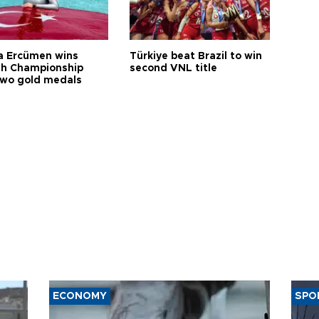
a Ercümen wins
Türkiye beat Brazil to win
sh Championship
second VNL title
two gold medals
ECONOMY
SPO