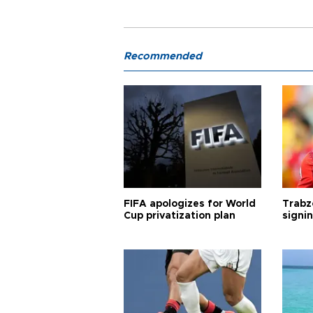
Recommended
FIFA apologizes for World
Trabz
Cup privatization plan
signi