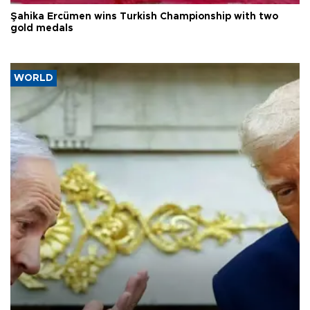
Şahika Ercümen wins Turkish Championship with two
gold medals
WORLD