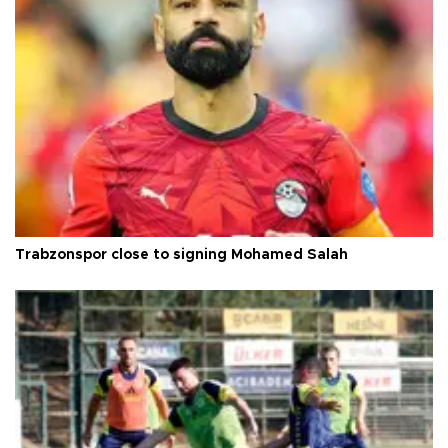
Trabzonspor close to signing Mohamed Salah