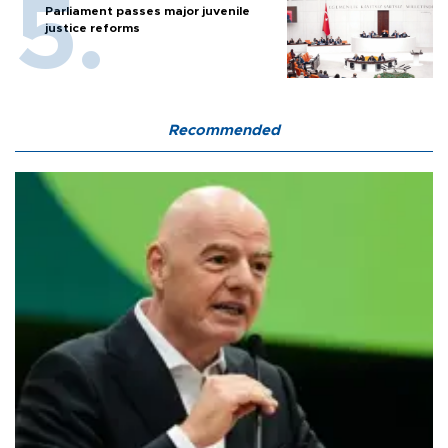
Parliament passes major juvenile
justice reforms
Recommended