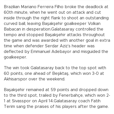
Brazilian Mariano Ferreira Filho broke the deadlock at
60th minute, when he went out on attack and cut
inside through the right flank to shoot an outstanding
curved ball, leaving Başakşehir goalkeeper Volkan
Babacan in desperation.Galatasaray controlled the
tempo and stopped Başakşehir attacks throughout
the game and was awarded with another goal in extra
time when defender Serdar Aziz’s header was
deflected by Emmanuel Adebayor and misguided the
goalkeeper.
The win took Galatasaray back to the top spot with
60 points, one ahead of Beşiktaş, which won 3-0 at
Akhisarspor over the weekend.
Başakşehir remained at 59 points and dropped down
to the third spot, trailed by Fenerbahçe, which won 2-
1 at Sivasspor on April 14.Galatasaray coach Fatih
Terim sang the praises of his players after the game.