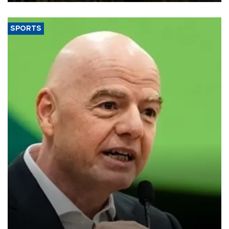
SPORTS