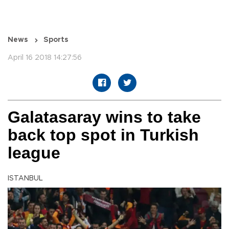
News
Sports
April 16 2018 14:27:56
Galatasaray wins to take
back top spot in Turkish
league
ISTANBUL