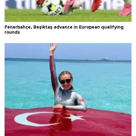
Fenerbahçe, Beşiktaş advance in European qualifying
rounds