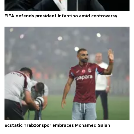
FIFA defends president Infantino amid controversy
Ecstatic Trabzonspor embraces Mohamed Salah