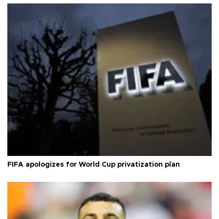
FIFA apologizes for World Cup privatization plan