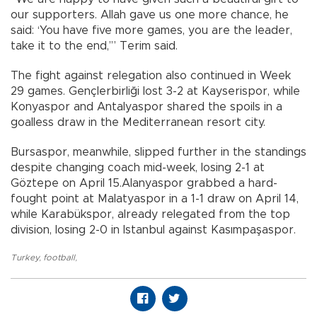
our supporters. Allah gave us one more chance, he
said: ‘You have five more games, you are the leader,
take it to the end,’” Terim said.
The fight against relegation also continued in Week
29 games. Gençlerbirliği lost 3-2 at Kayserispor, while
Konyaspor and Antalyaspor shared the spoils in a
goalless draw in the Mediterranean resort city.
Bursaspor, meanwhile, slipped further in the standings
despite changing coach mid-week, losing 2-1 at
Göztepe on April 15.Alanyaspor grabbed a hard-
fought point at Malatyaspor in a 1-1 draw on April 14,
while Karabükspor, already relegated from the top
division, losing 2-0 in Istanbul against Kasımpaşaspor.
Turkey
,
football
,