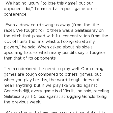
“We had no luxury [to lose this game] but our
opponent did,” Terim said at a post-game press
conference.
“Even a draw could swing us away [from the title
race]. We fought for it; there was a Galatasaray on
the pitch that played with full concentration from the
kick-off until the final whistle. I congratulate my
players,” he said. When asked about his side’s
upcoming fixture, which many pundits say is tougher
than that of its opponents,
Terim underlined the need to play well.“Our coming
games are tough compared to others’ games, but
when you play like this, the word ‘tough’ does not
mean anything, but if we play like we did against
Gençlerbirliği, every game is difficult,” he said, recalling
Galatasaray’s 1-0 loss against struggling Gençlerbirliği
the previous week.
“We are happy to have given such a beautiful gift to