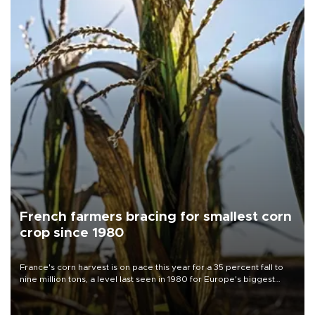
French farmers bracing for smallest corn
crop since 1980
France's corn harvest is on pace this year for a 35 percent fall to
nine million tons, a level last seen in 1980 for Europe's biggest
grains producer, the government said.