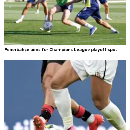
Fenerbahçe aims for Champions League playoff spot