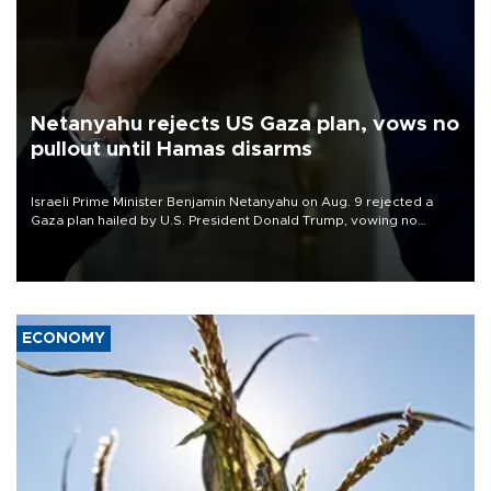
Netanyahu rejects US Gaza plan, vows no
pullout until Hamas disarms
Israeli Prime Minister Benjamin Netanyahu on Aug. 9 rejected a
Gaza plan hailed by U.S. President Donald Trump, vowing no
military pullout until Hamas is "genuinely" disarmed.
ECONOMY