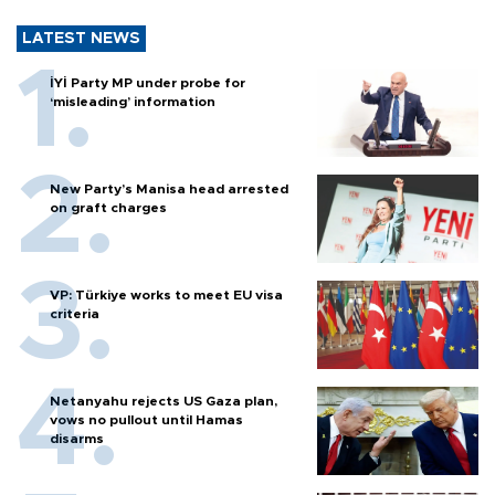
LATEST NEWS
İYİ Party MP under probe for
‘misleading’ information
New Party’s Manisa head arrested
on graft charges
VP: Türkiye works to meet EU visa
criteria
Netanyahu rejects US Gaza plan,
vows no pullout until Hamas
disarms