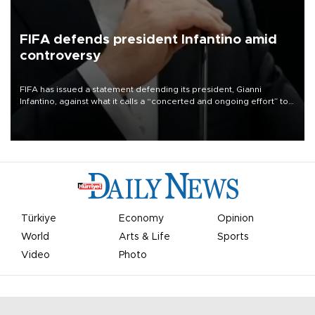
FIFA defends president Infantino amid
controversy
FIFA has issued a statement defending its president, Gianni
Infantino, against what it calls a “concerted and ongoing effort” to
undermine his leadership of the organization.
Türkiye
Economy
Opinion
World
Arts & Life
Sports
Video
Photo