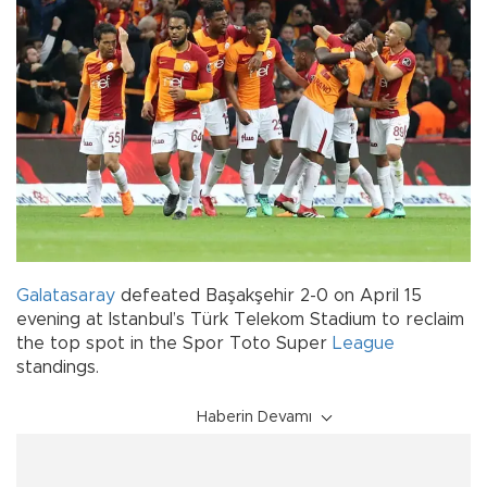
Galatasaray
defeated Başakşehir 2-0 on April 15
evening at Istanbul’s Türk Telekom Stadium to reclaim
the top spot in the Spor Toto Super
League
standings.
Haberin Devamı