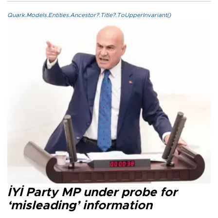
Quark.Models.Entities.Ancestor?.Title?.ToUpperInvariant()
İYİ Party MP under probe for
‘misleading’ information