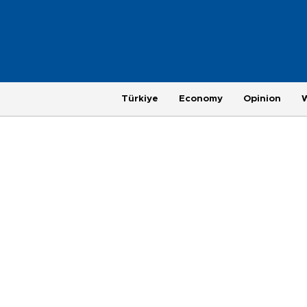
Türkiye
Economy
Opinion