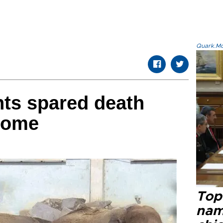
Quark.Mod
ts spared death
 home
Top 
name