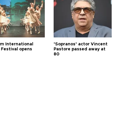
m International
‘Sopranos’ actor Vincent
 Festival opens
Pastore passed away at
80