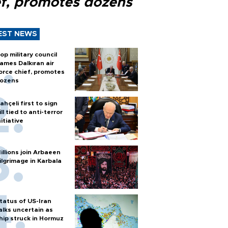
ef, promotes dozens
EST NEWS
op military council
ames Dalkıran air
orce chief, promotes
ozens
ahçeli first to sign
ill tied to anti-terror
nitiative
illions join Arbaeen
ilgrimage in Karbala
tatus of US-Iran
alks uncertain as
hip struck in Hormuz