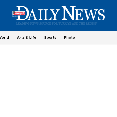
World
Arts & Life
Sports
Photo