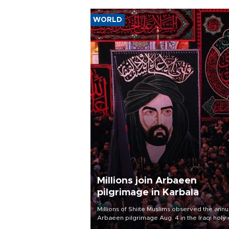
WORLD
Millions join Arbaeen
pilgrimage in Karbala
Millions of Shiite Muslims observed the annu
Arbaeen pilgrimage Aug. 4 in the Iraqi holy 
of Karbala, under the shadow of ongoing