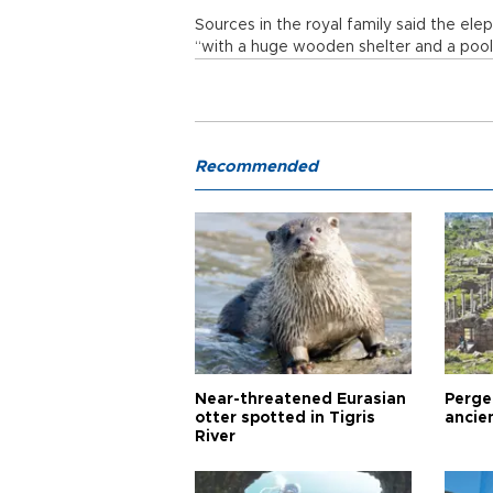
Sources in the royal family said the ele
“with a huge wooden shelter and a pool 
Recommended
Near-threatened Eurasian
Perge,
otter spotted in Tigris
ancie
River