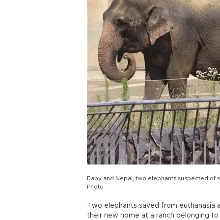
Baby and Nepal, two elephants suspected of su
Photo
Two elephants saved from euthanasia afte
their new home at a ranch belonging to 