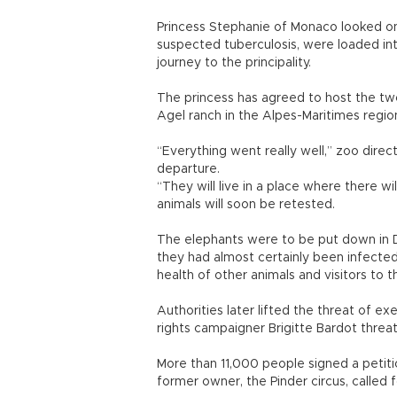
Princess Stephanie of Monaco looked on
suspected tuberculosis, were loaded int
journey to the principality.
The princess has agreed to host the two
Agel ranch in the Alpes-Maritimes regio
“Everything went really well,” zoo direct
departure.
“They will live in a place where there wil
animals will soon be retested.
The elephants were to be put down in D
they had almost certainly been infecte
health of other animals and visitors to t
Authorities later lifted the threat of e
rights campaigner Brigitte Bardot threate
More than 11,000 people signed a petitio
former owner, the Pinder circus, called 