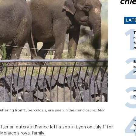
chi
LAT
T
n
f
d
B
b
i
M
p
ffering from tuberculosis, are seen in their enclosure. AFP
S
t
r an outcry in France left a zoo in Lyon on July 11 for
s
Monaco’s royal family.