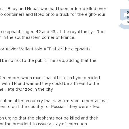
 as Baby and Nepal, who had been ordered killed over
B
o containers and lifted onto a truck for the eight-hour
S
S
 elephants, aged 42 and 43, at the royal family’s Roc
n in the southeastern corner of France.
or Xavier Vaillant told AFP after the elephants’
l be no risk to the public,” he said, adding that the
ecember, when municipal officials in Lyon decided
d with TB and warned they could be a threat to the
he Tete d’Or zoo in the city.
xecution after an outcry that saw film-star-turned-animal-
n to quit the country for Russia if they were killed.
n urging that the elephants not be killed and their
for the president to issue a stay of execution.