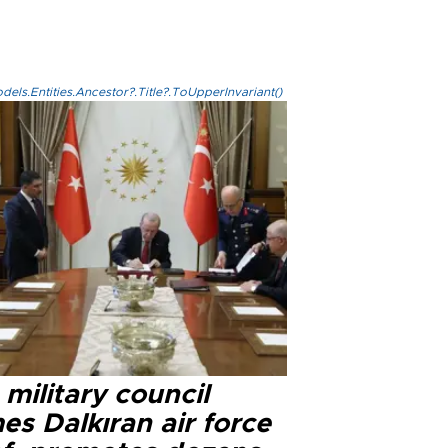
els.Entities.Ancestor?.Title?.ToUpperInvariant()
military council
s Dalkıran air force