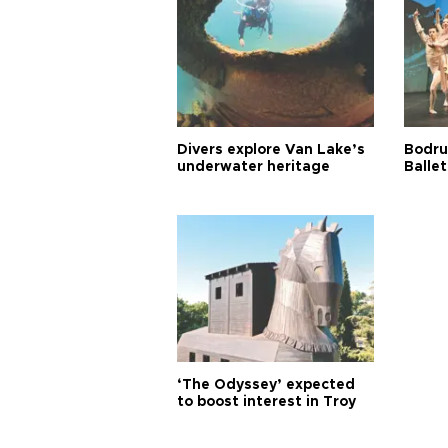
Divers explore Van Lake’s
Bodru
underwater heritage
Ballet
‘The Odyssey’ expected
to boost interest in Troy