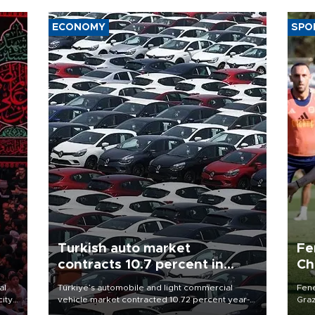
ECONOMY
SPO
Turkish auto market
Fe
contracts 10.7 percent in
Ch
January-July
sp
al
Türkiye’s automobile and light commercial
Fene
city
vehicle market contracted 10.72 percent year-
Graz
on-year in the January-July period of 2026,
firs