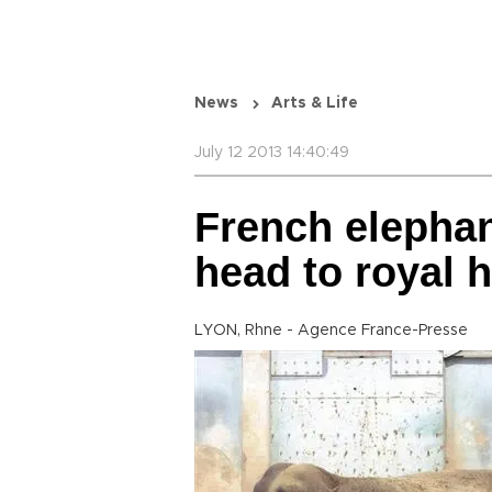
News
Arts & Life
July 12 2013 14:40:49
French elephan
head to royal
LYON, Rhne - Agence France-Presse