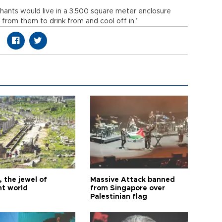
phants would live in a 3,500 square meter enclosure
from them to drink from and cool off in.”
 the jewel of
Massive Attack banned
nt world
from Singapore over
Palestinian flag