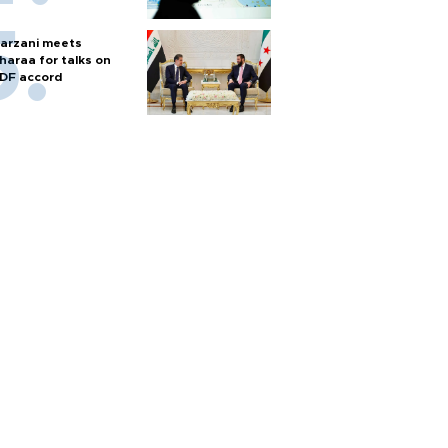
arzani meets
haraa for talks on
DF accord