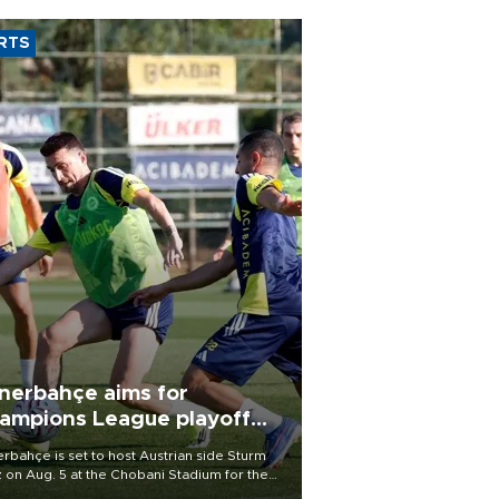
RTS
nerbahçe aims for
ampions League playoff
ot
rbahçe is set to host Austrian side Sturm
 on Aug. 5 at the Chobani Stadium for the
t leg of its Champions League third qualifying