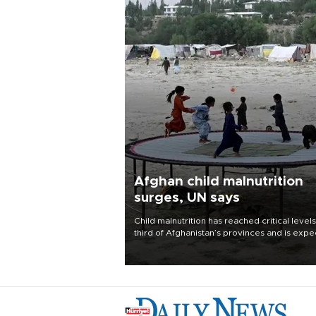
Afghan child malnutrition
surges, UN says
Child malnutrition has reached critical levels
third of Afghanistan’s provinces and is exp
to worsen as funding shortfalls force cuts in
distributions and other support, the U.N. Wo
Food Program said on Aug. 4.