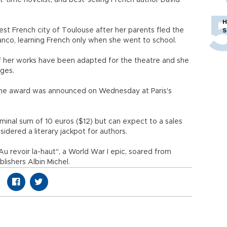
t-time novelist, and best-selling French author David
H
est French city of Toulouse after her parents fled the
S
anco, learning French only when she went to school.
 her works have been adapted for the theatre and she
ages.
n the award was announced on Wednesday at Paris's
minal sum of 10 euros ($12) but can expect to a sales
idered a literary jackpot for authors.
Au revoir la-haut", a World War I epic, soared from
lishers Albin Michel.