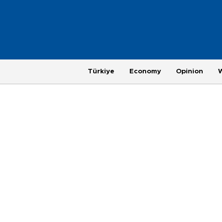
Türkiye
Economy
Opinion