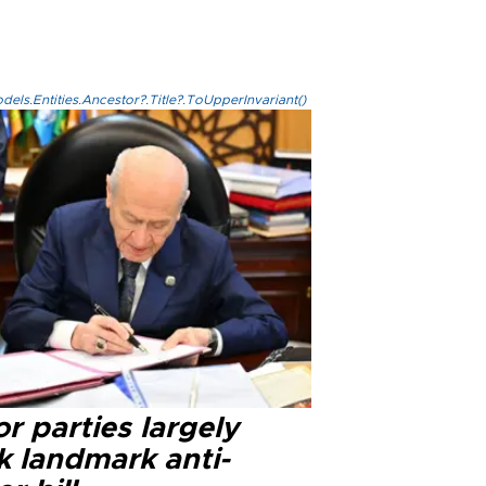
els.Entities.Ancestor?.Title?.ToUpperInvariant()
r parties largely
k landmark anti-