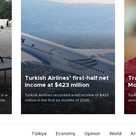
Turkish Airlines’ first-half net
Tr
Income at $423 million
Mo
 in a
Turkish Airlines recorded a net income of $423
Turk
ected
million in the first six months of 2026,
anno
 food
representing a 34.6 percent year-on-year
nego
rld
decline, according to the carrier’s financial
Moh
results released on Aug. 5.
Türkiye
Economy
Opinion
World
Ar