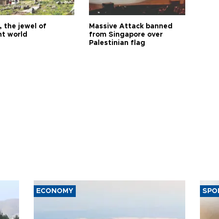
 the jewel of
Massive Attack banned
nt world
from Singapore over
Palestinian flag
ECONOMY
SPO