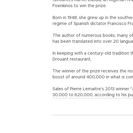
favourites Kamel Daoud, an Algerian firs
Foenkinos to win the prize.
Born in 1948, she grew up in the southw
regime of Spanish dictator Francisco Fr
The author of numerous books, many of
has been translated into over 20 langu
In keeping with a century-old traditio
Drouant restaurant.
The winner of the prize receives the no
boost of around 400,000 in what is cons
Sales of Pierre Lemaitre's 2013 winner "
30,000 to 620,000, according to his pub