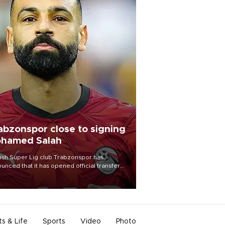
abzonspor close to signing
hamed Salah
ish Süper Lig club Trabzonspor has
unced that it has opened official transfer
tiations to sign free-agent forward
amed Salah.
ts & Life
Sports
Video
Photo