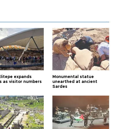
litepe expands
Monumental statue
s as visitor numbers
unearthed at ancient
Sardes