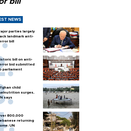
or bill
EST NEWS
ajor parties largely
ack landmark anti-
error bill
istoric bill on anti-
error bid submitted
o parliament
fghan child
alnutrition surges,
N says
ver 800,000
ebanese returning
ome: UN