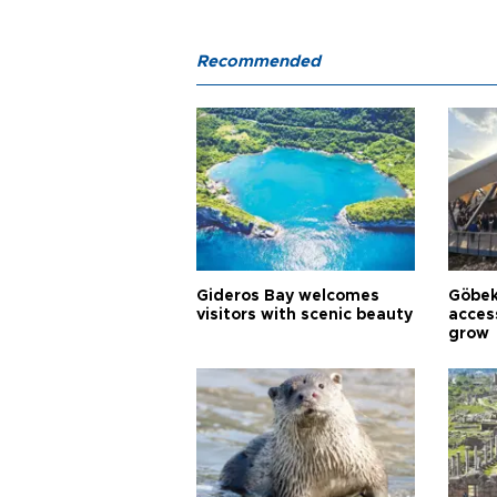
Recommended
Gideros Bay welcomes
Göbek
visitors with scenic beauty
acces
grow