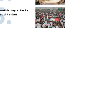
outhis say attacked
audi tanker