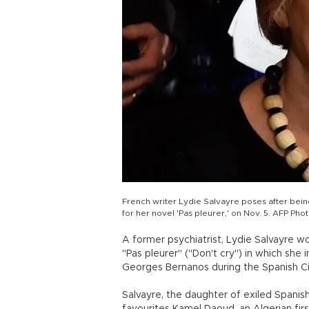
French writer Lydie Salvayre poses after bein
for her novel 'Pas pleurer,' on Nov. 5. AFP Pho
A former psychiatrist, Lydie Salvayre wo
"Pas pleurer" ("Don't cry") in which sh
Georges Bernanos during the Spanish Ci
Salvayre, the daughter of exiled Spanis