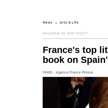
News
Arts & Life
November 05 2014 14:52:17
France's top li
book on Spain'
PARIS - Agence France-Presse