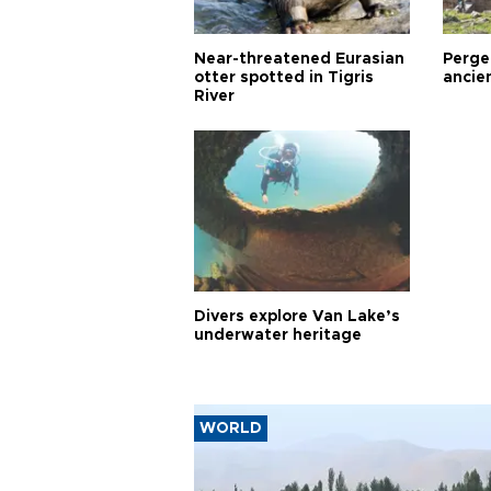
Near-threatened Eurasian
Perge,
otter spotted in Tigris
ancie
River
Divers explore Van Lake’s
underwater heritage
WORLD