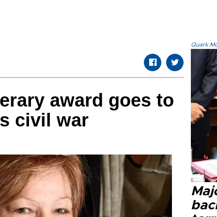
Quark.Mod
terary award goes to
s civil war
Majo
bac