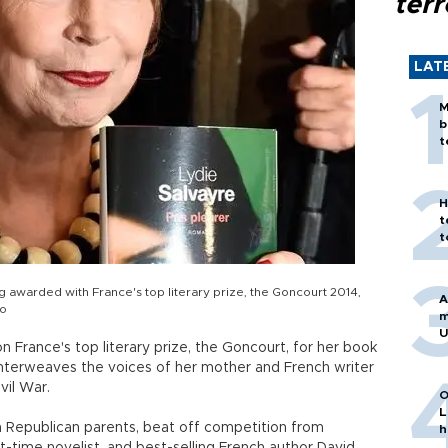
terr
LAT
M
b
t
H
t
t
g awarded with France's top literary prize, the Goncourt 2014,
A
to
m
U
n France's top literary prize, the Goncourt, for her book
e interweaves the voices of her mother and French writer
vil War.
O
L
h Republican parents, beat off competition from
h