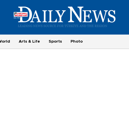
World
Arts & Life
Sports
Photo