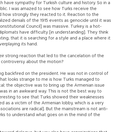
h have sympathy for Turkish culture and history. So in a
public. I was amazed to see how Turks receive the
 how strongly they reacted to it. Reaction to the
ized denials of the 1915 events as genocide until it was
nstitutional Council] was massive. Turkey is a hot-
iplomats have difficulty [in understanding]. They think
ting, that it is searching for a style and a place where it
verplaying its hand.
eir strong reaction that led to the cancelation of the
e controversy about the motion?
 backfired on the president. He was not in control of
What looks strange to me is how Turks managed to
ical; the objective was to bring up the Armenian issue
it was in an awkward way. This is not the best way to
nteresting to see that Turks showed their weaknesses
d as a victim of the Armenian lobby, which is a very
ociations are radical]. But the mainstream is not anti-
Turks to understand what goes on in the mind of the