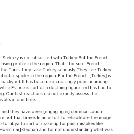
?
t. Sarkozy is not obsessed with Turkey. But the French
rising profile in the region. That’s for sure. French
 the Turks; they take Turkey seriously. They see Turkey
tential spoiler in the region. For the French, [Turkey] is
h backyard. It has become increasingly popular among
while France is sort of a declining figure and has had to
g. Our first reactions did not exactly assess the
volts in due time.
ly, and they have been [engaging in] communication
re not that brave. In an effort to rehabilitate the image
o to Libya to sort of make up for past mistakes like
r Moammar] Gadhafi and for not understanding what was