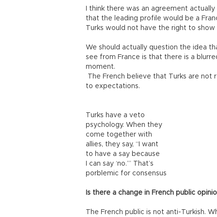
I think there was an agreement actually 
that the leading profile would be a Franc
Turks would not have the right to show
We should actually question the idea th
see from France is that there is a blurr
moment.
The French believe that Turks are not re
to expectations.
Turks have a veto
psychology. When they
come together with
allies, they say, “I want
to have a say because
I can say ‘no.’” That’s
porblemic for consensus
Is there a change in French public opin
The French public is not anti-Turkish. W