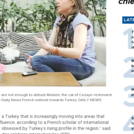
chi
LAT
T
n
f
d
B
b
i
M
p
s are not enough to disturb Müslüm, the cat of Cezayir restonarnt
o Daily News French outlook towards Turkey. DAILY NEWS
h a Turkey that is increasingly moving into areas that
S
fluence, according to a French scholar of international
t
s obsessed by Turkey’s rising profile in the region,” said
s