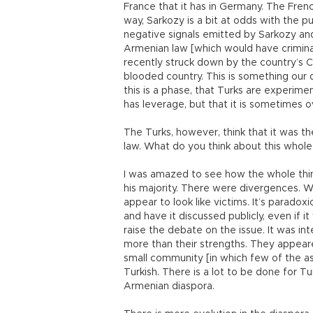
France that it has in Germany. The Frenc
way, Sarkozy is a bit at odds with the 
negative signals emitted by Sarkozy and
Armenian law [which would have criminal
recently struck down by the country’s Co
blooded country. This is something our d
this is a phase, that Turks are experimen
has leverage, but that it is sometimes o
The Turks, however, think that it was th
law. What do you think about this whol
I was amazed to see how the whole thing
his majority. There were divergences. 
appear to look like victims. It’s paradox
and have it discussed publicly, even if 
raise the debate on the issue. It was i
more than their strengths. They appeare
small community [in which few of the ass
Turkish. There is a lot to be done for 
Armenian diaspora.