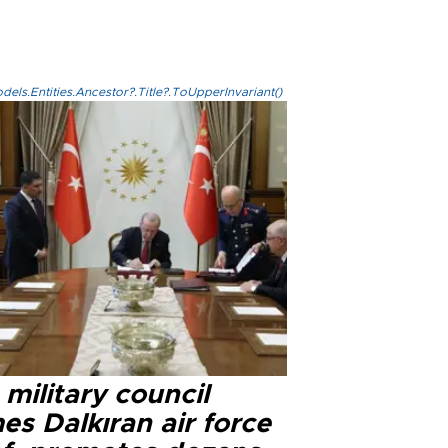
els.Entities.Ancestor?.Title?.ToUpperInvariant()
military council
s Dalkıran air force