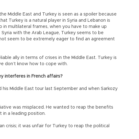
n the Middle East and Turkey is seen as a spoiler because
 that Turkey is a natural player in Syria and Lebanon is
so in multilateral frames, when you have to make up
of Syria with the Arab League, Turkey seems to be
s not seem to be extremely eager to find an agreement
able ally in terms of crises in the Middle East. Turkey is
 we don’t know how to cope with.
interferes in French affairs?
his Middle East tour last September and when Sarkozy
tiative was misplaced. He wanted to reap the benefits
in a leading position.
crisis; it was unfair for Turkey to reap the political