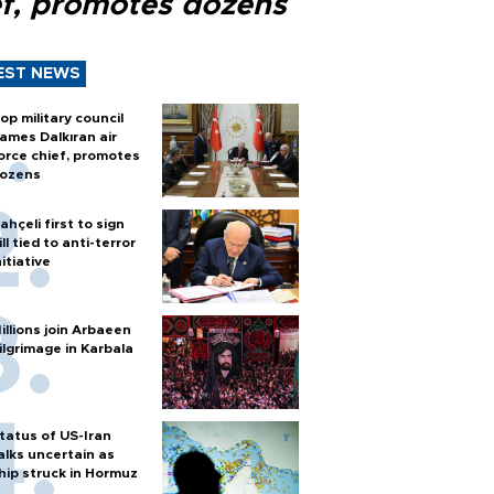
ef, promotes dozens
EST NEWS
op military council
ames Dalkıran air
orce chief, promotes
ozens
ahçeli first to sign
ill tied to anti-terror
nitiative
illions join Arbaeen
ilgrimage in Karbala
tatus of US-Iran
alks uncertain as
hip struck in Hormuz