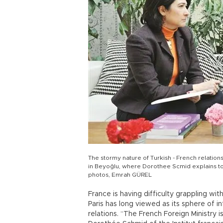
The stormy nature of Turkish - French relation
in Beyoğlu, where Dorothee Scmid explains t
photos, Emrah GÜREL
France is having difficulty grappling wit
Paris has long viewed as its sphere of in
relations. “The French Foreign Ministry i