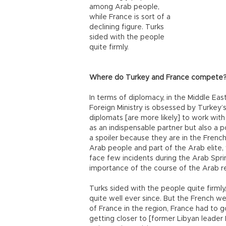
among Arab people,
while France is sort of a
declining figure. Turks
sided with the people
quite firmly.
Where do Turkey and France compete
In terms of diplomacy, in the Middle Eas
Foreign Ministry is obsessed by Turkey’s 
diplomats [are more likely] to work with
as an indispensable partner but also a po
a spoiler because they are in the Frenc
Arab people and part of the Arab elite, 
face few incidents during the Arab Sprin
importance of the course of the Arab re
Turks sided with the people quite firm
quite well ever since. But the French we
of France in the region, France had to g
getting closer to [former Libyan leade