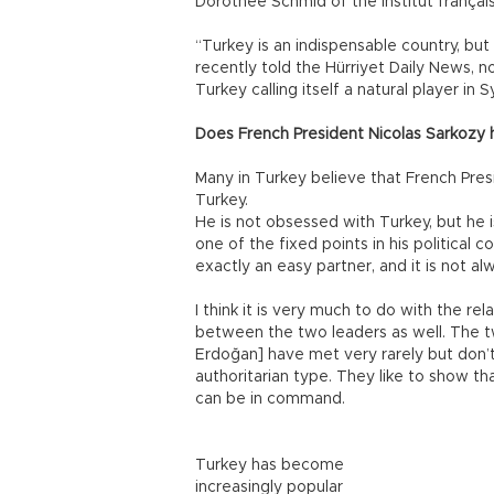
Dorothée Schmid of the Institut français 
“Turkey is an indispensable country, bu
recently told the Hürriyet Daily News, n
Turkey calling itself a natural player i
Does French President Nicolas Sarkozy 
Many in Turkey believe that French Pres
Turkey.
He is not obsessed with Turkey, but he i
one of the fixed points in his political c
exactly an easy partner, and it is not al
I think it is very much to do with the r
between the two leaders as well. The t
Erdoğan] have met very rarely but don’t
authoritarian type. They like to show t
can be in command.
Turkey has become
increasingly popular