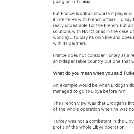
going on in Tunisia.
But France is still an important player i
it interferes with French affairs. To say
really unbearable for the French. But al
solutions with NATO or as in the case 
working … to play its own line and doe
with its partners.
France does not consider Turkey as a reli
an indispensable country, but one that
What do you mean when you said Turkey 
An example would be when Erdoğan did 
managed to go to Libya before him.
The French view was that Erdoğan’s ini
of the whole operation when he was not 
Turkey was not a combatant in the Libyan 
profit of the whole Libya operation.