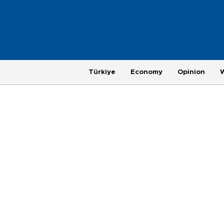
Türkiye
Economy
Opinion