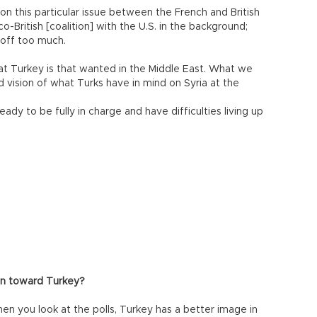
on this particular issue between the French and British
o-British [coalition] with the U.S. in the background;
 off too much.
at Turkey is that wanted in the Middle East. What we
ed vision of what Turks have in mind on Syria at the
ady to be fully in charge and have difficulties living up
ion toward Turkey?
hen you look at the polls, Turkey has a better image in