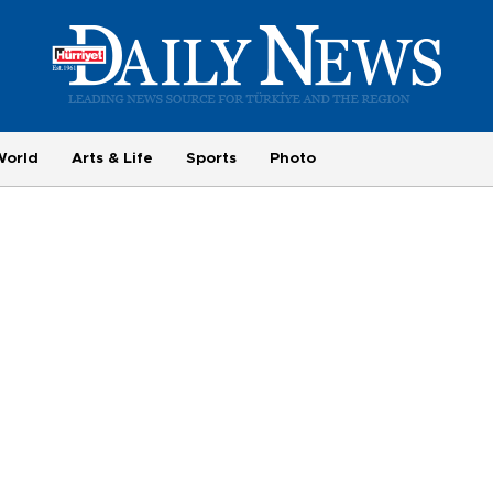
World
Arts & Life
Sports
Photo