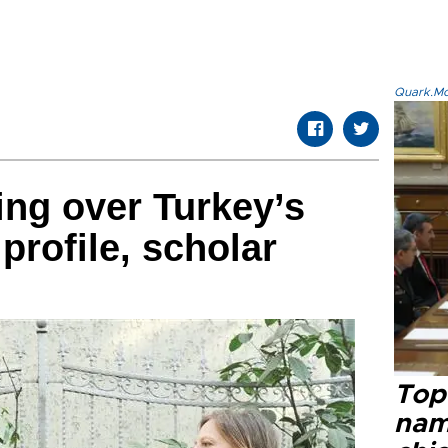
Quark.Mod
ng over Turkey’s
 profile, scholar
Top 
name