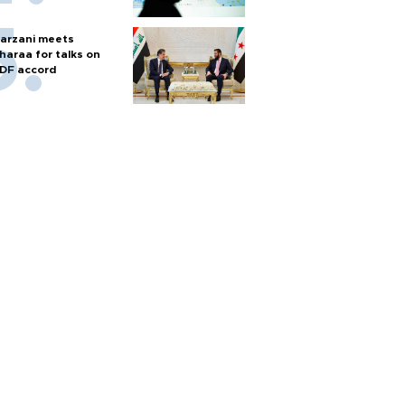
arzani meets
haraa for talks on
DF accord