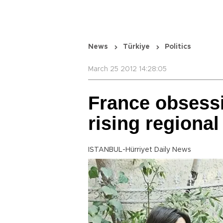
News
Türkiye
Politics
March 25 2012 14:28:05
France obsessi
rising regional
ISTANBUL-Hürriyet Daily News