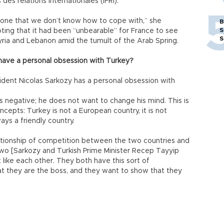
des relations internationales (IFRI).
t one that we don’t know how to cope with,” she
B
S
oting that it had been “unbearable” for France to see
S
n Syria and Lebanon amid the tumult of the Arab Spring.
have a personal obsession with Turkey?
ident Nicolas Sarkozy has a personal obsession with
s negative; he does not want to change his mind. This is
oncepts: Turkey is not a European country, it is not
ways a friendly country.
elationship of competition between the two countries and
wo [Sarkozy and Turkish Prime Minister Recep Tayyip
 like each other. They both have this sort of
hat they are the boss, and they want to show that they