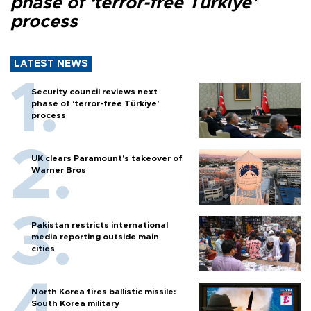
phase of ‘terror-free Türkiye’
process
LATEST NEWS
Security council reviews next
phase of ‘terror-free Türkiye’
process
UK clears Paramount's takeover of
Warner Bros
Pakistan restricts international
media reporting outside main
cities
North Korea fires ballistic missile:
South Korea military