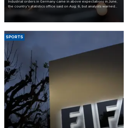
Industrial orders in Germany came in above expectations in June,
the country's statistics office said on Aug. 6, but analysts warned
that rivers running dry and the Mideast war could spell trouble.
SPORTS