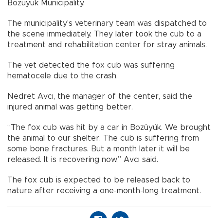
Bozüyük Municipality.
The municipality’s veterinary team was dispatched to
the scene immediately. They later took the cub to a
treatment and rehabilitation center for stray animals.
The vet detected the fox cub was suffering
hematocele due to the crash.
Nedret Avcı, the manager of the center, said the
injured animal was getting better.
“The fox cub was hit by a car in Bozüyük. We brought
the animal to our shelter. The cub is suffering from
some bone fractures. But a month later it will be
released. It is recovering now,” Avcı said.
The fox cub is expected to be released back to
nature after receiving a one-month-long treatment.