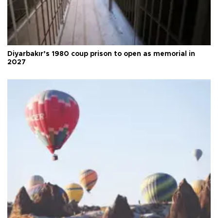
Diyarbakır’s 1980 coup prison to open as memorial in
2027