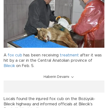
A
fox cub
has been receiving
treatment
after it was
hit by a car in the Central Anatolian province of
Bilecik
on Feb. 5.
Haberin Devamı
Locals found the injured fox cub on the Bozüyük-
Bilecik highway and informed officials at Bilecik’s