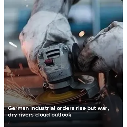
German industrial orders rise but war,
dry rivers cloud outlook