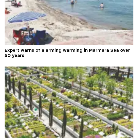
Expert warns of alarming warming in Marmara Sea over
50 years