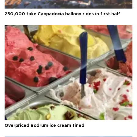
250,000 take Cappadocia balloon rides in first half
Overpriced Bodrum ice cream fined