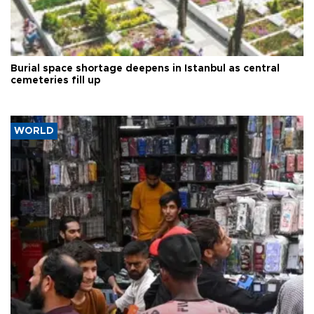
Burial space shortage deepens in Istanbul as central
cemeteries fill up
WORLD