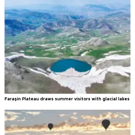
Faraşin Plateau draws summer visitors with glacial lakes