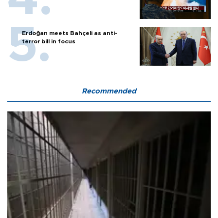
Erdoğan meets Bahçeli as anti-
terror bill in focus
Recommended