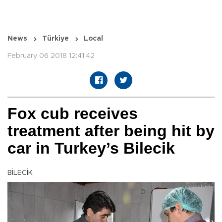
News
Türkiye
Local
February 06 2018 12:41:42
Fox cub receives
treatment after being hit by
car in Turkey’s Bilecik
BİLECİK