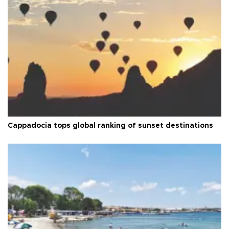
Cappadocia tops global ranking of sunset destinations