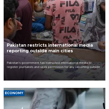
Pakistan restricts international media
reporting outside main cities
Pakistan's government has instructed international media to
register journalists and seek permission for any reporting outside
the country's three main cities, sparking concern from rights and
media groups over a threat to press freedom.
ECONOMY