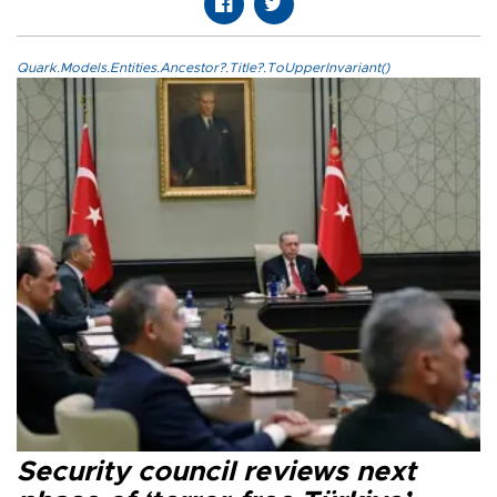
Quark.Models.Entities.Ancestor?.Title?.ToUpperInvariant()
Security council reviews next