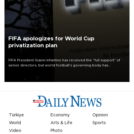
FIFA apologizes for World Cup
privatization plan
FIFA President Gianni Infantino has received the “full support” of
senior directors, but world football’s governing body has
apologized for the controversy surrounding a now-shelved plan to
open the World Cup to private investment.
Türkiye
Economy
Opinion
World
Arts & Life
Sports
Video
Photo