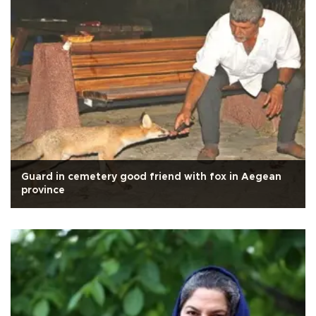
Guard in cemetery good friend with fox in Aegean
province