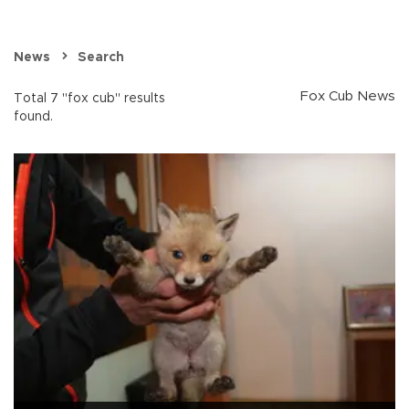
News
Search
Fox Cub News
Total 7 "fox cub" results
found.