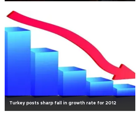
Turkey posts sharp fall in growth rate for 2012