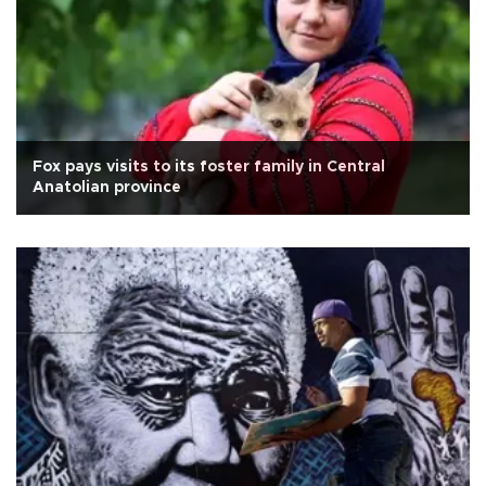
Fox pays visits to its foster family in Central
Anatolian province