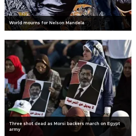
World mourns for Nelson Mandela
Three shot dead as Morsi backers march on Egypt
army