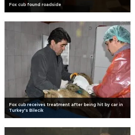
Fox cub found roadside
Fox cub receives treatment after being hit by car in
Turkey’s Bilecik