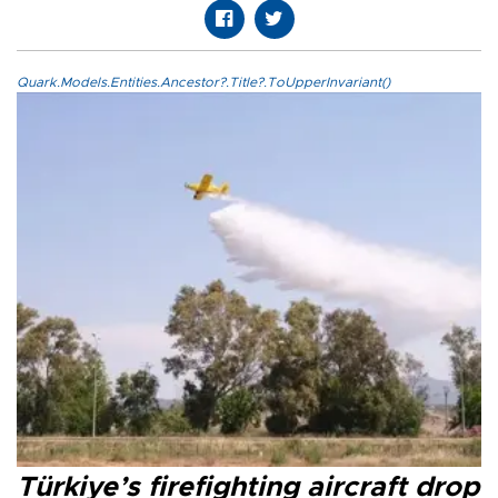
Quark.Models.Entities.Ancestor?.Title?.ToUpperInvariant()
Türkiye’s firefighting aircraft drop