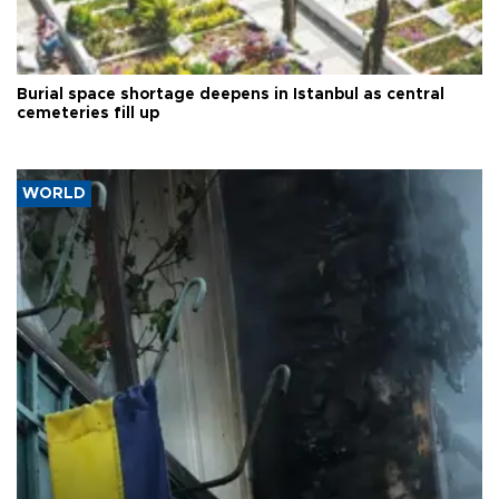
Burial space shortage deepens in Istanbul as central
cemeteries fill up
WORLD