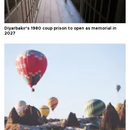
Diyarbakır’s 1980 coup prison to open as memorial in
2027