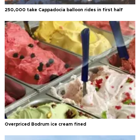
250,000 take Cappadocia balloon rides in first half
Overpriced Bodrum ice cream fined