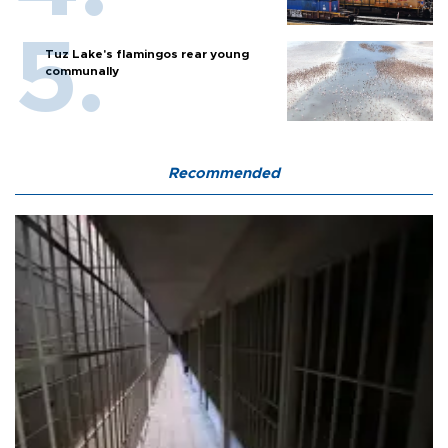
Tuz Lake's flamingos rear young
communally
Recommended