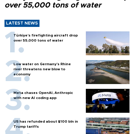
over 55,000 tons of water
LATEST NEWS
Türkiye’s firefighting aircraft drop
over 55,000 tons of water
Low water on Germany's Rhine
river threatens new blow to
economy
Meta chases OpenAI, Anthropic
with new AI coding app
US has refunded about $100 bln in
Trump tariffs