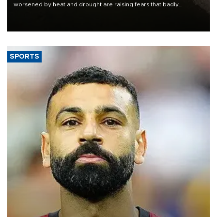
worsened by heat and drought are raising fears that badly
constrained riverboat cargo traffic may deal yet another blow to
the struggling economy.
SPORTS