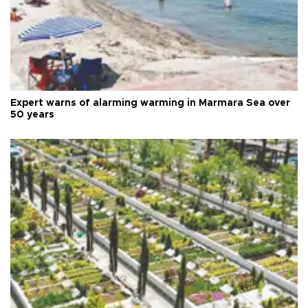
Expert warns of alarming warming in Marmara Sea over
50 years