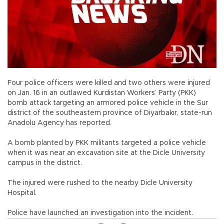
Four police officers were killed and two others were injured
on Jan. 16 in an outlawed Kurdistan Workers’ Party (PKK)
bomb attack targeting an armored police vehicle in the Sur
district of the southeastern province of Diyarbakır, state-run
Anadolu Agency has reported.
A bomb planted by PKK militants targeted a police vehicle
when it was near an excavation site at the Dicle University
campus in the district.
The injured were rushed to the nearby Dicle University
Hospital.
Police have launched an investigation into the incident.