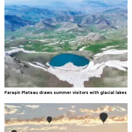
Faraşin Plateau draws summer visitors with glacial lakes