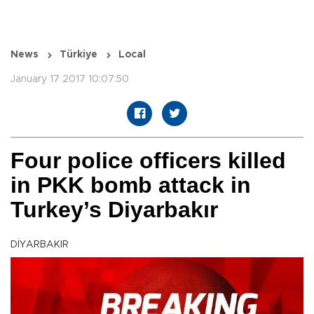
News
Türkiye
Local
January 17 2017 10:07:50
Four police officers killed
in PKK bomb attack in
Turkey’s Diyarbakır
DİYARBAKIR