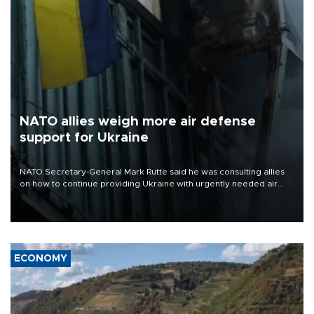
NATO allies weigh more air defense
support for Ukraine
NATO Secretary-General Mark Rutte said he was consulting allies
on how to continue providing Ukraine with urgently needed air
defense systems after a Russian missile and drone barrage killed
17 people in Kiev and the surrounding region.
ECONOMY