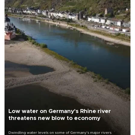
Low water on Germany's Rhine river
threatens new blow to economy
Dwindling water levels on some of Germany's major rivers