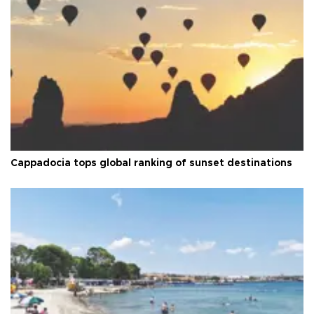
Cappadocia tops global ranking of sunset destinations