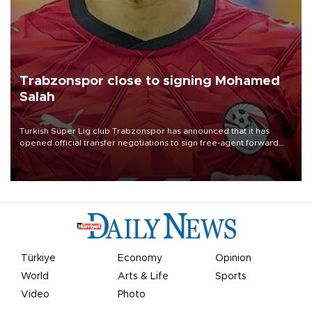
Trabzonspor close to signing Mohamed
Salah
Turkish Süper Lig club Trabzonspor has announced that it has
opened official transfer negotiations to sign free-agent forward
Mohamed Salah.
Türkiye
Economy
Opinion
World
Arts & Life
Sports
Video
Photo