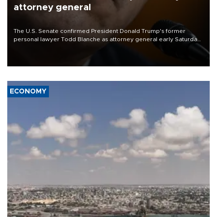
attorney general
The U.S. Senate confirmed President Donald Trump's former
personal lawyer Todd Blanche as attorney general early Saturday
after Republican lawmakers shrugged off Democratic concerns
over politicization of the Department of Justice.
ECONOMY