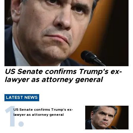
US Senate confirms Trump's ex-
lawyer as attorney general
LATEST NEWS
US Senate confirms Trump's ex-
lawyer as attorney general