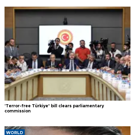
'Terror-free Türkiye’ bill clears parliamentary
commission
WORLD