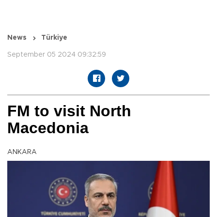
News
Türkiye
September 05 2024 09:32:59
FM to visit North
Macedonia
ANKARA