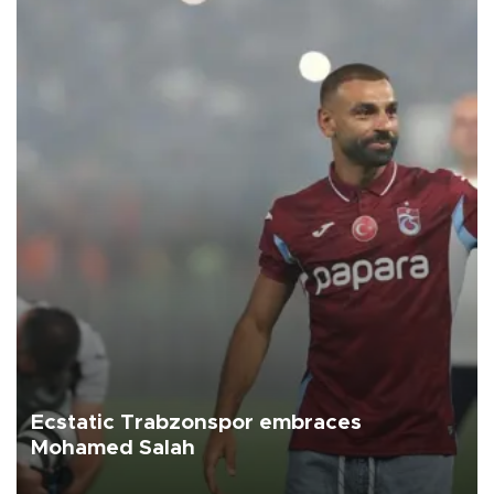
Ecstatic Trabzonspor embraces
Mohamed Salah