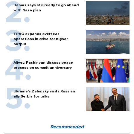
Hamas says still ready to go ahead
with Gaza plan
TPAO expands overseas
operations in drive for higher
output
Aliyev, Pashinyan discuss peace
process on summit anniversary
Ukraine's Zelensky visits Russian
ally Serbia for talks
Recommended