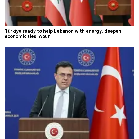
Türkiye ready to help Lebanon with energy, deepen
economic ties: Aoun