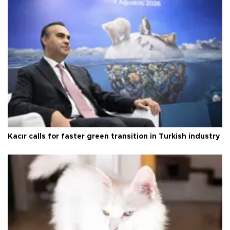
Kacır calls for faster green transition in Turkish industry