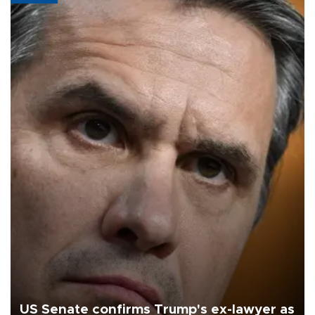
US Senate confirms Trump's ex-lawyer as