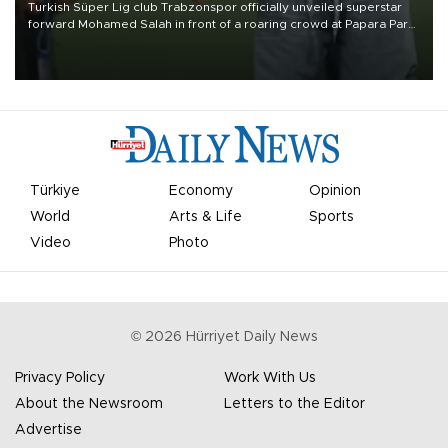
Turkish Süper Lig club Trabzonspor officially unveiled superstar
forward Mohamed Salah in front of a roaring crowd at Papara Park
on Aug. 6 night, celebrating what club officials called one of the
most historic transfer accomplishments in Turkish sports history.
Türkiye
Economy
Opinion
World
Arts & Life
Sports
Video
Photo
©
2026
Hürriyet Daily News
Privacy Policy
Work With Us
About the Newsroom
Letters to the Editor
Advertise