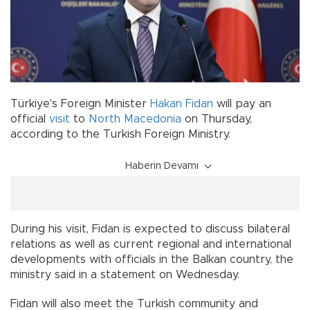
Türkiye's Foreign Minister
Hakan Fidan
will pay an
official
visit
to
North Macedonia
on Thursday,
according to the Turkish Foreign Ministry.
Haberin Devamı
During his visit, Fidan is expected to discuss bilateral
relations as well as current regional and international
developments with officials in the Balkan country, the
ministry said in a statement on Wednesday.
Fidan will also meet the Turkish community and