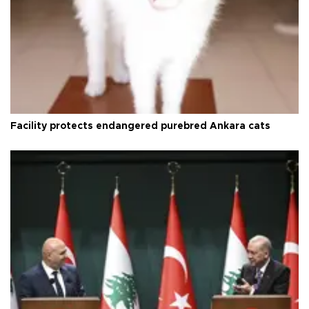
Facility protects endangered purebred Ankara cats