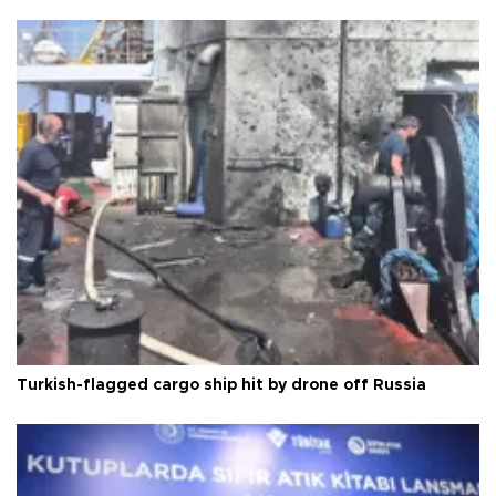
Turkish-flagged cargo ship hit by drone off Russia