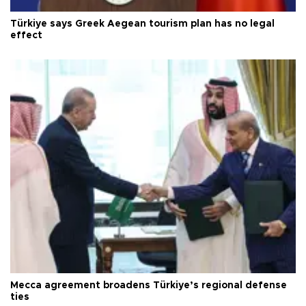
Türkiye says Greek Aegean tourism plan has no legal
effect
Mecca agreement broadens Türkiye’s regional defense
ties