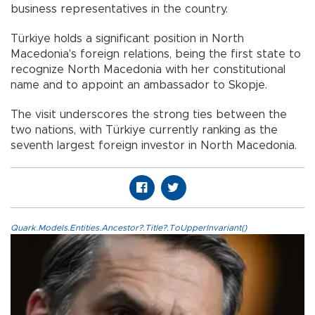
business representatives in the country.
​​​​​​​Türkiye holds a significant position in North
Macedonia's foreign relations, being the first state to
recognize North Macedonia with her constitutional
name and to appoint an ambassador to Skopje.
The visit underscores the strong ties between the
two nations, with Türkiye currently ranking as the
seventh largest foreign investor in North Macedonia.
Quark.Models.Entities.Ancestor?.Title?.ToUpperInvariant()