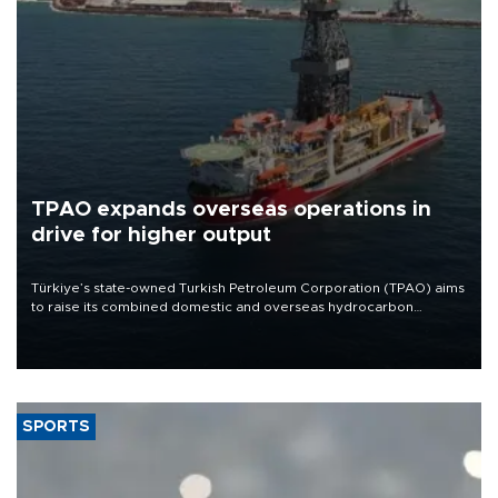
TPAO expands overseas operations in
drive for higher output
Türkiye’s state-owned Turkish Petroleum Corporation (TPAO) aims
to raise its combined domestic and overseas hydrocarbon
production from around 330,000 barrels of oil equivalent a day to
nearly 600,000 by 2028, with a longer-term target of 1 million,
Energy and Natural Resources Minister Alparslan Bayraktar has
said.
SPORTS