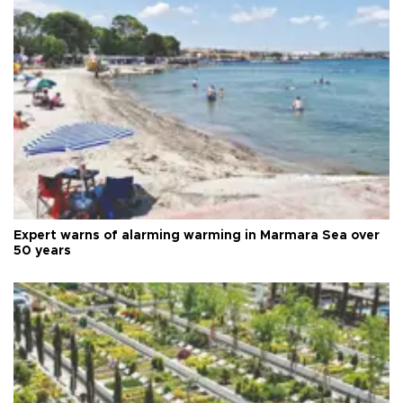
Expert warns of alarming warming in Marmara Sea over
50 years