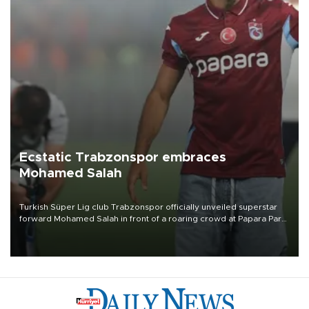
Ecstatic Trabzonspor embraces
Mohamed Salah
Turkish Süper Lig club Trabzonspor officially unveiled superstar
forward Mohamed Salah in front of a roaring crowd at Papara Park
on Aug. 6 night, celebrating what club officials called one of the
most historic transfer accomplishments in Turkish sports history.