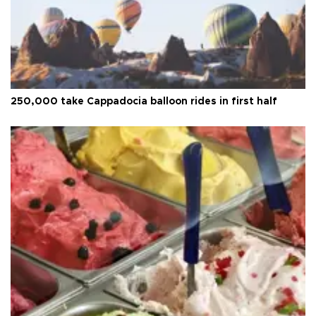
250,000 take Cappadocia balloon rides in first half