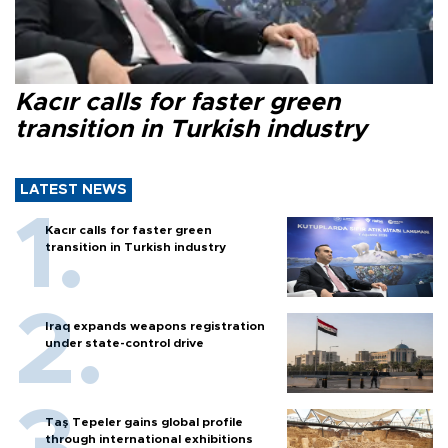
Kacır calls for faster green
transition in Turkish industry
LATEST NEWS
Kacır calls for faster green
transition in Turkish industry
Iraq expands weapons registration
under state-control drive
Taş Tepeler gains global profile
through international exhibitions