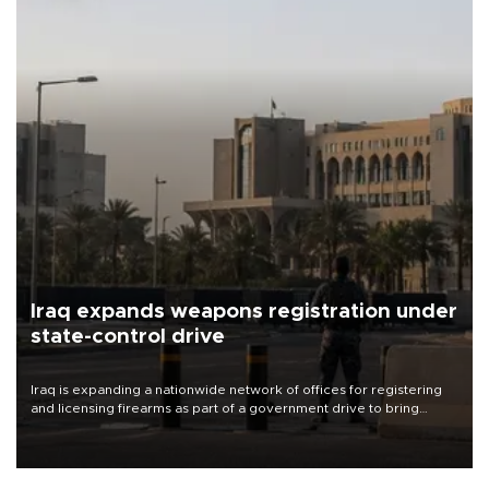
Iraq expands weapons registration under
state-control drive
Iraq is expanding a nationwide network of offices for registering
and licensing firearms as part of a government drive to bring
weapons under state control, a senior security official has said.