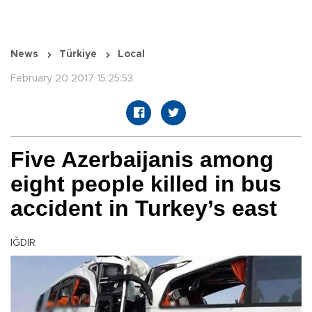
News
Türkiye
Local
February 20 2017 15:25:53
Five Azerbaijanis among
eight people killed in bus
accident in Turkey’s east
IĞDIR