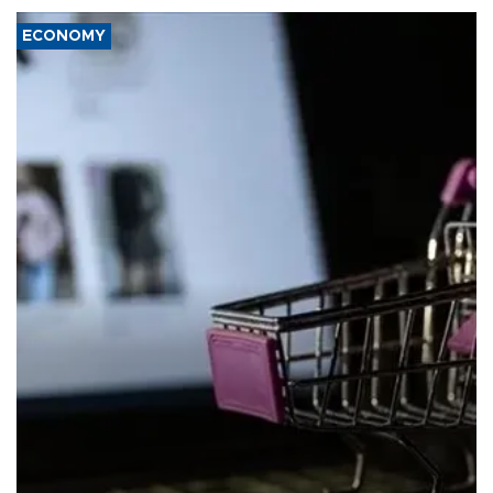
ECONOMY