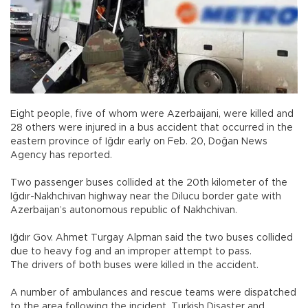
Eight people, five of whom were Azerbaijani, were killed and
28 others were injured in a bus accident that occurred in the
eastern province of Iğdır early on Feb. 20, Doğan News
Agency has reported.
Two passenger buses collided at the 20th kilometer of the
Iğdır-Nakhchivan highway near the Dilucu border gate with
Azerbaijan’s autonomous republic of Nakhchivan.
Iğdır Gov. Ahmet Turgay Alpman said the two buses collided
due to heavy fog and an improper attempt to pass.
The drivers of both buses were killed in the accident.
A number of ambulances and rescue teams were dispatched
to the area following the incident. Turkish Disaster and