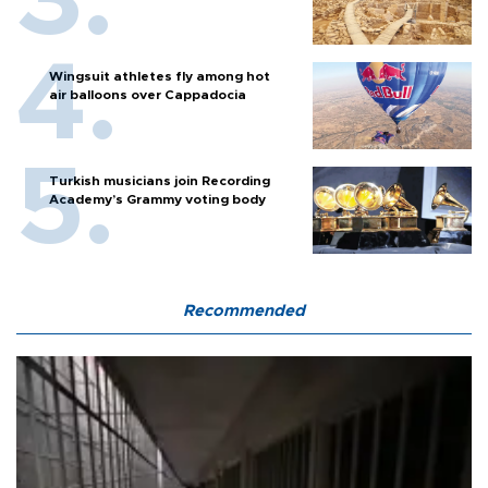
Wingsuit athletes fly among hot
air balloons over Cappadocia
Turkish musicians join Recording
Academy’s Grammy voting body
Recommended