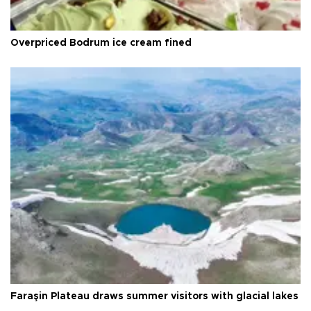
Overpriced Bodrum ice cream fined
Faraşin Plateau draws summer visitors with glacial lakes