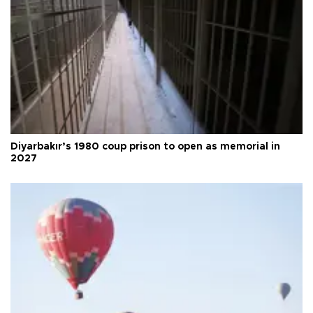
Diyarbakır’s 1980 coup prison to open as memorial in
2027