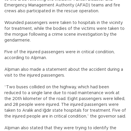
Emergency Management Authority (AFAD) teams and fire
crews also participated in the rescue operation.
Wounded passengers were taken to hospitals in the vicinity
for treatment, while the bodies of the victims were taken to
the morgue following a crime scene investigation by the
gendarmerie.
Five of the injured passengers were in critical condition,
according to Alpman.
Alpman also made a statement about the accident during a
visit to the injured passengers.
“Two buses collided on the highway, which had been
reduced to a single lane due to road maintenance work at
the 20th kilometer of the road. Eight passengers were killed,
and 28 people were injured. The injured passengers were
taken to Aralık and Iğdır state hospitals for treatment. Five of
the injured people are in critical condition,” the governor said.
Alpman also stated that they were trying to identify the