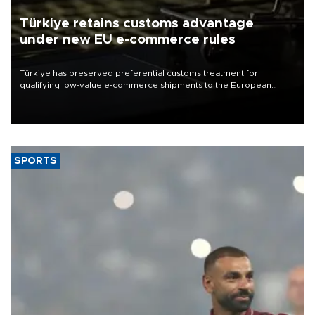
Türkiye retains customs advantage
under new EU e-commerce rules
Türkiye has preserved preferential customs treatment for
qualifying low-value e-commerce shipments to the European
Union, giving its online exporters a potential advantage under the
bloc’s new import rules.
SPORTS