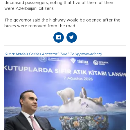
deceased passengers, noting that five of them of them
were Azerbaijani citizens.
The governor said the highway would be opened after the
buses were removed from the road.
Quark.Models.Entities.Ancestor?.Title?.ToUpperInvariant()