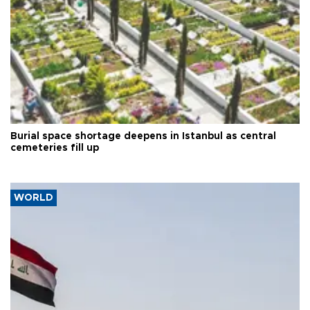
Burial space shortage deepens in Istanbul as central
cemeteries fill up
WORLD