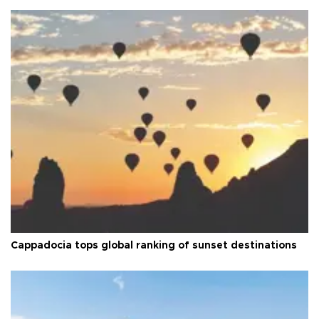
Cappadocia tops global ranking of sunset destinations