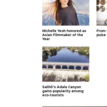
Michelle Yeoh honored as
From 
Asian Filmmaker of the
pulse 
Year
Salihli’s Adala Canyon
gains popularity among
eco-tourists