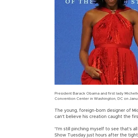
President Barack Obama and first lady Michell
Convention Center in Washington, DC on Janua
The young, foreign-born designer of Mic
can't believe his creation caught the firs
"I'm still pinching myself to see that's 
Show Tuesday just hours after the tigh