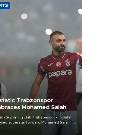
RTS
static Trabzonspor
braces Mohamed Salah
ish Süper Lig club Trabzonspor officially
iled superstar forward Mohamed Salah in
t of a roaring crowd at Papara Park on Aug.
ght, celebrating what club officials called