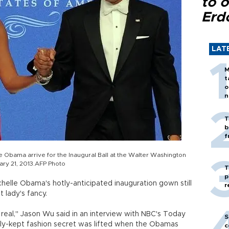
to o
Erd
LAT
M
t
o
n
T
b
f
e Obama arrive for the Inaugural Ball at the Walter Washington
ry 21, 2013.AFP Photo
T
p
helle Obama's hotly-anticipated inauguration gown still
r
t lady's fancy.
all real," Jason Wu said in an interview with NBC's Today
S
tly-kept fashion secret was lifted when the Obamas
c