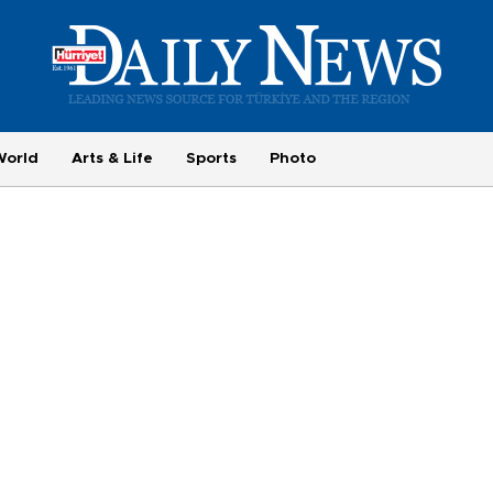
World
Arts & Life
Sports
Photo