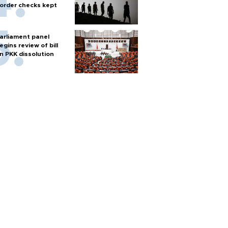
order checks kept
arliament panel
egins review of bill
n PKK dissolution