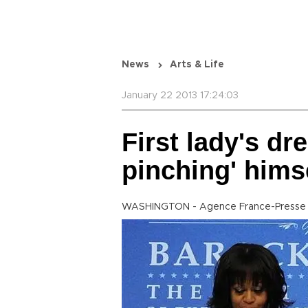
News
Arts & Life
January 22 2013 17:24:03
First lady's dre
pinching' hims
WASHINGTON - Agence France-Presse