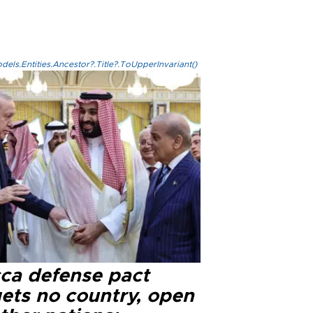
els.Entities.Ancestor?.Title?.ToUpperInvariant()
ca defense pact
gets no country, open