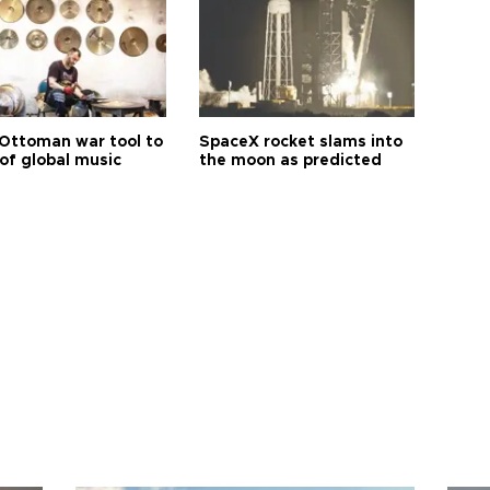
Ottoman war tool to
SpaceX rocket slams into
of global music
the moon as predicted