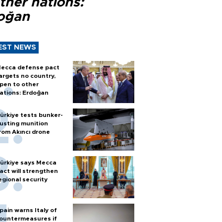
ther nations:
oğan
EST NEWS
ecca defense pact
argets no country,
pen to other
ations: Erdoğan
ürkiye tests bunker-
usting munition
rom Akıncı drone
ürkiye says Mecca
act will strengthen
egional security
pain warns Italy of
ountermeasures if