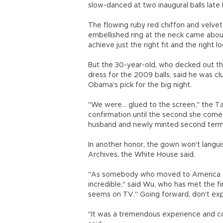
slow-danced at two inaugural balls late 
The flowing ruby red chiffon and velv
embellished ring at the neck came abo
achieve just the right fit and the right l
But the 30-year-old, who decked out th
dress for the 2009 balls, said he was cl
Obama's pick for the big night.
"We were... glued to the screen," the 
confirmation until the second she comes
husband and newly minted second term 
In another honor, the gown won't languis
Archives, the White House said.
"As somebody who moved to America to 
incredible," said Wu, who has met the fi
seems on TV." Going forward, don't expe
"It was a tremendous experience and co