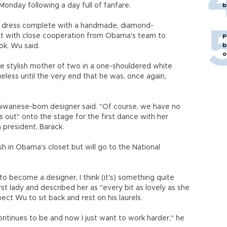
Monday following a day full of fanfare.
b
et dress complete with a handmade, diamond-
ut with close cooperation from Obama's team to
P
b
ook, Wu said.
o
e stylish mother of two in a one-shouldered white
ueless until the very end that he was, once again,
Taiwanese-born designer said. "Of course, we have no
 out" onto the stage for the first dance with her
president, Barack.
h in Obama's closet but will go to the National
become a designer, I think (it's) something quite
rst lady and described her as "every bit as lovely as she
ct Wu to sit back and rest on his laurels.
ntinues to be and now I just want to work harder," he