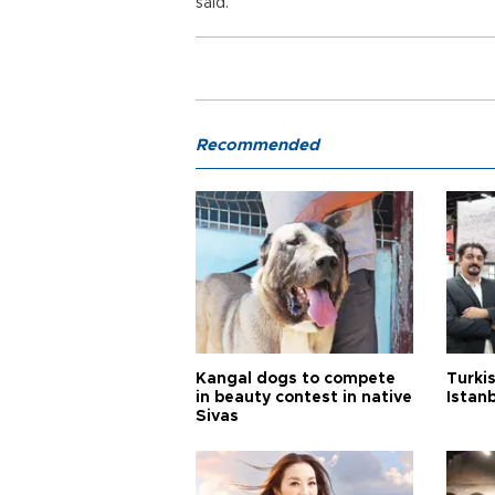
said.
Recommended
Kangal dogs to compete
Turkis
in beauty contest in native
Istan
Sivas