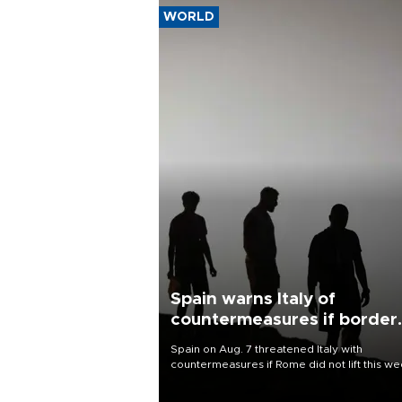
WORLD
Spain warns Italy of
countermeasures if border
checks kept
Spain on Aug. 7 threatened Italy with
countermeasures if Rome did not lift this w
its one-month suspension of the free-travel
Schengen agreement, introduced after the