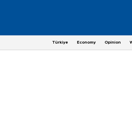
Türkiye
Economy
Opinion