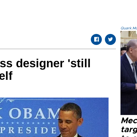
Quark.Mod
ss designer 'still
elf
Mec
tar