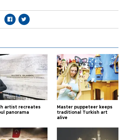
h artist recreates
Master puppeteer keeps
bul panorama
traditional Turkish art
alive