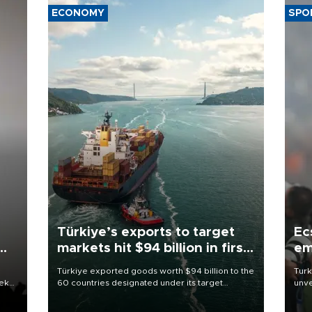
ECONOMY
SPO
Türkiye’s exports to target
Ec
markets hit $94 billion in first
em
half
Türkiye exported goods worth $94 billion to the
Turk
eek
60 countries designated under its target
unve
markets strategy in the first six months of 2026,
fron
as part of efforts to diversify export destinations
6 ni