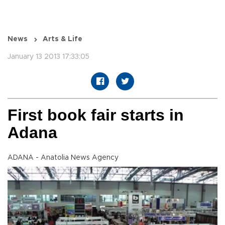
News
Arts & Life
January 13 2013 17:33:05
First book fair starts in
Adana
ADANA - Anatolia News Agency