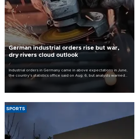
German industrial orders rise but war,
dry rivers cloud outlook
Industrial orders in Germany came in above expectations in June,
the country's statistics office said on Aug. 6, but analysts warned
that rivers running dry and the Mideast war could spell trouble.
SPORTS