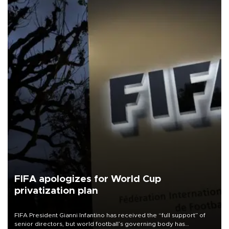
FIFA apologizes for World Cup
privatization plan
FIFA President Gianni Infantino has received the “full support” of
senior directors, but world football’s governing body has