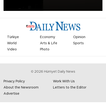
apologized for the controversy surrounding a now-shelved plan to
open the World Cup to private investment.
Türkiye
Economy
Opinion
World
Arts & Life
Sports
Video
Photo
©
2026
Hürriyet Daily News
Privacy Policy
Work With Us
About the Newsroom
Letters to the Editor
Advertise