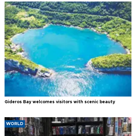
Gideros Bay welcomes visitors with scenic beauty
WORLD