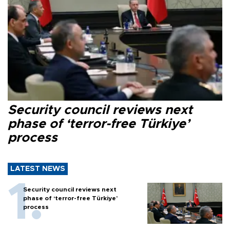
Security council reviews next
phase of ‘terror-free Türkiye’
process
LATEST NEWS
Security council reviews next
phase of ‘terror-free Türkiye’
process