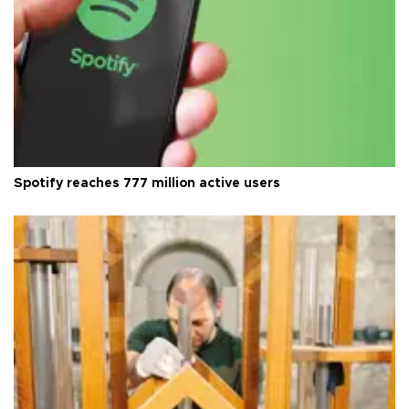
Spotify reaches 777 million active users