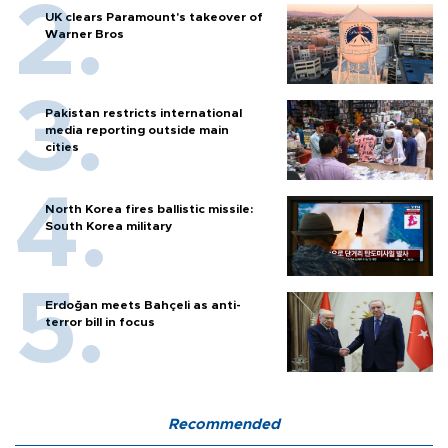
UK clears Paramount's takeover of
Warner Bros
Pakistan restricts international
media reporting outside main
cities
North Korea fires ballistic missile:
South Korea military
Erdoğan meets Bahçeli as anti-
terror bill in focus
Recommended