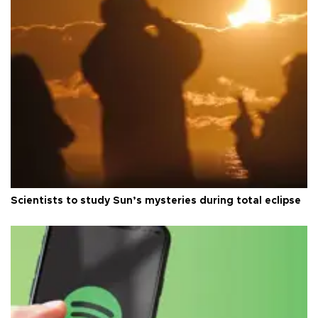
Scientists to study Sun’s mysteries during total eclipse