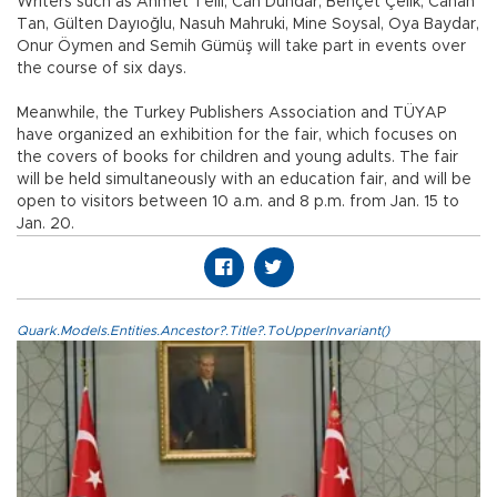
Writers such as Ahmet Telli, Can Dündar, Behçet Çelik, Canan
Tan, Gülten Dayıoğlu, Nasuh Mahruki, Mine Soysal, Oya Baydar,
Onur Öymen and Semih Gümüş will take part in events over
the course of six days.
Meanwhile, the Turkey Publishers Association and TÜYAP
have organized an exhibition for the fair, which focuses on
the covers of books for children and young adults. The fair
will be held simultaneously with an education fair, and will be
open to visitors between 10 a.m. and 8 p.m. from Jan. 15 to
Jan. 20.
Quark.Models.Entities.Ancestor?.Title?.ToUpperInvariant()