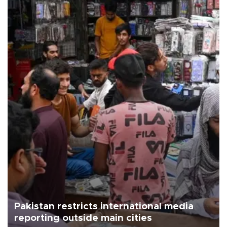
Pakistan restricts international media
reporting outside main cities