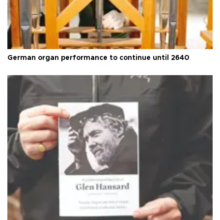
German organ performance to continue until 2640