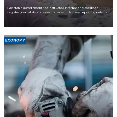
Pakistan's government has instructed international media to
register journalists and seek permission for any reporting outside
the country's three main cities, sparking concern from rights and
media groups over a threat to press freedom.
ECONOMY