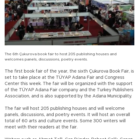
The 6th Çukurova book fair to host 205 publishing houses and
welcomes panels, discussions, poetry events.
The first book fair of the year, the sixth Çukurova Book Fair, is
set to take place at the TÜYAP Adana Fair and Congress
Center this week. The fair will be organized with the support
of the TÜYAP Adana Fair company and the Turkey Publishers
Association, and is also supported by the Adana Municipality.
The fair will host 205 publishing houses and will welcome
panels, discussions, and poetry events. It will host an overall
total of 60 arts and culture events. Some 300 writers will
meet with their readers at the fair.