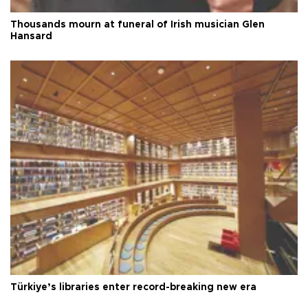
Thousands mourn at funeral of Irish musician Glen
Hansard
Türkiye’s libraries enter record-breaking new era