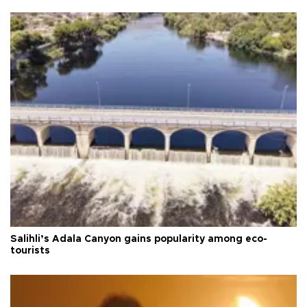
Salihli’s Adala Canyon gains popularity among eco-
tourists