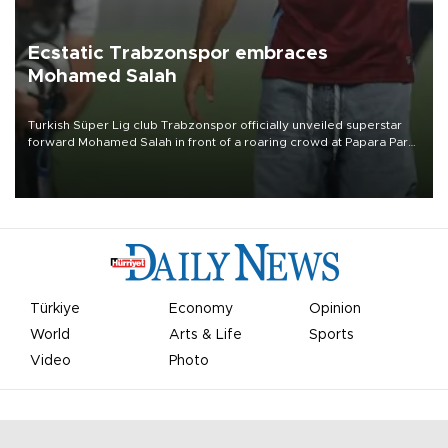
Ecstatic Trabzonspor embraces
Mohamed Salah
Turkish Süper Lig club Trabzonspor officially unveiled superstar
forward Mohamed Salah in front of a roaring crowd at Papara Park
on Aug. 6 night, celebrating what club officials called one of the
most historic transfer accomplishments in Turkish sports history.
Türkiye
Economy
Opinion
World
Arts & Life
Sports
Video
Photo