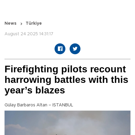
News
Türkiye
August 24 2025 14:31:17
Firefighting pilots recount
harrowing battles with this
year’s blazes
Gülay Barbaros Altan – ISTANBUL