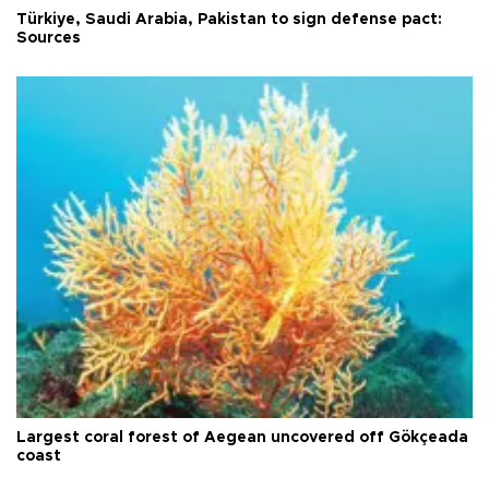
Türkiye, Saudi Arabia, Pakistan to sign defense pact:
Sources
Largest coral forest of Aegean uncovered off Gökçeada
coast