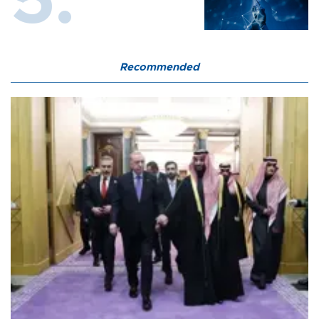
Recommended