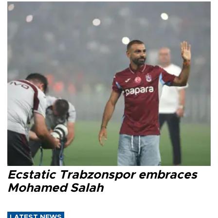
Ecstatic Trabzonspor embraces
Mohamed Salah
LATEST NEWS