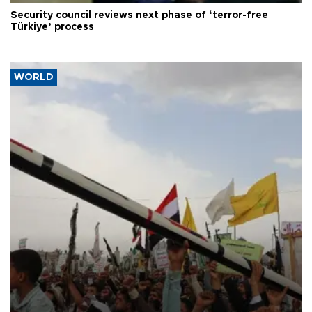
Security council reviews next phase of ‘terror-free
Türkiye’ process
WORLD