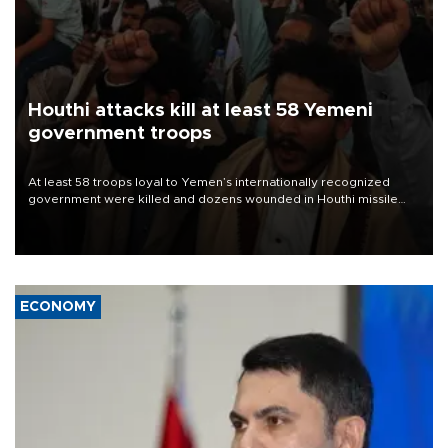
Houthi attacks kill at least 58 Yemeni
government troops
At least 58 troops loyal to Yemen’s internationally recognized
government were killed and dozens wounded in Houthi missile
and drone attacks on several military camps on Aug. 6, a military
source told AFP.
ECONOMY