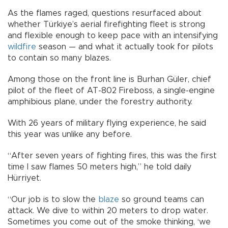
As the flames raged, questions resurfaced about
whether Türkiye’s aerial firefighting fleet is strong
and flexible enough to keep pace with an intensifying
wildfire
season — and what it actually took for pilots
to contain so many blazes.
Among those on the front line is Burhan Güler, chief
pilot of the fleet of AT-802 Fireboss, a single-engine
amphibious plane, under the forestry authority.
With 26 years of military flying experience, he said
this year was unlike any before.
“After seven years of fighting fires, this was the first
time I saw flames 50 meters high,” he told daily
Hürriyet.
“Our job is to slow the
blaze
so ground teams can
attack. We dive to within 20 meters to drop water.
Sometimes you come out of the smoke thinking, ‘we