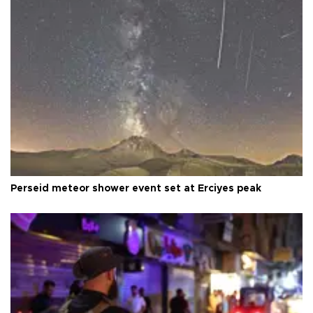
Perseid meteor shower event set at Erciyes peak