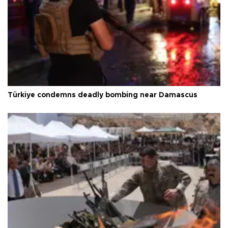
Türkiye condemns deadly bombing near Damascus