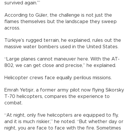
survived again.’”
According to Güler, the challenge is not just the
flames themselves but the landscape they sweep
across.
Türkiye’s rugged terrain, he explained, rules out the
massive water bombers used in the United States.
“Large planes cannot maneuver here. With the AT-
802, we can get close and precise,” he explained.
Helicopter crews face equally perilous missions.
Emrah Yetişir, a former army pilot now flying Sikorsky
T-70 helicopters, compares the experience to
combat.
“At night, only five helicopters are equipped to fly,
and it is much riskier,” he noted. “But whether day or
night, you are face to face with the fire. Sometimes