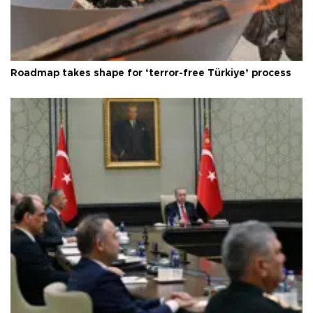
Roadmap takes shape for ‘terror-free Türkiye’ process