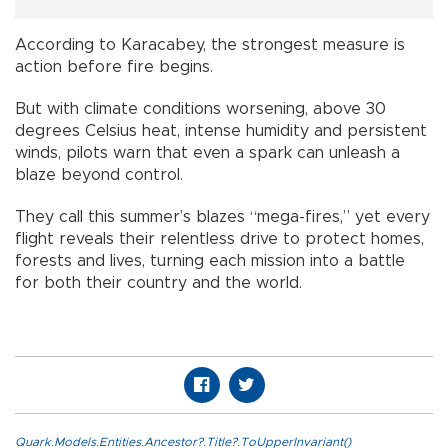
According to Karacabey, the strongest measure is
action before fire begins.
But with climate conditions worsening, above 30
degrees Celsius heat, intense humidity and persistent
winds, pilots warn that even a spark can unleash a
blaze beyond control.
They call this summer’s blazes “mega-fires,” yet every
flight reveals their relentless drive to protect homes,
forests and lives, turning each mission into a battle
for both their country and the world.
Quark.Models.Entities.Ancestor?.Title?.ToUpperInvariant()