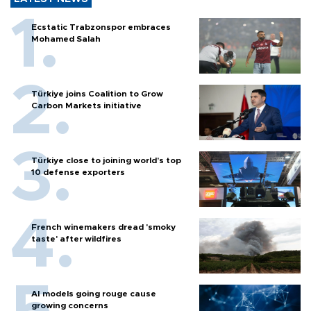
Ecstatic Trabzonspor embraces
Mohamed Salah
Türkiye joins Coalition to Grow
Carbon Markets initiative
Türkiye close to joining world’s top
10 defense exporters
French winemakers dread 'smoky
taste' after wildfires
AI models going rouge cause
growing concerns