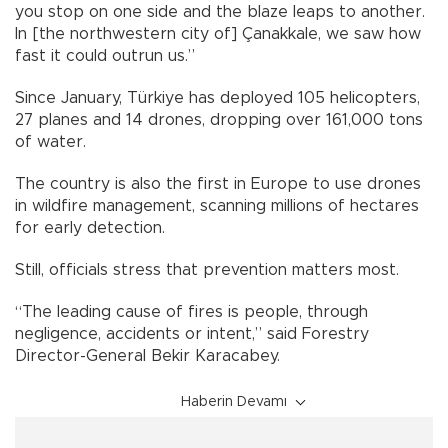
you stop on one side and the blaze leaps to another.
In [the northwestern city of] Çanakkale, we saw how
fast it could outrun us.”
Since January, Türkiye has deployed 105 helicopters,
27 planes and 14 drones, dropping over 161,000 tons
of water.
The country is also the first in Europe to use drones
in wildfire management, scanning millions of hectares
for early detection.
Still, officials stress that prevention matters most.
“The leading cause of fires is people, through
negligence, accidents or intent,” said Forestry
Director-General Bekir Karacabey.
Haberin Devamı