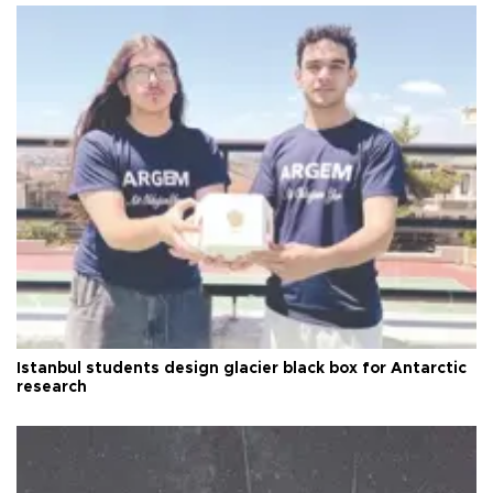
Istanbul students design glacier black box for Antarctic
research