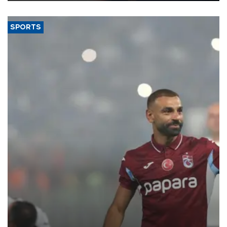
SPORTS