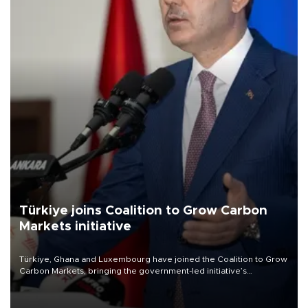
Türkiye joins Coalition to Grow Carbon
Markets initiative
Türkiye, Ghana and Luxembourg have joined the Coalition to Grow
Carbon Markets, bringing the government-led initiative’s
membership to 14 countries, the coalition said on Aug. 6.