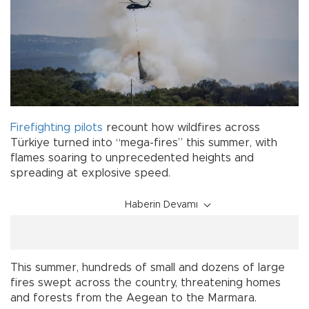
Firefighting pilots
recount how wildfires across
Türkiye turned into “mega-fires” this summer, with
flames soaring to unprecedented heights and
spreading at explosive speed.
Haberin Devamı
This summer, hundreds of small and dozens of large
fires swept across the country, threatening homes
and forests from the Aegean to the Marmara.