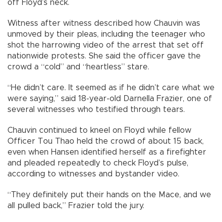
off Floyd’s neck.
Witness after witness described how Chauvin was
unmoved by their pleas, including the teenager who
shot the harrowing video of the arrest that set off
nationwide protests. She said the officer gave the
crowd a “cold” and “heartless” stare.
“He didn’t care. It seemed as if he didn’t care what we
were saying,” said 18-year-old Darnella Frazier, one of
several witnesses who testified through tears.
Chauvin continued to kneel on Floyd while fellow
Officer Tou Thao held the crowd of about 15 back,
even when Hansen identified herself as a firefighter
and pleaded repeatedly to check Floyd’s pulse,
according to witnesses and bystander video.
“They definitely put their hands on the Mace, and we
all pulled back,” Frazier told the jury.