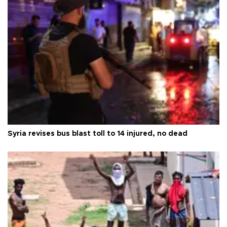
Syria revises bus blast toll to 14 injured, no dead