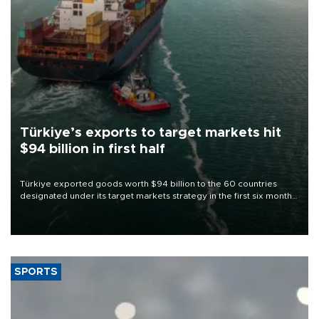
Türkiye’s exports to target markets hit
$94 billion in first half
Türkiye exported goods worth $94 billion to the 60 countries
designated under its target markets strategy in the first six months
of 2026, as part of efforts to diversify export destinations and
expand into new markets.
SPORTS