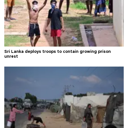
Sri Lanka deploys troops to contain growing prison
unrest