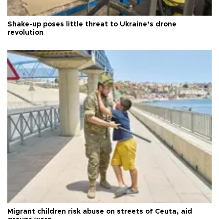
Shake-up poses little threat to Ukraine’s drone
revolution
Migrant children risk abuse on streets of Ceuta, aid