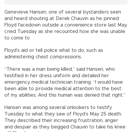
Genevieve Hansen, one of several bystanders seen
and heard shouting at Derek Chauvin as he pinned
Floyd facedown outside a convenience store last May,
cried Tuesday as she recounted how she was unable
to come to
Floyd’s aid or tell police what to do, such as
administering chest compressions.
“There was a man being killed,” said Hansen, who
testified in her dress uniform and detailed her
emergency medical technician training. “I would have
been able to provide medical attention to the best
of my abilities. And this human was denied that right.”
Hansen was among several onlookers to testify
Tuesday to what they saw of Floyd’s May 25 death.
They described their increasing frustration, anger
and despair as they begged Chauvin to take his knee