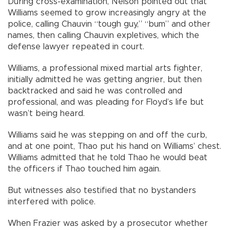
During cross-examination, Nelson pointed out that
Williams seemed to grow increasingly angry at the
police, calling Chauvin “tough guy,” “bum” and other
names, then calling Chauvin expletives, which the
defense lawyer repeated in court.
Williams, a professional mixed martial arts fighter,
initially admitted he was getting angrier, but then
backtracked and said he was controlled and
professional, and was pleading for Floyd’s life but
wasn’t being heard.
Williams said he was stepping on and off the curb,
and at one point, Thao put his hand on Williams’ chest.
Williams admitted that he told Thao he would beat
the officers if Thao touched him again.
But witnesses also testified that no bystanders
interfered with police.
When Frazier was asked by a prosecutor whether