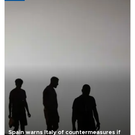
Spain warns Italy of countermeasures if