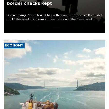
border checks kept
Spain on Aug. 7 threatened Italy with countermeasures if Rome did
not lift this week its one-month suspension of the free-travel
Schengen agreement, introduced after the mass migrant rush to
Ceuta.
ECONOMY