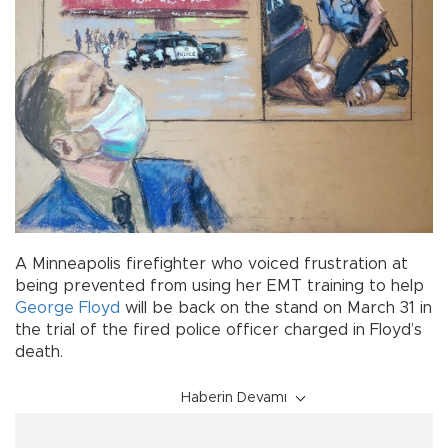
A Minneapolis firefighter who voiced frustration at
being prevented from using her EMT training to help
George Floyd
will be back on the stand on March 31 in
the trial of the fired police officer charged in Floyd’s
death.
Haberin Devamı