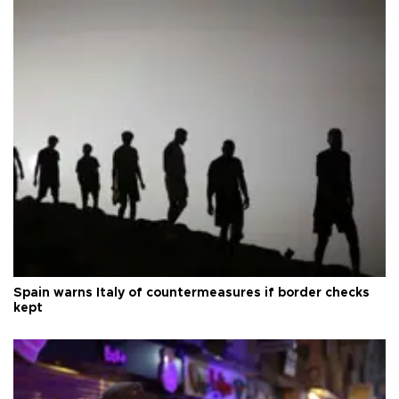
Spain warns Italy of countermeasures if border checks
kept