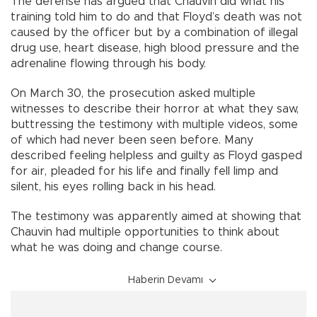
The defense has argued that Chauvin did what his
training told him to do and that Floyd’s death was not
caused by the officer but by a combination of illegal
drug use, heart disease, high blood pressure and the
adrenaline flowing through his body.
On March 30, the prosecution asked multiple
witnesses to describe their horror at what they saw,
buttressing the testimony with multiple videos, some
of which had never been seen before. Many
described feeling helpless and guilty as Floyd gasped
for air, pleaded for his life and finally fell limp and
silent, his eyes rolling back in his head.
The testimony was apparently aimed at showing that
Chauvin had multiple opportunities to think about
what he was doing and change course.
Haberin Devamı