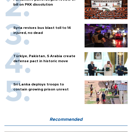
bill on PKK dissolution
Syria revises bus blast toll to 14
injured, no dead
Türkiye, Pakistan, S Arabia create
defense pact in historic move
Sri Lanka deploys troops to
contain growing prison unrest
Recommended