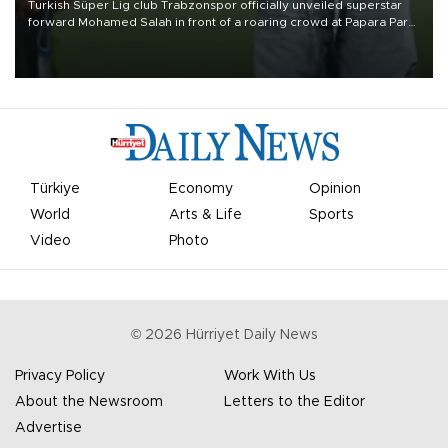
Turkish Süper Lig club Trabzonspor officially unveiled superstar
forward Mohamed Salah in front of a roaring crowd at Papara Park
on Aug. 6 night, celebrating what club officials called one of the
most historic transfer accomplishments in Turkish sports history.
Türkiye
Economy
Opinion
World
Arts & Life
Sports
Video
Photo
©
2026
Hürriyet Daily News
Privacy Policy
Work With Us
About the Newsroom
Letters to the Editor
Advertise