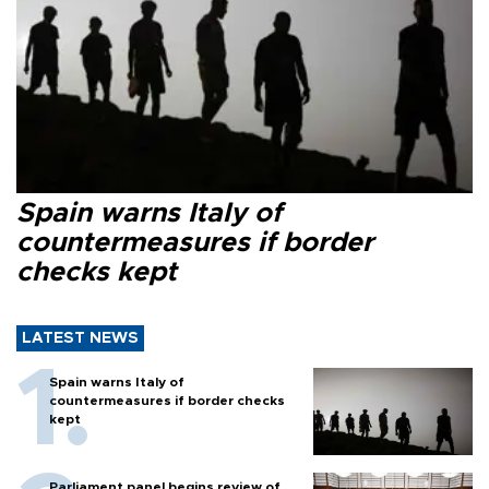
Spain warns Italy of
countermeasures if border
checks kept
LATEST NEWS
Spain warns Italy of
countermeasures if border checks
kept
Parliament panel begins review of