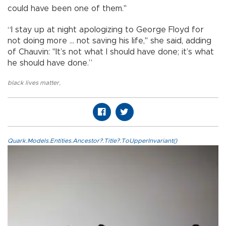
could have been one of them."
“I stay up at night apologizing to George Floyd for
not doing more ... not saving his life," she said, adding
of Chauvin: "It’s not what I should have done; it’s what
he should have done.”
black lives matter
,
Quark.Models.Entities.Ancestor?.Title?.ToUpperInvariant()