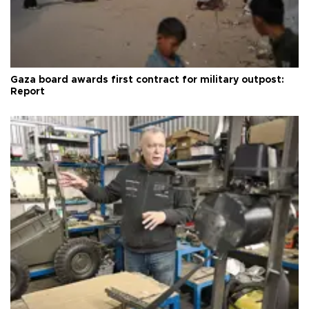
Gaza board awards first contract for military outpost:
Report