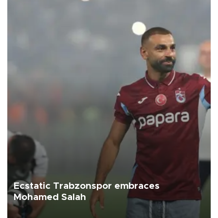
Ecstatic Trabzonspor embraces
Mohamed Salah