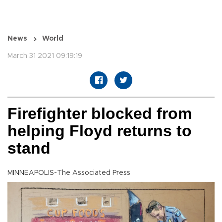
News
World
March 31 2021 09:19:19
Firefighter blocked from
helping Floyd returns to
stand
MINNEAPOLIS-The Associated Press