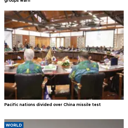
groups warn
Pacific nations divided over China missile test
WORLD