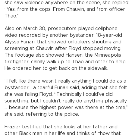
she saw violence anywhere on the scene, she replied:
“Yes, from the cops. From Chauvin, and from officer
Thao.”
Also on March 30, prosecutors played cellphone
video recorded by another bystander, 18-year-old
Alyssa Funari, that showed onlookers shouting and
screaming at Chauvin after Floyd stopped moving.
The footage also showed Hansen, the Minneapolis
firefighter, calmly walk up to Thao and offer to help.
He ordered her to get back on the sidewalk.
“I felt like there wasn’t really anything I could do as a
bystander,” a tearful Funari said, adding that she felt
she was failing Floyd. “Technically I could’ve did
something, but I couldn’t really do anything physically
... because the highest power was there at the time,”
she said, referring to the police.
Frazier testified that she looks at her father and
other Black men in her life and thinks of “how that