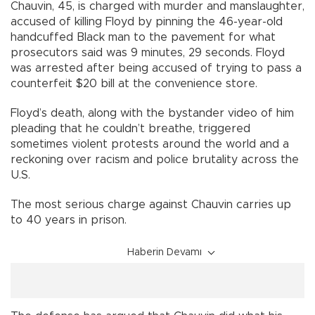
Chauvin, 45, is charged with murder and manslaughter,
accused of killing Floyd by pinning the 46-year-old
handcuffed Black man to the pavement for what
prosecutors said was 9 minutes, 29 seconds. Floyd
was arrested after being accused of trying to pass a
counterfeit $20 bill at the convenience store.
Floyd’s death, along with the bystander video of him
pleading that he couldn’t breathe, triggered
sometimes violent protests around the world and a
reckoning over racism and police brutality across the
U.S.
The most serious charge against Chauvin carries up
to 40 years in prison.
Haberin Devamı