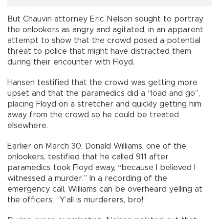
But Chauvin attorney Eric Nelson sought to portray
the onlookers as angry and agitated, in an apparent
attempt to show that the crowd posed a potential
threat to police that might have distracted them
during their encounter with Floyd.
Hansen testified that the crowd was getting more
upset and that the paramedics did a “load and go”,
placing Floyd on a stretcher and quickly getting him
away from the crowd so he could be treated
elsewhere.
Earlier on March 30, Donald Williams, one of the
onlookers, testified that he called 911 after
paramedics took Floyd away, “because I believed I
witnessed a murder.” In a recording of the
emergency call, Williams can be overheard yelling at
the officers: “Y’all is murderers, bro!”