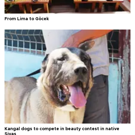
From Lima to Göcek
Kangal dogs to compete in beauty contest in native
Sivas