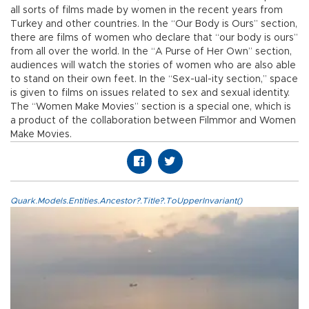
all sorts of films made by women in the recent years from
Turkey and other countries. In the “Our Body is Ours” section,
there are films of women who declare that “our body is ours”
from all over the world. In the “A Purse of Her Own” section,
audiences will watch the stories of women who are also able
to stand on their own feet. In the “Sex-ual-ity section,” space
is given to films on issues related to sex and sexual identity.
The “Women Make Movies” section is a special one, which is
a product of the collaboration between Filmmor and Women
Make Movies.
Quark.Models.Entities.Ancestor?.Title?.ToUpperInvariant()