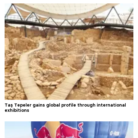
Taş Tepeler gains global profile through international
exhibitions