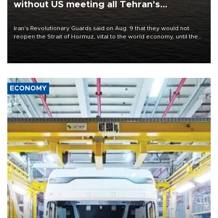
without US meeting all Tehran's
conditions
Iran's Revolutionary Guards said on Aug. 9 that they would not
reopen the Strait of Hormuz, vital to the world economy, until the
United States met Tehran's conditions set out the day before,
including compensation for war damages.
ECONOMY