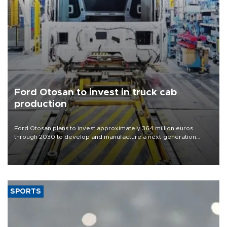
Ford Otosan to invest in truck cab
production
Ford Otosan plans to invest approximately 364 million euros
through 2030 to develop and manufacture a next-generation
heavy-duty truck cab under a joint program with Italy’s Iveco,
aiming to support Ford Trucks’ growth in Europe.
SPORTS