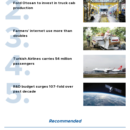
Ford Otosan to invest in truck cab
production
Farmers’ internet use more than
doubles
Turkish Airlines carries 54 million
passengers
R&D budget surges 107-fold over
past decade
Recommended