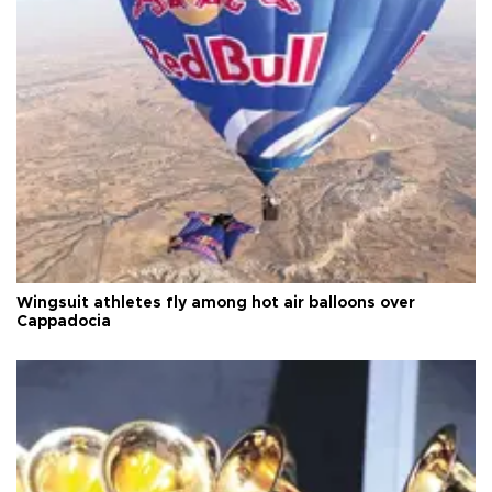
Wingsuit athletes fly among hot air balloons over
Cappadocia