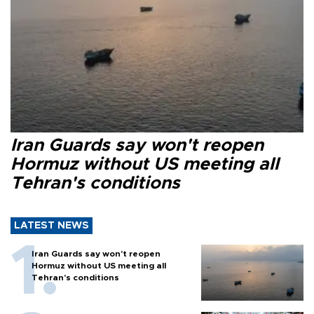
Iran Guards say won't reopen
Hormuz without US meeting all
Tehran's conditions
LATEST NEWS
Iran Guards say won't reopen
Hormuz without US meeting all
Tehran's conditions