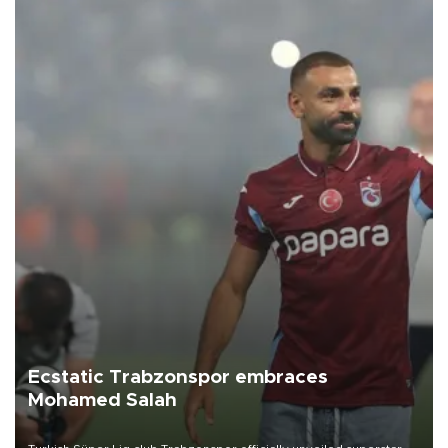
Ecstatic Trabzonspor embraces
Mohamed Salah