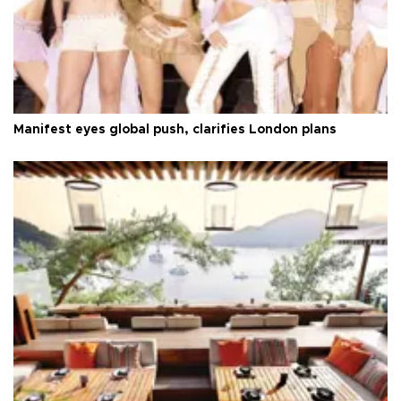
Manifest eyes global push, clarifies London plans