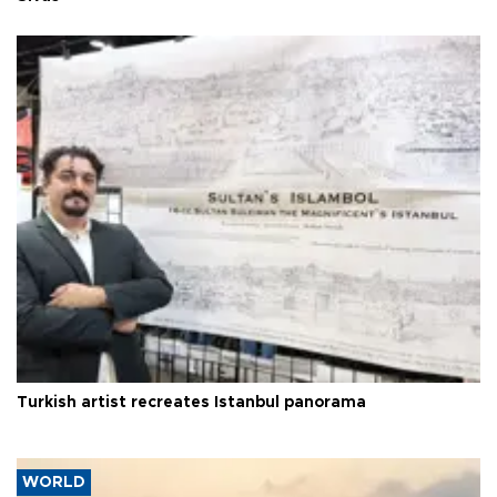
Turkish artist recreates Istanbul panorama
WORLD