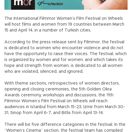
The International Filmmor Women’s Film Festival on Wheels
will host films and women from 19 countries between March
15 and April 14, in a number of Turkish cities.
According to the press release sent by Filmmor, the festival
is dedicated to women who encounter violence and do not
have the opportunity to raise their voices. The festival, which
is organized by women and for women, and which takes its
hope and strength from women, is dedicated to all women
who are violated, silenced, and ignored.
With theme sections, retrospectives of women directors,
opening and closing ceremonies, the 5th Golden Okra
Awards ceremony, workshops and discussions, the 11th
Filmmor Women’s Film Festival on Wheels will reach
audiences in Istanbul from March 15-23, İzmir from March 30-
31, Sinop from April 6-7, and Bitlis from April 13-14.
There will be five difference categories in the festival. In the
“Women’s Cinema” section, the festival team has compiled