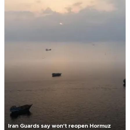
Iran Guards say won't reopen Hormuz