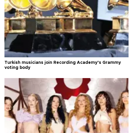
Turkish musicians join Recording Academy’s Grammy
voting body