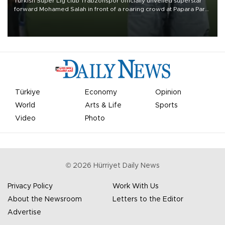
Turkish Süper Lig club Trabzonspor officially unveiled superstar
forward Mohamed Salah in front of a roaring crowd at Papara Park
on Aug. 6 night, celebrating what club officials called one of the
most historic transfer accomplishments in Turkish sports history.
Türkiye
Economy
Opinion
World
Arts & Life
Sports
Video
Photo
©
2026
Hürriyet Daily News
Privacy Policy
Work With Us
About the Newsroom
Letters to the Editor
Advertise