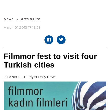
News
Arts & Life
March 01 2013 17:18:21
Filmmor fest to visit four
Turkish cities
ISTANBUL - Hürriyet Daily News