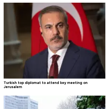
Turkish top diplomat to attend key meeting on
Jerusalem