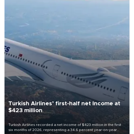
Turkish Airlines’ first-half net Income at
$423 million
Turkish Airlines recorded a net income of $423 million in the first
six months of 2026, representing a 34.6 percent year-on-year