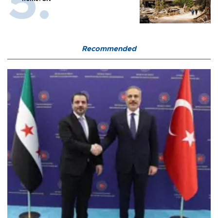
Recommended