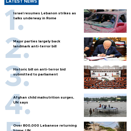
LATEST NEWS
Israel resumes Lebanon strikes as
talks underway in Rome
Major parties largely back
landmark anti-terror bill
Historic bill on anti-terror bid
submitted to parliament
Afghan child malnutrition surges,
UN says
Over 800,000 Lebanese returning
home: UN