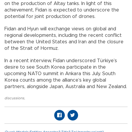
on the production of Altay tanks. In light of this
achievement, Fidan is expected to underscore the
potential for joint production of drones.
Fidan and Hyun will exchange views on global and
regional developments, including the recent conflict
between the United States and Iran and the closure
of the Strait of Hormuz.
In a recent interview, Fidan underscored Türkiye’s
desire to see South Korea participate in the
upcoming NATO summit in Ankara this July. South
Korea counts among the alliance’s key global
partners, alongside Japan, Australia and New Zealand.
discussions
,