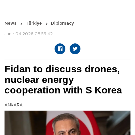
News
Türkiye
Diplomacy
June 04 2026 08:59:42
Fidan to discuss drones,
nuclear energy
cooperation with S Korea
ANKARA