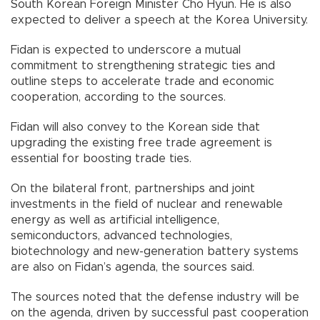
South Korean Foreign Minister Cho Hyun. He is also
expected to deliver a speech at the Korea University.
Fidan is expected to underscore a mutual
commitment to strengthening strategic ties and
outline steps to accelerate trade and economic
cooperation, according to the sources.
Fidan will also convey to the Korean side that
upgrading the existing free trade agreement is
essential for boosting trade ties.
On the bilateral front, partnerships and joint
investments in the field of nuclear and renewable
energy as well as artificial intelligence,
semiconductors, advanced technologies,
biotechnology and new-generation battery systems
are also on Fidan’s agenda, the sources said.
The sources noted that the defense industry will be
on the agenda, driven by successful past cooperation