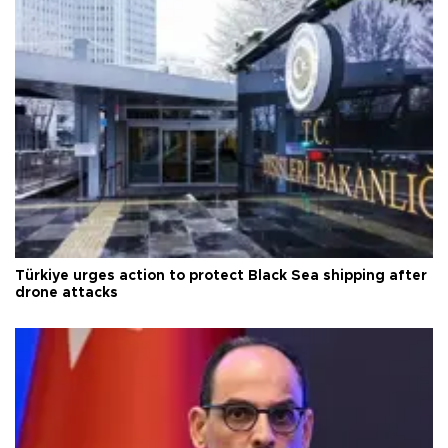
Türkiye urges action to protect Black Sea shipping after
drone attacks