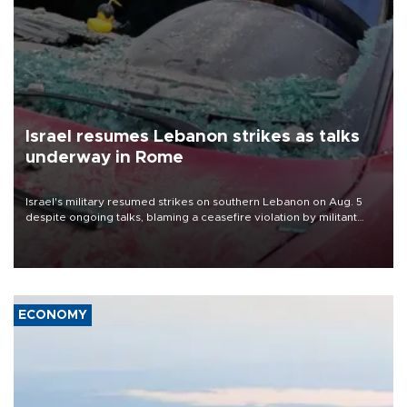
Israel resumes Lebanon strikes as talks
underway in Rome
Israel's military resumed strikes on southern Lebanon on Aug. 5
despite ongoing talks, blaming a ceasefire violation by militant
group Hezbollah as Beirut said at least one person was killed.
ECONOMY