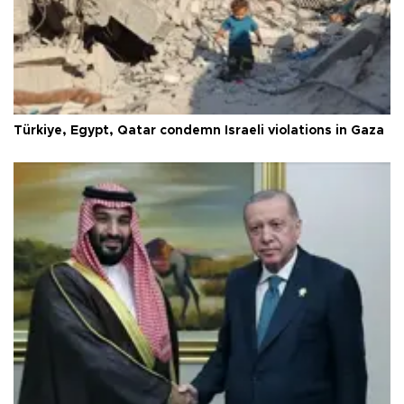
Türkiye, Egypt, Qatar condemn Israeli violations in Gaza