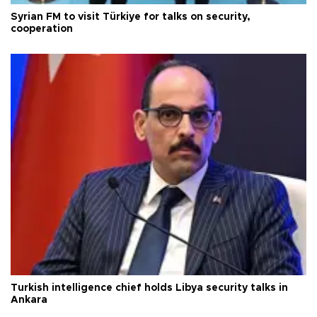
Syrian FM to visit Türkiye for talks on security,
cooperation
Turkish intelligence chief holds Libya security talks in
Ankara