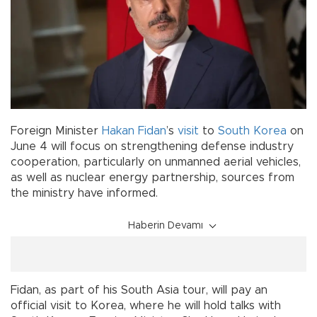
Foreign Minister
Hakan Fidan
’s
visit
to
South Korea
on
June 4 will focus on strengthening defense industry
cooperation, particularly on unmanned aerial vehicles,
as well as nuclear energy partnership, sources from
the ministry have informed.
Haberin Devamı
Fidan, as part of his South Asia tour, will pay an
official visit to Korea, where he will hold talks with