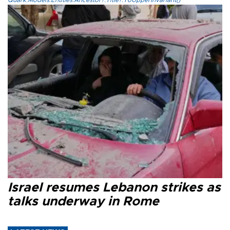
Quark.Models.Entities.Ancestor?.Title?.ToUpperInvariant()
Israel resumes Lebanon strikes as
talks underway in Rome