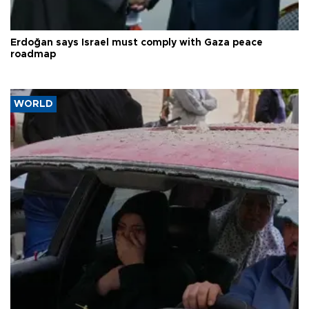
Erdoğan says Israel must comply with Gaza peace
roadmap
WORLD