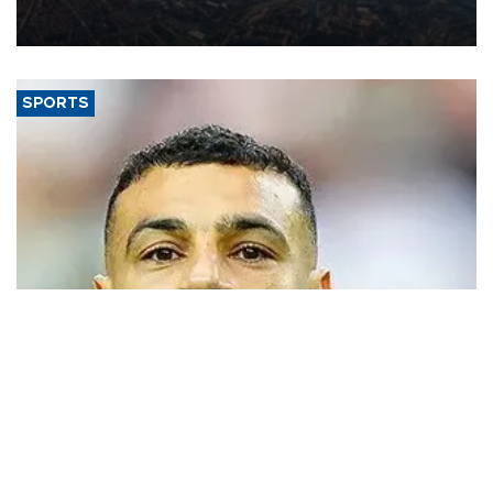
decline, according to the carrier’s financial results released on
Aug. 5.
SPORTS