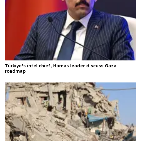
Türkiye’s intel chief, Hamas leader discuss Gaza
roadmap