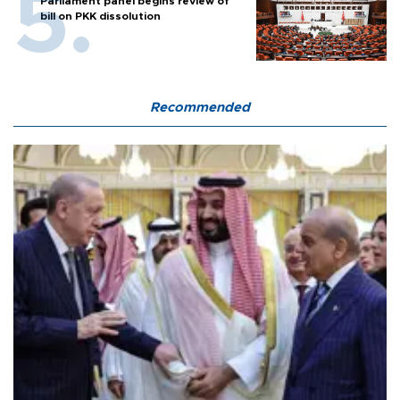
Parliament panel begins review of
bill on PKK dissolution
Recommended