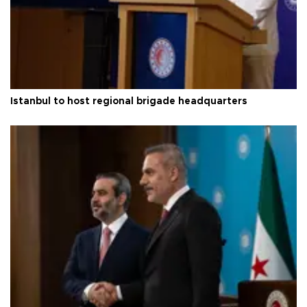
Istanbul to host regional brigade headquarters