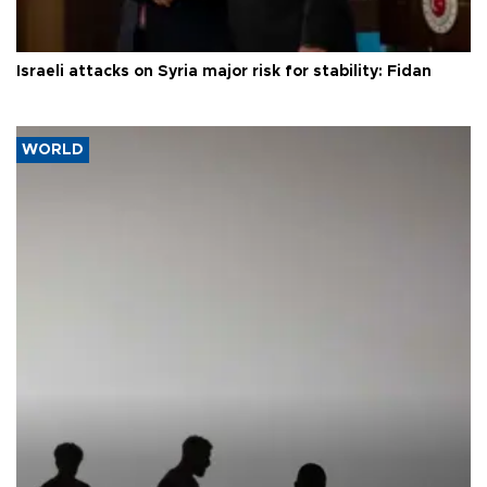
Israeli attacks on Syria major risk for stability: Fidan
WORLD