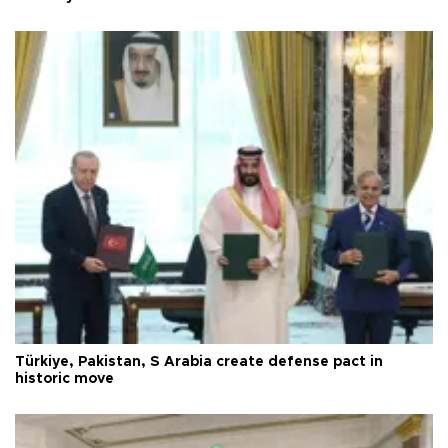
Türkiye, Pakistan, S Arabia create defense pact in
historic move