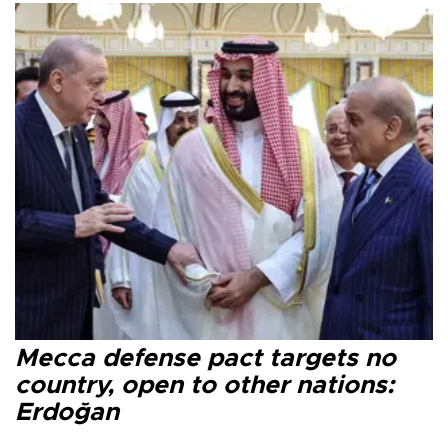
Mecca defense pact targets no
country, open to other nations:
Erdoğan