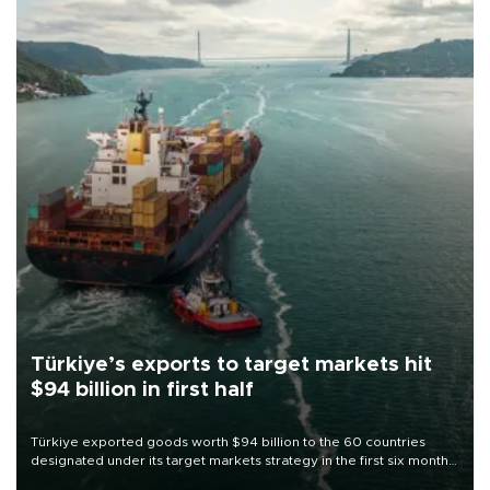
Türkiye’s exports to target markets hit
$94 billion in first half
Türkiye exported goods worth $94 billion to the 60 countries
designated under its target markets strategy in the first six months
of 2026, as part of efforts to diversify export destinations and