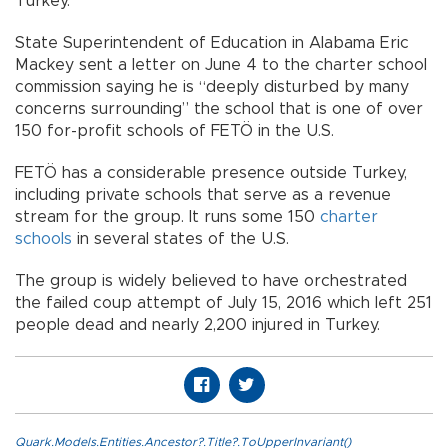
Turkey.
State Superintendent of Education in Alabama Eric
Mackey sent a letter on June 4 to the charter school
commission saying he is “deeply disturbed by many
concerns surrounding” the school that is one of over
150 for-profit schools of FETÖ in the U.S.
FETÖ has a considerable presence outside Turkey,
including private schools that serve as a revenue
stream for the group. It runs some 150
charter
schools
in several states of the U.S.
The group is widely believed to have orchestrated
the failed coup attempt of July 15, 2016 which left 251
people dead and nearly 2,200 injured in Turkey.
Quark.Models.Entities.Ancestor?.Title?.ToUpperInvariant()