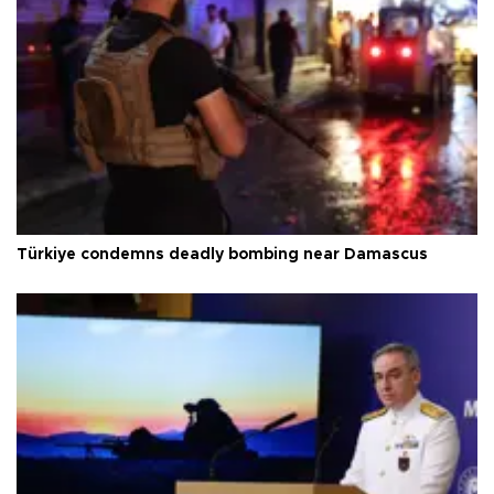
Türkiye condemns deadly bombing near Damascus