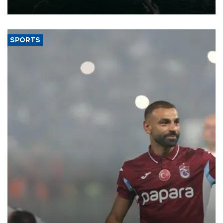
expand into new markets.
SPORTS