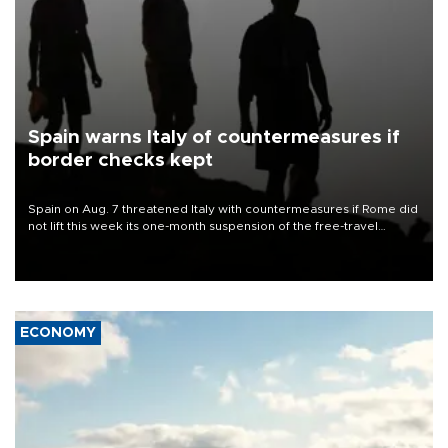
Spain warns Italy of countermeasures if
border checks kept
Spain on Aug. 7 threatened Italy with countermeasures if Rome did
not lift this week its one-month suspension of the free-travel
Schengen agreement, introduced after the mass migrant rush to
Ceuta.
ECONOMY