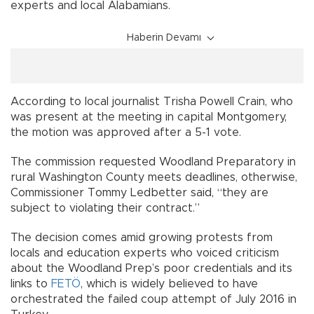
experts and local Alabamians.
Haberin Devamı
According to local journalist Trisha Powell Crain, who
was present at the meeting in capital Montgomery,
the motion was approved after a 5-1 vote.
The commission requested Woodland Preparatory in
rural Washington County meets deadlines, otherwise,
Commissioner Tommy Ledbetter said, “they are
subject to violating their contract.”
The decision comes amid growing protests from
locals and education experts who voiced criticism
about the Woodland Prep’s poor credentials and its
links to
FETÖ
, which is widely believed to have
orchestrated the failed coup attempt of July 2016 in