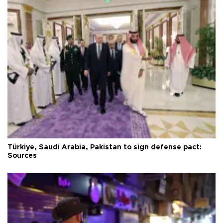
Türkiye, Saudi Arabia, Pakistan to sign defense pact:
Sources