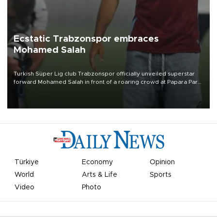
Ecstatic Trabzonspor embraces
Mohamed Salah
Turkish Süper Lig club Trabzonspor officially unveiled superstar
forward Mohamed Salah in front of a roaring crowd at Papara Park
on Aug. 6 night, celebrating what club officials called one of the
most historic transfer accomplishments in Turkish sports history.
Türkiye
Economy
Opinion
World
Arts & Life
Sports
Video
Photo