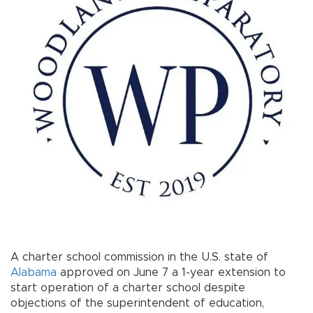
A charter school commission in the U.S. state of
Alabama
approved on June 7 a 1-year extension to
start operation of a charter school despite
objections of the superintendent of education,