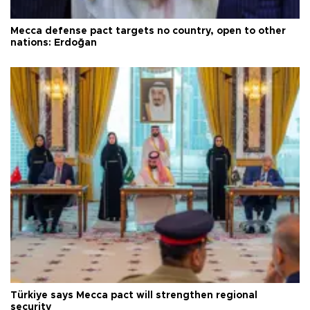
Mecca defense pact targets no country, open to other
nations: Erdoğan
Türkiye says Mecca pact will strengthen regional
security