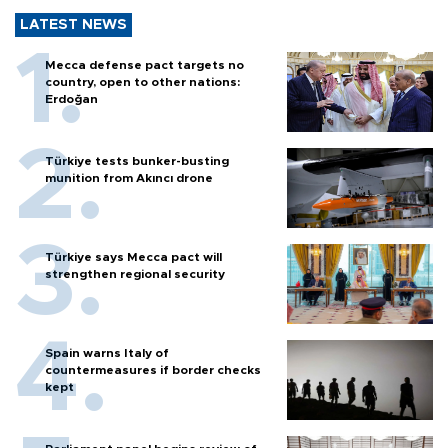
LATEST NEWS
Mecca defense pact targets no
country, open to other nations:
Erdoğan
Türkiye tests bunker-busting
munition from Akıncı drone
Türkiye says Mecca pact will
strengthen regional security
Spain warns Italy of
countermeasures if border checks
kept