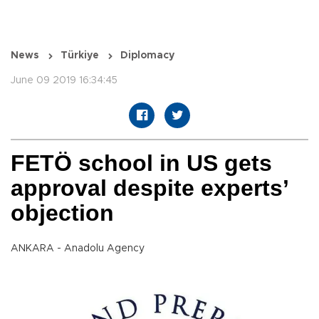
News
Türkiye
Diplomacy
June 09 2019 16:34:45
FETÖ school in US gets
approval despite experts’
objection
ANKARA - Anadolu Agency