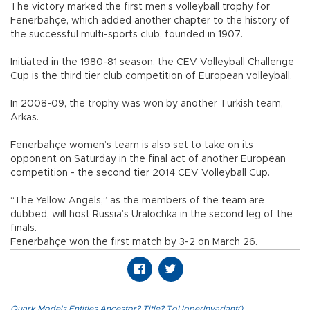
The victory marked the first men’s volleyball trophy for
Fenerbahçe, which added another chapter to the history of
the successful multi-sports club, founded in 1907.
Initiated in the 1980-81 season, the CEV Volleyball Challenge
Cup is the third tier club competition of European volleyball.
In 2008-09, the trophy was won by another Turkish team,
Arkas.
Fenerbahçe women’s team is also set to take on its
opponent on Saturday in the final act of another European
competition - the second tier 2014 CEV Volleyball Cup.
“The Yellow Angels,” as the members of the team are
dubbed, will host Russia’s Uralochka in the second leg of the
finals.
Fenerbahçe won the first match by 3-2 on March 26.
Quark.Models.Entities.Ancestor?.Title?.ToUpperInvariant()