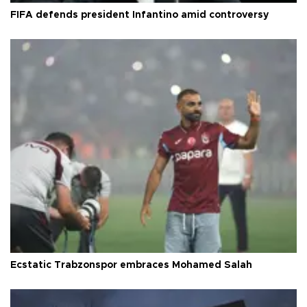
FIFA defends president Infantino amid controversy
Ecstatic Trabzonspor embraces Mohamed Salah