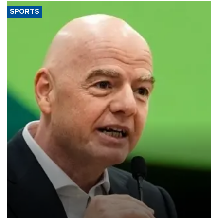
SPORTS