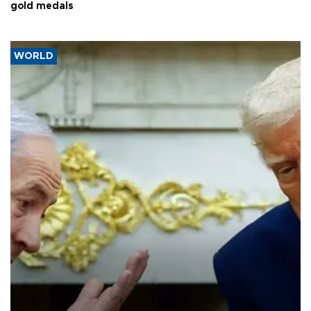
gold medals
WORLD