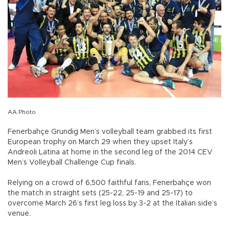
AA Photo
Fenerbahçe Grundig Men’s volleyball team grabbed its first
European trophy on March 29 when they upset Italy’s
Andreoli Latina at home in the second leg of the 2014 CEV
Men’s Volleyball Challenge Cup finals.
Relying on a crowd of 6,500 faithful fans, Fenerbahçe won
the match in straight sets (25-22, 25-19 and 25-17) to
overcome March 26’s first leg loss by 3-2 at the Italian side’s
venue.