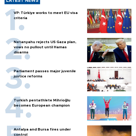
LATEST NEWS
VP: Türkiye works to meet EU visa
criteria
Netanyahu rejects US Gaza plan,
vows no pullout until Hamas
disarms
Parliament passes major juvenile
justice reforms
Turkish pentathlete Mihrioğlu
becomes European champion
Antalya and Bursa fires under
control