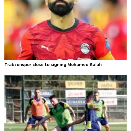
Trabzonspor close to signing Mohamed Salah