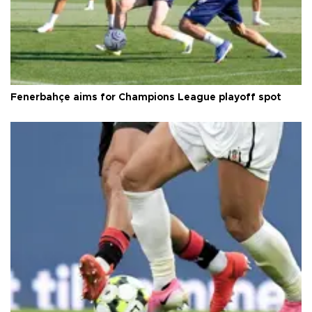
Fenerbahçe aims for Champions League playoff spot