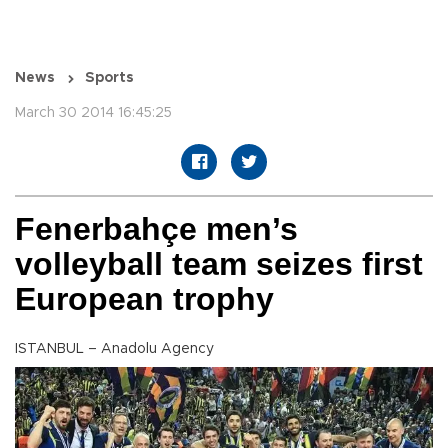
News
Sports
March 30 2014 16:45:25
Fenerbahçe men’s
volleyball team seizes first
European trophy
ISTANBUL – Anadolu Agency