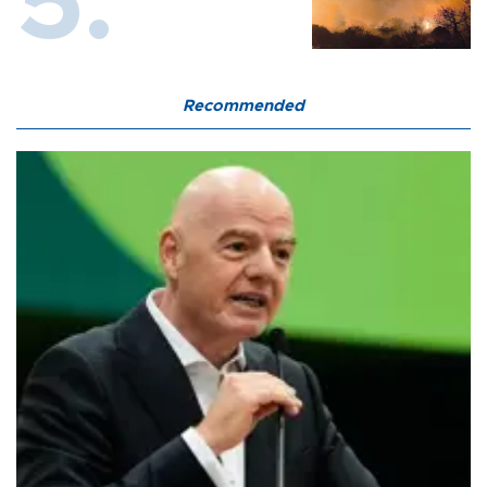
Recommended