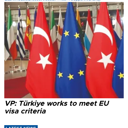
VP: Türkiye works to meet EU
visa criteria