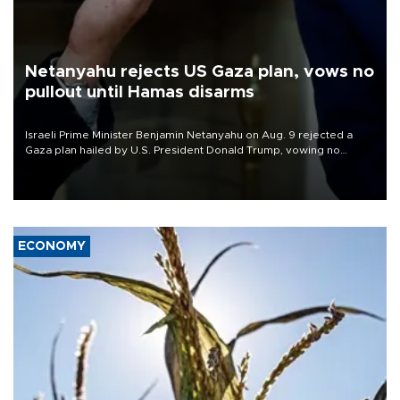
Netanyahu rejects US Gaza plan, vows no
pullout until Hamas disarms
Israeli Prime Minister Benjamin Netanyahu on Aug. 9 rejected a
Gaza plan hailed by U.S. President Donald Trump, vowing no
military pullout until Hamas is "genuinely" disarmed.
ECONOMY