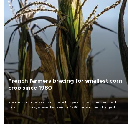
French farmers bracing for smallest corn
crop since 1980
France's corn harvest is on pace this year for a 35 percent fall to
nine million tons, a level last seen in 1980 for Europe's biggest
grains producer, the government said.