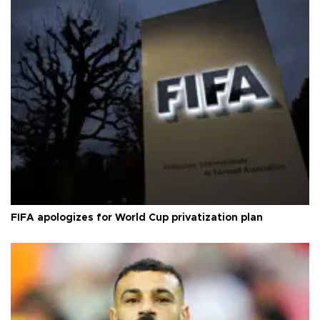
FIFA apologizes for World Cup privatization plan