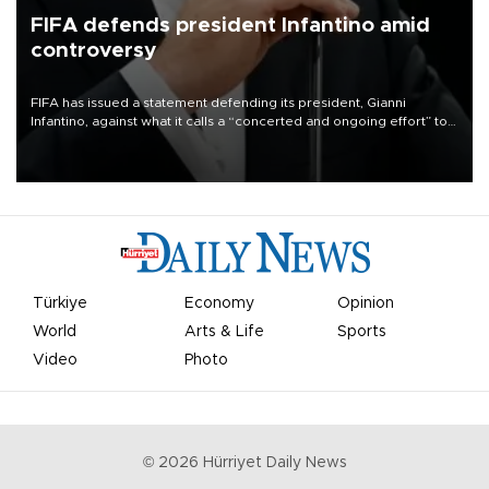
FIFA defends president Infantino amid
controversy
FIFA has issued a statement defending its president, Gianni
Infantino, against what it calls a “concerted and ongoing effort” to
undermine his leadership of the organization.
Türkiye
Economy
Opinion
World
Arts & Life
Sports
Video
Photo
©
2026
Hürriyet Daily News