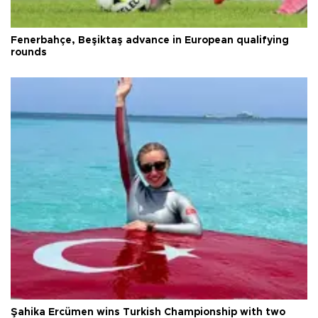
Fenerbahçe, Beşiktaş advance in European qualifying
rounds
Şahika Ercümen wins Turkish Championship with two