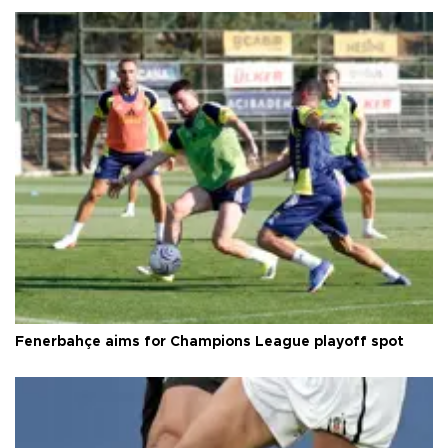
Fenerbahçe aims for Champions League playoff spot