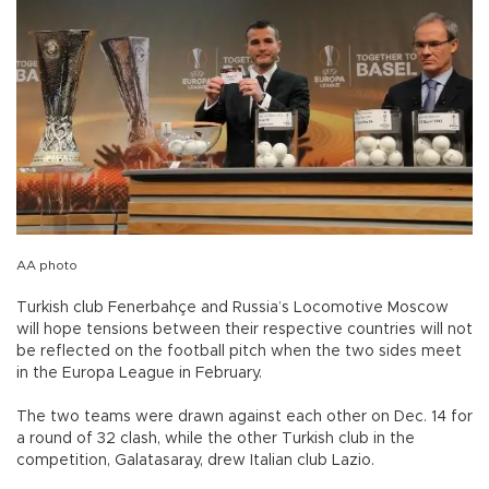
AA photo
Turkish club Fenerbahçe and Russia’s Locomotive Moscow
will hope tensions between their respective countries will not
be reflected on the football pitch when the two sides meet
in the Europa League in February.
The two teams were drawn against each other on Dec. 14 for
a round of 32 clash, while the other Turkish club in the
competition, Galatasaray, drew Italian club Lazio.