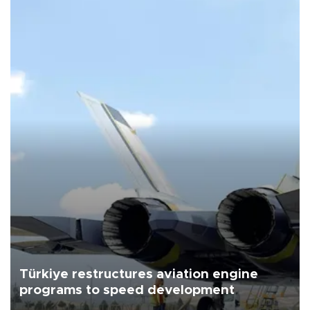
Türkiye restructures aviation engine
programs to speed development