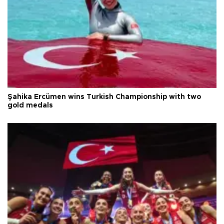
Şahika Ercümen wins Turkish Championship with two
gold medals