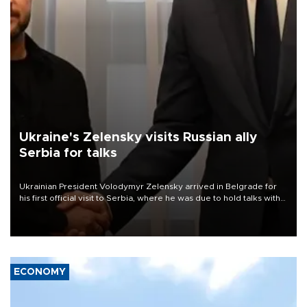
Ukraine's Zelensky visits Russian ally
Serbia for talks
Ukrainian President Volodymyr Zelensky arrived in Belgrade for
his first official visit to Serbia, where he was due to hold talks with
President Aleksandar Vučić on economic cooperation, relations
with the European Union and security.
ECONOMY