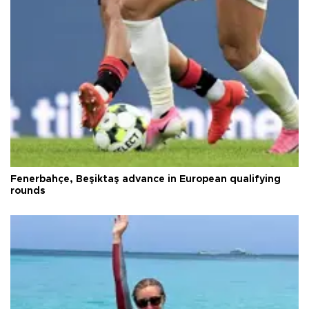
Fenerbahçe, Beşiktaş advance in European qualifying
rounds