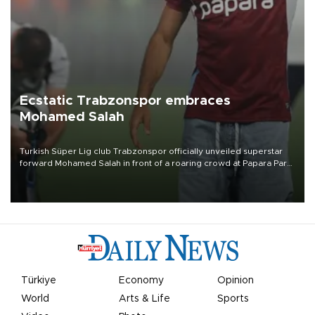
Ecstatic Trabzonspor embraces
Mohamed Salah
Turkish Süper Lig club Trabzonspor officially unveiled superstar
forward Mohamed Salah in front of a roaring crowd at Papara Park
on Aug. 6 night, celebrating what club officials called one of the
most historic transfer accomplishments in Turkish sports history.
Türkiye
Economy
Opinion
World
Arts & Life
Sports