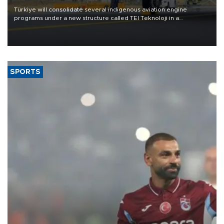
Türkiye will consolidate several indigenous aviation engine
programs under a new structure called TEI Teknoloji in a
reorganization aimed at speeding up development and making
more efficient use of engineering resources.
SPORTS