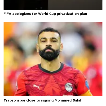
FIFA apologizes for World Cup privatization plan
Trabzonspor close to signing Mohamed Salah