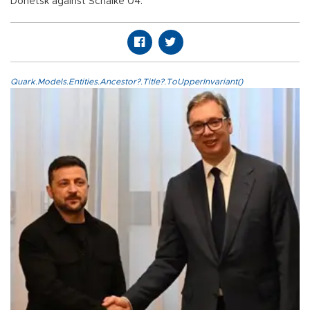
Donetsk against Schalke 04.
Quark.Models.Entities.Ancestor?.Title?.ToUpperInvariant()