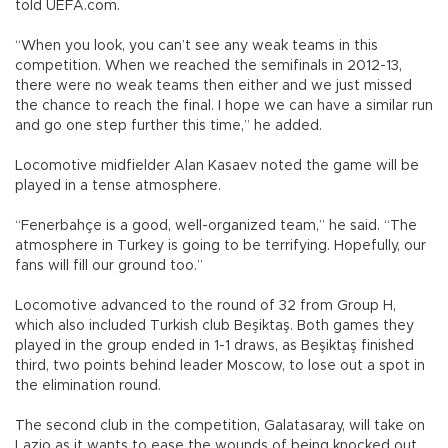
told UEFA.com.
“When you look, you can’t see any weak teams in this
competition. When we reached the semifinals in 2012-13,
there were no weak teams then either and we just missed
the chance to reach the final. I hope we can have a similar run
and go one step further this time,” he added.
Locomotive midfielder Alan Kasaev noted the game will be
played in a tense atmosphere.
“Fenerbahçe is a good, well-organized team,” he said. “The
atmosphere in Turkey is going to be terrifying. Hopefully, our
fans will fill our ground too.”
Locomotive advanced to the round of 32 from Group H,
which also included Turkish club Beşiktaş. Both games they
played in the group ended in 1-1 draws, as Beşiktaş finished
third, two points behind leader Moscow, to lose out a spot in
the elimination round.
The second club in the competition, Galatasaray, will take on
Lazio as it wants to ease the wounds of being knocked out