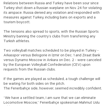
Relations between Russia and Turkey have been sour since
Turkey shot down a Russian warplane on Nov. 24 for violating
its airspace. Russia denied any violation and responded with
measures against Turkey, including bans on exports and a
tourism boycott.
The tensions also spread to sports, with the Russian Sports
Ministry banning the country’s clubs from transferring any
Turkish athletes.
Two volleyball matches scheduled to be played in Turkey -
Arkasspor versus Belogorie in İzmir on Dec. 1 and Ziraat Bank
versus Dynamo Moscow in Ankara on Dec. 2 - were canceled
by the European Volleyball Confederation (CEV) upon
requests from the Russian clubs.
If the games are played as scheduled, a tough challenge will
be waiting for both sides on the pitch.
The Fenerbahçe side, however, seemed incredibly confident.
“We have a settled team, I am sure that we can eliminate
Locomotive Moscow,” Fenerbahçe spokesman Mahmut Uslu