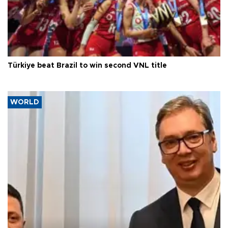
Türkiye beat Brazil to win second VNL title
WORLD