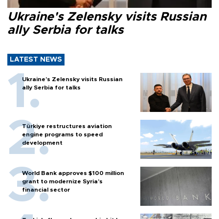
Ukraine's Zelensky visits Russian
ally Serbia for talks
LATEST NEWS
Ukraine's Zelensky visits Russian
ally Serbia for talks
Türkiye restructures aviation
engine programs to speed
development
World Bank approves $100 million
grant to modernize Syria’s
financial sector