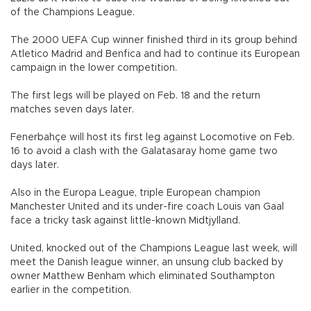
of the Champions League.
The 2000 UEFA Cup winner finished third in its group behind
Atletico Madrid and Benfica and had to continue its European
campaign in the lower competition.
The first legs will be played on Feb. 18 and the return
matches seven days later.
Fenerbahçe will host its first leg against Locomotive on Feb.
16 to avoid a clash with the Galatasaray home game two
days later.
Also in the Europa League, triple European champion
Manchester United and its under-fire coach Louis van Gaal
face a tricky task against little-known Midtjylland.
United, knocked out of the Champions League last week, will
meet the Danish league winner, an unsung club backed by
owner Matthew Benham which eliminated Southampton
earlier in the competition.