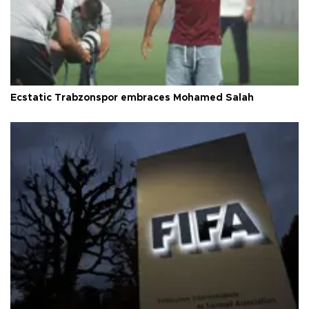
Ecstatic Trabzonspor embraces Mohamed Salah