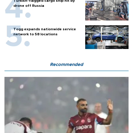
Turkish-flagged cargo ship hit by
drone off Russia
Togg expands nationwide service
network to 58 locations
Recommended