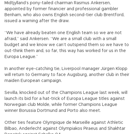
Midtjylland’s pony-tailed chairman Rasmus Ankersen,
appointed by former financier and professional gambler
Benham, who also owns English second-tier club Brentford,
issued a warning after the draw.
“We have already beaten one English team so we are not
afraid,” said Ankersen. “We are a small club with a small
budget and we know we can’t outspend them so we have to
out-think them and, so far, this way has worked for us in the
Europa League.”
In another eye-catching tie, Liverpool manager Jürgen Klopp
will return to Germany to face Augsburg, another club in their
maiden European campaign.
Sevilla, knocked out of the Champions League last week, will
launch its bid for a hat-trick of Europa League titles against
Norwegian club Molde, while former Champions League
winner Borussia Dortmund and Porto also meet.
Other ties feature Olympique de Marseille against Athletic
Bilbao, Anderlecht against Olympiakos Piraeus and Shakhtar