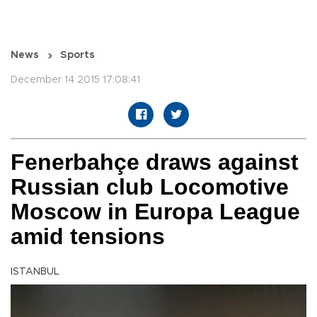
News
Sports
December 14 2015 17:08:41
Fenerbahçe draws against
Russian club Locomotive
Moscow in Europa League
amid tensions
ISTANBUL