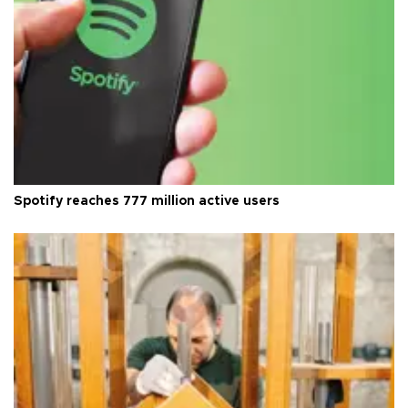
Spotify reaches 777 million active users