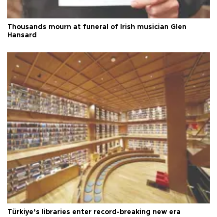
Thousands mourn at funeral of Irish musician Glen
Hansard
Türkiye’s libraries enter record-breaking new era