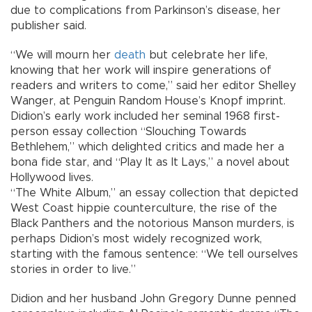
due to complications from Parkinson’s disease, her
publisher said.
“We will mourn her
death
but celebrate her life,
knowing that her work will inspire generations of
readers and writers to come,” said her editor Shelley
Wanger, at Penguin Random House’s Knopf imprint.
Didion’s early work included her seminal 1968 first-
person essay collection “Slouching Towards
Bethlehem,” which delighted critics and made her a
bona fide star, and “Play It as It Lays,” a novel about
Hollywood lives.
“The White Album,” an essay collection that depicted
West Coast hippie counterculture, the rise of the
Black Panthers and the notorious Manson murders, is
perhaps Didion’s most widely recognized work,
starting with the famous sentence: “We tell ourselves
stories in order to live.”
Didion and her husband John Gregory Dunne penned