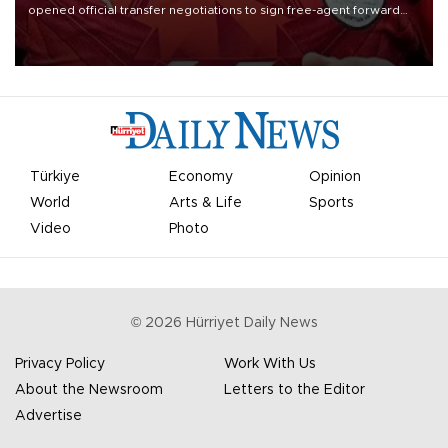
opened official transfer negotiations to sign free-agent forward
Mohamed Salah.
Türkiye
Economy
Opinion
World
Arts & Life
Sports
Video
Photo
©
2026
Hürriyet Daily News
Privacy Policy
Work With Us
About the Newsroom
Letters to the Editor
Advertise