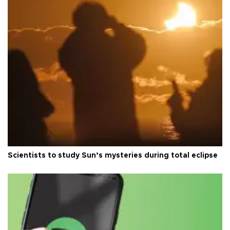
Scientists to study Sun’s mysteries during total eclipse