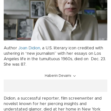
Author
Joan Didion
, a U.S. literary icon credited with
ushering in “new journalism” with her essays on Los
Angeles life in the tumultuous 1960s, died on Dec. 23.
She was 87.
Haberin Devamı
Didion, a successful reporter, film screenwriter and
novelist known for her piercing insights and
understated glamor, died at her home in New York