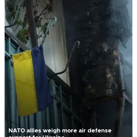
NATO allies weigh more air defense