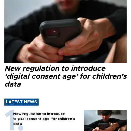
New regulation to introduce
‘digital consent age’ for children’s
data
LATEST NEWS
New regulation to introduce
‘digital consent age’ for children’s
data