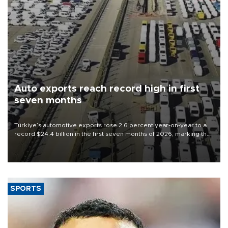
Auto exports reach record high in first
seven months
Türkiye’s automotive exports rose 2.6 percent year-on-year to a
record $24.4 billion in the first seven months of 2026, marking the
industry’s highest January-July figure, according to data from the
Türkiye Exporters Assembly (TİM).
SPORTS