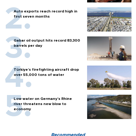
Auto exports reach record high in
first seven months
Gabar oil output hits record 83,300
barrels per day
Türkiye’s firefighting aircraft drop
over 55,000 tons of water
Low water on Germany's Rhine
river threatens new blow to
economy
Recommended