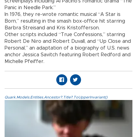
screenplays including Al Pacino’s romantic drama “The
Panic in Needle Park.”
In 1976, they re-wrote romantic musical “A Star is
Born,” resulting in the smash box-office hit starring
Barbra Streisand and Kris Kristofferson.
Other scripts included “True Confessions,” starring
Robert De Niro and Robert Duvall, and “Up Close and
Personal,” an adaptation of a biography of U.S. news
anchor Jessica Savitch featuring Robert Redford and
Michelle Pfeiffer.
Quark.Models.Entities.Ancestor?.Title?.ToUpperInvariant()