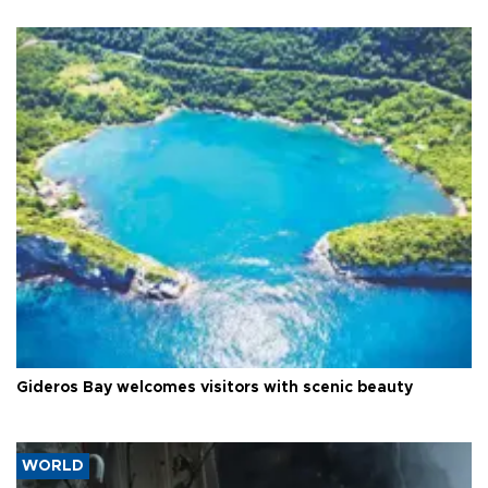
Gideros Bay welcomes visitors with scenic beauty
WORLD