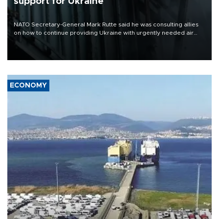
support for Ukraine
NATO Secretary-General Mark Rutte said he was consulting allies
on how to continue providing Ukraine with urgently needed air
defense systems after a Russian missile and drone barrage killed
17 people in Kiev and the surrounding region.
ECONOMY