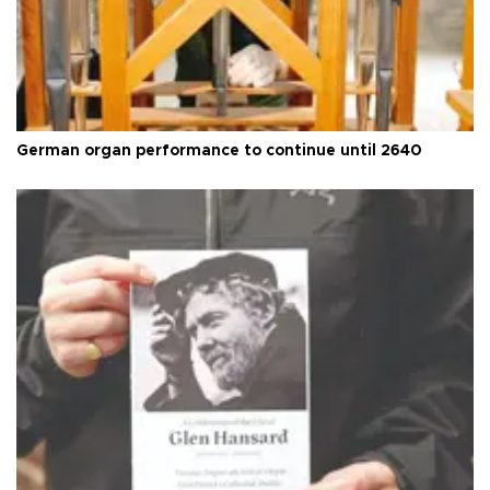
German organ performance to continue until 2640