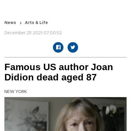
News
Arts & Life
December 25 2021 07:00:52
Famous US author Joan
Didion dead aged 87
NEW YORK