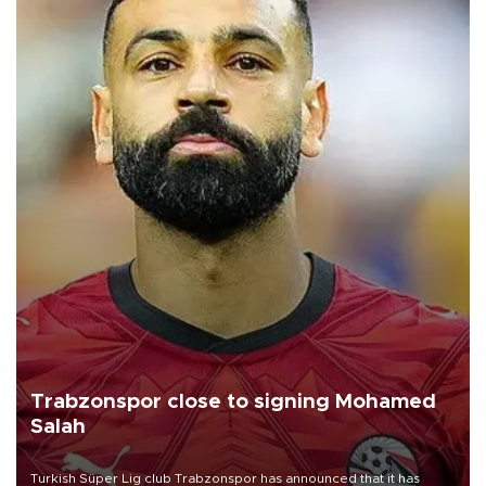
Trabzonspor close to signing Mohamed
Salah
Turkish Süper Lig club Trabzonspor has announced that it has