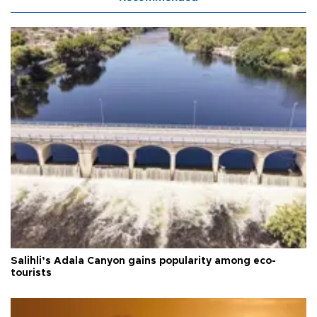
Salihli’s Adala Canyon gains popularity among eco-
tourists