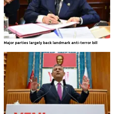
Major parties largely back landmark anti-terror bill