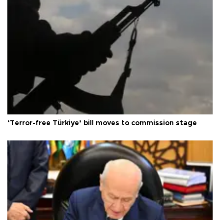
‘Terror-free Türkiye’ bill moves to commission stage