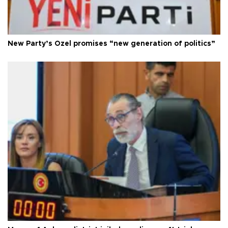
New Party’s Özel promises “new generation of politics”