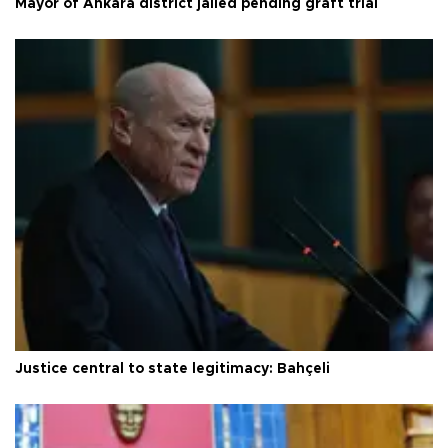
Mayor of Ankara district jailed pending graft trial
Justice central to state legitimacy: Bahçeli