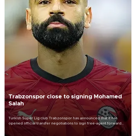
Trabzonspor close to signing Mohamed
Salah
Turkish Süper Lig club Trabzonspor has announced that it has
opened official transfer negotiations to sign free-agent forward
Mohamed Salah.