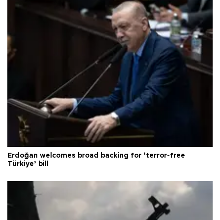
Erdoğan welcomes broad backing for ‘terror-free
Türkiye’ bill