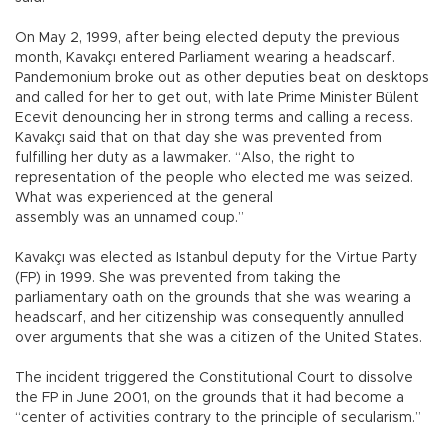
On May 2, 1999, after being elected deputy the previous
month, Kavakçı entered Parliament wearing a headscarf.
Pandemonium broke out as other deputies beat on desktops
and called for her to get out, with late Prime Minister Bülent
Ecevit denouncing her in strong terms and calling a recess.
Kavakçı said that on that day she was prevented from
fulfilling her duty as a lawmaker. “Also, the right to
representation of the people who elected me was seized.
What was experienced at the general
assembly was an unnamed coup.”
Kavakçı was elected as Istanbul deputy for the Virtue Party
(FP) in 1999. She was prevented from taking the
parliamentary oath on the grounds that she was wearing a
headscarf, and her citizenship was consequently annulled
over arguments that she was a citizen of the United States.
The incident triggered the Constitutional Court to dissolve
the FP in June 2001, on the grounds that it had become a
“center of activities contrary to the principle of secularism.”