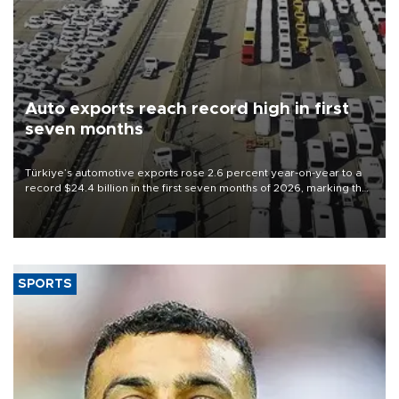
Auto exports reach record high in first
seven months
Türkiye’s automotive exports rose 2.6 percent year-on-year to a
record $24.4 billion in the first seven months of 2026, marking the
industry’s highest January-July figure, according to data from the
Türkiye Exporters Assembly (TİM).
SPORTS