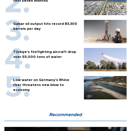
first seven months
Gabar oil output hits record 83,300
barrels per day
Türkiye’s firefighting aircraft drop
over 55,000 tons of water
Low water on Germany's Rhine
river threatens new blow to
economy
Recommended