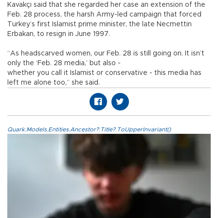
Kavakçı said that she regarded her case an extension of the
Feb. 28 process, the harsh Army-led campaign that forced
Turkey’s first Islamist prime minister, the late Necmettin
Erbakan, to resign in June 1997.
“As headscarved women, our Feb. 28 is still going on. It isn’t
only the ‘Feb. 28 media,’ but also -
whether you call it Islamist or conservative - this media has
left me alone too,” she said.
Quark.Models.Entities.Ancestor?.Title?.ToUpperInvariant()