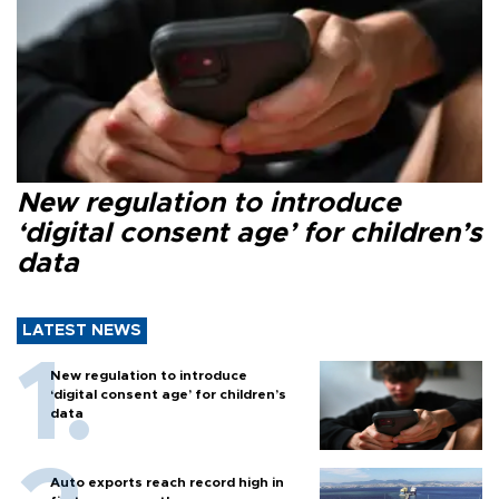
New regulation to introduce
‘digital consent age’ for children’s
data
LATEST NEWS
New regulation to introduce
‘digital consent age’ for children’s
data
Auto exports reach record high in