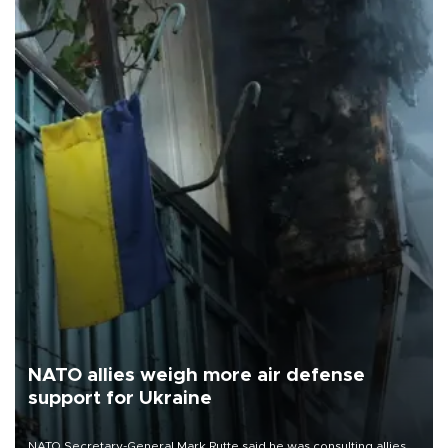
NATO allies weigh more air defense
support for Ukraine
NATO Secretary-General Mark Rutte said he was consulting allies