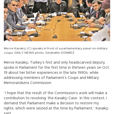
Merve Kavakçı (C) speaks in front of a parliamentary panel on military
coups. DAILY NEWS photo, Selahattin SÖNMEZ
Merve Kavakçı, Turkey’s first and only headscarved deputy,
spoke in Parliament for the first time in thirteen years on Oct.
19 about her bitter experiences in the late 1990s, while
addressing members of Parliament’s Coups and Military
Memorandums Commission.
“I hope that the result of the Commission’s work will make a
contribution to resolving ‘the Kavakçı Case.’ In this context, I
demand that Parliament make a decision to restore my
rights, which were seized at the time by Parliament,” Kavakçı
said.