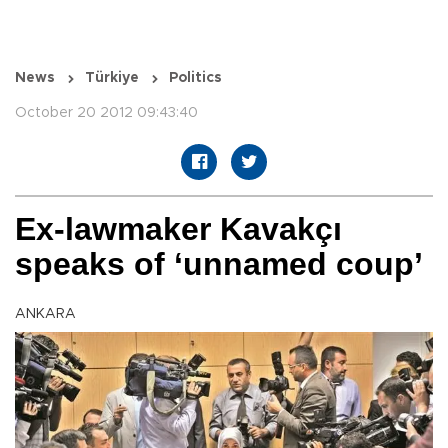
News
Türkiye
Politics
October 20 2012 09:43:40
Ex-lawmaker Kavakçı
speaks of ‘unnamed coup’
ANKARA