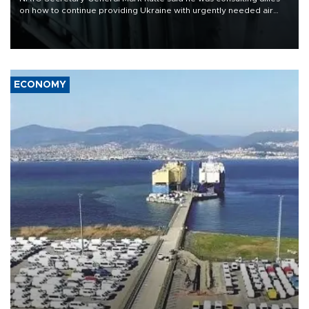
on how to continue providing Ukraine with urgently needed air
defense systems after a Russian missile and drone barrage killed
17 people in Kiev and the surrounding region.
ECONOMY