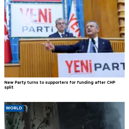
New Party turns to supporters for funding after CHP
split
WORLD