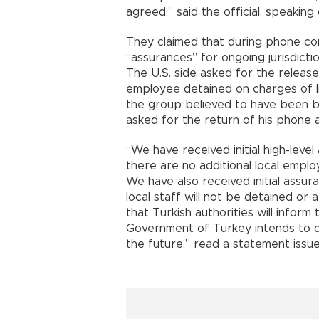
agreed,” said the official, speaking
They claimed that during phone con
“assurances” for ongoing jurisdicti
The U.S. side asked for the release
employee detained on charges of lin
the group believed to have been b
asked for the return of his phone a
“We have received initial high-lev
there are no additional local emplo
We have also received initial assu
local staff will not be detained or 
that Turkish authorities will inform
Government of Turkey intends to de
the future,” read a statement issu