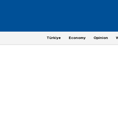
Türkiye
Economy
Opinion