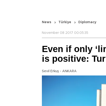
News
Türkiye
Diplomacy
November 08 2017 00:05:35
Even if only ‘l
is positive: Tu
Sevil Erkuş - ANKARA