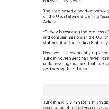
Hürriyet Daily News.
The step eased a nearly month-long
of the U.S. statement claiming “as
Ankara.
“Turkey is resuming the process of v
and consular missions in the U.S. o
statement of the Turkish Embassy 
However, it subsequently replaced 
Turkish government had given “assu
under investigation and that its loc
performing their duties.
Turkish and U.S. ministers in prin
resumption of limited visa services