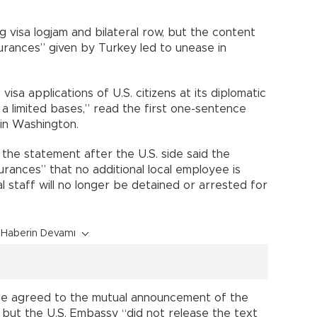
 visa logjam and bilateral row, but the content
surances” given by Turkey led to unease in
isa applications of U.S. citizens at its diplomatic
n a limited bases,” read the first one-sentence
in Washington.
the statement after the U.S. side said the
rances” that no additional local employee is
al staff will no longer be detained or arrested for
Haberin Devamı
ciple agreed to the mutual announcement of the
, but the U.S. Embassy “did not release the text