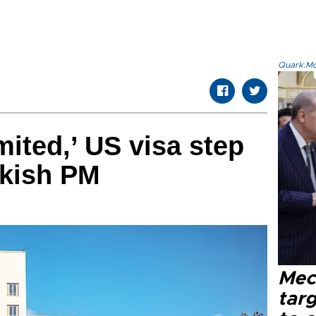
Quark.Mod
imited,’ US visa step
rkish PM
Mec
tar