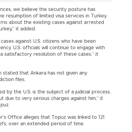
nces, we believe the security posture has
he resumption of limited visa services in Turkey.
rns about the existing cases against arrested
urkey,” it added.
cases against U.S. citizens who have been
cy. U.S. officials will continue to engage with
a satisfactory resolution of these cases,” it
 stated that Ankara has not given any
ction files.
 by the U.S. is the subject of a judicial process,
ut due to very serious charges against him,” it
opuz.
r’s Office alleges that Topuz was linked to 121
efs, over an extended period of time.