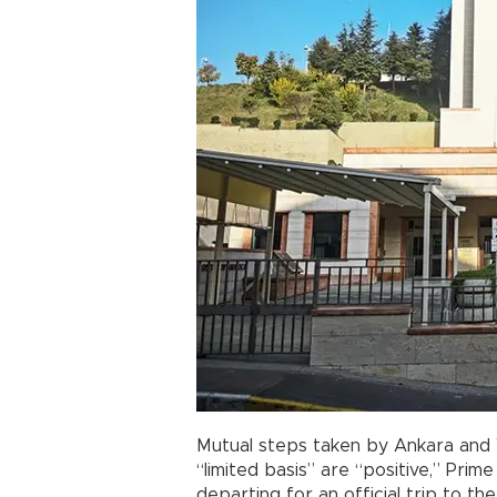
Mutual steps taken by Ankara and 
“limited basis” are “positive,” Prim
departing for an official trip to the