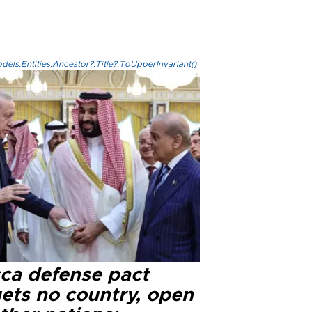
els.Entities.Ancestor?.Title?.ToUpperInvariant()
ca defense pact
gets no country, open