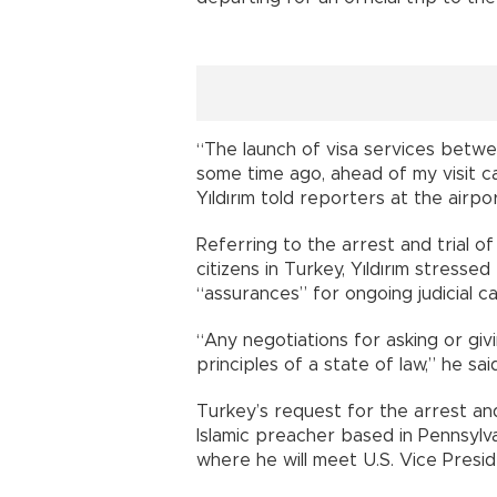
“The launch of visa services betw
some time ago, ahead of my visit c
Yıldırım told reporters at the airpor
Referring to the arrest and trial of
citizens in Turkey, Yıldırım stress
“assurances” for ongoing judicial c
“Any negotiations for asking or gi
principles of a state of law,” he said
Turkey’s request for the arrest and
Islamic preacher based in Pennsylvan
where he will meet U.S. Vice Presi