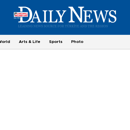
World
Arts & Life
Sports
Photo