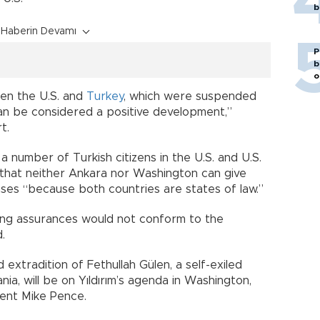
b
Haberin Devamı
P
b
o
een the U.S. and
Turkey
, which were suspended
an be considered a positive development,”
t.
 a number of Turkish citizens in the U.S. and U.S.
ed that neither Ankara nor Washington can give
ases “because both countries are states of law.”
ving assurances would not conform to the
.
 extradition of Fethullah Gülen, a self-exiled
ia, will be on Yıldırım’s agenda in Washington,
dent Mike Pence.