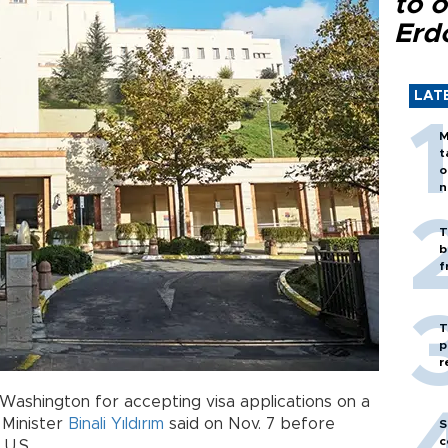
to o
Erd
LAT
M
t
o
n
T
b
f
T
p
r
Washington for accepting visa applications on a
e Minister
Binali Yıldırım
said on Nov. 7 before
S
c
 U.S.