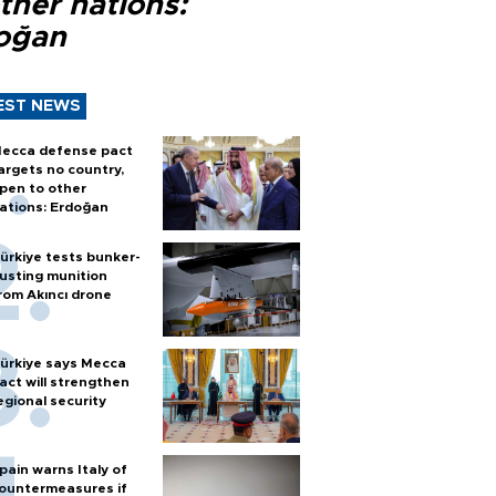
ther nations:
oğan
EST NEWS
ecca defense pact
argets no country,
pen to other
ations: Erdoğan
ürkiye tests bunker-
usting munition
rom Akıncı drone
ürkiye says Mecca
act will strengthen
egional security
pain warns Italy of
ountermeasures if