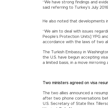
“We have strong findings and evide
said referring to Turkey’s July 20
He also noted that developments in 
“We aim to deal with issues regardi
People’s Protection Units] YPG and [
accordance with the laws of two allie
The Turkish Embassy in Washington
the U.S. have begun accepting visa
a limited basis, in a move mirroring a
Two ministers agreed on visa resu
The two allies announced a resumpti
after two phone conversations be
U.S. Secretary of State Rex Tillers