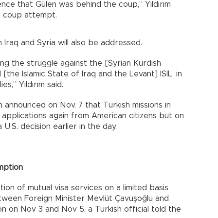
nce that Gülen was behind the coup,” Yıldırım
16 coup attempt.
Iraq and Syria will also be addressed.
ng the struggle against the [Syrian Kurdish
the Islamic State of Iraq and the Levant] ISIL, in
s,” Yıldırım said.
 announced on Nov. 7 that Turkish missions in
 applications again from American citizens but on
 U.S. decision earlier in the day.
mption
on of mutual visa services on a limited basis
tween Foreign Minister Mevlüt Çavuşoğlu and
on on Nov 3 and Nov 5, a Turkish official told the