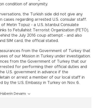
 on condition of anonymity.
versations, the Turkish side did not give any
on cases regarding arrested U.S. consular staff.
 of Metin Topuz - a U.S. Istanbul Consulate
ks to Fetullahist Terrorist Organization (FETÖ),
ehind the July 2016 coup attempt - and also
nd SIM card, the official stated.
el assurances from the Government of Turkey that
yees of our Mission in Turkey under investigation.
rances from the Government of Turkey that our
arrested for performing their official duties and
 the U.S. government in advance if the
tain or arrest a member of our local staff in
ed by the U.S. Embassy in Turkey on Nov. 6.
Haberin Devamı