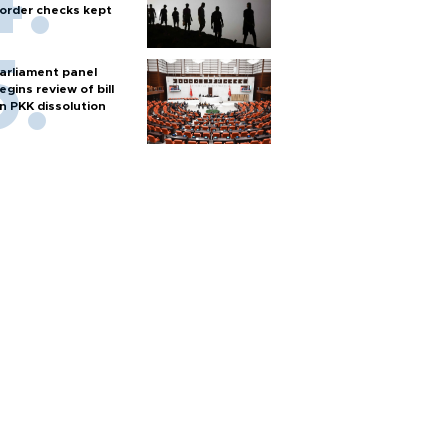
order checks kept
arliament panel
egins review of bill
n PKK dissolution