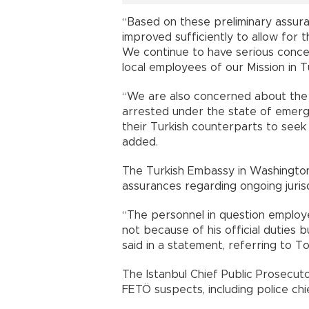
“Based on these preliminary assura
improved sufficiently to allow for t
We continue to have serious conce
local employees of our Mission in T
“We are also concerned about the 
arrested under the state of emergen
their Turkish counterparts to seek 
added.
The Turkish Embassy in Washington
assurances regarding ongoing jurisdi
“The personnel in question employed
not because of his official duties b
said in a statement, referring to T
The Istanbul Chief Public Prosecuto
FETÖ suspects, including police chi