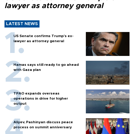
lawyer as attorney general
LATEST NEWS
US Senate confirms Trump's ex-
lawyer as attorney general
Hamas says still ready to go ahead
with Gaza plan
TPAO expands overseas
operations in drive for higher
output
Aliyev, Pashinyan discuss peace
process on summit anniversary