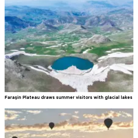
Faraşin Plateau draws summer visitors with glacial lakes