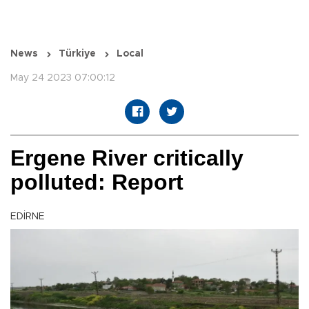
News
Türkiye
Local
May 24 2023 07:00:12
Ergene River critically
polluted: Report
EDİRNE