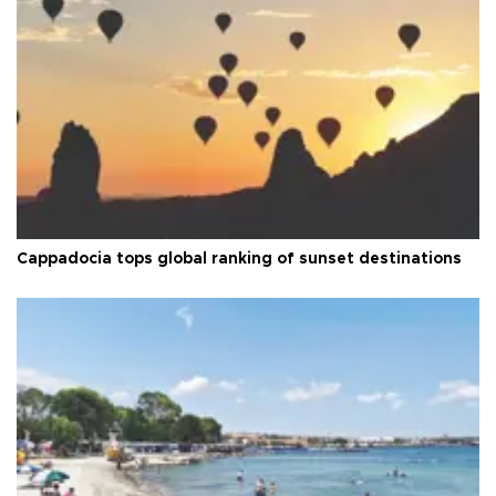
Cappadocia tops global ranking of sunset destinations