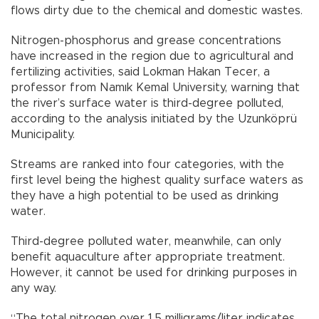
flows dirty due to the chemical and domestic wastes.
Nitrogen-phosphorus and grease concentrations
have increased in the region due to agricultural and
fertilizing activities, said Lokman Hakan Tecer, a
professor from Namık Kemal University, warning that
the river’s surface water is third-degree polluted,
according to the analysis initiated by the Uzunköprü
Municipality.
Streams are ranked into four categories, with the
first level being the highest quality surface waters as
they have a high potential to be used as drinking
water.
Third-degree polluted water, meanwhile, can only
benefit aquaculture after appropriate treatment.
However, it cannot be used for drinking purposes in
any way.
“The total nitrogen over 1.5 milligrams/liter indicates