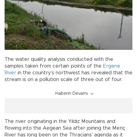
The water quality analysis conducted with the
samples taken from certain points of the
Ergene
River
in the country’s northwest has revealed that the
stream is on a pollution scale of three out of four.
Haberin Devamı
The river originating in the Yıldız Mountains and
flowing into the Aegean Sea after joining the Meriç
River has long been on the Thracians’ agenda as it