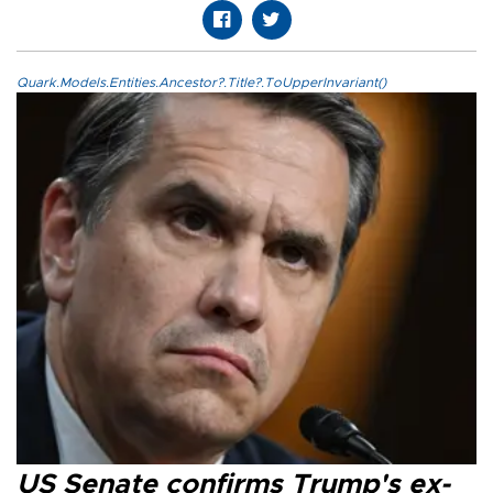
Quark.Models.Entities.Ancestor?.Title?.ToUpperInvariant()
US Senate confirms Trump's ex-