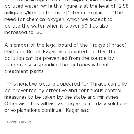
polluted water, while this figure is at the level of 12.58
milligrams/liter [in the river],” Tecer explained. “The
need for chemical oxygen, which we accept to
pollute the water when it is over 50, has also
increased to 136.”
A member of the legal board of the Trakya (Thrace)
Platform, Bülent Kaçar, also pointed out that the
pollution can be prevented from the source by
temporarily suspending the factories without
treatment plants.
“This negative picture appeared for Thrace can only
be prevented by effective and continuous control
measures to be taken by the state and ministries.
Otherwise, this will last as long as some daily solutions
or explanations continue,” Kaçar said.
Turkey
,
Türkiye
,