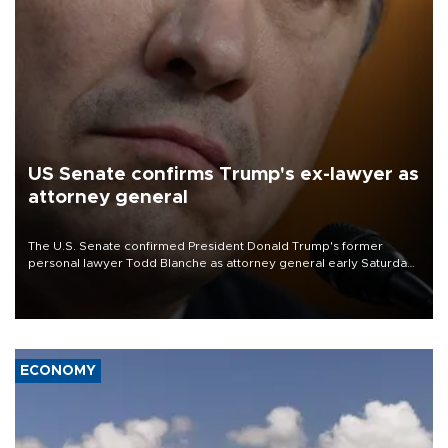
US Senate confirms Trump's ex-lawyer as
attorney general
The U.S. Senate confirmed President Donald Trump's former
personal lawyer Todd Blanche as attorney general early Saturday
after Republican lawmakers shrugged off Democratic concerns
over politicization of the Department of Justice.
ECONOMY