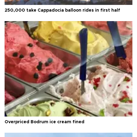
250,000 take Cappadocia balloon rides in first half
Overpriced Bodrum ice cream fined