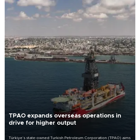
TPAO expands overseas operations in
drive for higher output
Türkiye’s state-owned Turkish Petroleum Corporation (TPAO) aims