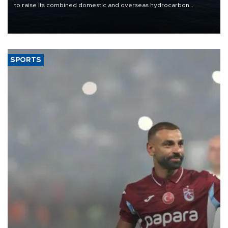
to raise its combined domestic and overseas hydrocarbon
production from around 330,000 barrels of oil equivalent a day to
nearly 600,000 by 2028, with a longer-term target of 1 million,
Energy and Natural Resources Minister Alparslan Bayraktar has
said.
SPORTS