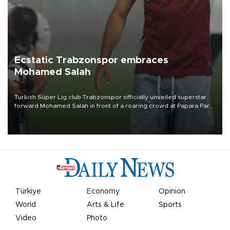
Ecstatic Trabzonspor embraces
Mohamed Salah
Turkish Süper Lig club Trabzonspor officially unveiled superstar
forward Mohamed Salah in front of a roaring crowd at Papara Park
on Aug. 6 night, celebrating what club officials called one of the
most historic transfer accomplishments in Turkish sports history.
Türkiye
Economy
Opinion
World
Arts & Life
Sports
Video
Photo