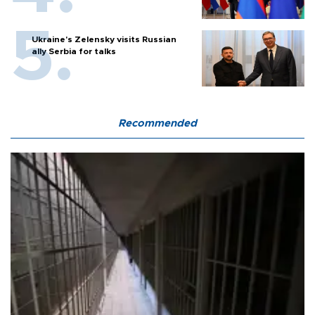
Ukraine's Zelensky visits Russian
ally Serbia for talks
Recommended