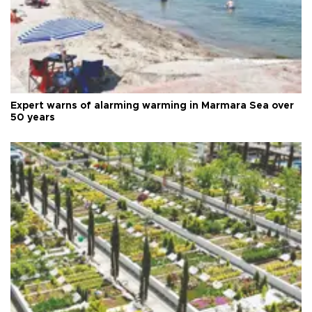
Expert warns of alarming warming in Marmara Sea over
50 years