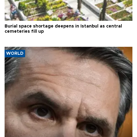
Burial space shortage deepens in Istanbul as central
cemeteries fill up
WORLD