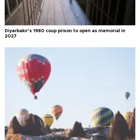
Diyarbakır’s 1980 coup prison to open as memorial in
2027