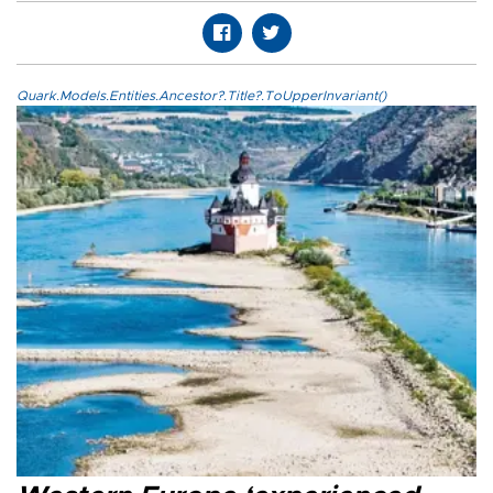
Quark.Models.Entities.Ancestor?.Title?.ToUpperInvariant()