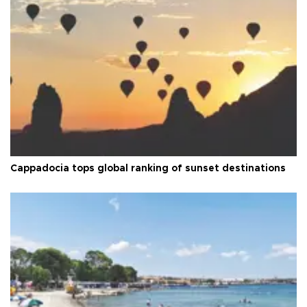
Cappadocia tops global ranking of sunset destinations