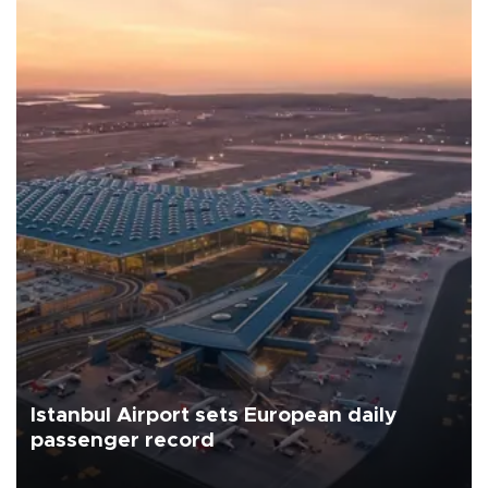
Istanbul Airport sets European daily
passenger record