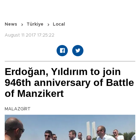
News
Türkiye
Local
August 11 2017 17:25:22
Erdoğan, Yıldırım to join
946th anniversary of Battle
of Manzikert
MALAZGİRT