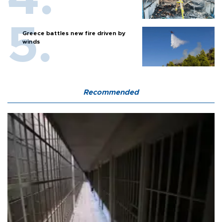
Greece battles new fire driven by
winds
Recommended