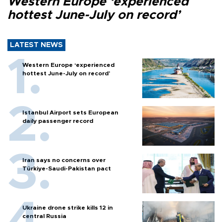
Western Europe ‘experienced
hottest June-July on record’
LATEST NEWS
Western Europe ‘experienced
hottest June-July on record’
Istanbul Airport sets European
daily passenger record
Iran says no concerns over
Türkiye-Saudi-Pakistan pact
Ukraine drone strike kills 12 in
central Russia