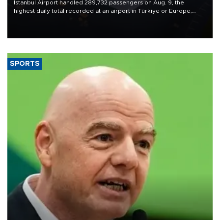
Istanbul Airport handled 289,732 passengers on Aug. 9, the
highest daily total recorded at an airport in Türkiye or Europe,
Transport and Infrastructure Minister Abdulkadir Uraloğlu said.
SPORTS