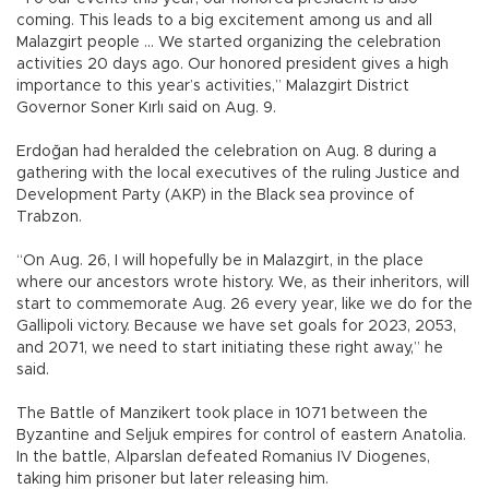
coming. This leads to a big excitement among us and all
Malazgirt people … We started organizing the celebration
activities 20 days ago. Our honored president gives a high
importance to this year’s activities,” Malazgirt District
Governor Soner Kırlı said on Aug. 9.
Erdoğan had heralded the celebration on Aug. 8 during a
gathering with the local executives of the ruling Justice and
Development Party (AKP) in the Black sea province of
Trabzon.
“On Aug. 26, I will hopefully be in Malazgirt, in the place
where our ancestors wrote history. We, as their inheritors, will
start to commemorate Aug. 26 every year, like we do for the
Gallipoli victory. Because we have set goals for 2023, 2053,
and 2071, we need to start initiating these right away,” he
said.
The Battle of Manzikert took place in 1071 between the
Byzantine and Seljuk empires for control of eastern Anatolia.
In the battle, Alparslan defeated Romanius IV Diogenes,
taking him prisoner but later releasing him.