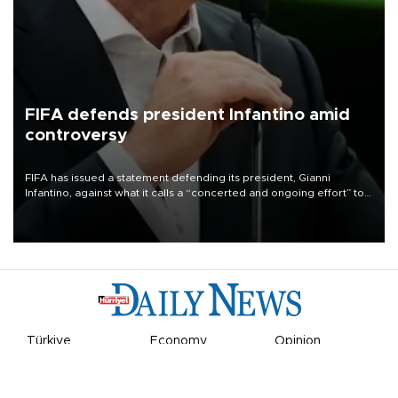
FIFA defends president Infantino amid
controversy
FIFA has issued a statement defending its president, Gianni
Infantino, against what it calls a “concerted and ongoing effort” to
undermine his leadership of the organization.
Türkiye
Economy
Opinion
World
Arts & Life
Sports
Video
Photo