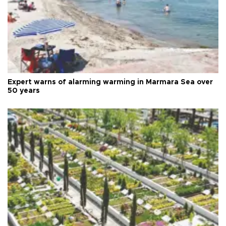
Expert warns of alarming warming in Marmara Sea over
50 years