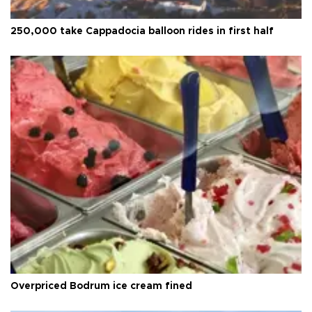
250,000 take Cappadocia balloon rides in first half
Overpriced Bodrum ice cream fined