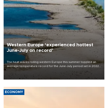
Western Europe ‘experienced hottest
June-July on record’
The heat waves roiling western Europe this summer toppled an
average temperature record for the June-July period set in 2022,
Copernicus says
ECONOMY