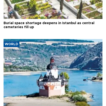
Burial space shortage deepens in Istanbul as central
cemeteries fill up
WORLD