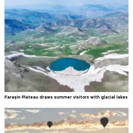
Faraşin Plateau draws summer visitors with glacial lakes