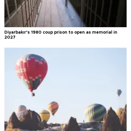
Diyarbakır’s 1980 coup prison to open as memorial in
2027