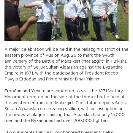
A major celebration will be held in the Malazgirt district of the
eastern province of Muş on Aug. 26 to mark the 946th
anniversary of the Battle of Manzikert (“Malazgirt” in Turkish),
the victory of Seljuk Sultan Alparslan against the Byzantine
Empire in 1071, with the participation of President Recep
Tayyip Erdoğan and Prime Minister Binali Yıldırım.
Erdoğan and Yıldırım are expected to visit the 1071 Victory
Monument erected on the side of the former battle field at
the western entrance of Malazgirt. The statue depicts Seljuk
Sultan Alparaslan on a rearing stallion, with an inscription on
the pedestal plaque claiming that Alparslan had only 15,000
men and the Byzantines had over 200,000 fighters.
“To our events this year, our honored president is also